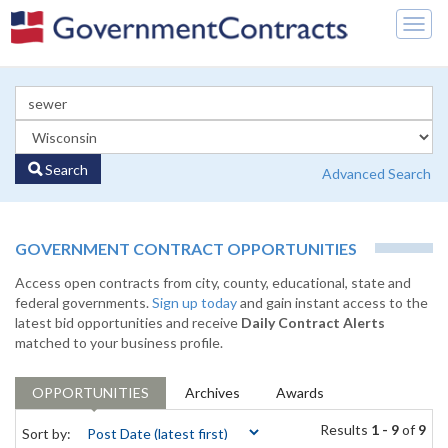
Togg
navig
Search
Advanced Search
GOVERNMENT CONTRACT OPPORTUNITIES
Access open contracts from city, county, educational, state and
federal governments.
Sign up today
and gain instant access to the
latest bid opportunities and receive
Daily Contract Alerts
matched to your business profile.
OPPORTUNITIES
Archives
Awards
Results
1 - 9
of
9
Sort by: