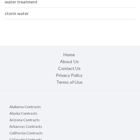
water treatment
storm water
Home
About Us
Contact Us
Privacy Policy
Terms of Use
Alabama Contracts
Alaska Contracts
Arizona Contracts
Arkansas Contracts
California Contracts
Colorado Contracts