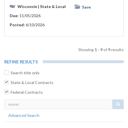
Wisconsin
| State & Local
Save
Due:
11/05/2026
Posted:
6/10/2026
Showing
1 - 9
of
9
results
REFINE RESULTS
Search title only
State & Local Contracts
Federal Contracts
Sear
Advanced Search