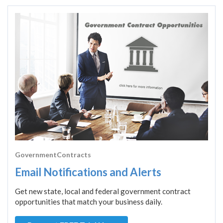
GovernmentContracts
Email Notifications and Alerts
Get new state, local and federal government contract
opportunities that match your business daily.