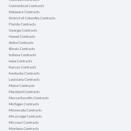
Connecticut Contracts
Delaware Contracts
District of Columbia Contracts
Florida Contracts
Georgia Contracts
Hawaii Contracts
Idaho Contracts
Illinois Contracts
Indiana Contracts
Iowa Contracts
Kansas Contracts
Kentucky Contracts
Louisiana Contracts
Maine Contracts
Maryland Contracts
Massachusetts Contracts
Michigan Contracts
Minnesota Contracts
Mississippi Contracts
Missouri Contracts
Montana Contracts