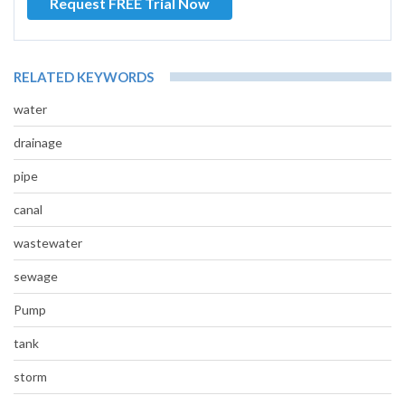
Request FREE Trial Now
RELATED KEYWORDS
water
drainage
pipe
canal
wastewater
sewage
Pump
tank
storm