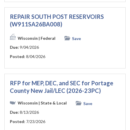
REPAIR SOUTH POST RESERVOIRS
(W911SA26BA008)
Wisconsin
| Federal
Save
Due:
9/04/2026
Posted:
8/04/2026
RFP for MEP, DEC, and SEC for Portage
County New Jail/LEC (2026-23PC)
Wisconsin
| State & Local
Save
Due:
8/13/2026
Posted:
7/23/2026