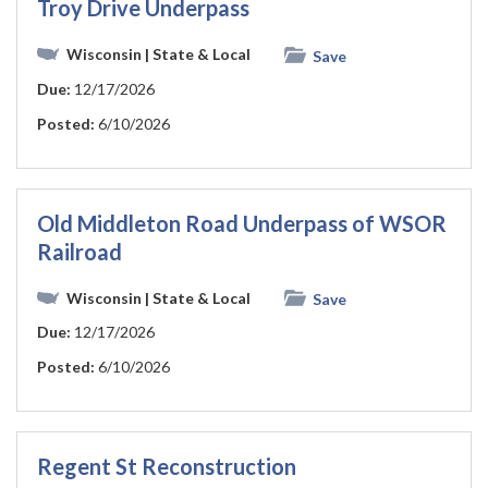
Troy Drive Underpass
Wisconsin
| State & Local
Save
Due:
12/17/2026
Posted:
6/10/2026
Old Middleton Road Underpass of WSOR
Railroad
Wisconsin
| State & Local
Save
Due:
12/17/2026
Posted:
6/10/2026
Regent St Reconstruction