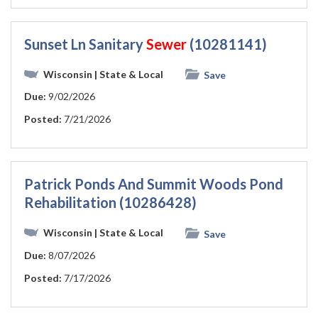
Sunset Ln Sanitary
Sewer
(10281141)
Wisconsin
| State & Local
Save
Due:
9/02/2026
Posted:
7/21/2026
Patrick Ponds And Summit Woods Pond
Rehabilitation (10286428)
Wisconsin
| State & Local
Save
Due:
8/07/2026
Posted:
7/17/2026