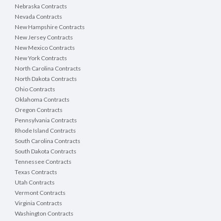
Nebraska Contracts
Nevada Contracts
New Hampshire Contracts
New Jersey Contracts
New Mexico Contracts
New York Contracts
North Carolina Contracts
North Dakota Contracts
Ohio Contracts
Oklahoma Contracts
Oregon Contracts
Pennsylvania Contracts
Rhode Island Contracts
South Carolina Contracts
South Dakota Contracts
Tennessee Contracts
Texas Contracts
Utah Contracts
Vermont Contracts
Virginia Contracts
Washington Contracts