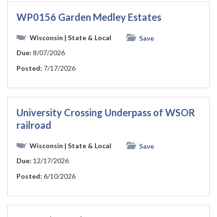
WP0156 Garden Medley Estates
Wisconsin
| State & Local
Save
Due:
8/07/2026
Posted:
7/17/2026
University Crossing Underpass of WSOR
railroad
Wisconsin
| State & Local
Save
Due:
12/17/2026
Posted:
6/10/2026