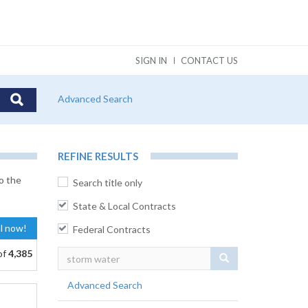
SIGN IN
CONTACT US
Advanced Search
REFINE RESULTS
o the
Search title only
State & Local Contracts
al now!
Federal Contracts
of
4,385
Search
Advanced Search