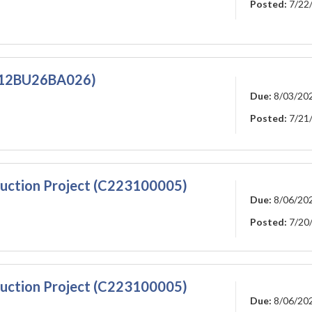
Posted:
7/22
W912BU26BA026)
Due:
8/03/20
Posted:
7/21
ruction Project (C223100005)
Due:
8/06/20
Posted:
7/20
ruction Project (C223100005)
Due:
8/06/20