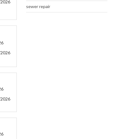
/2026
sewer repair
26
/2026
26
/2026
26