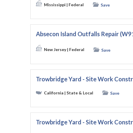
Mississippi
| Federal
Save
Absecon Island Outfalls Repair (
New Jersey
| Federal
Save
Trowbridge Yard - Site Work Const
California
| State & Local
Save
Trowbridge Yard - Site Work Const