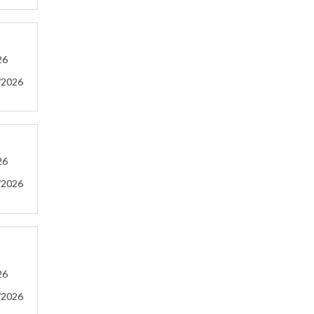
26
/2026
26
/2026
26
/2026