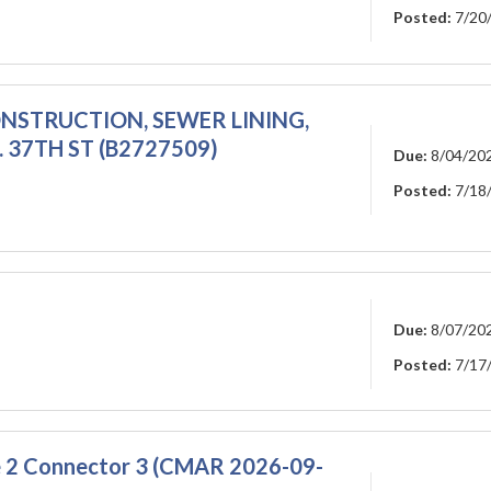
Posted:
7/20
ONSTRUCTION, SEWER LINING,
N. 37TH ST (B2727509)
Due:
8/04/20
Posted:
7/18
Due:
8/07/20
Posted:
7/17
se 2 Connector 3 (CMAR 2026-09-