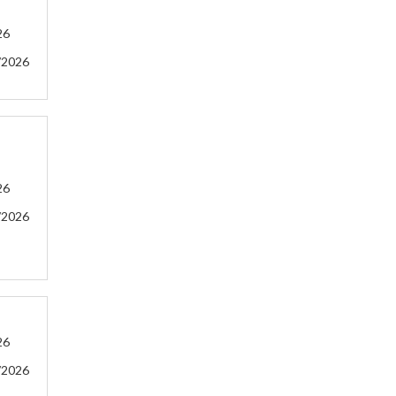
26
/2026
26
/2026
26
/2026