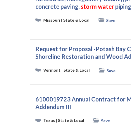
concrete paving,
storm
water
piping
Missouri
| State & Local
Save
Request for Proposal -Potash Bay Cu
Shoreline Restoration and Wood Add
Vermont
| State & Local
Save
6100019723 Annual Contract for M
Addendum III
Texas
| State & Local
Save