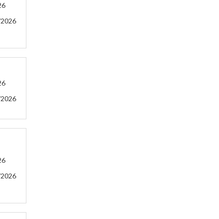
26
/2026
26
/2026
26
/2026