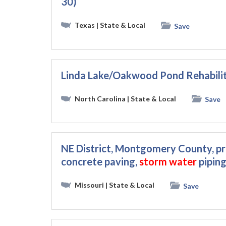
30)
Texas
| State & Local
Save
Linda Lake/Oakwood Pond Rehabili
North Carolina
| State & Local
Save
NE District, Montgomery County, p
concrete paving,
storm
water
piping
Missouri
| State & Local
Save