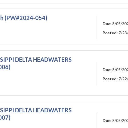
rth (PW#2024-054)
Due:
8/05/20
Posted:
7/23
ISSIPPI DELTA HEADWATERS
006)
Due:
8/05/20
Posted:
7/22
ISSIPPI DELTA HEADWATERS
007)
Due:
8/05/20