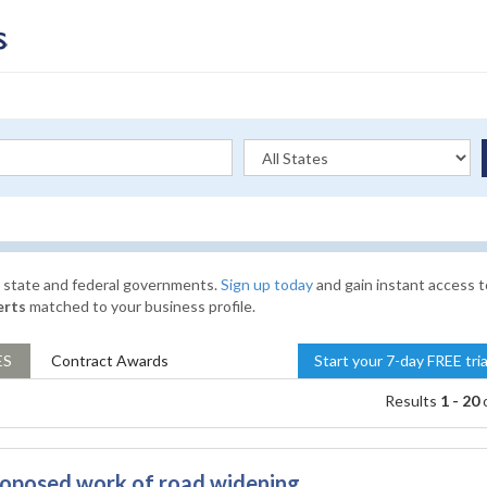
l, state and federal governments.
Sign up today
and gain instant access t
erts
matched to your business profile.
ES
Contract
Awards
Start your 7-day FREE tri
Results
1 - 20
roposed work of road widening,