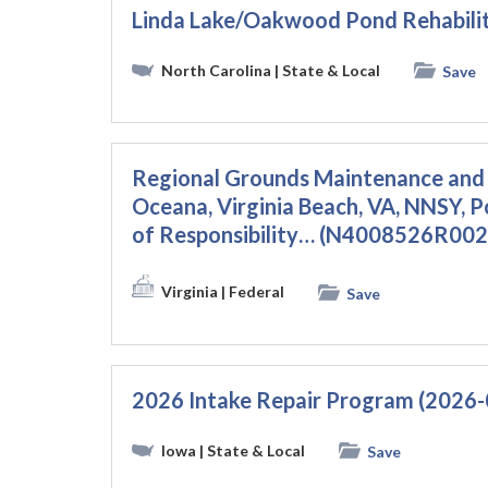
Linda Lake/Oakwood Pond Rehabili
North Carolina
| State & Local
Save
Regional Grounds Maintenance and 
Oceana, Virginia Beach, VA, NNSY, 
of Responsibility… (N4008526R002
Virginia
| Federal
Save
2026 Intake Repair Program (2026
Iowa
| State & Local
Save