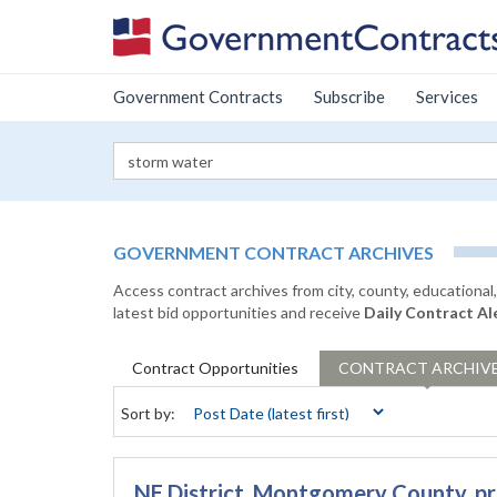
Government Contracts
Subscribe
Services
GOVERNMENT CONTRACT ARCHIVES
Access contract archives from city, county, educationa
latest bid opportunities and receive
Daily Contract Al
Contract
Opportunities
CONTRACT
ARCHIV
Sort by:
NE District, Montgomery County, p