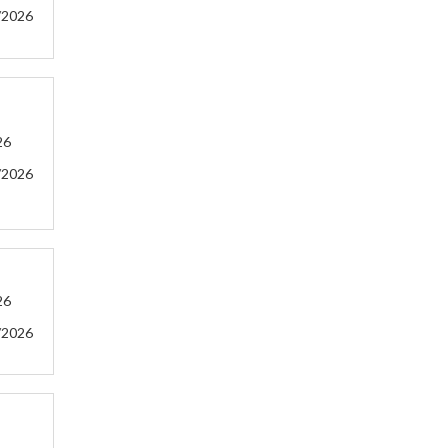
/2026
26
/2026
26
/2026