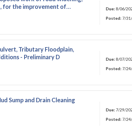
, for the improvement of…
Due:
8/06/20
Posted:
7/31
lvert, Tributary Floodplain,
itions - Preliminary D
Due:
8/07/20
Posted:
7/24
ud Sump and Drain Cleaning
Due:
7/29/20
Posted:
7/24