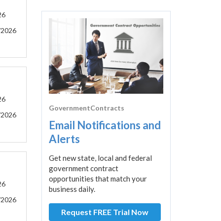
26
/2026
26
GovernmentContracts
/2026
Email Notifications and
Alerts
Get new state, local and federal
government contract
opportunities that match your
26
business daily.
/2026
Request FREE Trial Now