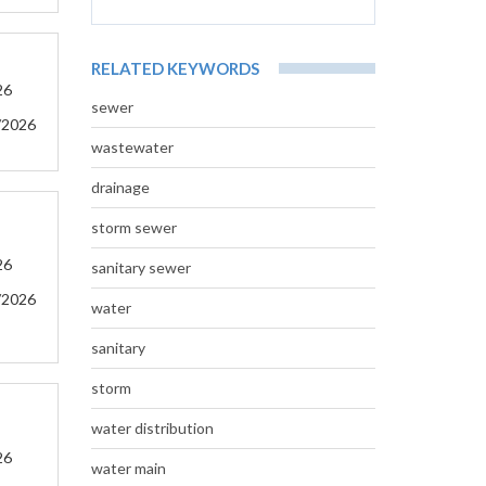
RELATED KEYWORDS
26
sewer
/2026
wastewater
drainage
storm sewer
26
sanitary sewer
/2026
water
sanitary
storm
water distribution
26
water main