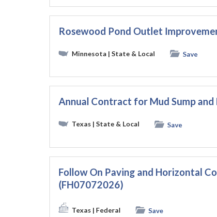
Rosewood Pond Outlet Improveme
Minnesota
| State & Local
Save
Annual Contract for Mud Sump and 
Texas
| State & Local
Save
Follow On Paving and Horizontal 
(FH07072026)
Texas
| Federal
Save