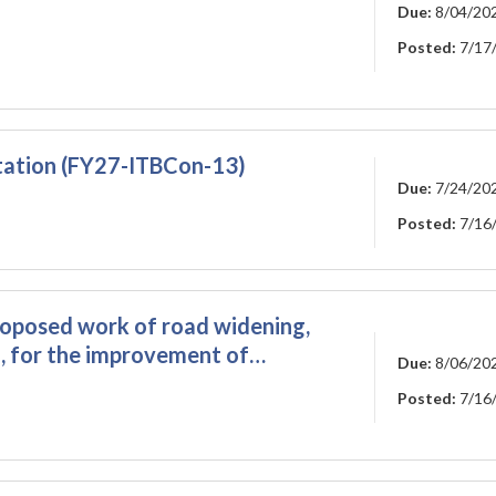
Due:
8/04/20
Posted:
7/17
tation (FY27-ITBCon-13)
Due:
7/24/20
Posted:
7/16
roposed work of road widening,
, for the improvement of…
Due:
8/06/20
Posted:
7/16