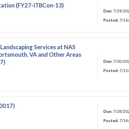
tation (FY27-ITBCon-13)
Due:
7/24/20
Posted:
7/16
Landscaping Services at NAS
Portsmouth, VA and Other Areas
7)
Due:
7/30/20
Posted:
7/15
-0017)
Due:
7/28/20
Posted:
7/14