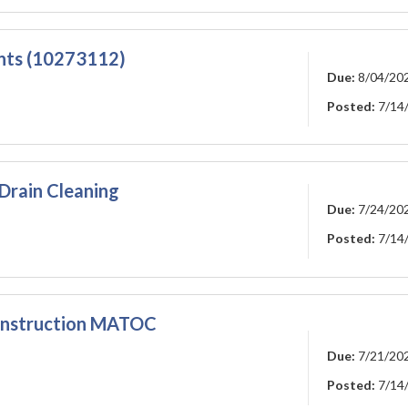
nts (10273112)
Due:
8/04/20
Posted:
7/14
Drain Cleaning
Due:
7/24/20
Posted:
7/14
Construction MATOC
Due:
7/21/20
Posted:
7/14