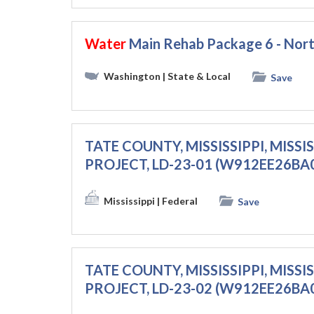
Water
Main Rehab Package 6 - No
Washington
| State & Local
Save
TATE COUNTY, MISSISSIPPI, MISS
PROJECT, LD-23-01 (W912EE26BA
Mississippi
| Federal
Save
TATE COUNTY, MISSISSIPPI, MISS
PROJECT, LD-23-02 (W912EE26BA