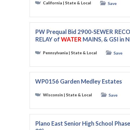
California
| State & Local
Save
PW Prequal Bid 2900-SEWER REC
RELAY of
WATER
MAINS, & GSI in 
Pennsylvania
| State & Local
Save
WP0156 Garden Medley Estates
Wisconsin
| State & Local
Save
Plano East Senior High School Pha