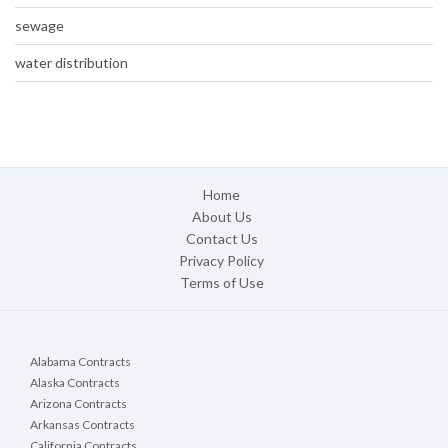
sewage
water distribution
Home
About Us
Contact Us
Privacy Policy
Terms of Use
Alabama Contracts
Alaska Contracts
Arizona Contracts
Arkansas Contracts
California Contracts