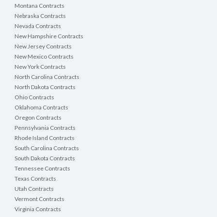
Montana Contracts
Nebraska Contracts
Nevada Contracts
New Hampshire Contracts
New Jersey Contracts
New Mexico Contracts
New York Contracts
North Carolina Contracts
North Dakota Contracts
Ohio Contracts
Oklahoma Contracts
Oregon Contracts
Pennsylvania Contracts
Rhode Island Contracts
South Carolina Contracts
South Dakota Contracts
Tennessee Contracts
Texas Contracts
Utah Contracts
Vermont Contracts
Virginia Contracts