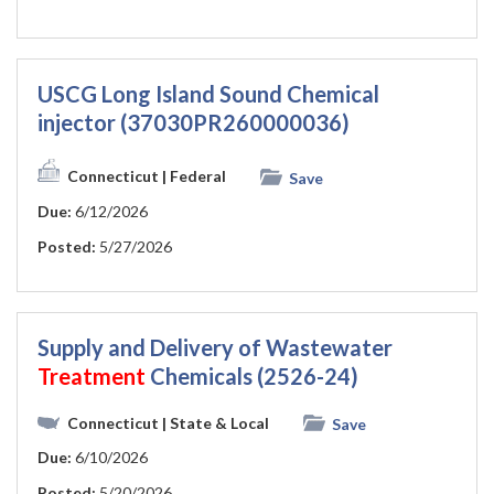
USCG Long Island Sound Chemical
injector (37030PR260000036)
Connecticut
| Federal
Save
Due:
6/12/2026
Posted:
5/27/2026
Supply and Delivery of Wastewater
Treatment
Chemicals (2526-24)
Connecticut
| State & Local
Save
Due:
6/10/2026
Posted:
5/20/2026