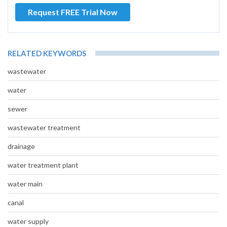
Request FREE Trial Now
RELATED KEYWORDS
wastewater
water
sewer
wastewater treatment
drainage
water treatment plant
water main
canal
water supply