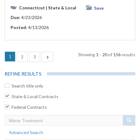
Connecticut
| State & Local
Save
Due:
4/23/2026
Posted:
4/13/2026
Showing
1 - 20
of
156
results
1
Next
2
3
REFINE RESULTS
Search title only
State & Local Contracts
Federal Contracts
Sear
Advanced Search