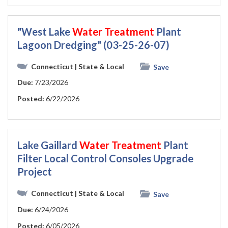
"West Lake
Water
Treatment
Plant
Lagoon Dredging" (03-25-26-07)
Connecticut
| State & Local
Save
Due:
7/23/2026
Posted:
6/22/2026
Lake Gaillard
Water
Treatment
Plant
Filter Local Control Consoles Upgrade
Project
Connecticut
| State & Local
Save
Due:
6/24/2026
Posted:
6/05/2026