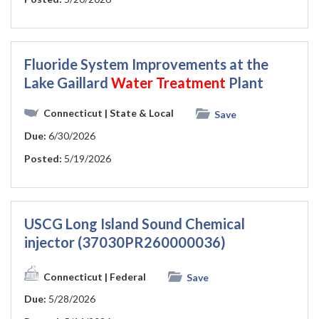
Fluoride System Improvements at the
Lake Gaillard
Water
Treatment
Plant
Connecticut
| State & Local
Save
Due:
6/30/2026
Posted:
5/19/2026
USCG Long Island Sound Chemical
injector (37030PR260000036)
Connecticut
| Federal
Save
Due:
5/28/2026