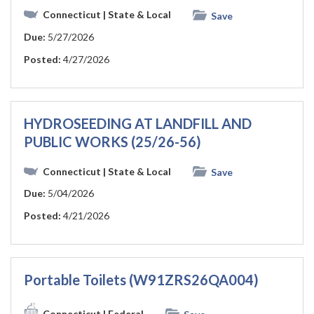
Connecticut
| State & Local
Save
Due:
5/27/2026
Posted:
4/27/2026
HYDROSEEDING AT LANDFILL AND
PUBLIC WORKS (25/26-56)
Connecticut
| State & Local
Save
Due:
5/04/2026
Posted:
4/21/2026
Portable Toilets (W91ZRS26QA004)
Connecticut
| Federal