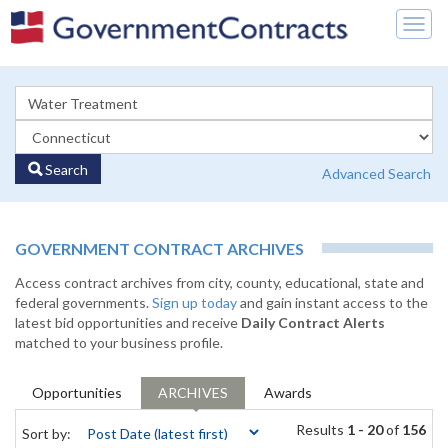
Togg
navig
Search
Advanced Search
GOVERNMENT CONTRACT ARCHIVES
Access contract archives from city, county, educational, state and
federal governments.
Sign up today
and gain instant access to the
latest bid opportunities and receive
Daily Contract Alerts
matched to your business profile.
Opportunities
ARCHIVES
Awards
Results
1 - 20
of
156
Sort by: