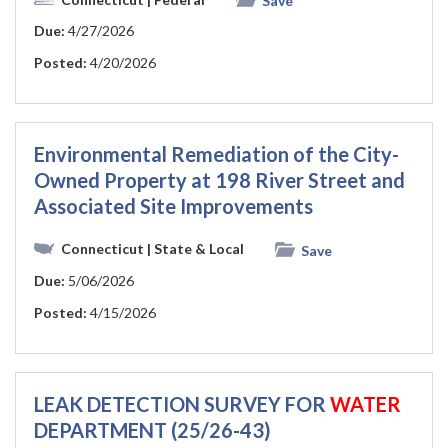
Save
Due:
4/27/2026
Posted:
4/20/2026
Environmental Remediation of the City-
Owned Property at 198 River Street and
Associated Site Improvements
Connecticut
| State & Local
Save
Due:
5/06/2026
Posted:
4/15/2026
LEAK DETECTION SURVEY FOR
WATER
DEPARTMENT (25/26-43)