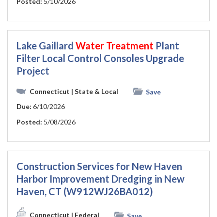
Posted:
5/10/2026
Lake Gaillard
Water
Treatment
Plant
Filter Local Control Consoles Upgrade
Project
Connecticut
| State & Local
Save
Due:
6/10/2026
Posted:
5/08/2026
Construction Services for New Haven
Harbor Improvement Dredging in New
Haven, CT (W912WJ26BA012)
Connecticut
| Federal
Save