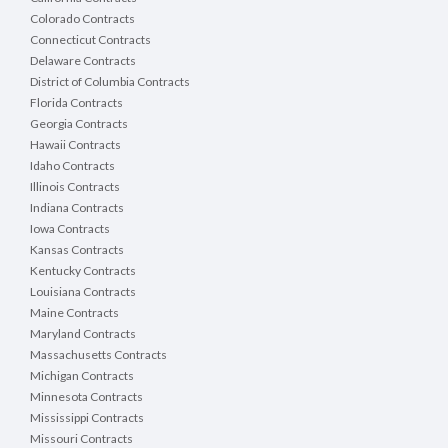
Colorado Contracts
Connecticut Contracts
Delaware Contracts
District of Columbia Contracts
Florida Contracts
Georgia Contracts
Hawaii Contracts
Idaho Contracts
Illinois Contracts
Indiana Contracts
Iowa Contracts
Kansas Contracts
Kentucky Contracts
Louisiana Contracts
Maine Contracts
Maryland Contracts
Massachusetts Contracts
Michigan Contracts
Minnesota Contracts
Mississippi Contracts
Missouri Contracts