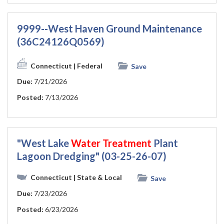
9999--West Haven Ground Maintenance
(36C24126Q0569)
Connecticut
| Federal
Save
Due:
7/21/2026
Posted:
7/13/2026
"West Lake
Water
Treatment
Plant
Lagoon Dredging" (03-25-26-07)
Connecticut
| State & Local
Save
Due:
7/23/2026
Posted:
6/23/2026