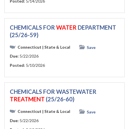
Posted:
5/14/2026
CHEMICALS FOR
WATER
DEPARTMENT
(25/26-59)
Connecticut
| State & Local
Save
Due:
5/22/2026
Posted:
5/10/2026
CHEMICALS FOR WASTEWATER
TREATMENT
(25/26-60)
Connecticut
| State & Local
Save
Due:
5/22/2026