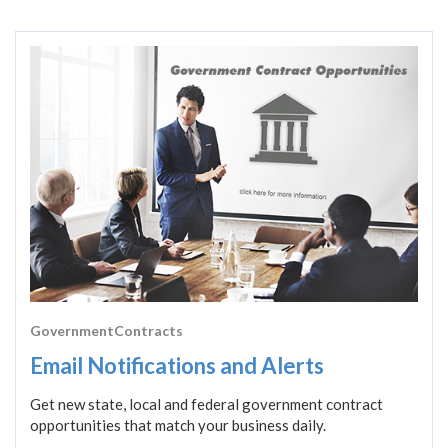
GovernmentContracts
Email Notifications and Alerts
Get new state, local and federal government contract
opportunities that match your business daily.