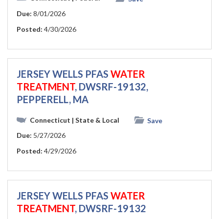
Due:
8/01/2026
Posted:
4/30/2026
JERSEY WELLS PFAS
WATER
TREATMENT
, DWSRF-19132,
PEPPERELL, MA
Connecticut
| State & Local
Save
Due:
5/27/2026
Posted:
4/29/2026
JERSEY WELLS PFAS
WATER
TREATMENT
, DWSRF-19132