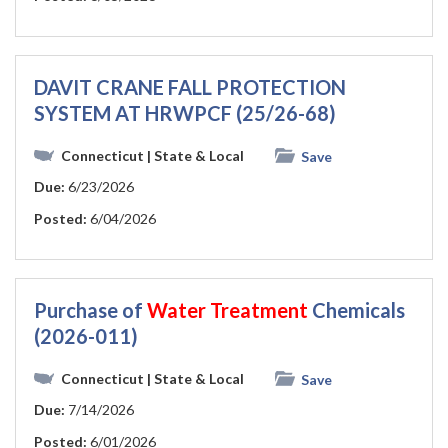
DAVIT CRANE FALL PROTECTION
SYSTEM AT HRWPCF (25/26-68)
Connecticut
| State & Local
Save
Due:
6/23/2026
Posted:
6/04/2026
Purchase of
Water
Treatment
Chemicals
(2026-011)
Connecticut
| State & Local
Save
Due:
7/14/2026
Posted:
6/01/2026