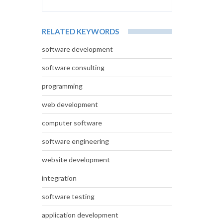
RELATED KEYWORDS
software development
software consulting
programming
web development
computer software
software engineering
website development
integration
software testing
application development