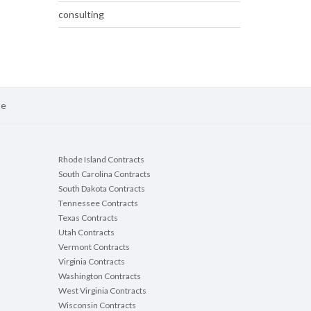
consulting
se
Rhode Island Contracts
South Carolina Contracts
South Dakota Contracts
Tennessee Contracts
Texas Contracts
Utah Contracts
Vermont Contracts
Virginia Contracts
Washington Contracts
West Virginia Contracts
Wisconsin Contracts