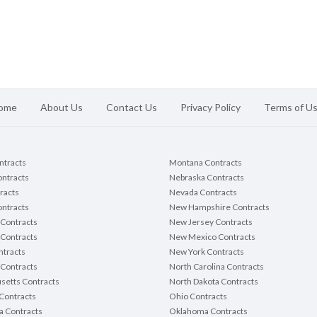
ome
About Us
Contact Us
Privacy Policy
Terms of U
ontracts
Montana Contracts
ontracts
Nebraska Contracts
racts
Nevada Contracts
ntracts
New Hampshire Contracts
Contracts
New Jersey Contracts
 Contracts
New Mexico Contracts
tracts
New York Contracts
Contracts
North Carolina Contracts
setts Contracts
North Dakota Contracts
Contracts
Ohio Contracts
a Contracts
Oklahoma Contracts