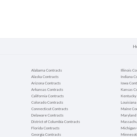
H
Alabama Contracts
Illinois C
Alaska Contracts
Indiana C
Arizona Contracts
Iowa Cont
Arkansas Contracts
Kansas Co
California Contracts
Kentucky 
Colorado Contracts
Louisiana
Connecticut Contracts
Maine Con
Delaware Contracts
Maryland 
District of Columbia Contracts
Massachu
Florida Contracts
Michigan 
Georgia Contracts
Minnesot