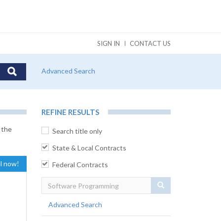
SIGN IN
CONTACT US
Advanced Search
REFINE RESULTS
 the
Search title only
State & Local Contracts
al now!
Federal Contracts
Search
Advanced Search