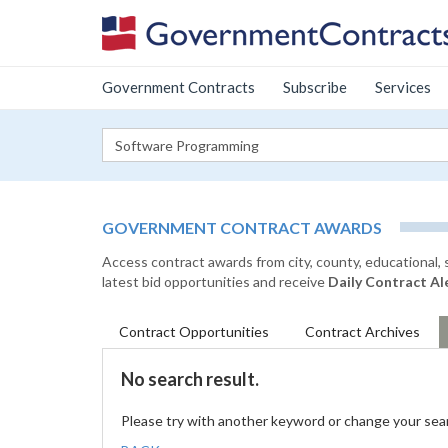
Government Contracts
Subscribe
Services
GOVERNMENT CONTRACT AWARDS
Access contract awards from city, county, educational,
latest bid opportunities and receive
Daily Contract Al
Contract
Opportunities
Contract
Archives
No search result.
Please try with another keyword or change your sea