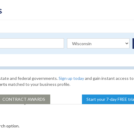
 state and federal governments.
Sign up today
and gain instant access to
erts
matched to your business profile.
CONTRACT
AWARDS
Start your 7-day FREE tri
rch option.