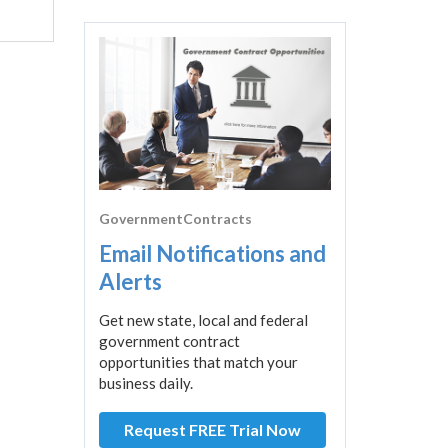
GovernmentContracts
Email Notifications and
Alerts
Get new state, local and federal
government contract
opportunities that match your
business daily.
Request FREE Trial Now