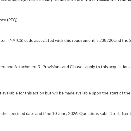
uote (RFQ).
stem (NAICS) code associated with this requirement is 238220 and the S
ment and Attachment 3- Provisions and Clauses apply to this acquisition
available for this action but will be made available upon the start of the 
the specified date and time 10 June, 2026. Questions submitted after 