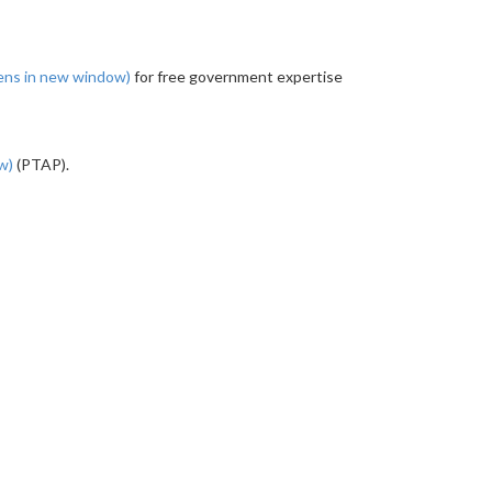
ens in new window)
for free government expertise
ow)
(PTAP).