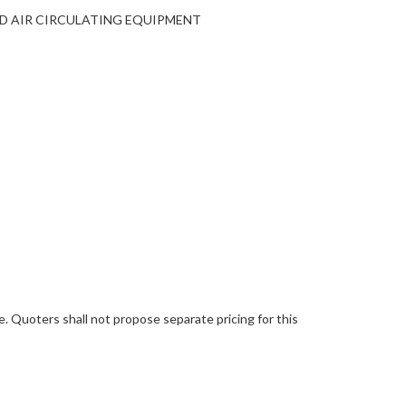
AND AIR CIRCULATING EQUIPMENT
 Quoters shall not propose separate pricing for this