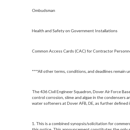
Ombudsman
Health and Safety on Government Installations
Common Access Cards (CAC) for Contractor Personn
***All other terms, conditions, and deadlines remain 
The 436 Civil Engineer Squadron, Dover Air Force Base 
control corrosion, slime and algae in the condensers 
water softeners at Dover AFB, DE, as further define
1. This is a combined synopsis/solicitation for commer
this notice. This announcement constitutes the only so