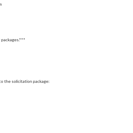
m
 packages.***
the solicitation package: