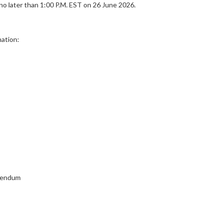
 later than 1:00 P.M. EST on 26 June 2026.
ation:
ddendum