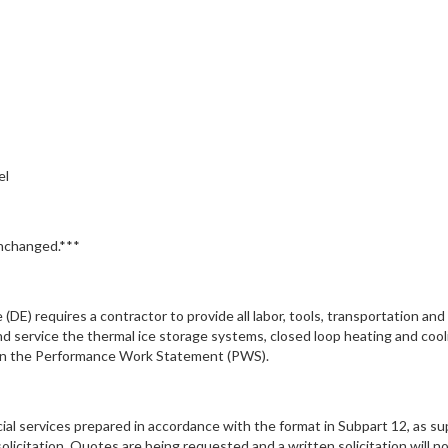
el
unchanged.***
(DE) requires a contractor to provide all labor, tools, transportation an
and service the thermal ice storage systems, closed loop heating and co
d in the Performance Work Statement (PWS).
cial services prepared in accordance with the format in Subpart 12, as s
licitation. Quotes are being requested and a written solicitation will no