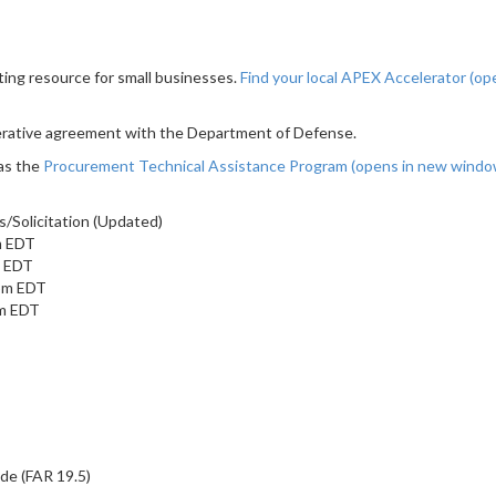
ting resource for small businesses.
Find your local APEX Accelerator
(op
erative agreement with the Department of Defense.
as the
Procurement Technical Assistance Program
(opens in new wind
/Solicitation (Updated)
m EDT
m EDT
 pm EDT
pm EDT
ide (FAR 19.5)