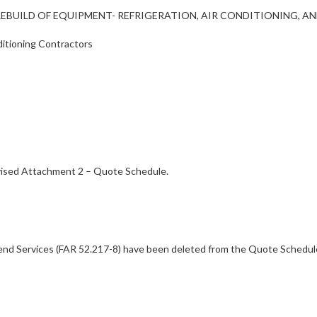
AIR/REBUILD OF EQUIPMENT- REFRIGERATION, AIR CONDITIONING, 
ditioning Contractors
vised Attachment 2 – Quote Schedule.
end Services (FAR 52.217-8) have been deleted from the Quote Schedule.