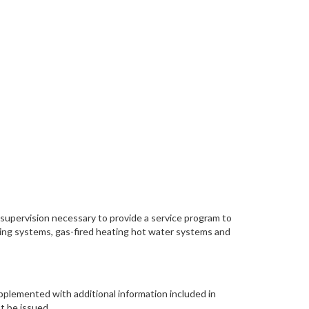
d supervision necessary to provide a service program to
oling systems, gas-fired heating hot water systems and
upplemented with additional information included in
t be issued.