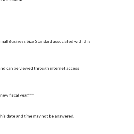
mall Business Size Standard associated with this
 and can be viewed through internet access
new fiscal year.***
this date and time may not be answered.