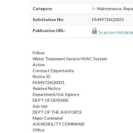
Category:
J - Maintenance, Repa
Solicitation No:
FA449726Q0031
Publication URL:
To access bid detail
Follow
Water Treatment Service HVAC System
Active
Contract Opportunity
Notice ID
FA449726Q0031
Related Notice
Department/Ind. Agency
DEPT OF DEFENSE
Sub-tier
DEPT OF THE AIR FORCE
Major Command
AIR MOBILITY COMMAND
Office