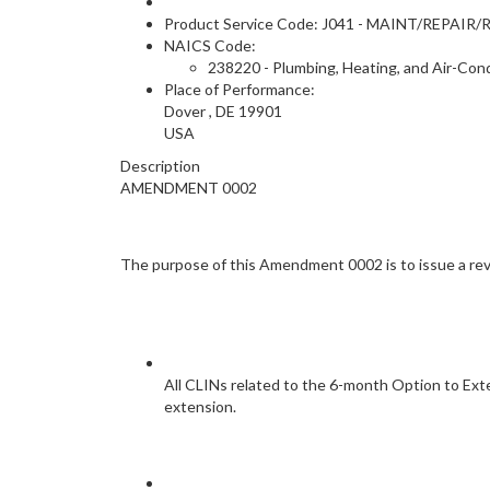
Product Service Code: J041 - MAINT/REP
NAICS Code:
238220 - Plumbing, Heating, and Air-Con
Place of Performance:
Dover
,
DE
19901
USA
Description
AMENDMENT 0002
The purpose of this Amendment 0002 is to issue a re
All CLINs related to the 6-month Option to Ext
extension.