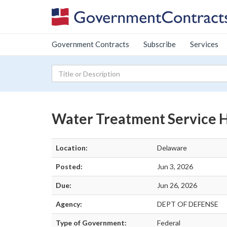
Government Contracts
Subscribe
Services
Water Treatment Service
Location:
Delaware
Posted:
Jun 3, 2026
Due:
Jun 26, 2026
Agency:
DEPT OF DEFENSE
Type of Government:
Federal