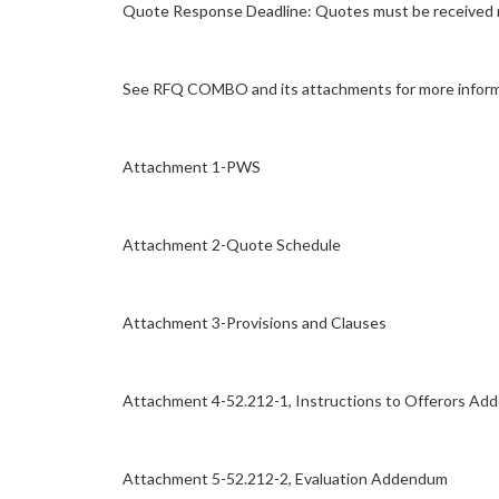
Quote Response Deadline: Quotes must be received no
See RFQ COMBO and its attachments for more inform
Attachment 1-PWS
Attachment 2-Quote Schedule
Attachment 3-Provisions and Clauses
Attachment 4-52.212-1, Instructions to Offerors A
Attachment 5-52.212-2, Evaluation Addendum