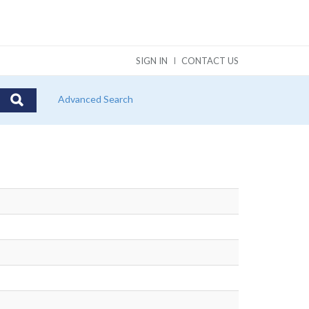
SIGN IN
CONTACT US
Advanced Search