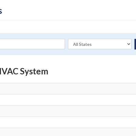
 HVAC System