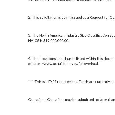
2. This solicitation is being issued as a Request for Q
3. The North American Industry Size Classification Sy
NAICS is $19,000,000.00.
4. The Provisions and clauses listed within this docu
athttps://www.acquisition.gov/far-overhaul.
*** This is a FY27 requirement. Funds are currently not 
Questions: Questions may be submitted no later than 