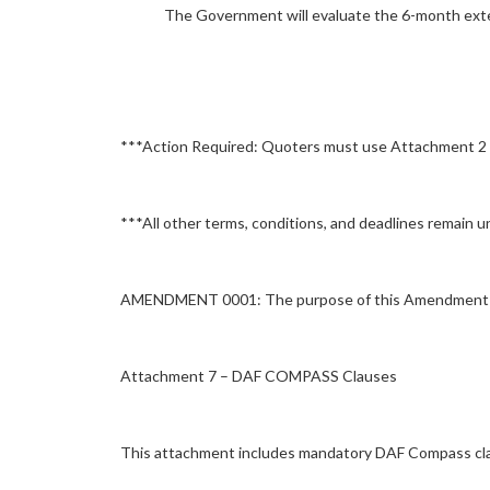
The Government will evaluate the 6-month ext
***Action Required: Quoters must use Attachment 2 –
***All other terms, conditions, and deadlines remain 
AMENDMENT 0001: The purpose of this Amendment 0001
Attachment 7 – DAF COMPASS Clauses
This attachment includes mandatory DAF Compass cla