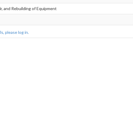
ir, and Rebuilding of Equipment
s, please log in.