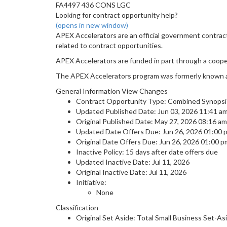
FA4497 436 CONS LGC
Looking for contract opportunity help?
(opens in new window)
APEX Accelerators are an official government contrac
related to contract opportunities.
APEX Accelerators are funded in part through a coop
The APEX Accelerators program was formerly known 
General Information View Changes
Contract Opportunity Type: Combined Synopsis
Updated Published Date: Jun 03, 2026 11:41 a
Original Published Date: May 27, 2026 08:16 a
Updated Date Offers Due: Jun 26, 2026 01:00
Original Date Offers Due: Jun 26, 2026 01:00 
Inactive Policy: 15 days after date offers due
Updated Inactive Date: Jul 11, 2026
Original Inactive Date:
Jul 11, 2026
Initiative:
None
Classification
Original Set Aside: Total Small Business Set-As