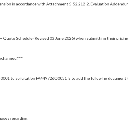
ension in accordance with Attachment 5-52.212-2, Evaluation Addendu
 Quote Schedule (Revised 03 June 2026) when submitting their pricing
unchanged.***
 to solicitation FA449726Q0031 is to add the following document to 
uses regarding: