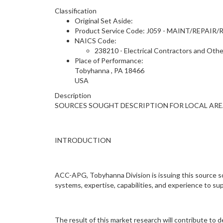
Classification
Original Set Aside:
Product Service Code: J059 - MAINT/RE
NAICS Code:
238210 - Electrical Contractors and Othe
Place of Performance:
Tobyhanna
,
PA
18466
USA
Description
SOURCES SOUGHT DESCRIPTION FOR LOCAL ARE
INTRODUCTION
ACC-APG, Tobyhanna Division is issuing this source so
systems, expertise, capabilities, and experience to 
The result of this market research will contribute to