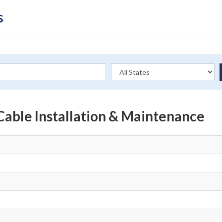
Cable Installation & Maintenance