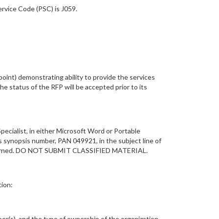
rvice Code (PSC) is J059.
oint) demonstrating ability to provide the services
he status of the RFP will be accepted prior to its
pecialist, in either Microsoft Word or Portable
s synopsis number, PAN 049921, in the subject line of
 returned. DO NOT SUBMIT CLASSIFIED MATERIAL.
tion:
er(s), and the type of ownership of the organization.