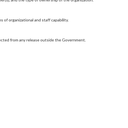
of organizational and staff capability.
rotected from any release outside the Government.