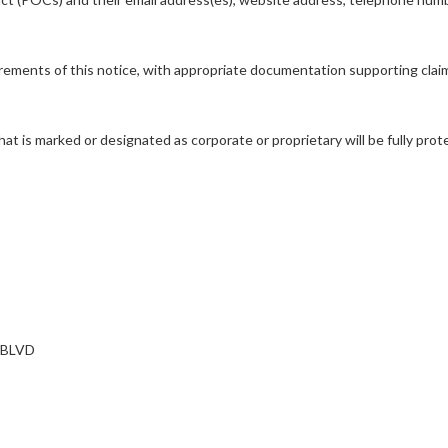
rements of this notice, with appropriate documentation supporting claims 
hat is marked or designated as corporate or proprietary will be fully p
 BLVD