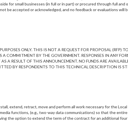
de for small businesses (in full or in part) or procured through full and
ll not be accepted or acknowledged, and no feedback or evaluations will
URPOSES ONLY. THIS IS NOT A REQUEST FOR PROPOSAL (RFP) T
S A COMMITMENT BY THE GOVERNMENT. RESPONSES IN ANY FOR
S A RESULT OF THIS ANNOUNCEMENT. NO FUNDS ARE AVAILABL
TTED BY RESPONDENTS TO THIS TECHNICAL DESCRIPTION IS ST
tall, extend, retract, move and perform all work necessary for the Loc
edia functions, (e.g., two-way data communications) so that the entir
g the option to extend the term of the contract for an additional four 