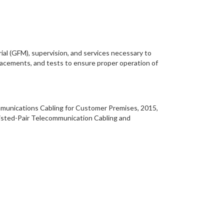
ial (GFM), supervision, and services necessary to
placements, and tests to ensure proper operation of
ommunications Cabling for Customer Premises, 2015,
isted-Pair Telecommunication Cabling and