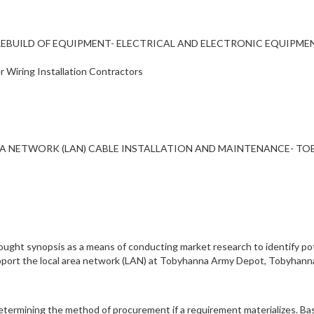
PAIR/REBUILD OF EQUIPMENT- ELECTRICAL AND ELECTRONIC EQUI
r Wiring Installation Contractors
A NETWORK (LAN) CABLE INSTALLATION AND MAINTENANCE- T
ught synopsis as a means of conducting market research to identify pot
support the local area network (LAN) at Tobyhanna Army Depot, Tobyhann
 determining the method of procurement if a requirement materializes. B