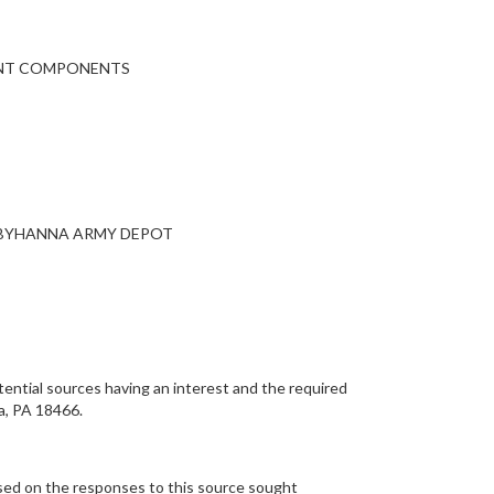
PMENT COMPONENTS
OBYHANNA ARMY DEPOT
ential sources having an interest and the required
a, PA 18466.
ased on the responses to this source sought