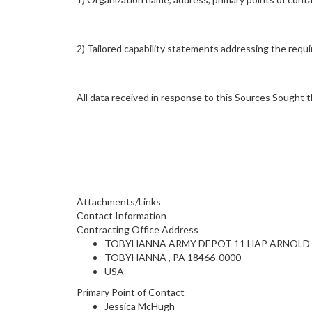
2) Tailored capability statements addressing the requi
All data received in response to this Sources Sought t
Attachments/Links
Contact Information
Contracting Office Address
TOBYHANNA ARMY DEPOT 11 HAP ARNOLD
TOBYHANNA , PA 18466-0000
USA
Primary Point of Contact
Jessica McHugh