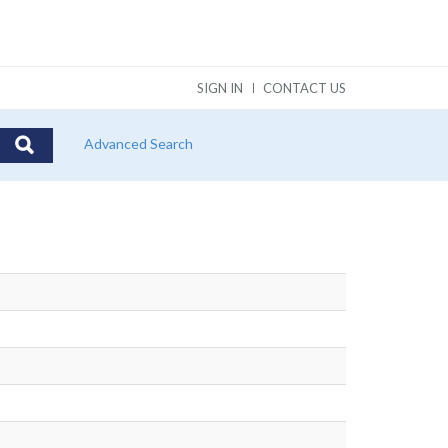
SIGN IN
CONTACT US
Advanced Search