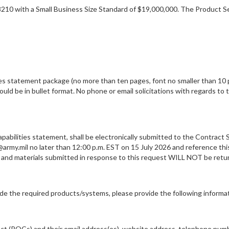
8210 with a Small Business Size Standard of $19,000,000. The Product Se
ies statement package (no more than ten pages, font no smaller than 10 p
uld be in bullet format. No phone or email solicitations with regards to t
pabilities statement, shall be electronically submitted to the Contract S
@army.mil no later than 12:00 p.m. EST on 15 July 2026 and reference thi
ion and materials submitted in response to this request WILL NOT be
vide the required products/systems, please provide the following informa
act (POCs) and their email address(es), website address, telephone numb