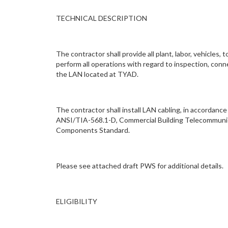
TECHNICAL DESCRIPTION
The contractor shall provide all plant, labor, vehicle
perform all operations with regard to inspection, conn
the LAN located at TYAD.
The contractor shall install LAN cabling, in accordan
ANSI/TIA-568.1-D, Commercial Building Telecommunic
Components Standard.
Please see attached draft PWS for additional details.
ELIGIBILITY