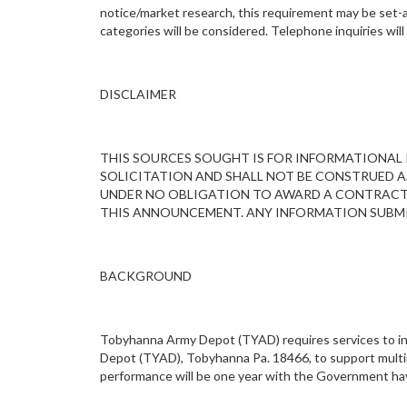
notice/market research, this requirement may be set-asi
categories will be considered. Telephone inquiries wi
DISCLAIMER
THIS SOURCES SOUGHT IS FOR INFORMATIONAL P
SOLICITATION AND SHALL NOT BE CONSTRUED A
UNDER NO OBLIGATION TO AWARD A CONTRACT A
THIS ANNOUNCEMENT. ANY INFORMATION SUBMI
BACKGROUND
Tobyhanna Army Depot (TYAD) requires services to ins
Depot (TYAD), Tobyhanna Pa. 18466, to support multim
performance will be one year with the Government havin