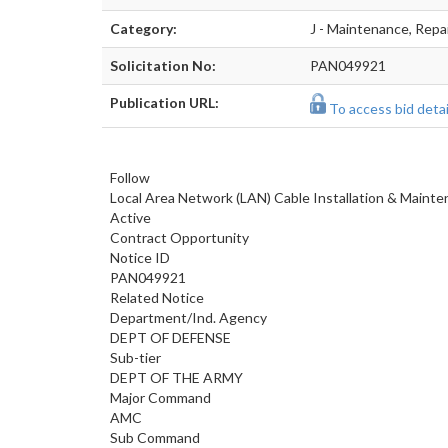
Category:
J - Maintenance, Repa
Solicitation No:
PAN049921
Publication URL:
To access bid detail
Follow
Local Area Network (LAN) Cable Installation & Maint
Active
Contract Opportunity
Notice ID
PAN049921
Related Notice
Department/Ind. Agency
DEPT OF DEFENSE
Sub-tier
DEPT OF THE ARMY
Major Command
AMC
Sub Command