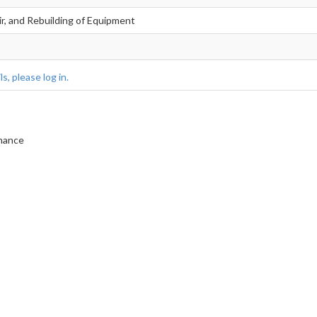
ir, and Rebuilding of Equipment
s, please log in.
enance