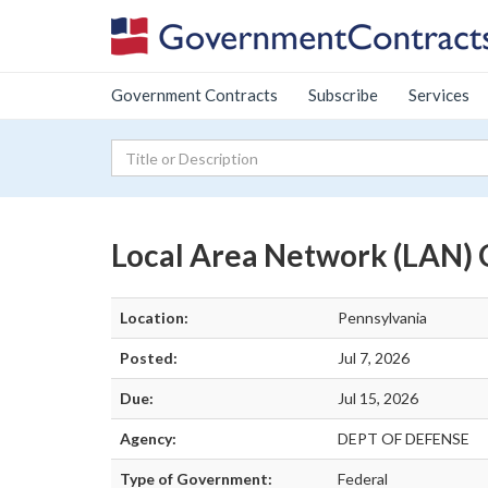
Government Contracts
Subscribe
Services
Local Area Network (LAN) 
Location:
Pennsylvania
Posted:
Jul 7, 2026
Due:
Jul 15, 2026
Agency:
DEPT OF DEFENSE
Type of Government:
Federal