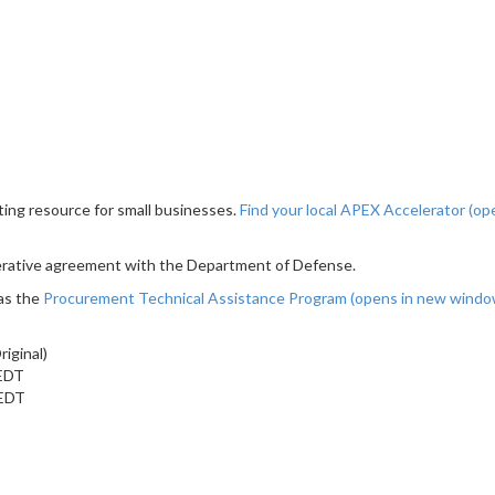
ting resource for small businesses.
Find your local APEX Accelerator
(op
erative agreement with the Department of Defense.
as the
Procurement Technical Assistance Program
(opens in new wind
iginal)
 EDT
 EDT