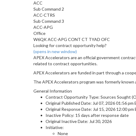
ACC
Sub Command 2
ACC-CTRS
Sub Command 3
ACC-APG
Office
W6QK ACC-APG CONT CT TYAD OFC
Looking for contract opportunity help?
(opens in new window)
APEX Accelerators are an official government contrac
related to contract opportunities.
APEX Accelerators are funded in part through a coop
The APEX Accelerators program was formerly known 
General Information
Contract Opportunity Type: Sources Sought (Or
Original Published Date: Jul 07, 2026 01:56 pm
Original Response Date: Jul 15, 2026 12:00 pm
Inactive Policy: 15 days after response date
Original Inactive Date:
Jul 30, 2026
Initiative:
None