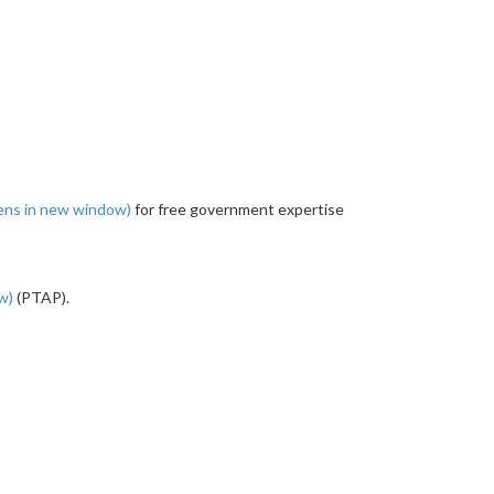
ens in new window)
for free government expertise
ow)
(PTAP).