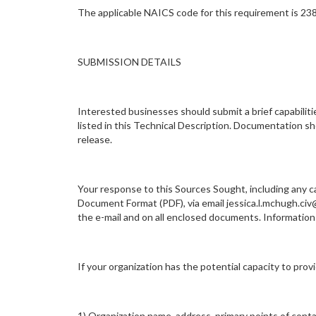
The applicable NAICS code for this requirement is 23
SUBMISSION DETAILS
Interested businesses should submit a brief capabilit
listed in this Technical Description. Documentation sho
release.
Your response to this Sources Sought, including any ca
Document Format (PDF), via email jessica.l.mchugh.civ
the e-mail and on all enclosed documents. Informat
If your organization has the potential capacity to pro
1) Organization name, address, primary points of cont