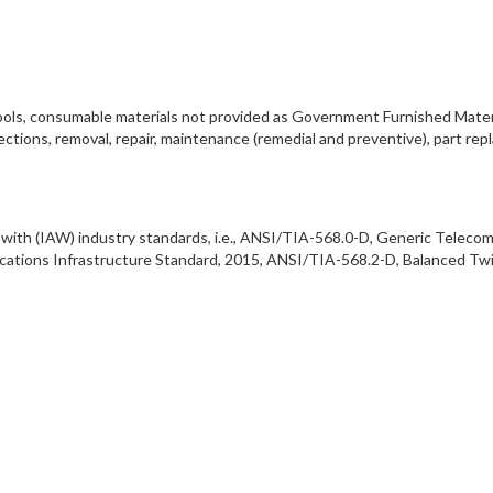
s, tools, consumable materials not provided as Government Furnished Mater
ections, removal, repair, maintenance (remedial and preventive), part re
ce with (IAW) industry standards, i.e., ANSI/TIA-568.0-D, Generic Telec
ations Infrastructure Standard, 2015, ANSI/TIA-568.2-D, Balanced Tw