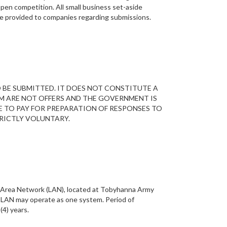
 open competition. All small business set-aside
 be provided to companies regarding submissions.
O BE SUBMITTED. IT DOES NOT CONSTITUTE A
M ARE NOT OFFERS AND THE GOVERNMENT IS
E TO PAY FOR PREPARATION OF RESPONSES TO
RICTLY VOLUNTARY.
al Area Network (LAN), located at Tobyhanna Army
e LAN may operate as one system. Period of
(4) years.