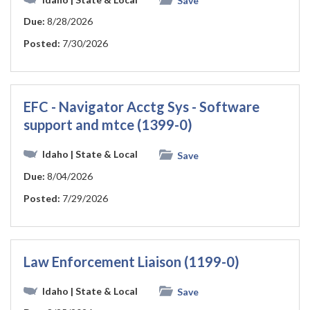
Save
Due:
8/28/2026
Posted:
7/30/2026
EFC - Navigator Acctg Sys - Software
support and mtce (1399-0)
Idaho
| State & Local
Save
Due:
8/04/2026
Posted:
7/29/2026
Law Enforcement Liaison (1199-0)
Idaho
| State & Local
Save