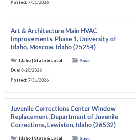
Posted:
7/31/2026
Art & Architecture Main HVAC
Improvements, Phase 1, University of
Idaho, Moscow, Idaho (25254)
Idaho
| State & Local
Save
Due:
8/20/2026
Posted:
7/31/2026
Juvenile Corrections Center Window
Replacement, Department of Juvenile
Corrections, Lewiston, Idaho (26532)
Idaho
| State & Local
Save