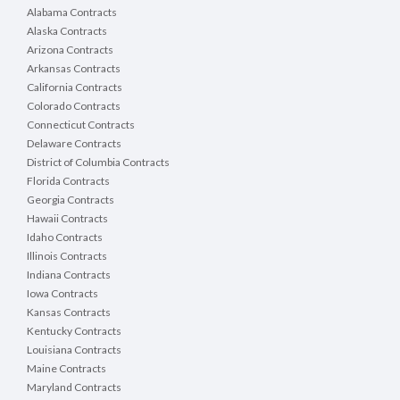
Alabama Contracts
Alaska Contracts
Arizona Contracts
Arkansas Contracts
California Contracts
Colorado Contracts
Connecticut Contracts
Delaware Contracts
District of Columbia Contracts
Florida Contracts
Georgia Contracts
Hawaii Contracts
Idaho Contracts
Illinois Contracts
Indiana Contracts
Iowa Contracts
Kansas Contracts
Kentucky Contracts
Louisiana Contracts
Maine Contracts
Maryland Contracts