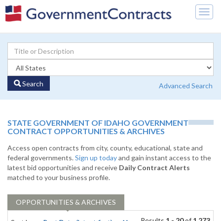
Togg
navig
Search
Advanced Search
STATE GOVERNMENT OF IDAHO GOVERNMENT
CONTRACT OPPORTUNITIES & ARCHIVES
Access open contracts from city, county, educational, state and
federal governments.
Sign up today
and gain instant access to the
latest bid opportunities and receive
Daily Contract Alerts
matched to your business profile.
OPPORTUNITIES & ARCHIVES
Results
1 - 20
of
1,273