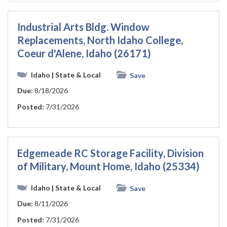
Industrial Arts Bldg. Window
Replacements, North Idaho College,
Coeur d'Alene, Idaho (26171)
Idaho
| State & Local
Save
Due:
8/18/2026
Posted:
7/31/2026
Edgemeade RC Storage Facility, Division
of Military, Mount Home, Idaho (25334)
Idaho
| State & Local
Save
Due:
8/11/2026
Posted:
7/31/2026