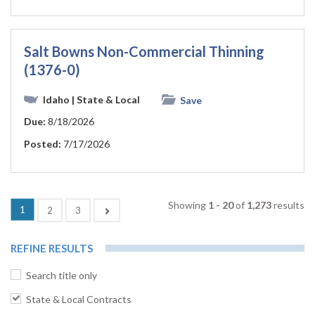
Salt Bowns Non-Commercial Thinning
(1376-0)
Idaho
| State & Local
Save
Due:
8/18/2026
Posted:
7/17/2026
Showing
1 - 20
of
1,273
results
(current)
1
Next
2
3
REFINE RESULTS
Search title only
State & Local Contracts