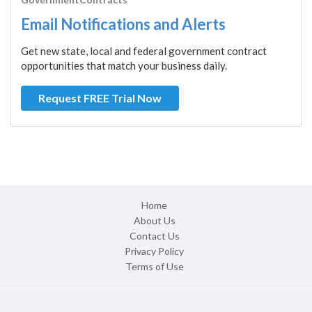
Email Notifications and Alerts
Get new state, local and federal government contract
opportunities that match your business daily.
Request FREE Trial Now
Home
About Us
Contact Us
Privacy Policy
Terms of Use