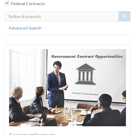
Federal Contracts
Sear
Advanced Search
GovernmentContracts