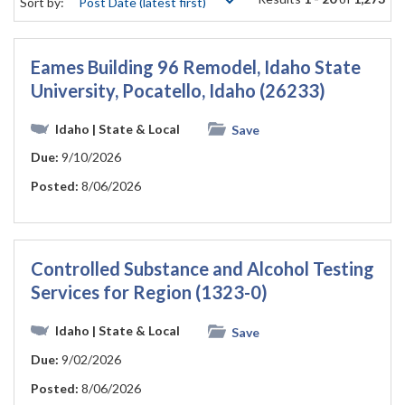
Sort by:
Eames Building 96 Remodel, Idaho State
University, Pocatello, Idaho (26233)
Idaho
| State & Local
Save
Due:
9/10/2026
Posted:
8/06/2026
Controlled Substance and Alcohol Testing
Services for Region (1323-0)
Idaho
| State & Local
Save
Due:
9/02/2026
Posted:
8/06/2026