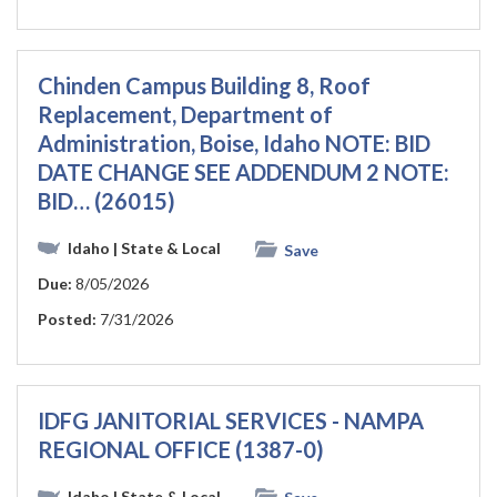
Chinden Campus Building 8, Roof
Replacement, Department of
Administration, Boise, Idaho NOTE: BID
DATE CHANGE SEE ADDENDUM 2 NOTE:
BID… (26015)
Idaho
| State & Local
Save
Due:
8/05/2026
Posted:
7/31/2026
IDFG JANITORIAL SERVICES - NAMPA
REGIONAL OFFICE (1387-0)
Idaho
| State & Local