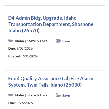
D4 Admin Bldg. Upgrade, Idaho
Transportation Department, Shoshone,
Idaho (26570)
Idaho
| State & Local
Save
Due:
9/03/2026
Posted:
7/31/2026
Food Quality Assurance Lab Fire Alarm
System, Twin Falls, Idaho (26030)
Idaho
| State & Local
Save
Due:
8/26/2026