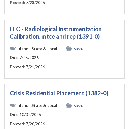
Posted:
7/28/2026
EFC - Radiological Instrumentation
Calibration, mtce and rep (1391-0)
Idaho
| State & Local
Save
Due:
7/25/2026
Posted:
7/21/2026
Crisis Residential Placement (1382-0)
Idaho
| State & Local
Save
Due:
10/01/2026
Posted:
7/20/2026