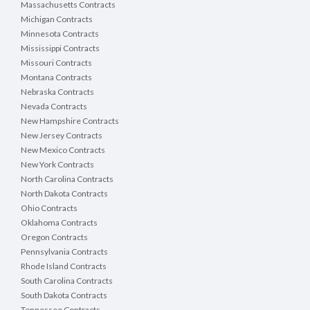
Massachusetts Contracts
Michigan Contracts
Minnesota Contracts
Mississippi Contracts
Missouri Contracts
Montana Contracts
Nebraska Contracts
Nevada Contracts
New Hampshire Contracts
New Jersey Contracts
New Mexico Contracts
New York Contracts
North Carolina Contracts
North Dakota Contracts
Ohio Contracts
Oklahoma Contracts
Oregon Contracts
Pennsylvania Contracts
Rhode Island Contracts
South Carolina Contracts
South Dakota Contracts
Tennessee Contracts