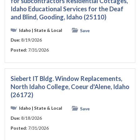
for subcontractors Residential Cottages,
Idaho Educational Services for the Deaf
and Blind, Gooding, Idaho (25110)
Idaho
| State & Local
Save
Due:
8/19/2026
Posted:
7/31/2026
Siebert IT Bldg. Window Replacements,
North Idaho College, Coeur d'Alene, Idaho
(26172)
Idaho
| State & Local
Save
Due:
8/18/2026
Posted:
7/31/2026