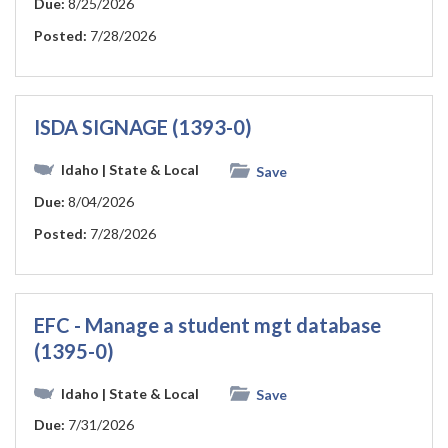
Due:
8/25/2026
Posted:
7/28/2026
ISDA SIGNAGE (1393-0)
Idaho
| State & Local
Save
Due:
8/04/2026
Posted:
7/28/2026
EFC - Manage a student mgt database
(1395-0)
Idaho
| State & Local
Save
Due:
7/31/2026