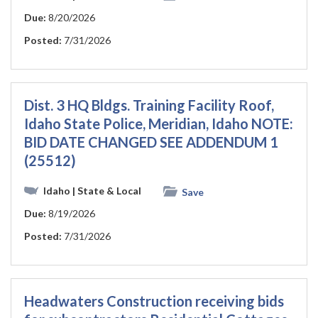
Due:
8/20/2026
Posted:
7/31/2026
Dist. 3 HQ Bldgs. Training Facility Roof,
Idaho State Police, Meridian, Idaho NOTE:
BID DATE CHANGED SEE ADDENDUM 1
(25512)
Idaho
| State & Local
Save
Due:
8/19/2026
Posted:
7/31/2026
Headwaters Construction receiving bids