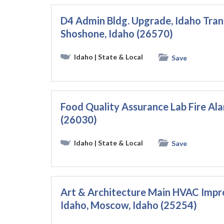
D4 Admin Bldg. Upgrade, Idaho Tra
Shoshone, Idaho (26570)
Idaho
| State & Local
Save
Food Quality Assurance Lab Fire Ala
(26030)
Idaho
| State & Local
Save
Art & Architecture Main HVAC Impro
Idaho, Moscow, Idaho (25254)