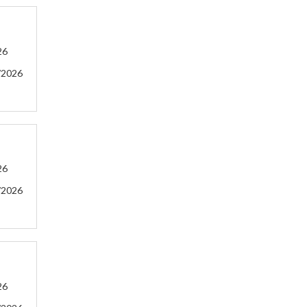
26
/2026
26
/2026
26