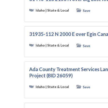
Idaho
| State & Local
Save
31935-112 N 2000 E over Egin Cana
Idaho
| State & Local
Save
Ada County Treatment Services La
Project (BID 26059)
Idaho
| State & Local
Save