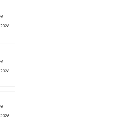
26
/2026
26
/2026
26
/2026