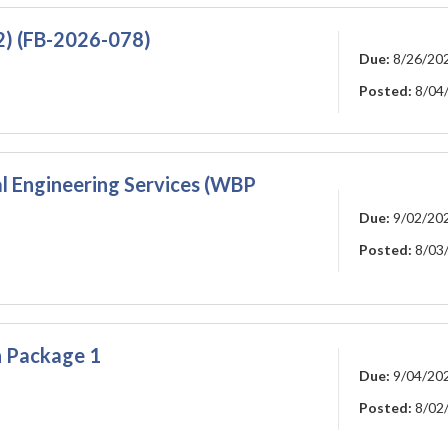
2) (FB-2026-078)
Due:
8/26/20
Posted:
8/04
 Engineering Services (WBP
Due:
9/02/20
Posted:
8/03
on Package 1
Due:
9/04/20
Posted:
8/02