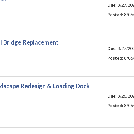
Due:
8/27/20
Posted:
8/06
l Bridge Replacement
Due:
8/27/20
Posted:
8/06
ndscape Redesign & Loading Dock
Due:
8/26/20
Posted:
8/06