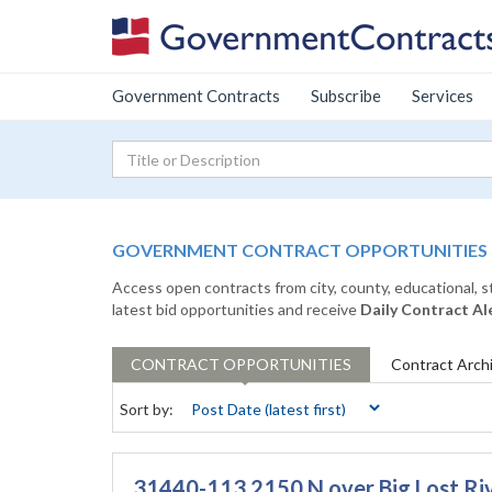
Government Contracts
Subscribe
Services
GOVERNMENT CONTRACT OPPORTUNITIES
Access open contracts from city, county, educational, 
latest bid opportunities and receive
Daily Contract Al
CONTRACT
OPPORTUNITIES
Contract
Arch
Sort by:
31440-113 2150 N over Big Lost Ri