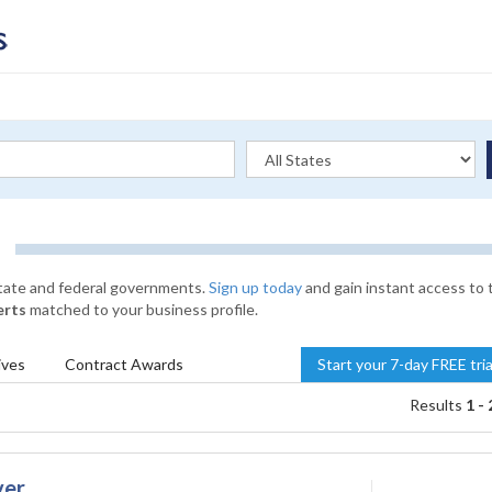
state and federal governments.
Sign up today
and gain instant access to 
erts
matched to your business profile.
ives
Contract
Awards
Start your 7-day FREE tri
Results
1 - 
ver