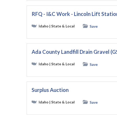
RFQ - I&C Work - Lincoln Lift Stati
Idaho
| State & Local
Save
Ada County Landfill Drain Gravel (
Idaho
| State & Local
Save
Surplus Auction
Idaho
| State & Local
Save