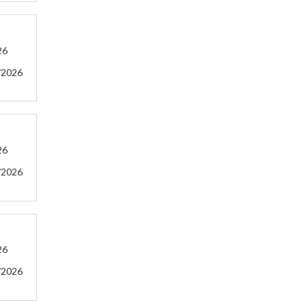
26
/2026
26
/2026
26
/2026