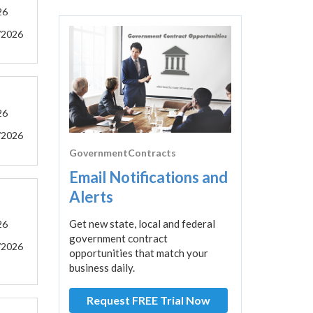
26
/2026
26
/2026
GovernmentContracts
Email Notifications and
Alerts
Get new state, local and federal
26
government contract
/2026
opportunities that match your
business daily.
Request FREE Trial Now