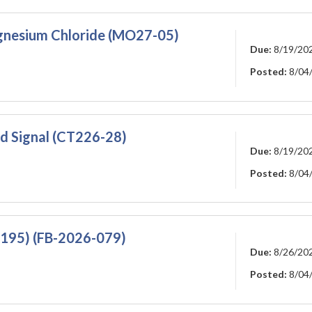
agnesium Chloride (MO27-05)
Due:
8/19/20
Posted:
8/04
 Signal (CT226-28)
Due:
8/19/20
Posted:
8/04
 195) (FB-2026-079)
Due:
8/26/20
Posted:
8/04