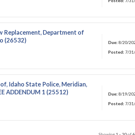
Posted:
7/31
ow Replacement, Department of
ho (26532)
Due:
8/20/20
Posted:
7/31
oof, Idaho State Police, Meridian,
EE ADDENDUM 1 (25512)
Due:
8/19/20
Posted:
7/31
Showing
1 - 20
of
6