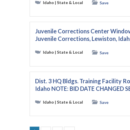
Idaho
| State & Local
Save
Juvenile Corrections Center Wind
Juvenile Corrections, Lewiston, Ida
Idaho
| State & Local
Save
Dist. 3 HQ Bldgs. Training Facility R
Idaho NOTE: BID DATE CHANGED S
Idaho
| State & Local
Save