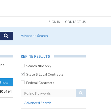
SIGN IN
CONTACT US
Advanced Search
REFINE RESULTS
the
Search title only
State & Local Contracts
al now!
Federal Contracts
20
of
64
Search
Advanced Search