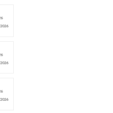
26
/2026
26
/2026
26
/2026