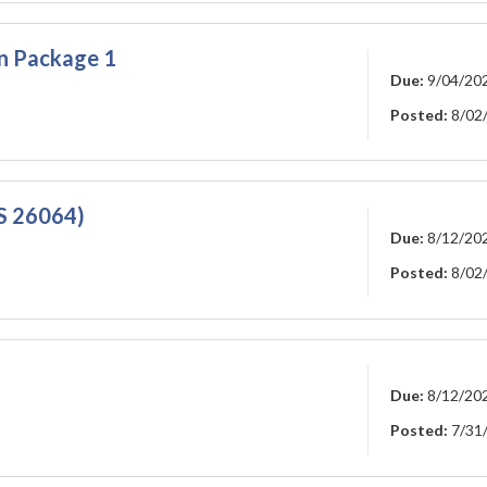
on Package 1
Due:
9/04/20
Posted:
8/02
GS 26064)
Due:
8/12/20
Posted:
8/02
Due:
8/12/20
Posted:
7/31