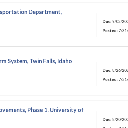
nsportation Department,
Due:
9/03/20
Posted:
7/31
rm System, Twin Falls, Idaho
Due:
8/26/20
Posted:
7/31
vements, Phase 1, University of
Due:
8/20/20