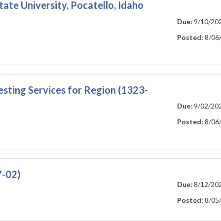
ate University, Pocatello, Idaho
Due:
9/10/20
Posted:
8/06
esting Services for Region (1323-
Due:
9/02/20
Posted:
8/06
7-02)
Due:
8/12/20
Posted:
8/05