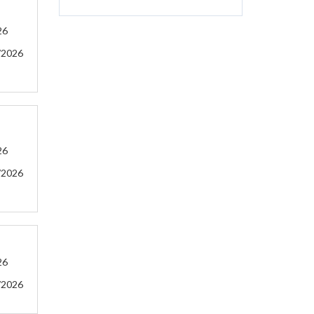
26
/2026
26
/2026
26
/2026