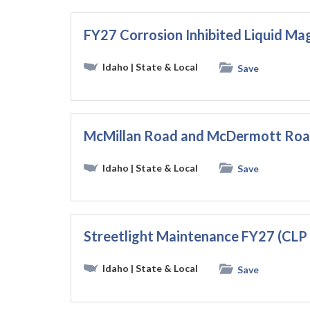
FY27 Corrosion Inhibited Liquid M
Idaho
| State & Local
Save
McMillan Road and McDermott Road
Idaho
| State & Local
Save
Streetlight Maintenance FY27 (CLP
Idaho
| State & Local
Save