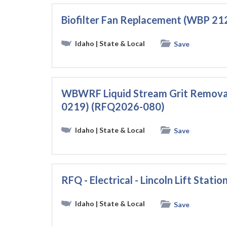
Biofilter Fan Replacement (WBP 21
Idaho
| State & Local
Save
WBWRF Liquid Stream Grit Removal
0219) (RFQ2026-080)
Idaho
| State & Local
Save
RFQ - Electrical - Lincoln Lift Stati
Idaho
| State & Local
Save