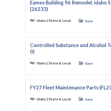
Eames Building 96 Remodel, Idaho St
(26233)
Idaho
| State & Local
Save
Controlled Substance and Alcohol T
0)
Idaho
| State & Local
Save
FY27 Fleet Maintenance Parts (FL2
Idaho
| State & Local
Save