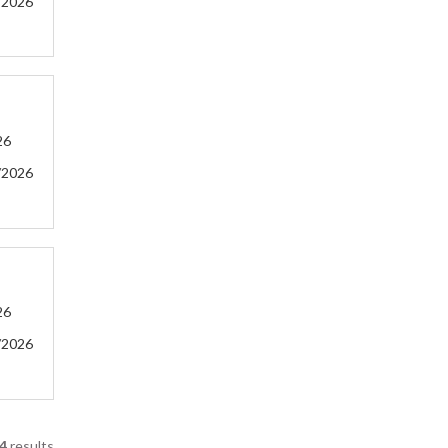
/2026
26
/2026
26
/2026
4
results