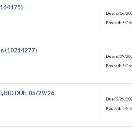
10164175)
Due:
6/16/20
Posted:
5/26
on (10214277)
Due:
6/09/20
Posted:
5/26
l, BID DUE, 05/29/26
Due:
5/29/20
Posted:
5/22