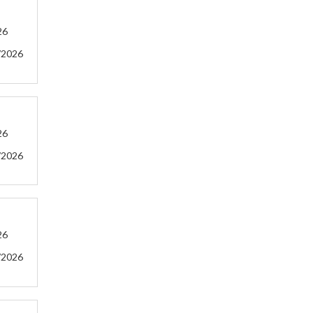
26
/2026
26
/2026
26
/2026