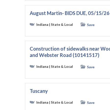
August Martin- BIDS DUE, 05/15/26
Indiana
| State & Local
Save
Construction of sidewalks near W
and Webster Road (10141517)
Indiana
| State & Local
Save
Tuscany
Indiana
| State & Local
Save