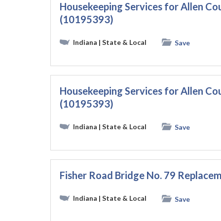
Housekeeping Services for Allen C
(10195393)
Indiana
| State & Local
Save
Housekeeping Services for Allen C
(10195393)
Indiana
| State & Local
Save
Fisher Road Bridge No. 79 Replace
Indiana
| State & Local
Save