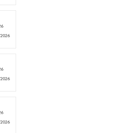
26
/2026
26
/2026
26
/2026