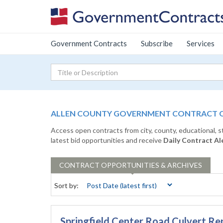
Government Contracts
Subscribe
Services
ALLEN COUNTY GOVERNMENT CONTRACT OP
Access open contracts from city, county, educational, 
latest bid opportunities and receive
Daily Contract Al
CONTRACT
OPPORTUNITIES & ARCHIVES
Sort by:
Springfield Center Road Culvert R