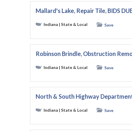
Mallard's Lake, Repair Tile, BIDS DU
Indiana
| State & Local
Save
Robinson Brindle, Obstruction Remo
Indiana
| State & Local
Save
North & South Highway Departmen
Indiana
| State & Local
Save