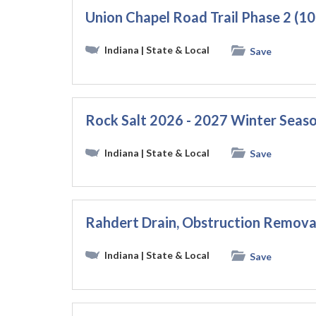
Union Chapel Road Trail Phase 2 (
Indiana
| State & Local
Save
Rock Salt 2026 - 2027 Winter Seas
Indiana
| State & Local
Save
Rahdert Drain, Obstruction Remova
Indiana
| State & Local
Save