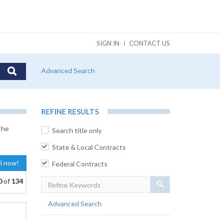
SIGN IN
CONTACT US
Advanced Search
REFINE RESULTS
the
Search title only
State & Local Contracts
al now!
Federal Contracts
0
of
134
Search
Advanced Search