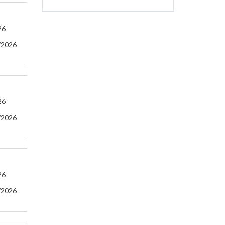
26
/2026
26
/2026
26
/2026