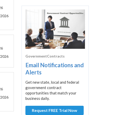
26
/2026
26
GovernmentContracts
/2026
Email Notifications and
Alerts
Get new state, local and federal
government contract
26
opportunities that match your
/2026
business daily.
Request FREE Trial Now