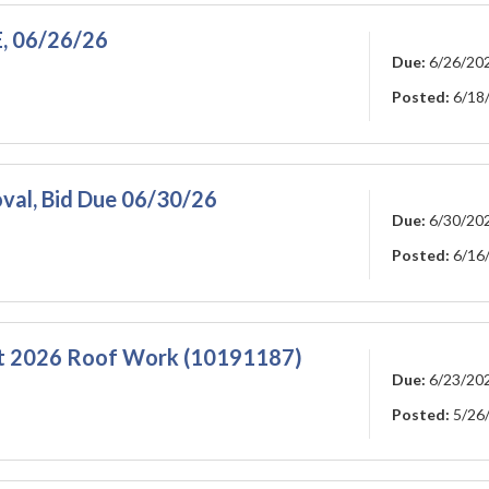
E, 06/26/26
Due:
6/26/20
Posted:
6/18
val, Bid Due 06/30/26
Due:
6/30/20
Posted:
6/16
t 2026 Roof Work (10191187)
Due:
6/23/20
Posted:
5/26