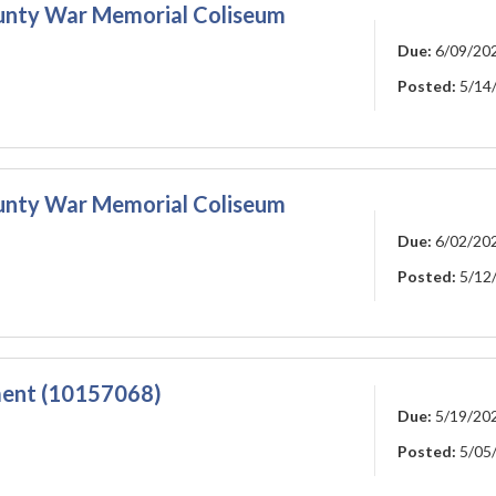
ounty War Memorial Coliseum
Due:
6/09/20
Posted:
5/14
ounty War Memorial Coliseum
Due:
6/02/20
Posted:
5/12
ment (10157068)
Due:
5/19/20
Posted:
5/05