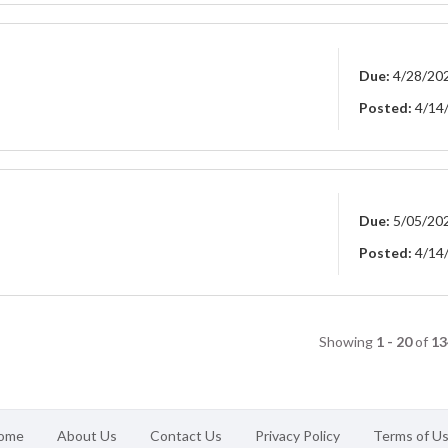
Due:
4/28/20
Posted:
4/14
Due:
5/05/20
Posted:
4/14
Showing
1 - 20
of
13
ome
About Us
Contact Us
Privacy Policy
Terms of U