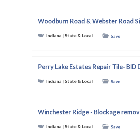
Woodburn Road & Webster Road Si
Indiana
| State & Local
Save
Perry Lake Estates Repair Tile- BI
Indiana
| State & Local
Save
Winchester Ridge - Blockage remov
Indiana
| State & Local
Save