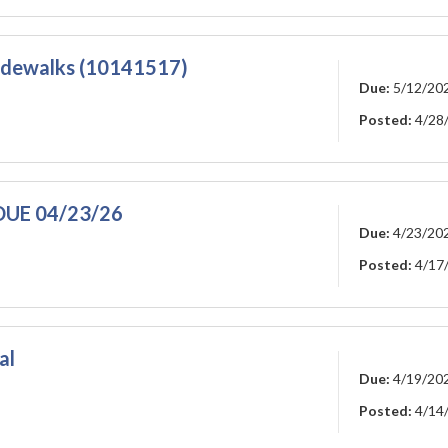
dewalks (10141517)
Due:
5/12/20
Posted:
4/28
D DUE 04/23/26
Due:
4/23/20
Posted:
4/17
al
Due:
4/19/20
Posted:
4/14