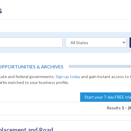
PORTUNITIES & ARCHIVES
state and federal governments.
Sign up today
and gain instant access to 
erts
matched to your business profile.
Start your 7-day FREE tri
Results
1 - 2
eplacement and Road