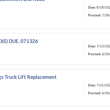
Due:
8/18/20
Posted:
7/28
ID(S) DUE, 071326
Due:
7/13/20
Posted:
6/30
gs Truck Lift Replacement
Due:
7/21/20
Posted:
6/30