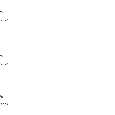
26
/2026
26
/2026
26
/2026