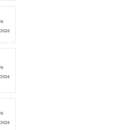
26
/2026
26
/2026
26
/2026