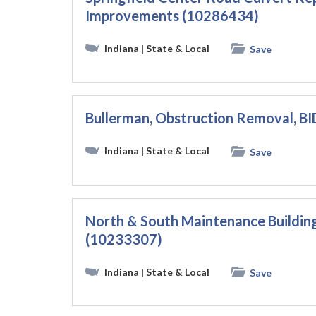
Improvements (10286434)
Indiana
| State & Local
Save
Bullerman, Obstruction Removal, B
Indiana
| State & Local
Save
North & South Maintenance Buildin
(10233307)
Indiana
| State & Local
Save