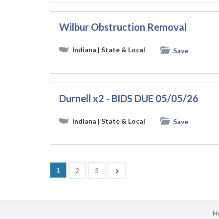
Wilbur Obstruction Removal
Indiana
| State & Local
Save
Durnell x2 - BIDS DUE 05/05/26
Indiana
| State & Local
Save
(current)
1
Next
2
3
H