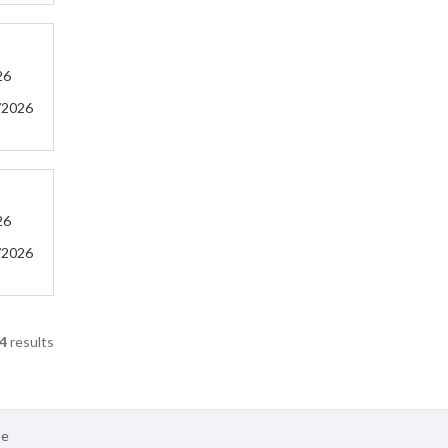
26
/2026
26
/2026
4
results
se