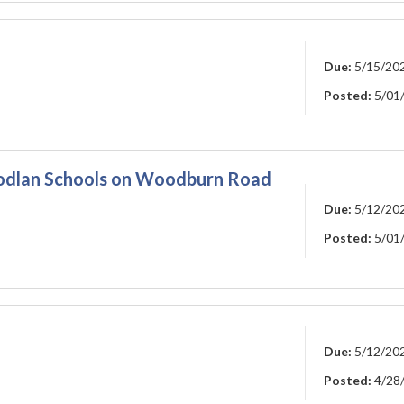
Due:
5/15/20
Posted:
5/01
oodlan Schools on Woodburn Road
Due:
5/12/20
Posted:
5/01
Due:
5/12/20
Posted:
4/28