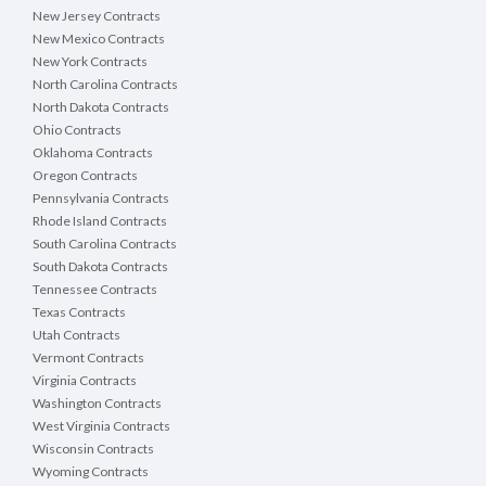
New Jersey Contracts
New Mexico Contracts
New York Contracts
North Carolina Contracts
North Dakota Contracts
Ohio Contracts
Oklahoma Contracts
Oregon Contracts
Pennsylvania Contracts
Rhode Island Contracts
South Carolina Contracts
South Dakota Contracts
Tennessee Contracts
Texas Contracts
Utah Contracts
Vermont Contracts
Virginia Contracts
Washington Contracts
West Virginia Contracts
Wisconsin Contracts
Wyoming Contracts