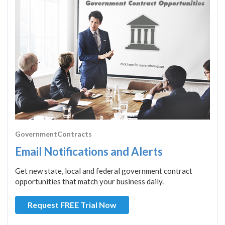
GovernmentContracts
Email Notifications and Alerts
Get new state, local and federal government contract
opportunities that match your business daily.
Request FREE Trial Now