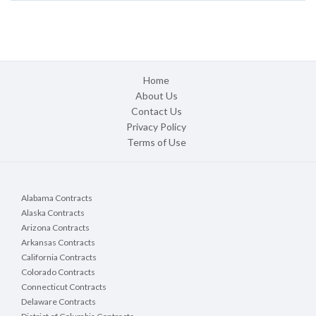
Home
About Us
Contact Us
Privacy Policy
Terms of Use
Alabama Contracts
Alaska Contracts
Arizona Contracts
Arkansas Contracts
California Contracts
Colorado Contracts
Connecticut Contracts
Delaware Contracts