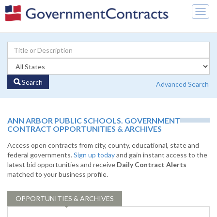
Togg
navig
Search
Advanced Search
ANN ARBOR PUBLIC SCHOOLS. GOVERNMENT
CONTRACT OPPORTUNITIES & ARCHIVES
Access open contracts from city, county, educational, state and
federal governments.
Sign up today
and gain instant access to the
latest bid opportunities and receive
Daily Contract Alerts
matched to your business profile.
OPPORTUNITIES & ARCHIVES