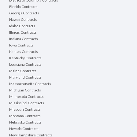
District of Columbia Contracts
Florida Contracts
Georgia Contracts
Hawaii Contracts
Idaho Contracts
Illinois Contracts
Indiana Contracts
Iowa Contracts
Kansas Contracts
Kentucky Contracts
Louisiana Contracts
Maine Contracts
Maryland Contracts
Massachusetts Contracts
Michigan Contracts
Minnesota Contracts
Mississippi Contracts
Missouri Contracts
Montana Contracts
Nebraska Contracts
Nevada Contracts
New Hampshire Contracts