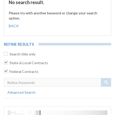
No search result.
Please try with another keyword or change your search
option.
BACK
REFINE RESULTS
Search title only
State & Local Contracts
Federal Contracts
Sear
Advanced Search