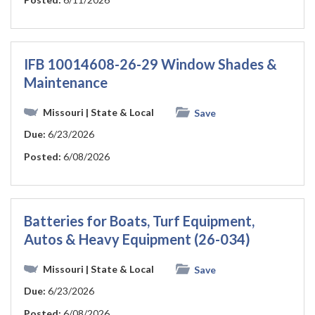
IFB 10014608-26-29 Window Shades &
Maintenance
Missouri
| State & Local
Save
Due:
6/23/2026
Posted:
6/08/2026
Batteries for Boats, Turf Equipment,
Autos & Heavy Equipment (26-034)
Missouri
| State & Local
Save
Due:
6/23/2026
Posted:
6/08/2026