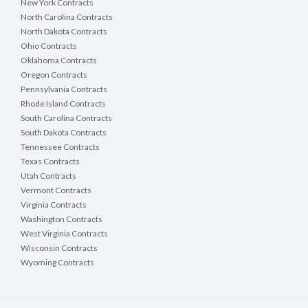
New York Contracts
North Carolina Contracts
North Dakota Contracts
Ohio Contracts
Oklahoma Contracts
Oregon Contracts
Pennsylvania Contracts
Rhode Island Contracts
South Carolina Contracts
South Dakota Contracts
Tennessee Contracts
Texas Contracts
Utah Contracts
Vermont Contracts
Virginia Contracts
Washington Contracts
West Virginia Contracts
Wisconsin Contracts
Wyoming Contracts