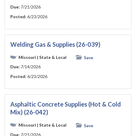
Due:
7/21/2026
Posted:
6/23/2026
Welding Gas & Supplies (26-039)
Missouri
| State & Local
Save
Due:
7/14/2026
Posted:
6/23/2026
Asphaltic Concrete Supplies (Hot & Cold
Mix) (26-042)
Missouri
| State & Local
Save
Due:
7/21/2026