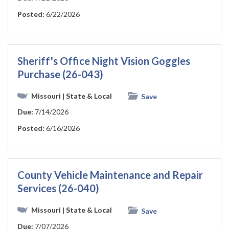
Posted:
6/22/2026
Sheriff's Office Night Vision Goggles
Purchase (26-043)
Missouri
| State & Local
Save
Due:
7/14/2026
Posted:
6/16/2026
County Vehicle Maintenance and Repair
Services (26-040)
Missouri
| State & Local
Save
Due:
7/07/2026