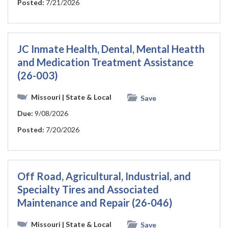
Posted:
7/21/2026
JC Inmate Health, Dental, Mental Heatth
and Medication Treatment Assistance
(26-003)
Missouri
| State & Local
Save
Due:
9/08/2026
Posted:
7/20/2026
Off Road, Agricultural, Industrial, and
Specialty Tires and Associated
Maintenance and Repair (26-046)
Missouri
| State & Local
Save