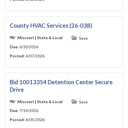
County HVAC Services (26-038)
Missouri
| State & Local
Save
Due:
6/30/2026
Posted:
6/07/2026
Bid 10013354 Detention Center Secure
Drive
Missouri
| State & Local
Save
Due:
7/14/2026
Posted:
6/05/2026