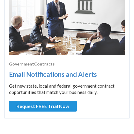
GovernmentContracts
Email Notifications and Alerts
Get new state, local and federal government contract
opportunities that match your business daily.
Request FREE Trial Now