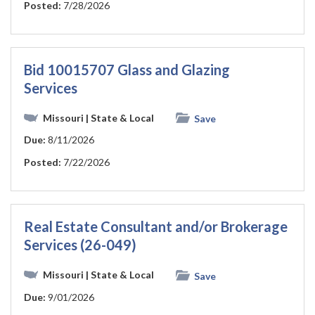
Posted:
7/28/2026
Bid 10015707 Glass and Glazing
Services
Missouri
| State & Local
Save
Due:
8/11/2026
Posted:
7/22/2026
Real Estate Consultant and/or Brokerage
Services (26-049)
Missouri
| State & Local
Save
Due:
9/01/2026