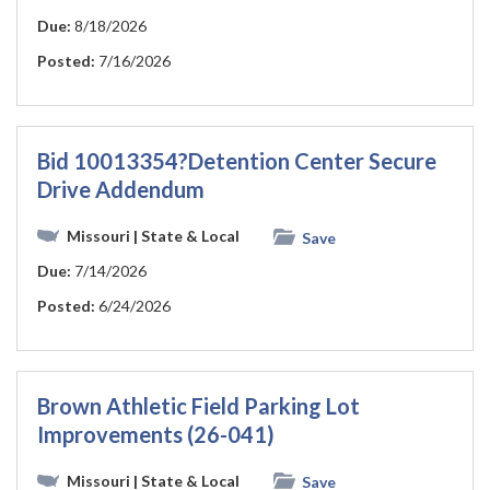
Due:
8/18/2026
Posted:
7/16/2026
Bid 10013354?Detention Center Secure
Drive Addendum
Missouri
| State & Local
Save
Due:
7/14/2026
Posted:
6/24/2026
Brown Athletic Field Parking Lot
Improvements (26-041)
Missouri
| State & Local
Save