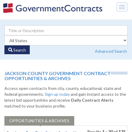
Togg
navig
Search
Advanced Search
JACKSON COUNTY GOVERNMENT CONTRACT
OPPORTUNITIES & ARCHIVES
Access open contracts from city, county, educational, state and
federal governments.
Sign up today
and gain instant access to the
latest bid opportunities and receive
Daily Contract Alerts
matched to your business profile.
OPPORTUNITIES & ARCHIVES
Results
1 - 20
of
175