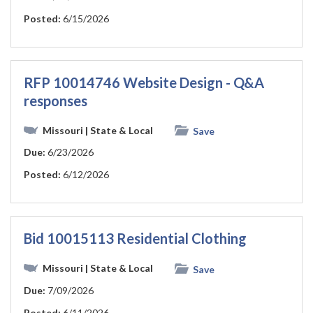
Posted:
6/15/2026
RFP 10014746 Website Design - Q&A
responses
Missouri
| State & Local
Save
Due:
6/23/2026
Posted:
6/12/2026
Bid 10015113 Residential Clothing
Missouri
| State & Local
Save
Due:
7/09/2026
Posted:
6/11/2026