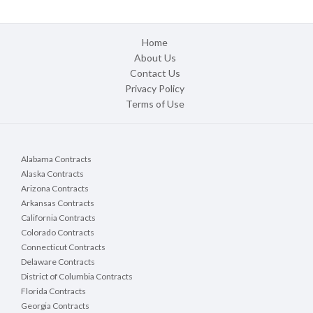
Home
About Us
Contact Us
Privacy Policy
Terms of Use
Alabama Contracts
Alaska Contracts
Arizona Contracts
Arkansas Contracts
California Contracts
Colorado Contracts
Connecticut Contracts
Delaware Contracts
District of Columbia Contracts
Florida Contracts
Georgia Contracts