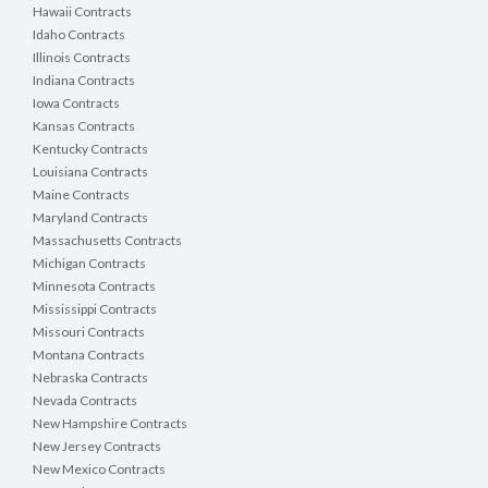
Hawaii Contracts
Idaho Contracts
Illinois Contracts
Indiana Contracts
Iowa Contracts
Kansas Contracts
Kentucky Contracts
Louisiana Contracts
Maine Contracts
Maryland Contracts
Massachusetts Contracts
Michigan Contracts
Minnesota Contracts
Mississippi Contracts
Missouri Contracts
Montana Contracts
Nebraska Contracts
Nevada Contracts
New Hampshire Contracts
New Jersey Contracts
New Mexico Contracts