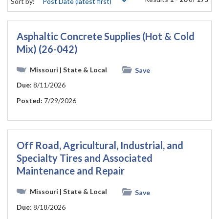
Sort by:
Asphaltic Concrete Supplies (Hot & Cold
Mix) (26-042)
Missouri
| State & Local
Save
Due:
8/11/2026
Posted:
7/29/2026
Off Road, Agricultural, Industrial, and
Specialty Tires and Associated
Maintenance and Repair
Missouri
| State & Local
Save
Due:
8/18/2026