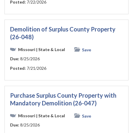
Posted:
7/22/2026
Demolition of Surplus County Property
(26-048)
Missouri
| State & Local
Save
Due:
8/25/2026
Posted:
7/21/2026
Purchase Surplus County Property with
Mandatory Demolition (26-047)
Missouri
| State & Local
Save
Due:
8/25/2026