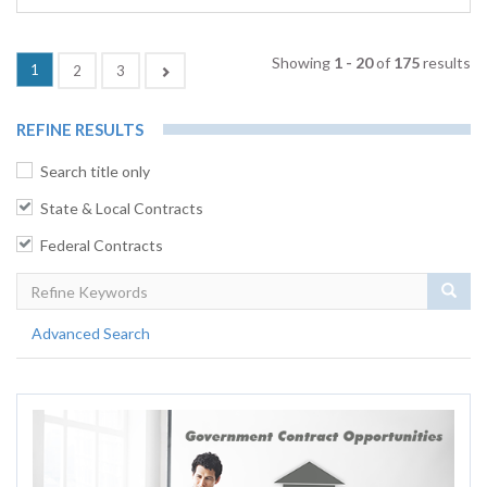
Showing
1 - 20
of
175
results
(current)
1
Next
2
3
REFINE RESULTS
Search title only
State & Local Contracts
Federal Contracts
Sear
Advanced Search