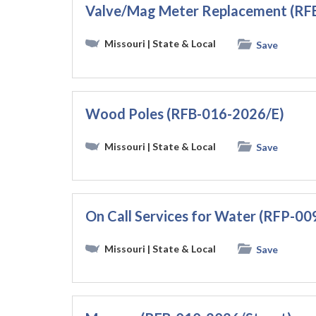
Valve/Mag Meter Replacement (
Missouri
| State & Local
Save
Wood Poles (RFB-016-2026/E)
Missouri
| State & Local
Save
On Call Services for Water (RFP-0
Missouri
| State & Local
Save