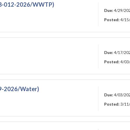
RFB-012-2026/WWTP)
Due:
4/29/20
Posted:
4/15
Due:
4/17/20
Posted:
4/03
09-2026/Water)
Due:
4/03/20
Posted:
3/11