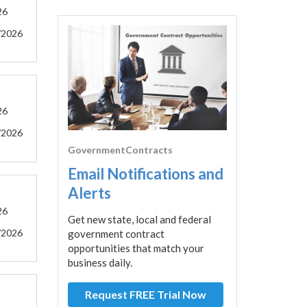
26
/2026
26
/2026
GovernmentContracts
Email Notifications and
Alerts
26
Get new state, local and federal
/2026
government contract
opportunities that match your
business daily.
Request FREE Trial Now