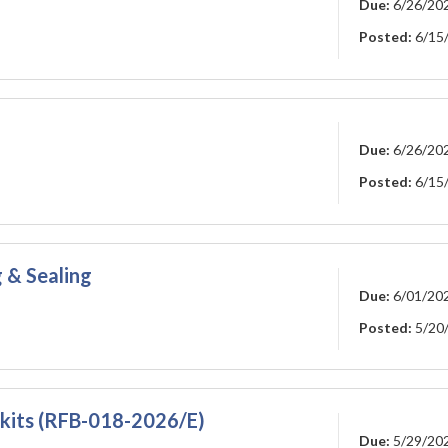
Due:
6/26/20
Posted:
6/15
Due:
6/26/20
Posted:
6/15
 & Sealing
Due:
6/01/20
Posted:
5/20
 kits (RFB-018-2026/E)
Due:
5/29/20