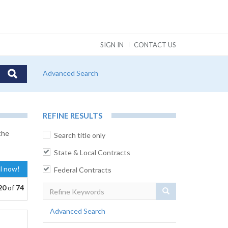
SIGN IN
CONTACT US
Advanced Search
REFINE RESULTS
the
Search title only
State & Local Contracts
al now!
Federal Contracts
20
of
74
Search
Advanced Search