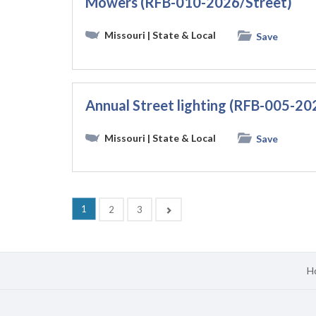
Mowers (RFB-010-2026/Street)
Missouri
| State & Local
Save
Annual Street lighting (RFB-005-20
Missouri
| State & Local
Save
(current)
1
Next
2
3
H