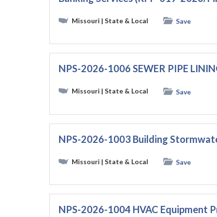
Missouri
| State & Local
Save
NPS-2026-1006 SEWER PIPE LINI
Missouri
| State & Local
Save
NPS-2026-1003 Building Stormwate
Missouri
| State & Local
Save
NPS-2026-1004 HVAC Equipment P