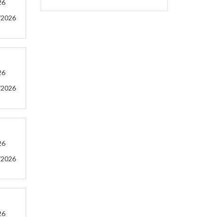
26
/2026
26
/2026
26
/2026
26