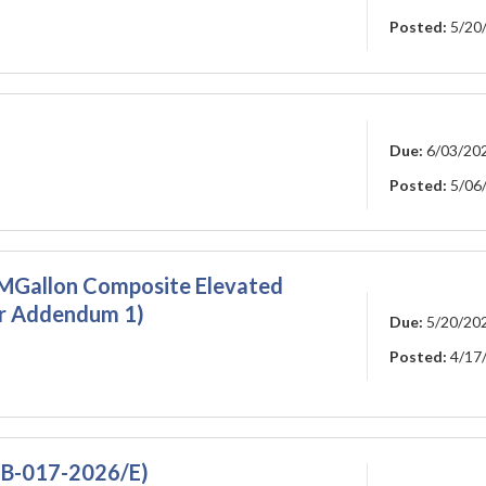
Posted:
5/20
Due:
6/03/20
Posted:
5/06
1-MGallon Composite Elevated
r Addendum 1)
Due:
5/20/20
Posted:
4/17
FB-017-2026/E)