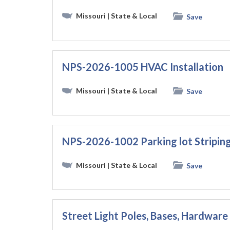
Missouri
| State & Local
Save
NPS-2026-1005 HVAC Installation
Missouri
| State & Local
Save
NPS-2026-1002 Parking lot Striping
Missouri
| State & Local
Save
Street Light Poles, Bases, Hardware