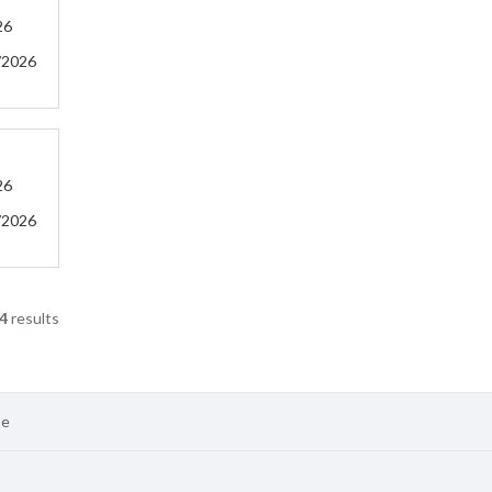
26
/2026
26
/2026
4
results
se