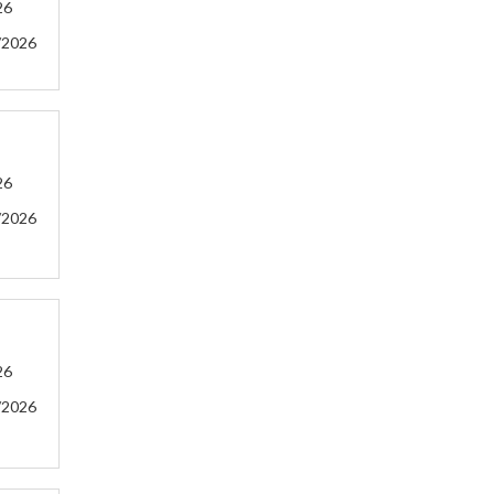
26
/2026
26
/2026
26
/2026