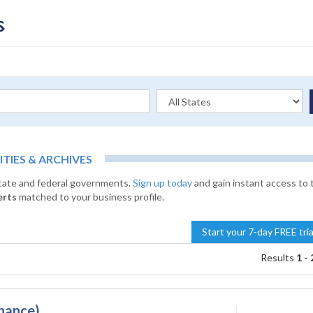
IES & ARCHIVES
state and federal governments.
Sign up today
and gain instant access to 
erts
matched to your business profile.
Start your 7-day FREE tri
Results
1 - 
nance)