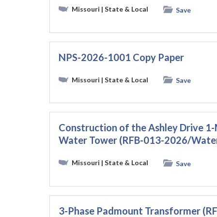
Missouri
| State & Local
Save
NPS-2026-1001 Copy Paper
Missouri
| State & Local
Save
Construction of the Ashley Drive 
Water Tower (RFB-013-2026/Wate
Missouri
| State & Local
Save
3-Phase Padmount Transformer (R