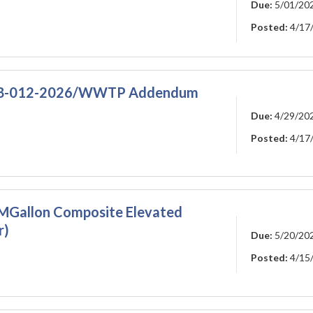
Due:
5/01/20
Posted:
4/17
RFB-012-2026/WWTP Addendum
Due:
4/29/20
Posted:
4/17
1-MGallon Composite Elevated
r)
Due:
5/20/20
Posted:
4/15