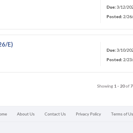
Due:
3/12/20
Posted:
2/26
26/E)
Due:
3/10/20
Posted:
2/23
Showing
1 - 20
of
7
ome
About Us
Contact Us
Privacy Policy
Terms of U