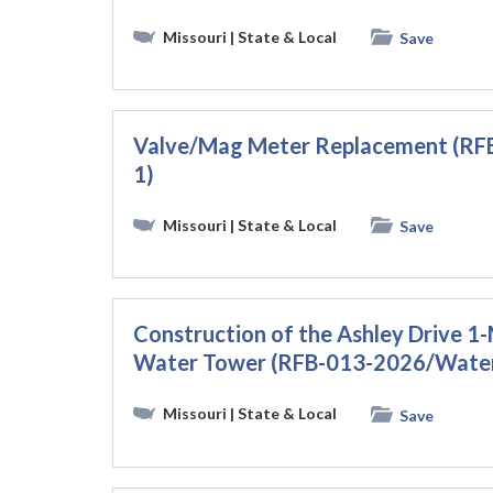
Missouri
| State & Local
Save
Valve/Mag Meter Replacement (
1)
Missouri
| State & Local
Save
Construction of the Ashley Drive 
Water Tower (RFB-013-2026/Wate
Missouri
| State & Local
Save