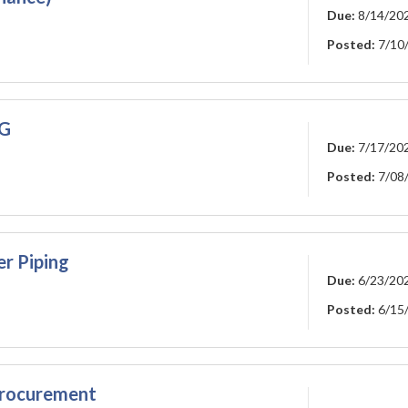
Due:
8/14/20
Posted:
7/10
NG
Due:
7/17/20
Posted:
7/08
r Piping
Due:
6/23/20
Posted:
6/15
rocurement