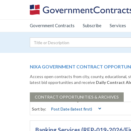
Government Contracts
Subscribe
Services
NIXA GOVERNMENT CONTRACT OPPORTUNIT
Access open contracts from city, county, educational, 
latest bid opportunities and receive
Daily Contract Al
CONTRACT
OPPORTUNITIES & ARCHIVES
Sort by:
Banking Services (RFP-019-2026/Fi