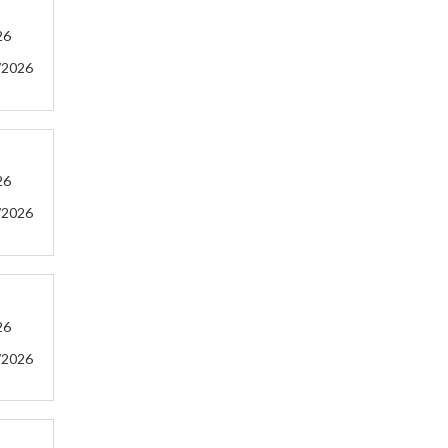
26
/2026
26
/2026
26
/2026