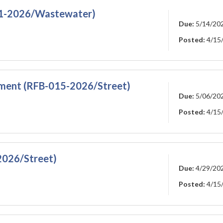
011-2026/Wastewater)
Due:
5/14/20
Posted:
4/15
ment (RFB-015-2026/Street)
Due:
5/06/20
Posted:
4/15
2026/Street)
Due:
4/29/20
Posted:
4/15