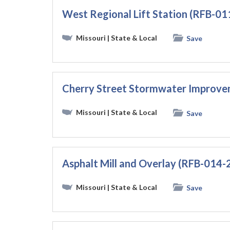
West Regional Lift Station (RFB-
Missouri
| State & Local
Save
Cherry Street Stormwater Improve
Missouri
| State & Local
Save
Asphalt Mill and Overlay (RFB-014-
Missouri
| State & Local
Save