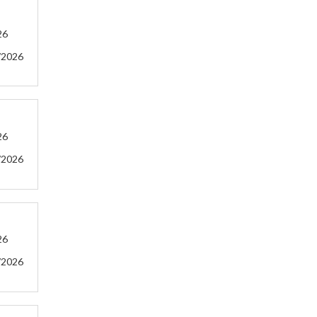
26
/2026
26
/2026
26
/2026