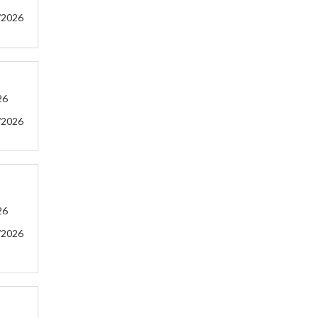
/2026
26
/2026
26
/2026