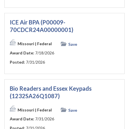
ICE Air BPA (P00009-
70CDCR24A00000001)
Missouri
| Federal
Save
Award Date:
7/18/2026
Posted:
7/31/2026
Bio Readers and Essex Keypads
(1232SA26Q1087)
Missouri
| Federal
Save
Award Date:
7/31/2026
Posted:
7/31/2026