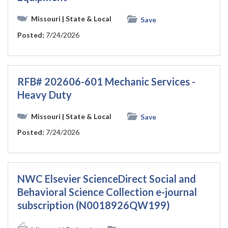
Missouri
| State & Local
Save
Posted:
7/24/2026
RFB# 202606-601 Mechanic Services -
Heavy Duty
Missouri
| State & Local
Save
Posted:
7/24/2026
NWC Elsevier ScienceDirect Social and
Behavioral Science Collection e-journal
subscription (N0018926QW199)