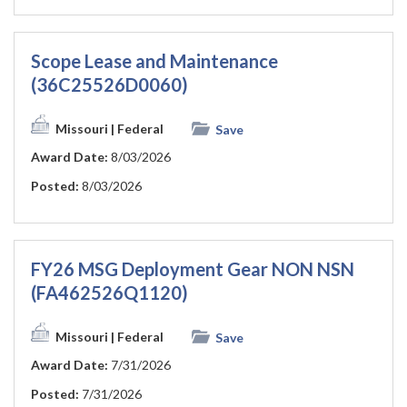
Scope Lease and Maintenance
(36C25526D0060)
Missouri
| Federal
Save
Award Date:
8/03/2026
Posted:
8/03/2026
FY26 MSG Deployment Gear NON NSN
(FA462526Q1120)
Missouri
| Federal
Save
Award Date:
7/31/2026
Posted:
7/31/2026