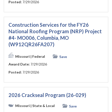
Posted:
7/29/2026
Construction Services for the FY26
National Roofing Program (NRP) Project
#4- MO006, Columbia, MO
(W912QR26FA207)
Missouri
| Federal
Save
Award Date:
7/29/2026
Posted:
7/29/2026
2026 Crackseal Program (26-029)
Missouri
| State & Local
Save