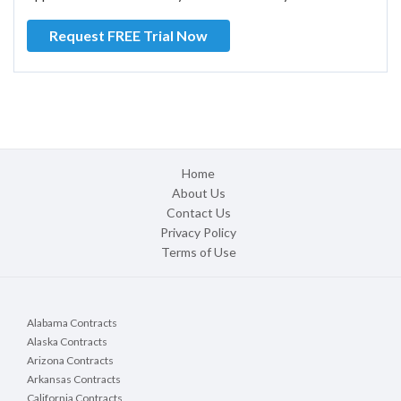
Request FREE Trial Now
Home
About Us
Contact Us
Privacy Policy
Terms of Use
Alabama Contracts
Alaska Contracts
Arizona Contracts
Arkansas Contracts
California Contracts