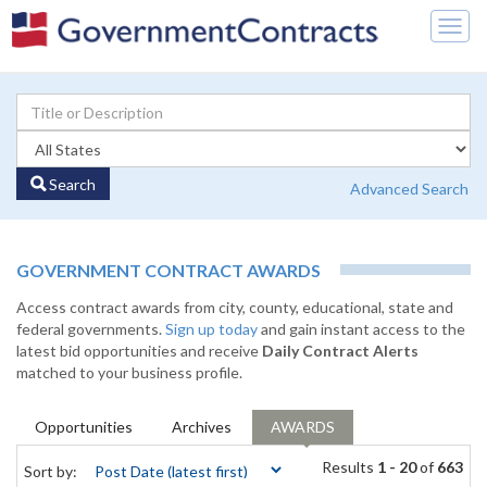
Togg
navig
Search
Advanced Search
GOVERNMENT CONTRACT AWARDS
Access contract awards from city, county, educational, state and
federal governments.
Sign up today
and gain instant access to the
latest bid opportunities and receive
Daily Contract Alerts
matched to your business profile.
Opportunities
Archives
AWARDS
Results
1 - 20
of
663
Sort by: