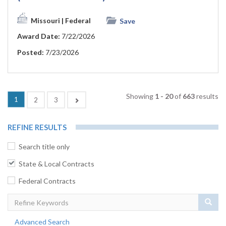
Missouri
| Federal
Save
Award Date:
7/22/2026
Posted:
7/23/2026
Showing
1 - 20
of
663
results
(current)
1
Next
2
3
REFINE RESULTS
Search title only
State & Local Contracts
Federal Contracts
Sear
Advanced Search