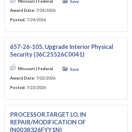
Missouri
| Federal
Save
Award Date:
7/24/2026
Posted:
7/24/2026
657-26-105, Upgrade Interior Physical
Security (36C25526C0041)
Missouri
| Federal
Save
Award Date:
7/02/2026
Posted:
7/23/2026
PROCESSOR,TARGET LO, IN
REPAIR/MODIFICATION OF
(N0038326FYY1N)