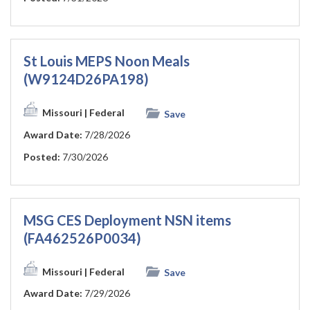
St Louis MEPS Noon Meals
(W9124D26PA198)
Missouri
| Federal
Save
Award Date:
7/28/2026
Posted:
7/30/2026
MSG CES Deployment NSN items
(FA462526P0034)
Missouri
| Federal
Save
Award Date:
7/29/2026