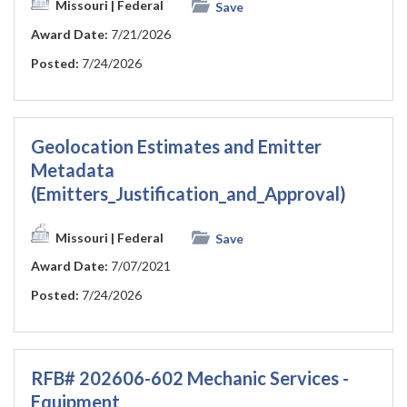
Missouri
| Federal
Save
Award Date:
7/21/2026
Posted:
7/24/2026
Geolocation Estimates and Emitter
Metadata
(Emitters_Justification_and_Approval)
Missouri
| Federal
Save
Award Date:
7/07/2021
Posted:
7/24/2026
RFB# 202606-602 Mechanic Services -
Equipment