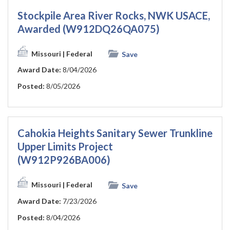
Stockpile Area River Rocks, NWK USACE,
Awarded (W912DQ26QA075)
Missouri
| Federal
Save
Award Date:
8/04/2026
Posted:
8/05/2026
Cahokia Heights Sanitary Sewer Trunkline
Upper Limits Project
(W912P926BA006)
Missouri
| Federal
Save
Award Date:
7/23/2026
Posted:
8/04/2026