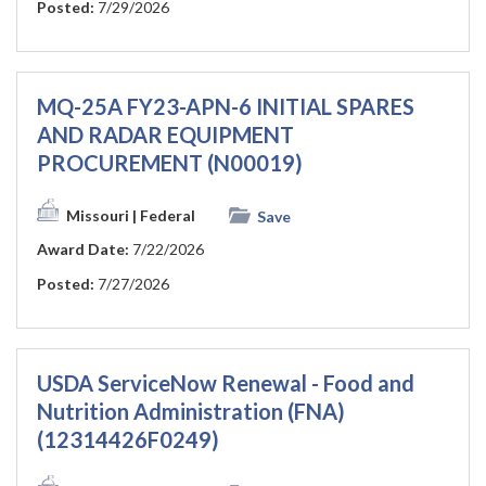
Posted:
7/29/2026
MQ-25A FY23-APN-6 INITIAL SPARES
AND RADAR EQUIPMENT
PROCUREMENT (N00019)
Missouri
| Federal
Save
Award Date:
7/22/2026
Posted:
7/27/2026
USDA ServiceNow Renewal - Food and
Nutrition Administration (FNA)
(12314426F0249)