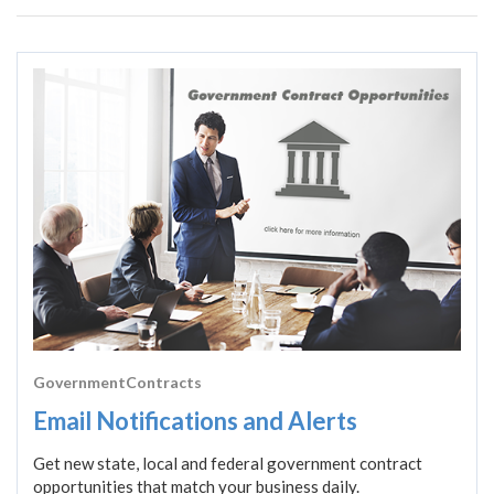
GovernmentContracts
Email Notifications and Alerts
Get new state, local and federal government contract
opportunities that match your business daily.