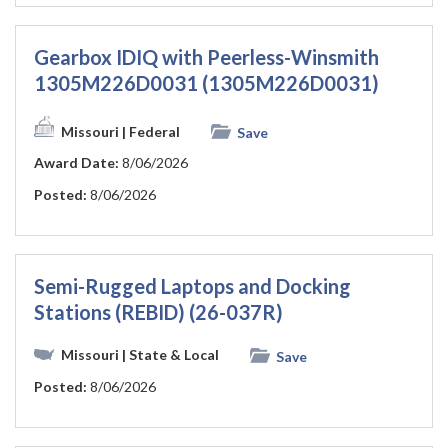
Gearbox IDIQ with Peerless-Winsmith
1305M226D0031 (1305M226D0031)
Missouri
| Federal
Save
Award Date:
8/06/2026
Posted:
8/06/2026
Semi-Rugged Laptops and Docking
Stations (REBID) (26-037R)
Missouri
| State & Local
Save
Posted:
8/06/2026