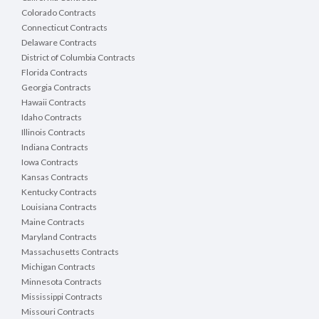
Colorado Contracts
Connecticut Contracts
Delaware Contracts
District of Columbia Contracts
Florida Contracts
Georgia Contracts
Hawaii Contracts
Idaho Contracts
Illinois Contracts
Indiana Contracts
Iowa Contracts
Kansas Contracts
Kentucky Contracts
Louisiana Contracts
Maine Contracts
Maryland Contracts
Massachusetts Contracts
Michigan Contracts
Minnesota Contracts
Mississippi Contracts
Missouri Contracts