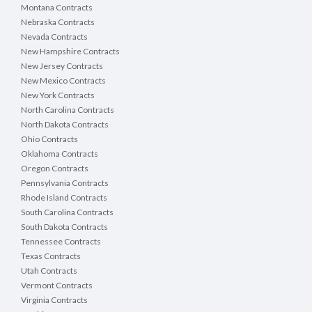
Montana Contracts
Nebraska Contracts
Nevada Contracts
New Hampshire Contracts
New Jersey Contracts
New Mexico Contracts
New York Contracts
North Carolina Contracts
North Dakota Contracts
Ohio Contracts
Oklahoma Contracts
Oregon Contracts
Pennsylvania Contracts
Rhode Island Contracts
South Carolina Contracts
South Dakota Contracts
Tennessee Contracts
Texas Contracts
Utah Contracts
Vermont Contracts
Virginia Contracts