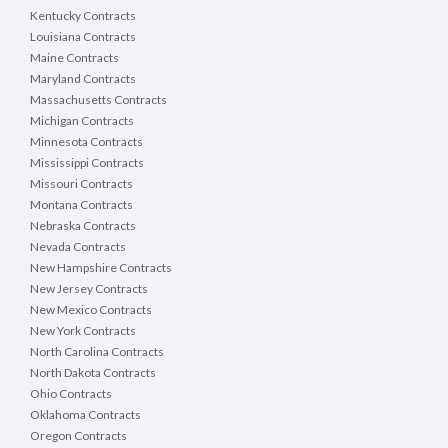
Kentucky Contracts
Louisiana Contracts
Maine Contracts
Maryland Contracts
Massachusetts Contracts
Michigan Contracts
Minnesota Contracts
Mississippi Contracts
Missouri Contracts
Montana Contracts
Nebraska Contracts
Nevada Contracts
New Hampshire Contracts
New Jersey Contracts
New Mexico Contracts
New York Contracts
North Carolina Contracts
North Dakota Contracts
Ohio Contracts
Oklahoma Contracts
Oregon Contracts