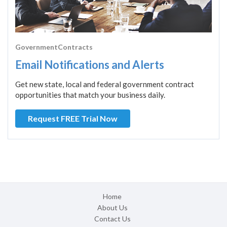
GovernmentContracts
Email Notifications and Alerts
Get new state, local and federal government contract
opportunities that match your business daily.
Request FREE Trial Now
Home
About Us
Contact Us