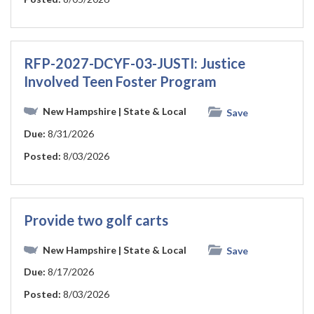
RFP-2027-DCYF-03-JUSTI: Justice
Involved Teen Foster Program
New Hampshire
| State & Local
Save
Due:
8/31/2026
Posted:
8/03/2026
Provide two golf carts
New Hampshire
| State & Local
Save
Due:
8/17/2026
Posted:
8/03/2026