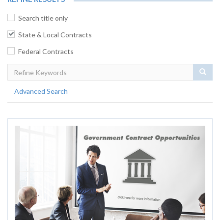
Search title only
State & Local Contracts
Federal Contracts
Sear
Advanced Search