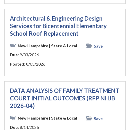
Architectural & Engineering Design
Services for Bicentennial Elementary
School Roof Replacement
New Hampshire
| State & Local
Save
Due:
9/03/2026
Posted:
8/03/2026
DATA ANALYSIS OF FAMILY TREATMENT
COURT INITIAL OUTCOMES (RFP NHJB
2026-04)
New Hampshire
| State & Local
Save
Due:
8/14/2026