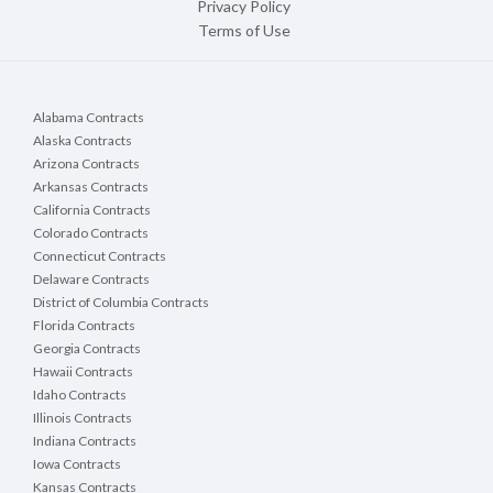
Privacy Policy
Terms of Use
Alabama Contracts
Alaska Contracts
Arizona Contracts
Arkansas Contracts
California Contracts
Colorado Contracts
Connecticut Contracts
Delaware Contracts
District of Columbia Contracts
Florida Contracts
Georgia Contracts
Hawaii Contracts
Idaho Contracts
Illinois Contracts
Indiana Contracts
Iowa Contracts
Kansas Contracts