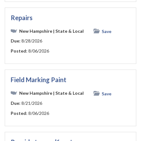
Repairs
New Hampshire
| State & Local
Save
Due:
8/28/2026
Posted:
8/06/2026
Field Marking Paint
New Hampshire
| State & Local
Save
Due:
8/21/2026
Posted:
8/06/2026