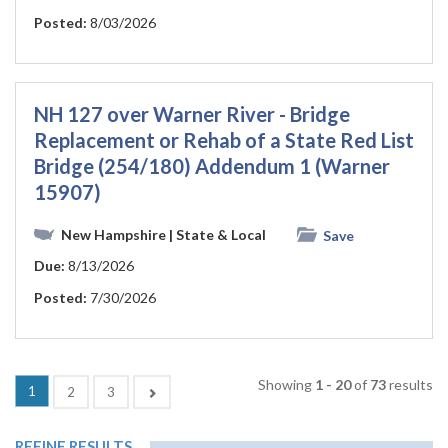
Posted:
8/03/2026
NH 127 over Warner River - Bridge
Replacement or Rehab of a State Red List
Bridge (254/180) Addendum 1 (Warner
15907)
New Hampshire
| State & Local
Save
Due:
8/13/2026
Posted:
7/30/2026
Showing
1 - 20
of
73
results
(current)
1
Next
2
3
REFINE RESULTS