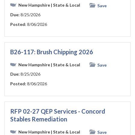
New Hampshire
| State & Local
Save
Due:
8/25/2026
Posted:
8/06/2026
B26-117: Brush Chipping 2026
New Hampshire
| State & Local
Save
Due:
8/25/2026
Posted:
8/06/2026
RFP 02-27 QEP Services - Concord
Stables Remediation
New Hampshire
| State & Local
Save