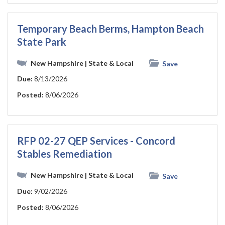
Temporary Beach Berms, Hampton Beach
State Park
New Hampshire
| State & Local
Save
Due:
8/13/2026
Posted:
8/06/2026
RFP 02-27 QEP Services - Concord
Stables Remediation
New Hampshire
| State & Local
Save
Due:
9/02/2026
Posted:
8/06/2026