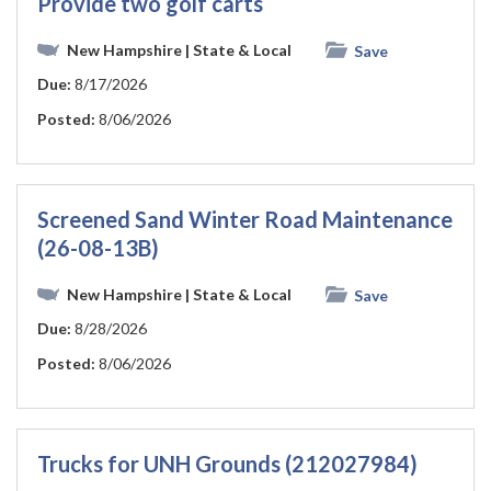
Provide two golf carts
New Hampshire
| State & Local
Save
Due:
8/17/2026
Posted:
8/06/2026
Screened Sand Winter Road Maintenance
(26-08-13B)
New Hampshire
| State & Local
Save
Due:
8/28/2026
Posted:
8/06/2026
Trucks for UNH Grounds (212027984)