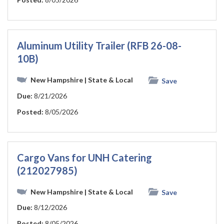
Aluminum Utility Trailer (RFB 26-08-
10B)
New Hampshire
| State & Local
Save
Due:
8/21/2026
Posted:
8/05/2026
Cargo Vans for UNH Catering
(212027985)
New Hampshire
| State & Local
Save
Due:
8/12/2026
Posted:
8/05/2026