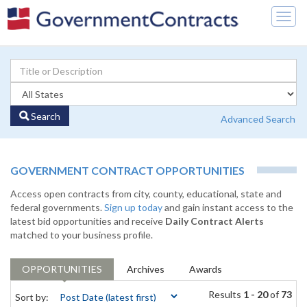
Togg
navig
Search
Advanced Search
GOVERNMENT CONTRACT OPPORTUNITIES
Access open contracts from city, county, educational, state and
federal governments.
Sign up today
and gain instant access to the
latest bid opportunities and receive
Daily Contract Alerts
matched to your business profile.
OPPORTUNITIES
Archives
Awards
Results
1 - 20
of
73
Sort by: