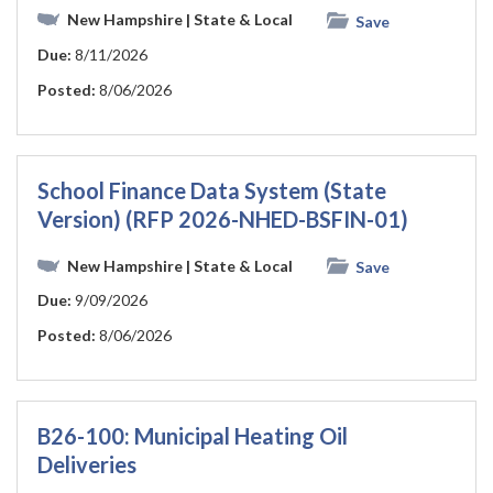
New Hampshire
| State & Local
Save
Due:
8/11/2026
Posted:
8/06/2026
School Finance Data System (State
Version) (RFP 2026-NHED-BSFIN-01)
New Hampshire
| State & Local
Save
Due:
9/09/2026
Posted:
8/06/2026
B26-100: Municipal Heating Oil
Deliveries