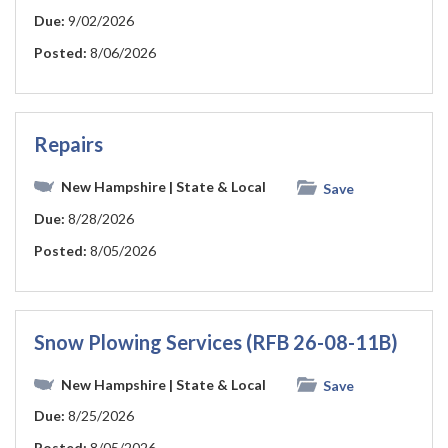
Due:
9/02/2026
Posted:
8/06/2026
Repairs
New Hampshire
| State & Local
Save
Due:
8/28/2026
Posted:
8/05/2026
Snow Plowing Services (RFB 26-08-11B)
New Hampshire
| State & Local
Save
Due:
8/25/2026
Posted:
8/05/2026