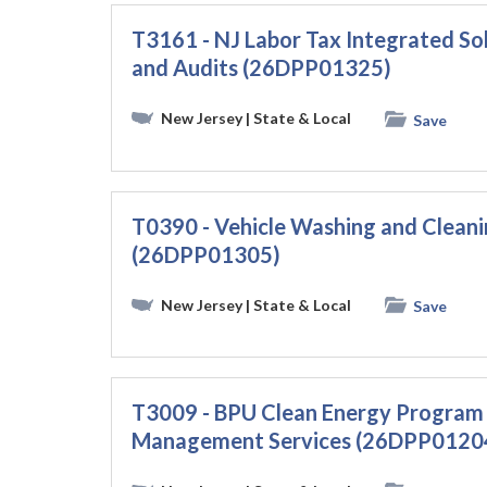
T3161 - NJ Labor Tax Integrated Sol
and Audits (26DPP01325)
New Jersey
| State & Local
Save
T0390 - Vehicle Washing and Cleani
(26DPP01305)
New Jersey
| State & Local
Save
T3009 - BPU Clean Energy Program 
Management Services (26DPP0120