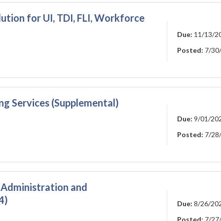
ution for UI, TDI, FLI, Workforce
Due:
11/13/2
Posted:
7/30
ng Services (Supplemental)
Due:
9/01/20
Posted:
7/28
Administration and
4)
Due:
8/26/20
Posted:
7/27