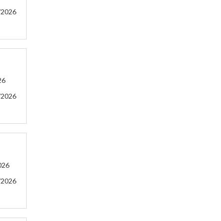
/2026
26
/2026
026
/2026