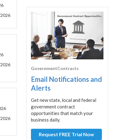
26
/2026
26
/2026
GovernmentContracts
Email Notifications and
Alerts
Get new state, local and federal
government contract
026
opportunities that match your
/2026
business daily.
Request FREE Trial Now