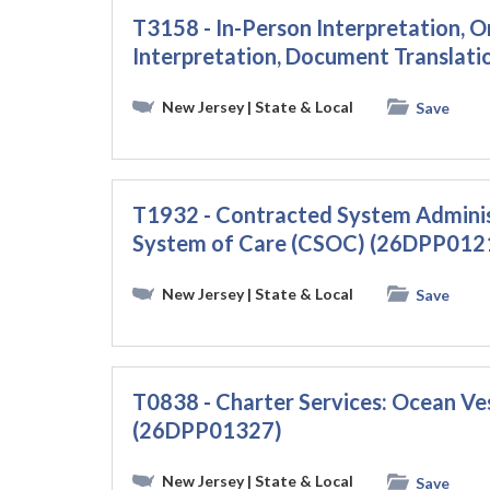
T3158 - In-Person Interpretation
Interpretation, Document Translati
New Jersey
| State & Local
Save
T1932 - Contracted System Administ
System of Care (CSOC) (26DPP012
New Jersey
| State & Local
Save
T0838 - Charter Services: Ocean Ve
(26DPP01327)
New Jersey
| State & Local
Save