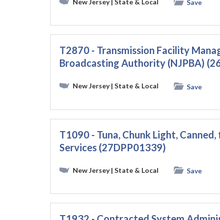
New Jersey
| State & Local
Save
T2870 - Transmission Facility Mana
Broadcasting Authority (NJPBA) (
New Jersey
| State & Local
Save
T1090 - Tuna, Chunk Light, Canned, 
Services (27DPP01339)
New Jersey
| State & Local
Save
T1932 - Contracted System Administ