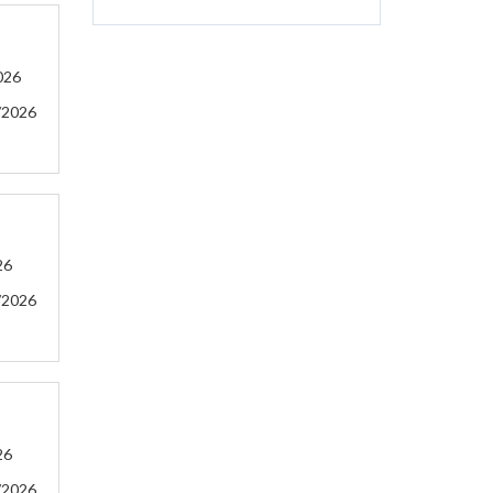
026
/2026
26
/2026
26
/2026