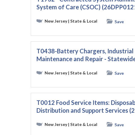
System of Care (CSOC) (26DPP012
New Jersey
| State & Local
Save
T0438-Battery Chargers, Industrial L
Maintenance and Repair - Statewi
New Jersey
| State & Local
Save
T0012 Food Service Items: Disposabl
Distribution and Support Services
New Jersey
| State & Local
Save