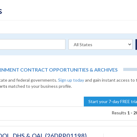
RNMENT CONTRACT OPPORTUNITIES & ARCHIVES
state and federal governments.
Sign up today
and gain instant access to 
erts
matched to your business profile.
Start your 7-day FREE tri
Results
1 - 2
 - DOL, DHS & OAL (26DPP01198)