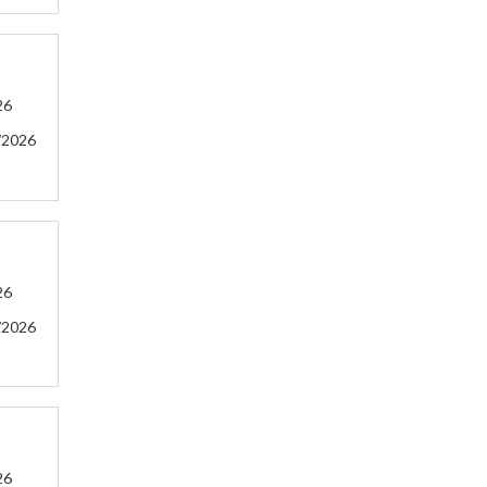
26
/2026
26
/2026
26