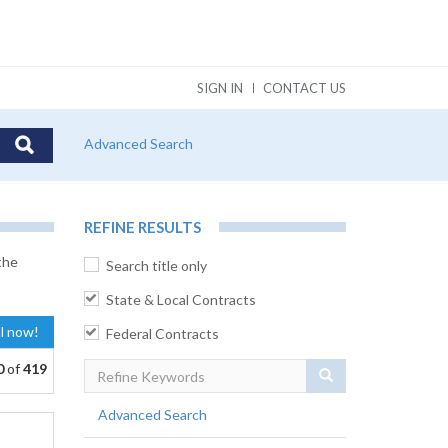
SIGN IN
CONTACT US
Advanced Search
REFINE RESULTS
the
Search title only
State & Local Contracts
al now!
Federal Contracts
0
of
419
Search
Advanced Search