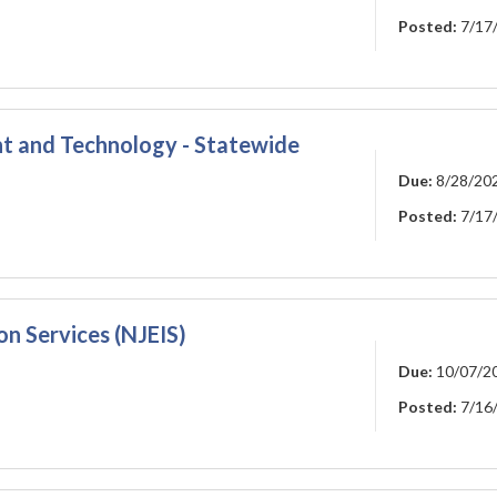
Posted:
7/17
t and Technology - Statewide
Due:
8/28/20
Posted:
7/17
n Services (NJEIS)
Due:
10/07/2
Posted:
7/16