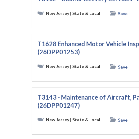
New Jersey
| State & Local
Save
T1628 Enhanced Motor Vehicle Ins
(26DPP01253)
New Jersey
| State & Local
Save
T3143 - Maintenance of Aircraft, Pa
(26DPP01247)
New Jersey
| State & Local
Save