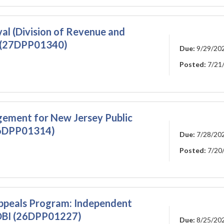
al (Division of Revenue and
) (27DPP01340)
Due:
9/29/20
Posted:
7/21
gement for New Jersey Public
26DPP01314)
Due:
7/28/20
Posted:
7/20
ppeals Program: Independent
DOBI (26DPP01227)
Due:
8/25/20