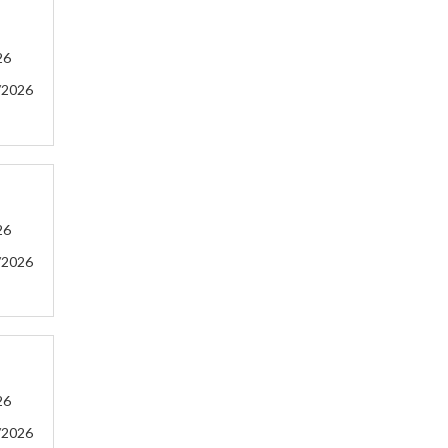
26
/2026
26
/2026
26
/2026