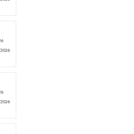
26
/2026
26
/2026