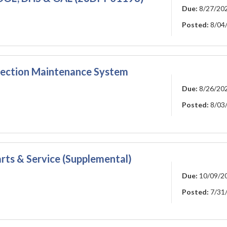
Due:
8/27/20
Posted:
8/04
pection Maintenance System
Due:
8/26/20
Posted:
8/03
rts & Service (Supplemental)
Due:
10/09/2
Posted:
7/31