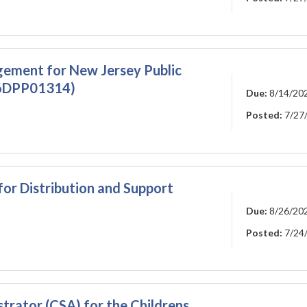
gement for New Jersey Public
26DPP01314)
Due:
8/14/20
Posted:
7/27
for Distribution and Support
Due:
8/26/20
Posted:
7/24
rator (CSA) for the Childrens