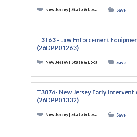
New Jersey
| State & Local
Save
T3163 - Law Enforcement Equipmen
(26DPP01263)
New Jersey
| State & Local
Save
T3076- New Jersey Early Interventio
(26DPP01332)
New Jersey
| State & Local
Save