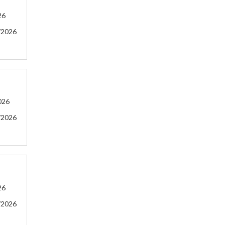
26
/2026
026
/2026
26
/2026