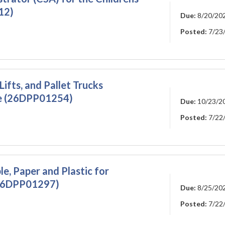
12)
Due:
8/20/20
Posted:
7/23
ifts, and Pallet Trucks
de (26DPP01254)
Due:
10/23/2
Posted:
7/22
e, Paper and Plastic for
 (26DPP01297)
Due:
8/25/20
Posted:
7/22