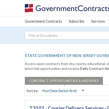
Government Contracts
Subscribe
Services
STATE GOVERNMENT OF NEW JERSEY GOVE
Access open contracts from city, county, educational, 
latest bid opportunities and receive
Daily Contract Al
CONTRACT
OPPORTUNITIES & ARCHIVES
Sort by:
T3102 - Courier Delivery Services