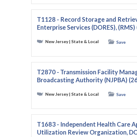
T1128 - Record Storage and Retriev
Enterprise Services (DORES), (RMS
New Jersey
| State & Local
Save
T2870 - Transmission Facility Mana
Broadcasting Authority (NJPBA) (
New Jersey
| State & Local
Save
T1683 - Independent Health Care A
Utilization Review Organization, 