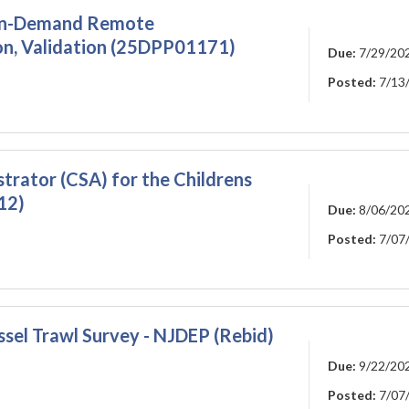
, On-Demand Remote
on, Validation (25DPP01171)
Due:
7/29/20
Posted:
7/13
rator (CSA) for the Childrens
12)
Due:
8/06/20
Posted:
7/07
ssel Trawl Survey - NJDEP (Rebid)
Due:
9/22/20
Posted:
7/07