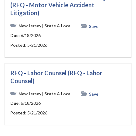
(RFQ - Motor Vehicle Accident
Litigation)
New Jersey
| State & Local
Save
Due:
6/18/2026
Posted:
5/21/2026
RFQ - Labor Counsel (RFQ - Labor
Counsel)
New Jersey
| State & Local
Save
Due:
6/18/2026
Posted:
5/21/2026