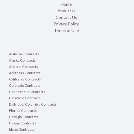
Home
About Us
Contact Us
Privacy Policy
Terms of Use
Alabama Contracts
Alaska Contracts
Arizona Contracts
Arkansas Contracts
California Contracts
Colorado Contracts
Connecticut Contracts
Delaware Contracts
District of Columbia Contracts
Florida Contracts
Georgia Contracts
Hawaii Contracts
Idaho Contracts