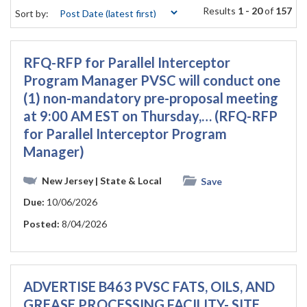
Results
1 - 20
of
157
Sort by:
RFQ-RFP for Parallel Interceptor
Program Manager PVSC will conduct one
(1) non-mandatory pre-proposal meeting
at 9:00 AM EST on Thursday,… (RFQ-RFP
for Parallel Interceptor Program
Manager)
New Jersey
| State & Local
Save
Due:
10/06/2026
Posted:
8/04/2026
ADVERTISE B463 PVSC FATS, OILS, AND
GREASE PROCESSING FACILITY- SITE