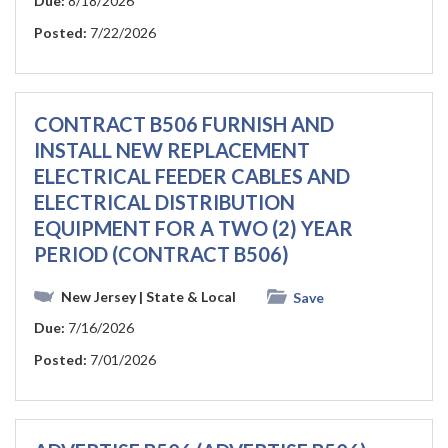
Due:
8/18/2026
Posted:
7/22/2026
CONTRACT B506 FURNISH AND
INSTALL NEW REPLACEMENT
ELECTRICAL FEEDER CABLES AND
ELECTRICAL DISTRIBUTION
EQUIPMENT FOR A TWO (2) YEAR
PERIOD (CONTRACT B506)
New Jersey
| State & Local
Save
Due:
7/16/2026
Posted:
7/01/2026