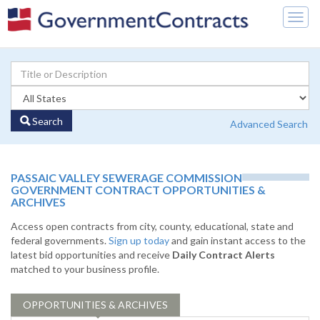
Togg
navig
Search
Advanced Search
PASSAIC VALLEY SEWERAGE COMMISSION
GOVERNMENT CONTRACT OPPORTUNITIES &
ARCHIVES
Access open contracts from city, county, educational, state and
federal governments.
Sign up today
and gain instant access to the
latest bid opportunities and receive
Daily Contract Alerts
matched to your business profile.
OPPORTUNITIES & ARCHIVES