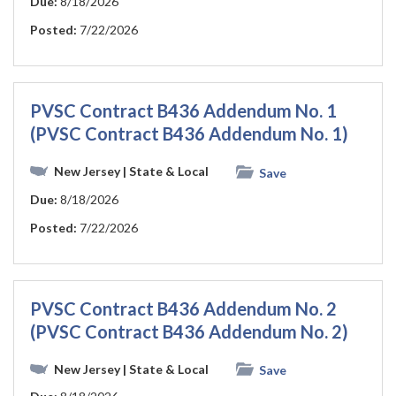
Due:
8/18/2026
Posted:
7/22/2026
PVSC Contract B436 Addendum No. 1
(PVSC Contract B436 Addendum No. 1)
New Jersey
| State & Local
Save
Due:
8/18/2026
Posted:
7/22/2026
PVSC Contract B436 Addendum No. 2
(PVSC Contract B436 Addendum No. 2)
New Jersey
| State & Local
Save