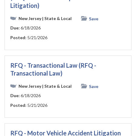
Litigation)
New Jersey
| State & Local
Save
Due:
6/18/2026
Posted:
5/21/2026
RFQ - Transactional Law (RFQ -
Transactional Law)
New Jersey
| State & Local
Save
Due:
6/18/2026
Posted:
5/21/2026
RFQ - Motor Vehicle Accident Litigation