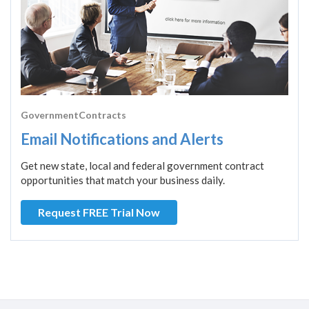
GovernmentContracts
Email Notifications and Alerts
Get new state, local and federal government contract
opportunities that match your business daily.
Request FREE Trial Now