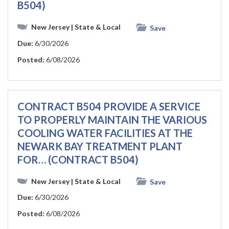
B504)
New Jersey
| State & Local
Save
Due:
6/30/2026
Posted:
6/08/2026
CONTRACT B504 PROVIDE A SERVICE
TO PROPERLY MAINTAIN THE VARIOUS
COOLING WATER FACILITIES AT THE
NEWARK BAY TREATMENT PLANT
FOR… (CONTRACT B504)
New Jersey
| State & Local
Save
Due:
6/30/2026
Posted:
6/08/2026