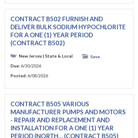
CONTRACT B502 FURNISH AND
DELIVER BULK SODIUM HYPOCHLORITE
FOR A ONE (1) YEAR PERIOD
(CONTRACT B502)
New Jersey
| State & Local
Save
Due:
6/30/2026
Posted:
6/08/2026
CONTRACT B505 VARIOUS
MANUFACTURER PUMPS AND MOTORS
- REPAIR AND REPLACEMENT AND
INSTALLATION FOR A ONE (1) YEAR
PERIOD (NORTH… (CONTRACT B505)