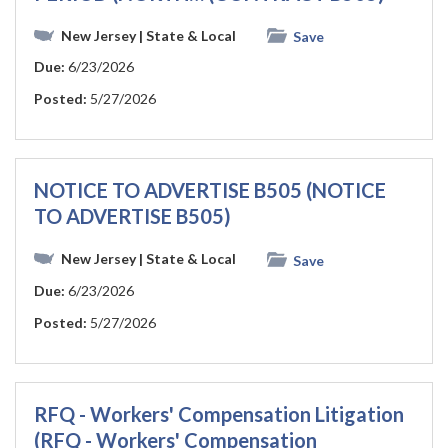
New Jersey
| State & Local
Save
Due:
6/23/2026
Posted:
5/27/2026
NOTICE TO ADVERTISE B505 (NOTICE
TO ADVERTISE B505)
New Jersey
| State & Local
Save
Due:
6/23/2026
Posted:
5/27/2026
RFQ - Workers' Compensation Litigation
(RFQ - Workers' Compensation