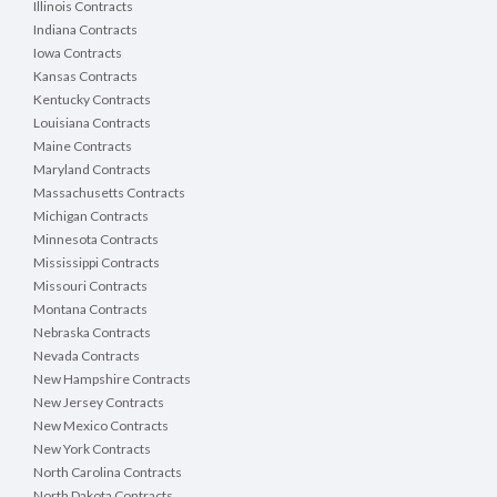
Illinois Contracts
Indiana Contracts
Iowa Contracts
Kansas Contracts
Kentucky Contracts
Louisiana Contracts
Maine Contracts
Maryland Contracts
Massachusetts Contracts
Michigan Contracts
Minnesota Contracts
Mississippi Contracts
Missouri Contracts
Montana Contracts
Nebraska Contracts
Nevada Contracts
New Hampshire Contracts
New Jersey Contracts
New Mexico Contracts
New York Contracts
North Carolina Contracts
North Dakota Contracts