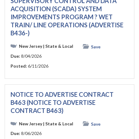
SUPERVISORY CONTROL AND DATA
ACQUISITION (SCADA) SYSTEM
IMPROVEMENTS PROGRAM ? WET
TRAIN/ LINE OPERATIONS (ADVERTISE
B436-)
New Jersey
| State & Local
Save
Due:
8/04/2026
Posted:
6/11/2026
NOTICE TO ADVERTISE CONTRACT
B463 (NOTICE TO ADVERTISE
CONTRACT B463)
New Jersey
| State & Local
Save
Due:
8/06/2026