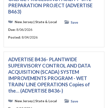
PREPARATION PROJECT (ADVERTISE
B463)
New Jersey
| State & Local
Save
Due:
8/06/2026
Posted:
8/04/2026
ADVERTISE B436- PLANTWIDE
SUPERVISORY CONTROL AND DATA
ACQUISITION (SCADA) SYSTEM
IMPROVEMENTS PROGRAM - WET
TRAIN/ LINE OPERATIONS Copies of
the… (ADVERTISE B436-)
New Jersey
| State & Local
Save