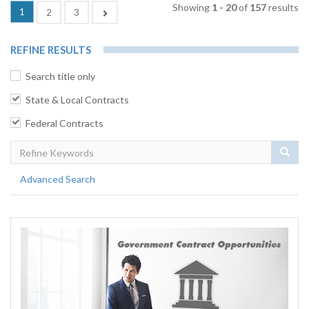
Showing
1 - 20
of
157
results
(current)
1
Next
2
3
REFINE RESULTS
Search title only
State & Local Contracts
Federal Contracts
Sear
Advanced Search