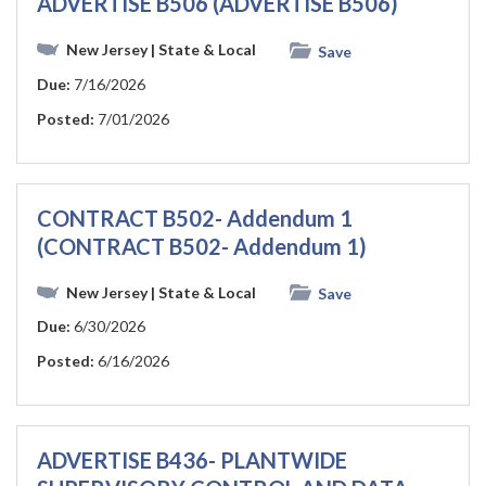
ADVERTISE B506 (ADVERTISE B506)
New Jersey
| State & Local
Save
Due:
7/16/2026
Posted:
7/01/2026
CONTRACT B502- Addendum 1
(CONTRACT B502- Addendum 1)
New Jersey
| State & Local
Save
Due:
6/30/2026
Posted:
6/16/2026
ADVERTISE B436- PLANTWIDE