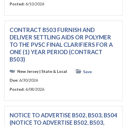
Posted:
6/10/2026
CONTRACT B503 FURNISH AND
DELIVER SETTLING AIDS OR POLYMER
TO THE PVSC FINAL CLARIFIERS FOR A
ONE (1) YEAR PERIOD (CONTRACT
B503)
New Jersey
| State & Local
Save
Due:
6/30/2026
Posted:
6/08/2026
NOTICE TO ADVERTISE B502, B503, B504
(NOTICE TO ADVERTISE B502, B503,