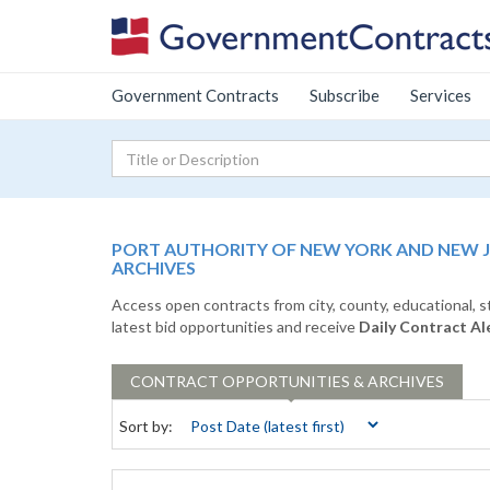
Government Contracts
Subscribe
Services
PORT AUTHORITY OF NEW YORK AND NEW 
ARCHIVES
Access open contracts from city, county, educational, 
latest bid opportunities and receive
Daily Contract Al
CONTRACT
OPPORTUNITIES & ARCHIVES
Sort by: