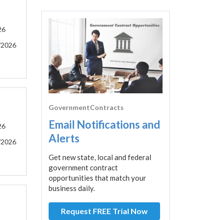
26
/2026
GovernmentContracts
Email Notifications and
26
Alerts
/2026
Get new state, local and federal
government contract
opportunities that match your
business daily.
Request FREE Trial Now