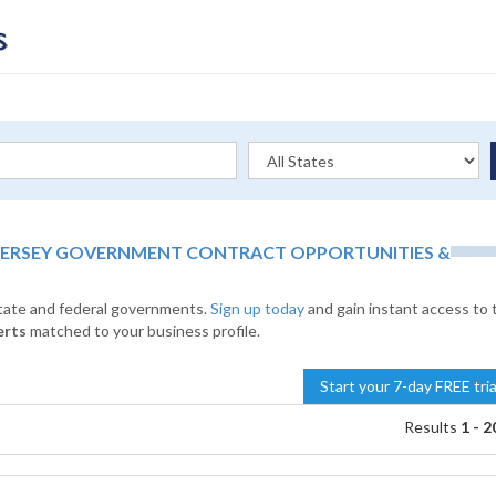
JERSEY GOVERNMENT CONTRACT OPPORTUNITIES &
state and federal governments.
Sign up today
and gain instant access to 
erts
matched to your business profile.
Start your 7-day FREE tri
Results
1 - 2