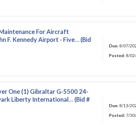
Maintenance For Aircraft
hn F. Kennedy Airport - Five… (Bid
Due:
8/07/20
Posted:
8/02
ver One (1) Gibraltar G-5500 24-
rk Liberty International… (Bid #
Due:
8/13/20
Posted:
7/30