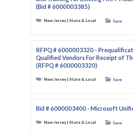
(Bid # 6000003385)
New Jersey
| State & Local
Save
RFPQ # 6000003320 - Prequalificat
Qualified Vendors For Receipt of T
(RFPQ # 6000003320)
New Jersey
| State & Local
Save
Bid # 6000003400 - Microsoft Unif
New Jersey
| State & Local
Save