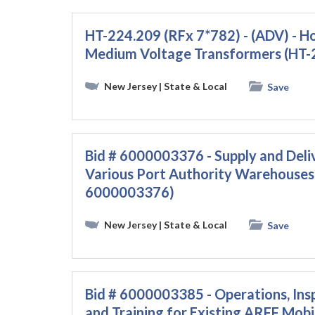
HT-224.209 (RFx 7*782) - (ADV) - H
Medium Voltage Transformers (HT-
New Jersey
| State & Local
Save
Bid # 6000003376 - Supply and Deli
Various Port Authority Warehouses 
6000003376)
New Jersey
| State & Local
Save
Bid # 6000003385 - Operations, Ins
and Training for Existing ARFF Mobil