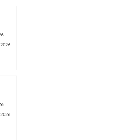
26
/2026
26
/2026