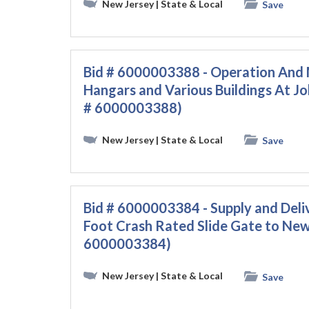
New Jersey
| State & Local
Save
Bid # 6000003388 - Operation And 
Hangars and Various Buildings At Jo
# 6000003388)
New Jersey
| State & Local
Save
Bid # 6000003384 - Supply and Deli
Foot Crash Rated Slide Gate to Newa
6000003384)
New Jersey
| State & Local
Save