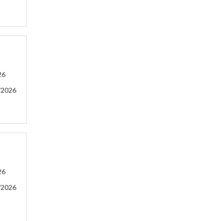
26
/2026
26
/2026