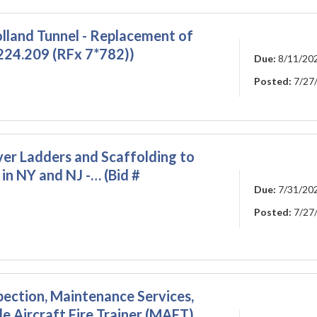
olland Tunnel - Replacement of
224.209 (RFx 7*782))
Due:
8/11/20
Posted:
7/27
ver Ladders and Scaffolding to
in NY and NJ -… (Bid #
Due:
7/31/20
Posted:
7/27
pection, Maintenance Services,
e Aircraft Fire Trainer (MAFT).