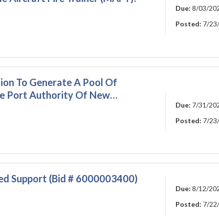
Due:
8/03/20
Posted:
7/23
ion To Generate A Pool Of
he Port Authority Of New…
Due:
7/31/20
Posted:
7/23
ied Support (Bid # 6000003400)
Due:
8/12/20
Posted:
7/22