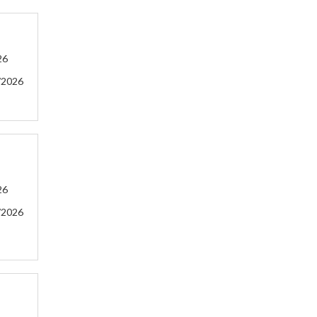
26
/2026
26
/2026