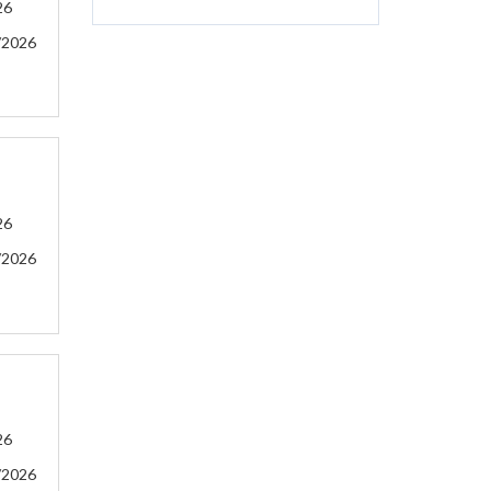
26
/2026
26
/2026
26
/2026