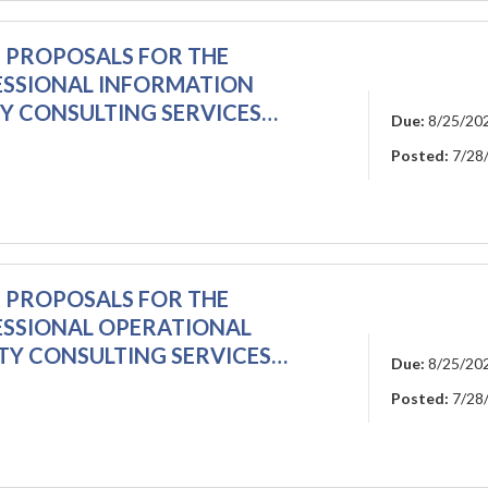
R PROPOSALS FOR THE
ESSIONAL INFORMATION
TY CONSULTING SERVICES…
Due:
8/25/20
Posted:
7/28
R PROPOSALS FOR THE
ESSIONAL OPERATIONAL
TY CONSULTING SERVICES…
Due:
8/25/20
Posted:
7/28