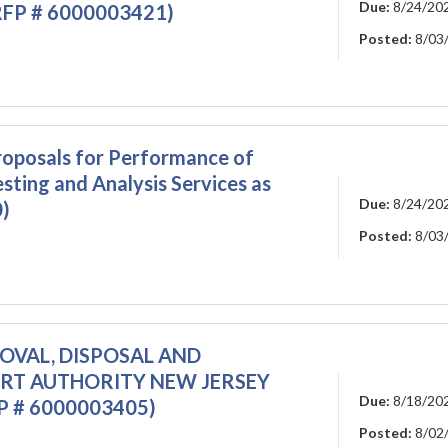
Due:
8/24/20
(RFP # 6000003421)
Posted:
8/03
oposals for Performance of
sting and Analysis Services as
Due:
8/24/20
)
Posted:
8/03
MOVAL, DISPOSAL AND
ORT AUTHORITY NEW JERSEY
Due:
8/18/20
 # 6000003405)
Posted:
8/02