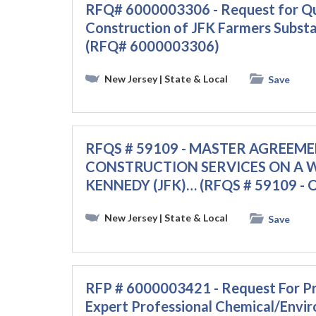
RFQ# 6000003306 - Request for Qua
Construction of JFK Farmers Subs
(RFQ# 6000003306)
New Jersey
| State & Local
Save
RFQS # 59109 - MASTER AGREEM
CONSTRUCTION SERVICES ON A WO
KENNEDY (JFK)… (RFQS # 59109 - 
New Jersey
| State & Local
Save
RFP # 6000003421 - Request For Pr
Expert Professional Chemical/Envir