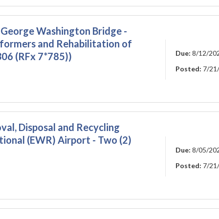
 George Washington Bridge -
formers and Rehabilitation of
Due:
8/12/20
306 (RFx 7*785))
Posted:
7/21
l, Disposal and Recycling
tional (EWR) Airport - Two (2)
Due:
8/05/20
Posted:
7/21