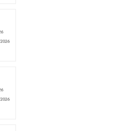
26
/2026
26
/2026