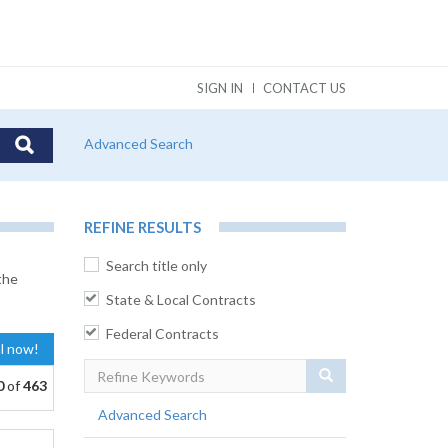
SIGN IN
CONTACT US
Advanced Search
REFINE RESULTS
Search title only
the
State & Local Contracts
Federal Contracts
al now!
Search
0
of
463
Advanced Search