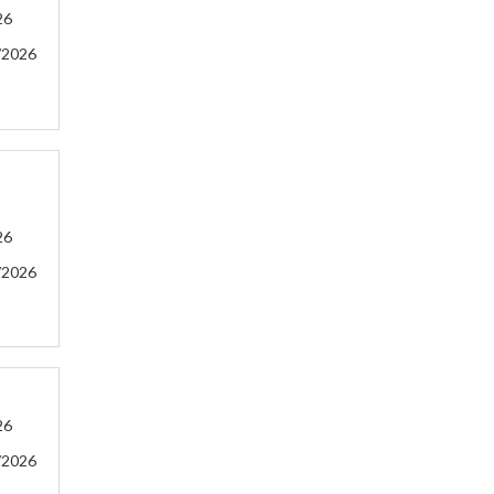
26
/2026
26
/2026
26
/2026