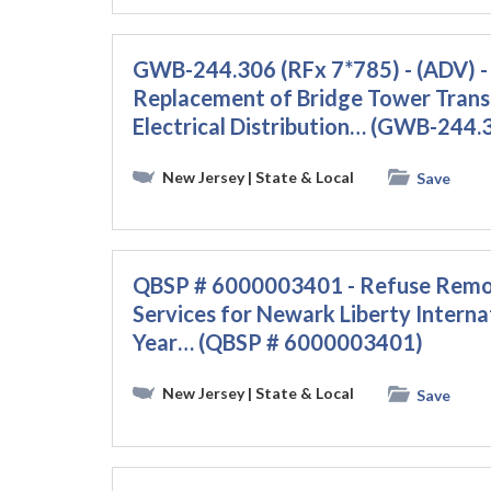
GWB-244.306 (RFx 7*785) - (ADV) -
Replacement of Bridge Tower Trans
Electrical Distribution… (GWB-244.
New Jersey
| State & Local
Save
QBSP # 6000003401 - Refuse Remova
Services for Newark Liberty Interna
Year… (QBSP # 6000003401)
New Jersey
| State & Local
Save