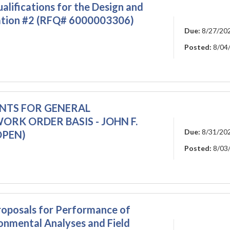
lifications for the Design and
tation #2 (RFQ# 6000003306)
Due:
8/27/20
Posted:
8/04
ENTS FOR GENERAL
RK ORDER BASIS - JOHN F.
Due:
8/31/20
OPEN)
Posted:
8/03
oposals for Performance of
onmental Analyses and Field