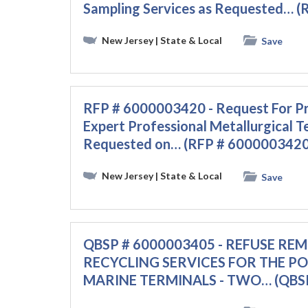
Sampling Services as Requested… 
New Jersey
| State & Local
Save
RFP # 6000003420 - Request For Pr
Expert Professional Metallurgical Te
Requested on… (RFP # 6000003420
New Jersey
| State & Local
Save
QBSP # 6000003405 - REFUSE RE
RECYCLING SERVICES FOR THE P
MARINE TERMINALS - TWO… (QBSP