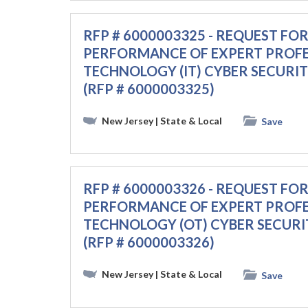
RFP # 6000003325 - REQUEST FO
PERFORMANCE OF EXPERT PROF
TECHNOLOGY (IT) CYBER SECURI
(RFP # 6000003325)
New Jersey
| State & Local
Save
RFP # 6000003326 - REQUEST FO
PERFORMANCE OF EXPERT PROF
TECHNOLOGY (OT) CYBER SECURI
(RFP # 6000003326)
New Jersey
| State & Local
Save