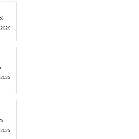
26
/2026
6
/2025
25
/2025