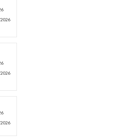
26
/2026
26
/2026
26
/2026