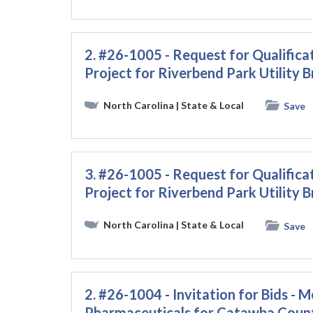
2. #26-1005 - Request for Qualific
Project for Riverbend Park Utility B
North Carolina
| State & Local
Save
3. #26-1005 - Request for Qualific
Project for Riverbend Park Utility B
North Carolina
| State & Local
Save
2. #26-1004 - Invitation for Bids - M
Pharmaceuticals for Catawba Coun