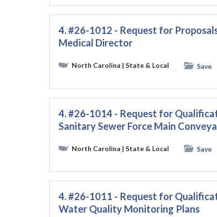
4. #26-1012 - Request for Proposal
Medical Director
North Carolina
| State & Local
Save
4. #26-1014 - Request for Qualificat
Sanitary Sewer Force Main Conveya
North Carolina
| State & Local
Save
4. #26-1011 - Request for Qualificat
Water Quality Monitoring Plans