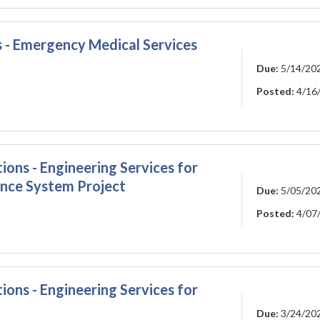
s - Emergency Medical Services
Due:
5/14/20
Posted:
4/16
ions - Engineering Services for
nce System Project
Due:
5/05/20
Posted:
4/07
ions - Engineering Services for
Due:
3/24/20