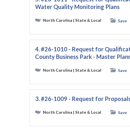
Water Quality Monitoring Plans
North Carolina
| State & Local
Save
4. #26-1010 - Request for Qualific
County Business Park - Master Plan
North Carolina
| State & Local
Save
3. #26-1009 - Request for Proposals
North Carolina
| State & Local
Save