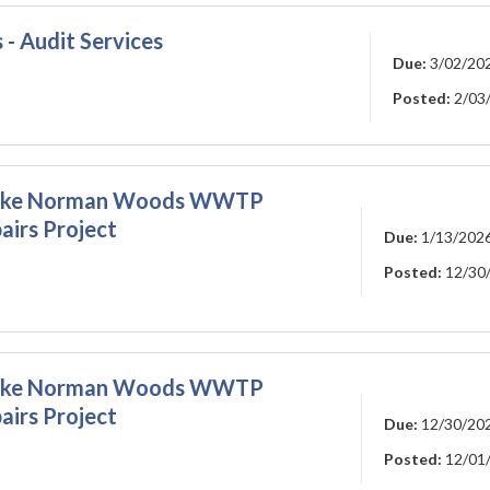
 - Audit Services
Due:
3/02/20
Posted:
2/03
 - Lake Norman Woods WWTP
airs Project
Due:
1/13/202
Posted:
12/30
 - Lake Norman Woods WWTP
airs Project
Due:
12/30/20
Posted:
12/01