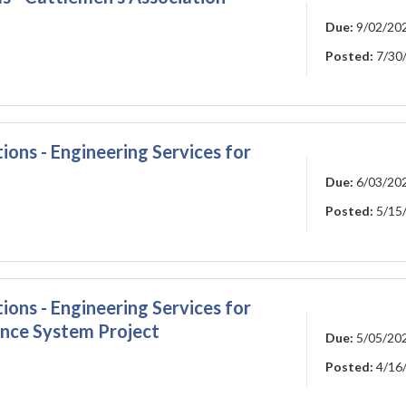
Due:
9/02/20
Posted:
7/30
ions - Engineering Services for
Due:
6/03/20
Posted:
5/15
ions - Engineering Services for
nce System Project
Due:
5/05/20
Posted:
4/16