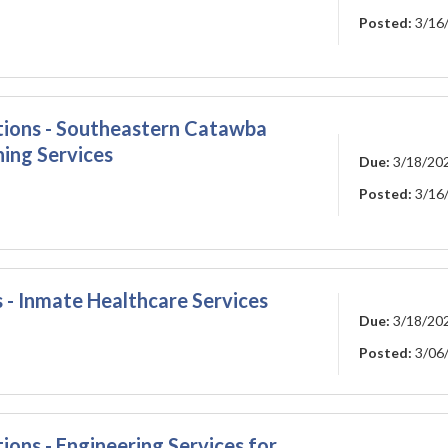
Posted:
3/16
ations - Southeastern Catawba
ning Services
Due:
3/18/20
Posted:
3/16
 - Inmate Healthcare Services
Due:
3/18/20
Posted:
3/06
ions - Engineering Services for