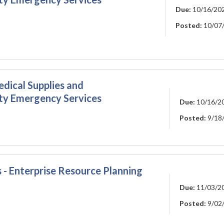
Due:
10/16/20
Posted:
10/07
edical Supplies and
ty Emergency Services
Due:
10/16/2
Posted:
9/18
 - Enterprise Resource Planning
Due:
11/03/2
Posted:
9/02