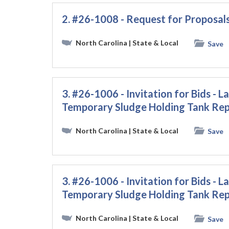
2. #26-1008 - Request for Proposals
North Carolina
| State & Local
Save
3. #26-1006 - Invitation for Bids
Temporary Sludge Holding Tank Rep
North Carolina
| State & Local
Save
3. #26-1006 - Invitation for Bids
Temporary Sludge Holding Tank Rep
North Carolina
| State & Local
Save