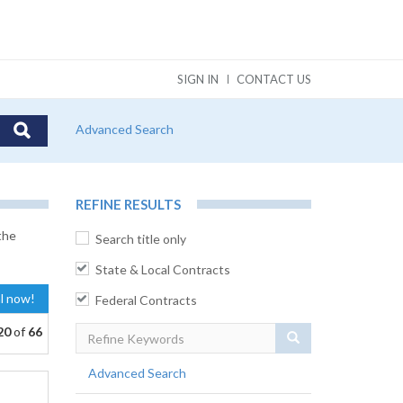
SIGN IN
CONTACT US
Advanced Search
REFINE RESULTS
the
Search title only
State & Local Contracts
al now!
Federal Contracts
20
of
66
Search
Advanced Search