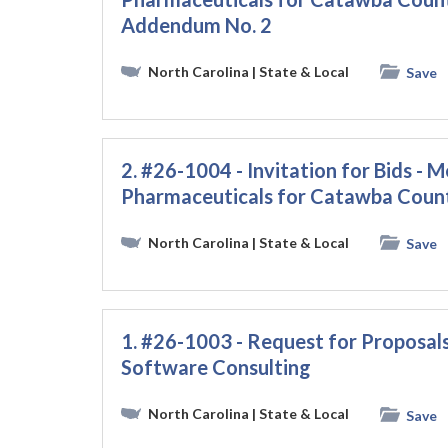
Addendum No. 2
North Carolina
| State & Local
Save
2. #26-1004 - Invitation for Bids - M
Pharmaceuticals for Catawba Coun
North Carolina
| State & Local
Save
1. #26-1003 - Request for Proposals
Software Consulting
North Carolina
| State & Local
Save