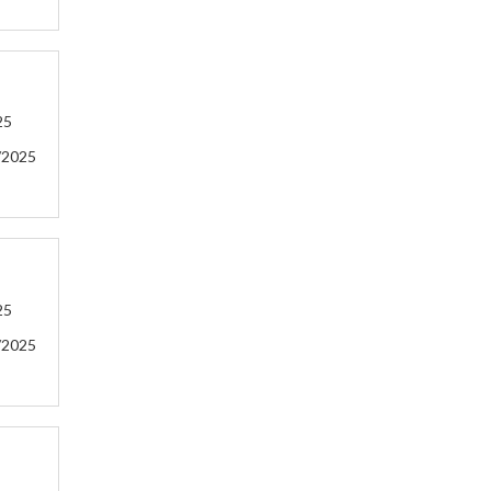
25
/2025
25
/2025