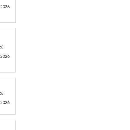
/2026
26
/2026
26
/2026