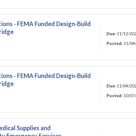
ations - FEMA Funded Design-Build
ridge
Due:
11/12/20
Posted:
11/04
ations - FEMA Funded Design-Build
ridge
Due:
11/04/20
Posted:
10/07
edical Supplies and
ty Emergency Services