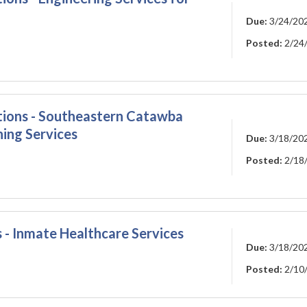
Due:
3/24/20
Posted:
2/24
ations - Southeastern Catawba
ning Services
Due:
3/18/20
Posted:
2/18
 - Inmate Healthcare Services
Due:
3/18/20
Posted:
2/10