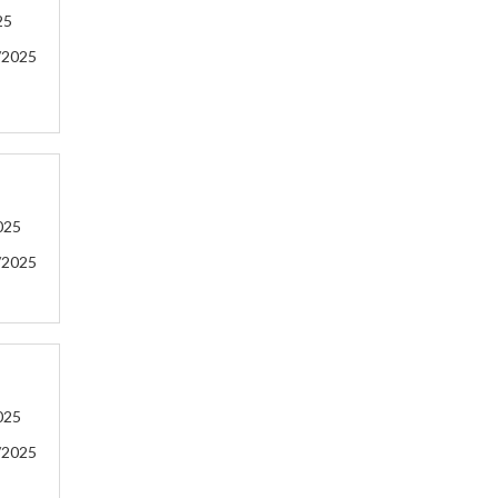
25
/2025
025
/2025
025
/2025