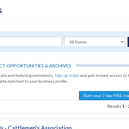
 OPPORTUNITIES & ARCHIVES
state and federal governments.
Sign up today
and gain instant access to 
erts
matched to your business profile.
Start your 7-day FREE tri
Results
1 - 
s - Cattlemen's Association