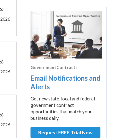
26
/2026
26
GovernmentContracts
/2026
Email Notifications and
Alerts
Get new state, local and federal
government contract
opportunities that match your
26
business daily.
/2026
Request FREE Trial Now