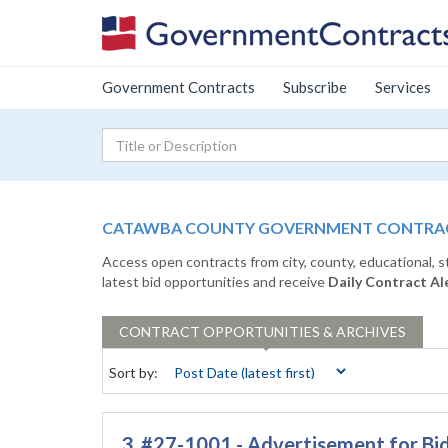
Government Contracts
Subscribe
Services
CATAWBA COUNTY GOVERNMENT CONTRACT
Access open contracts from city, county, educational, 
latest bid opportunities and receive
Daily Contract Al
CONTRACT
OPPORTUNITIES & ARCHIVES
Sort by:
3. #27-1001 - Advertisement for Bid