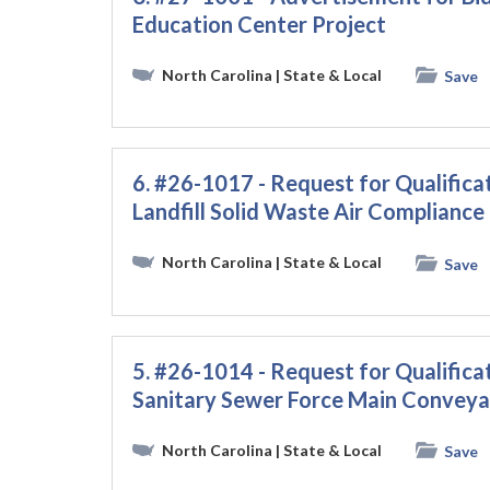
Education Center Project
North Carolina
| State & Local
Save
6. #26-1017 - Request for Qualificat
Landfill Solid Waste Air Compliance
North Carolina
| State & Local
Save
5. #26-1014 - Request for Qualificat
Sanitary Sewer Force Main Conveya
North Carolina
| State & Local
Save