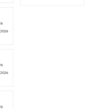
26
/2026
26
/2026
26