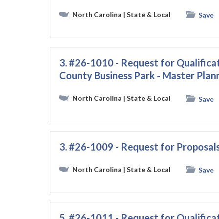
North Carolina
| State & Local
Save
3. #26-1010 - Request for Qualific
County Business Park - Master Plan
North Carolina
| State & Local
Save
3. #26-1009 - Request for Proposals
North Carolina
| State & Local
Save
5. #26-1011 - Request for Qualificat