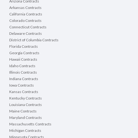
Arizona Contracts
Arkansas Contracts
California Contracts
Colorado Contracts
Connecticut Contracts
Delaware Contracts
District of Columbia Contracts
Florida Contracts
Georgia Contracts
Hawaii Contracts
Idaho Contracts
Illinois Contracts
Indiana Contracts
Iowa Contracts
Kansas Contracts
Kentucky Contracts
Louisiana Contracts
Maine Contracts
Maryland Contracts
Massachusetts Contracts
Michigan Contracts
Minnesota Contracts