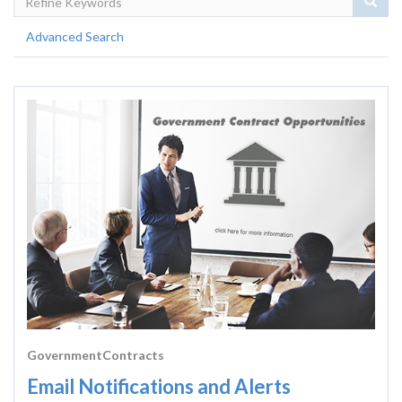
Sear
Advanced Search
GovernmentContracts
Email Notifications and Alerts