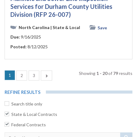
Services for Durham County Utilities
Division (RFP 26-007)
North Carolina
| State & Local
Save
Due:
9/16/2025
Posted:
8/12/2025
Showing
1 - 20
of
79
results
(current)
1
Next
2
3
REFINE RESULTS
Search title only
State & Local Contracts
Federal Contracts