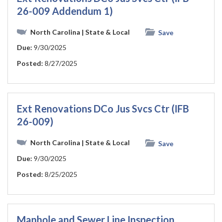
26-009 Addendum 1)
North Carolina
| State & Local
Save
Due:
9/30/2025
Posted:
8/27/2025
Ext Renovations DCo Jus Svcs Ctr (IFB
26-009)
North Carolina
| State & Local
Save
Due:
9/30/2025
Posted:
8/25/2025
Manhole and Sewer Line Inspection