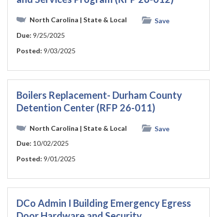
North Carolina
| State & Local
Save
Due:
9/25/2025
Posted:
9/03/2025
Boilers Replacement- Durham County
Detention Center (RFP 26-011)
North Carolina
| State & Local
Save
Due:
10/02/2025
Posted:
9/01/2025
DCo Admin I Building Emergency Egress
Door Hardware and Security