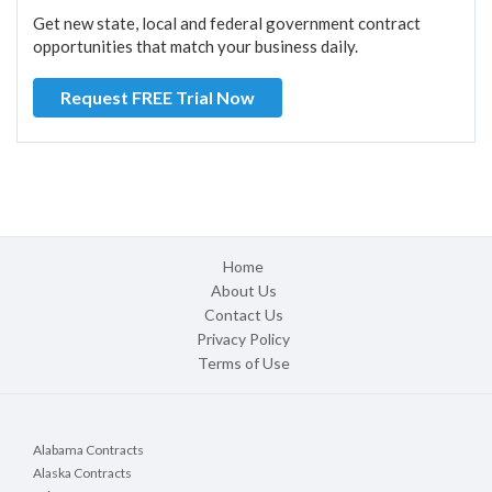
Get new state, local and federal government contract
opportunities that match your business daily.
Request FREE Trial Now
Home
About Us
Contact Us
Privacy Policy
Terms of Use
Alabama Contracts
Alaska Contracts