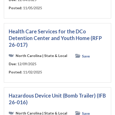
Posted:
11/05/2025
Health Care Services for the DCo
Detention Center and Youth Home (RFP
26-017)
North Carolina
| State & Local
Save
Due:
12/09/2025
Posted:
11/02/2025
Hazardous Device Unit (Bomb Trailer) (IFB
26-016)
North Carolina
| State & Local
Save