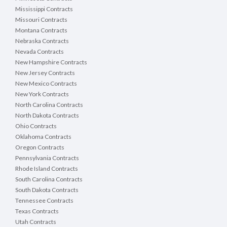
Mississippi Contracts
Missouri Contracts
Montana Contracts
Nebraska Contracts
Nevada Contracts
New Hampshire Contracts
New Jersey Contracts
New Mexico Contracts
New York Contracts
North Carolina Contracts
North Dakota Contracts
Ohio Contracts
Oklahoma Contracts
Oregon Contracts
Pennsylvania Contracts
Rhode Island Contracts
South Carolina Contracts
South Dakota Contracts
Tennessee Contracts
Texas Contracts
Utah Contracts