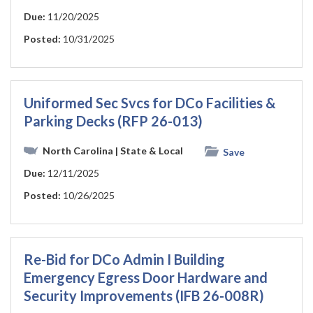
Due:
11/20/2025
Posted:
10/31/2025
Uniformed Sec Svcs for DCo Facilities &
Parking Decks (RFP 26-013)
North Carolina
| State & Local
Save
Due:
12/11/2025
Posted:
10/26/2025
Re-Bid for DCo Admin I Building
Emergency Egress Door Hardware and
Security Improvements (IFB 26-008R)