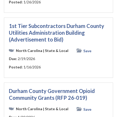
Posted:
1/26/2026
1st Tier Subcontractors Durham County
Utilities Administration Building
(Advertisement to Bid)
North Carolina
| State & Local
Save
Due:
2/19/2026
Posted:
1/16/2026
Durham County Government Opioid
Community Grants (RFP 26-019)
North Carolina
| State & Local
Save