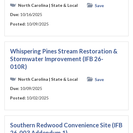
North Carolina
| State & Local
Save
Due:
10/16/2025
Posted:
10/09/2025
Whispering Pines Stream Restoration &
Stormwater Improvement (IFB 26-
010R)
North Carolina
| State & Local
Save
Due:
10/09/2025
Posted:
10/02/2025
Southern Redwood Convenience Site (IFB
26-003 Addendum 1)