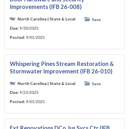
Improvements (IFB 26-008)
North Carolina
| State & Local
Save
Due:
9/30/2025
Posted:
9/01/2025
Whispering Pines Stream Restoration &
Stormwater Improvement (IFB 26-010)
North Carolina
| State & Local
Save
Due:
9/23/2025
Posted:
9/01/2025
Ext Renovations DCo Jus Svcs Ctr (IFB