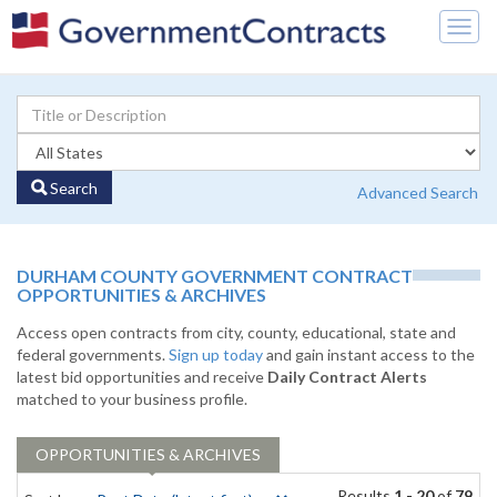
Togg
navig
Search
Advanced Search
DURHAM COUNTY GOVERNMENT CONTRACT
OPPORTUNITIES & ARCHIVES
Access open contracts from city, county, educational, state and
federal governments.
Sign up today
and gain instant access to the
latest bid opportunities and receive
Daily Contract Alerts
matched to your business profile.
OPPORTUNITIES & ARCHIVES
Results
1 - 20
of
79