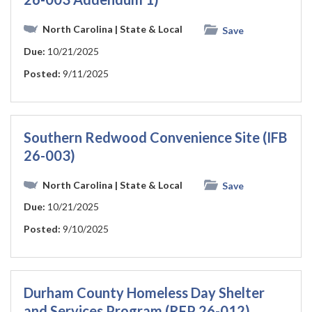
North Carolina
| State & Local
Save
Due:
10/21/2025
Posted:
9/11/2025
Southern Redwood Convenience Site (IFB
26-003)
North Carolina
| State & Local
Save
Due:
10/21/2025
Posted:
9/10/2025
Durham County Homeless Day Shelter
and Services Program (RFP 26-012)