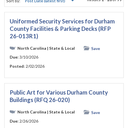
Sort by:
Uniformed Security Services for Durham
County Facilities & Parking Decks (RFP
26-013R1)
North Carolina
| State & Local
Save
Due:
3/10/2026
Posted:
2/02/2026
Public Art for Various Durham County
Buildings (RFQ 26-020)
North Carolina
| State & Local
Save
Due:
2/26/2026