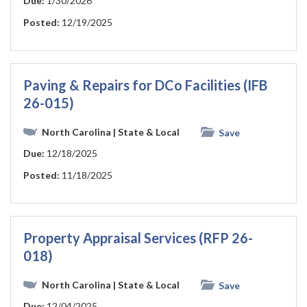
Due:
1/30/2026
Posted:
12/19/2025
Paving & Repairs for DCo Facilities (IFB
26-015)
North Carolina
| State & Local
Save
Due:
12/18/2025
Posted:
11/18/2025
Property Appraisal Services (RFP 26-
018)
North Carolina
| State & Local
Save
Due:
12/04/2025