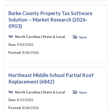
Burke County Property Tax Software
Solution -- Market Research (2026-
0903)
North Carolina
| State & Local
Save
Due:
9/03/2026
Posted:
8/06/2026
Northeast Middle School Partial Roof
Replacement (6842)
North Carolina
| State & Local
Save
Due:
8/12/2026
Posted:
8/06/2026