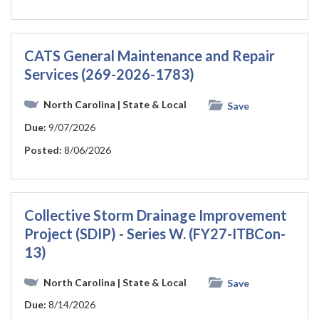
CATS General Maintenance and Repair
Services (269-2026-1783)
North Carolina
| State & Local
Save
Due:
9/07/2026
Posted:
8/06/2026
Collective Storm Drainage Improvement
Project (SDIP) - Series W. (FY27-ITBCon-
13)
North Carolina
| State & Local
Save
Due:
8/14/2026