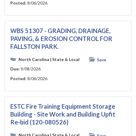
Posted:
8/06/2026
WBS 51307 - GRADING, DRAINAGE,
PAVING, & EROSION CONTROL FOR
FALLSTON PARK.
North Carolina
| State & Local
Save
Due:
9/08/2026
Posted:
8/06/2026
ESTC Fire Training Equipment Storage
Building - Site Work and Building Upfit
Re-bid (120-080526)
North Carolina
| State & Local
Save