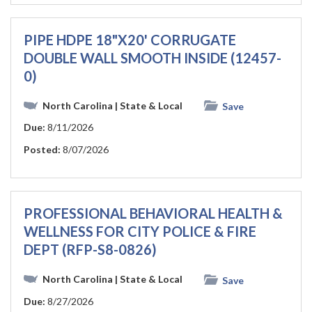
PIPE HDPE 18"X20' CORRUGATE
DOUBLE WALL SMOOTH INSIDE (12457-
0)
North Carolina
| State & Local
Save
Due:
8/11/2026
Posted:
8/07/2026
PROFESSIONAL BEHAVIORAL HEALTH &
WELLNESS FOR CITY POLICE & FIRE
DEPT (RFP-S8-0826)
North Carolina
| State & Local
Save
Due:
8/27/2026