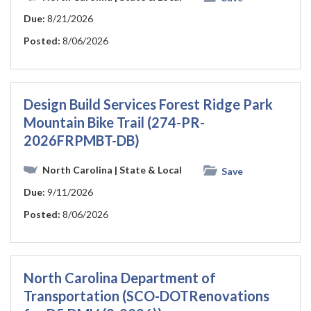
Due:
8/21/2026
Posted:
8/06/2026
Design Build Services Forest Ridge Park
Mountain Bike Trail (274-PR-
2026FRPMBT-DB)
North Carolina
| State & Local
Save
Due:
9/11/2026
Posted:
8/06/2026
North Carolina Department of
Transportation (SCO-DOTRenovations