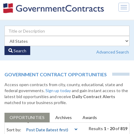
Togg
navig
Search
Advanced Search
GOVERNMENT CONTRACT OPPORTUNITIES
Access open contracts from city, county, educational, state and
federal governments.
Sign up today
and gain instant access to the
latest bid opportunities and receive
Daily Contract Alerts
matched to your business profile.
OPPORTUNITIES
Archives
Awards
Results
1 - 20
of
819
Sort by: