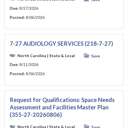
Due:
8/27/2026
Posted:
8/06/2026
7-27 AUDIOLOGY SERVICES (218-7-27)
North Carolina
| State & Local
Save
Due:
8/11/2026
Posted:
8/06/2026
Request for Qualifications: Space Needs
Assessment and Facilities Master Plan
(355-27-20260806)
North Carolina
| State & Local
Save