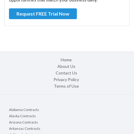
Request FREE Trial Now
Home
About Us
Contact Us
Privacy Policy
Terms of Use
Alabama Contracts
Alaska Contracts
Arizona Contracts
Arkansas Contracts