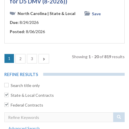
for D5 DMV (8-2026))
North Carolina
| State & Local
Save
Due:
8/24/2026
Posted:
8/06/2026
Showing
1 - 20
of
819
results
(current)
1
Next
2
3
REFINE RESULTS
Search title only
State & Local Contracts
Federal Contracts
Sear
Advanced Search