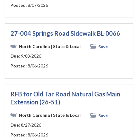
Posted:
8/07/2026
27-004 Springs Road Sidewalk BL-0066
North Carolina
| State & Local
Save
Due:
9/03/2026
Posted:
8/06/2026
RFB for Old Tar Road Natural Gas Main
Extension (26-51)
North Carolina
| State & Local
Save
Due:
8/27/2026
Posted:
8/06/2026