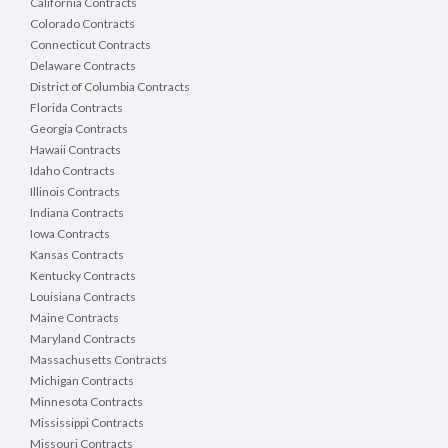
California Contracts
Colorado Contracts
Connecticut Contracts
Delaware Contracts
District of Columbia Contracts
Florida Contracts
Georgia Contracts
Hawaii Contracts
Idaho Contracts
Illinois Contracts
Indiana Contracts
Iowa Contracts
Kansas Contracts
Kentucky Contracts
Louisiana Contracts
Maine Contracts
Maryland Contracts
Massachusetts Contracts
Michigan Contracts
Minnesota Contracts
Mississippi Contracts
Missouri Contracts