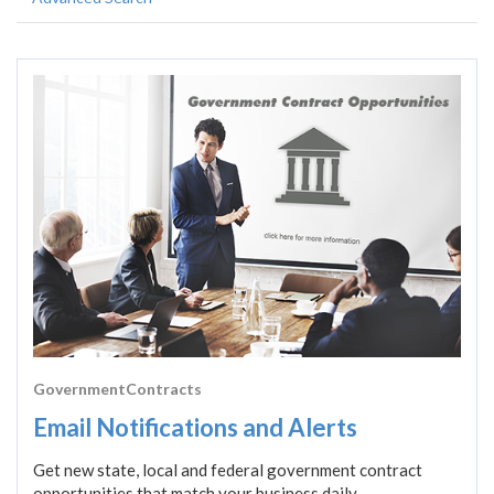
GovernmentContracts
Email Notifications and Alerts
Get new state, local and federal government contract
opportunities that match your business daily.