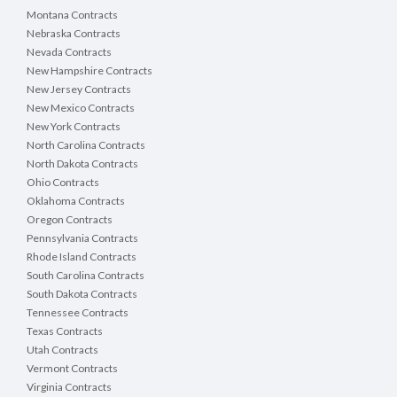
Montana Contracts
Nebraska Contracts
Nevada Contracts
New Hampshire Contracts
New Jersey Contracts
New Mexico Contracts
New York Contracts
North Carolina Contracts
North Dakota Contracts
Ohio Contracts
Oklahoma Contracts
Oregon Contracts
Pennsylvania Contracts
Rhode Island Contracts
South Carolina Contracts
South Dakota Contracts
Tennessee Contracts
Texas Contracts
Utah Contracts
Vermont Contracts
Virginia Contracts