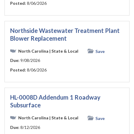
Posted:
8/06/2026
Northside Wastewater Treatment Plant
Blower Replacement
North Carolina
| State & Local
Save
Due:
9/08/2026
Posted:
8/06/2026
HL-0008D Addendum 1 Roadway
Subsurface
North Carolina
| State & Local
Save
Due:
8/12/2026