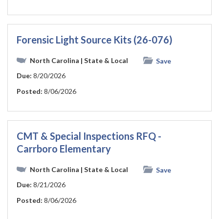
Forensic Light Source Kits (26-076)
North Carolina
| State & Local
Save
Due:
8/20/2026
Posted:
8/06/2026
CMT & Special Inspections RFQ -
Carrboro Elementary
North Carolina
| State & Local
Save
Due:
8/21/2026
Posted:
8/06/2026