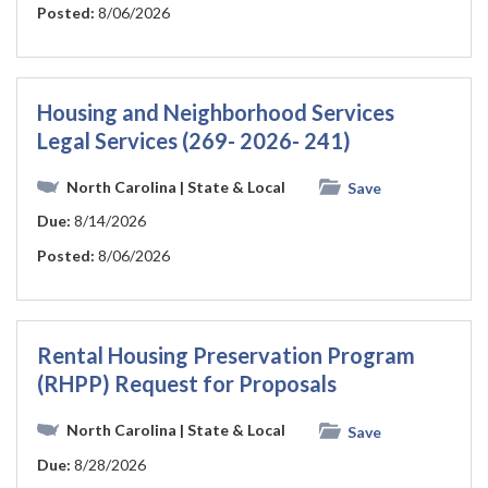
Posted:
8/06/2026
Housing and Neighborhood Services
Legal Services (269- 2026- 241)
North Carolina
| State & Local
Save
Due:
8/14/2026
Posted:
8/06/2026
Rental Housing Preservation Program
(RHPP) Request for Proposals
North Carolina
| State & Local
Save
Due:
8/28/2026