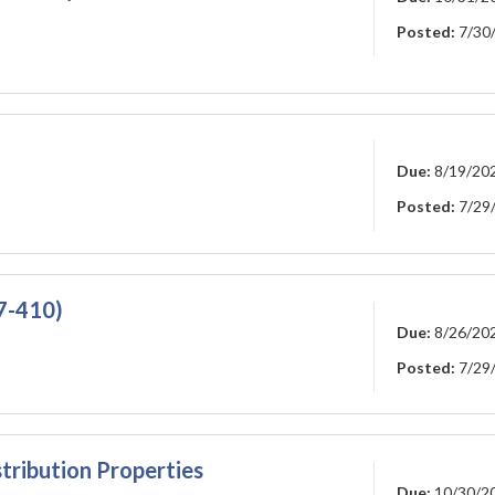
Posted:
7/30
Due:
8/19/20
Posted:
7/29
27-410)
Due:
8/26/20
Posted:
7/29
tribution Properties
Due:
10/30/2