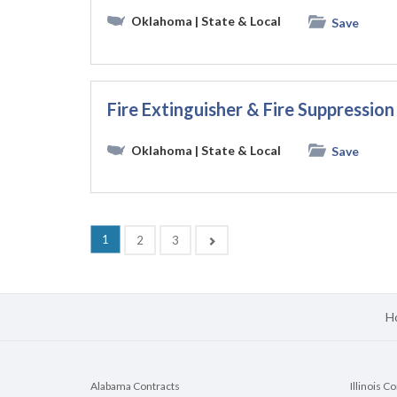
Oklahoma
| State & Local
Save
Fire Extinguisher & Fire Suppressi
Oklahoma
| State & Local
Save
(current)
1
Next
2
3
H
Alabama Contracts
Illinois C