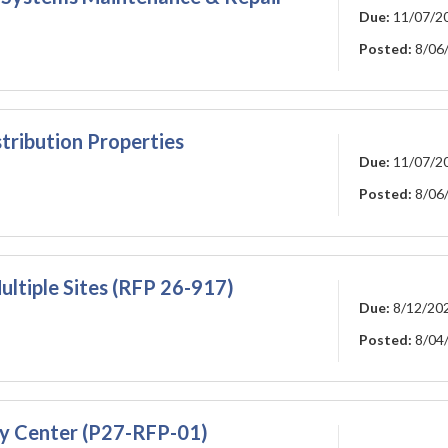
Due:
11/07/2
Posted:
8/06
tribution Properties
Due:
11/07/2
Posted:
8/06
ltiple Sites (RFP 26-917)
Due:
8/12/20
Posted:
8/04
ty Center (P27-RFP-01)