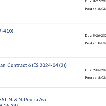
Due:
8/27/20
Posted:
8/03
27-410)
Due:
8/26/20
Posted:
8/03
an, Contract 6 (ES 2024-04 (2))
Due:
9/04/20
Posted:
8/03
 St. N. & N. Peoria Ave.
W 16-34)