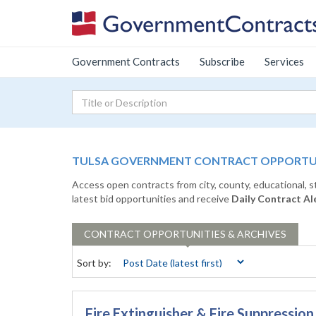
Government Contracts
Subscribe
Services
TULSA GOVERNMENT CONTRACT OPPORTUNI
Access open contracts from city, county, educational, 
latest bid opportunities and receive
Daily Contract Al
CONTRACT
OPPORTUNITIES & ARCHIVES
Sort by:
Fire Extinguisher & Fire Suppressi