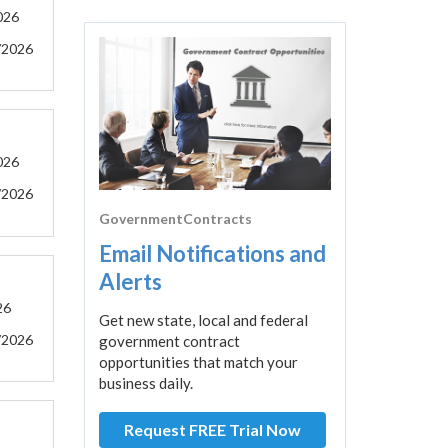
026
/2026
026
/2026
GovernmentContracts
Email Notifications and
Alerts
26
Get new state, local and federal
/2026
government contract
opportunities that match your
business daily.
Request FREE Trial Now