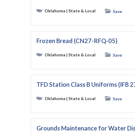
Oklahoma
| State & Local
Save
Frozen Bread (CN27-RFQ-05)
Oklahoma
| State & Local
Save
TFD Station Class B Uniforms (IFB 
Oklahoma
| State & Local
Save
Grounds Maintenance for Water Dis