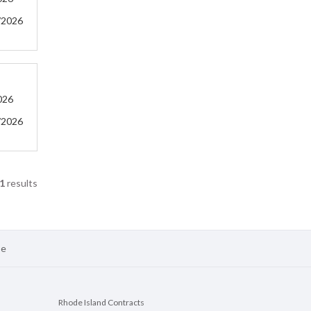
/2026
026
/2026
1
results
se
Rhode Island Contracts