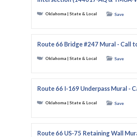
Oklahoma
| State & Local
Save
Route 66 Bridge #247 Mural - Call t
Oklahoma
| State & Local
Save
Route 66 I-169 Underpass Mural - Ca
Oklahoma
| State & Local
Save
Route 66 US-75 Retaining Wall Mural