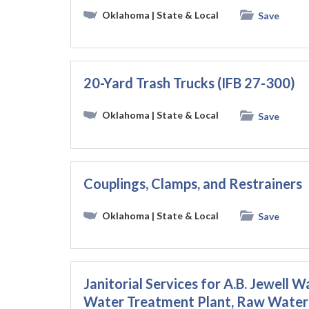
Oklahoma
| State & Local
Save
20-Yard Trash Trucks (IFB 27-300)
Oklahoma
| State & Local
Save
Couplings, Clamps, and Restrainers
Oklahoma
| State & Local
Save
Janitorial Services for A.B. Jewell
Water Treatment Plant, Raw Water 