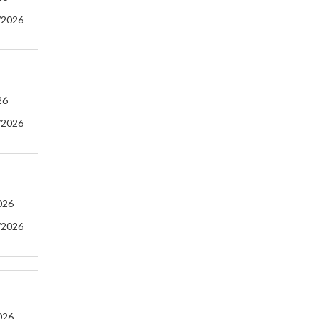
/2026
26
/2026
026
/2026
026