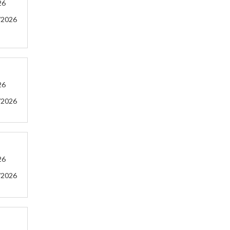
26
/2026
26
/2026
26
/2026