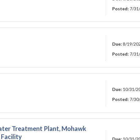
Posted:
7/31
Due:
8/19/20
Posted:
7/31
Due:
10/31/2
Posted:
7/30
 Water Treatment Plant, Mohawk
Facility
Due:
10/31/2