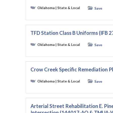
Oklahoma
| State & Local
Save
TFD Station Class B Uniforms (IFB 
Oklahoma
| State & Local
Save
Crow Creek Specific Remediation Pl
Oklahoma
| State & Local
Save
Arterial Street Rehabilitation E. Pine
Intersection (144017-AQ & TMUA-