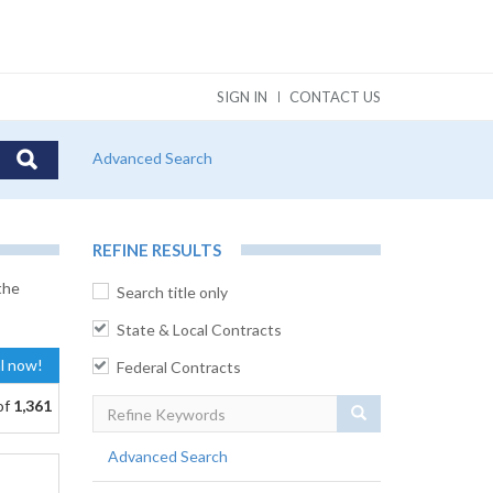
SIGN IN
CONTACT US
Advanced Search
REFINE RESULTS
the
Search title only
State & Local Contracts
al now!
Federal Contracts
of
1,361
Search
Advanced Search