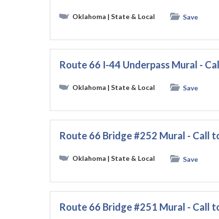
Oklahoma
| State & Local
Save
Route 66 I-44 Underpass Mural - Cal
Oklahoma
| State & Local
Save
Route 66 Bridge #252 Mural - Call t
Oklahoma
| State & Local
Save
Route 66 Bridge #251 Mural - Call t