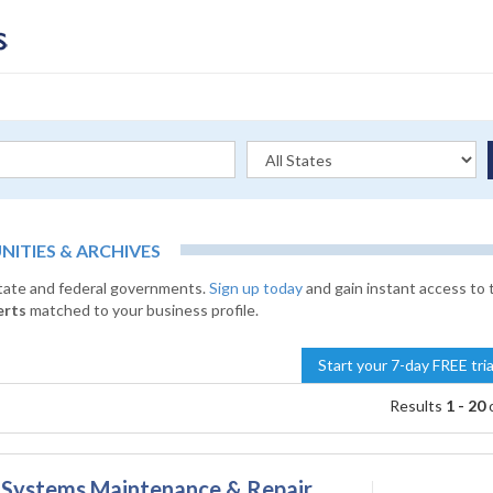
TIES & ARCHIVES
state and federal governments.
Sign up today
and gain instant access to 
erts
matched to your business profile.
Start your 7-day FREE tri
Results
1 - 20
on Systems Maintenance & Repair