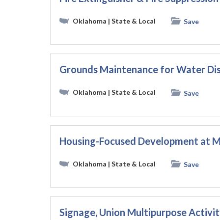
Oklahoma
| State & Local
Save
Grounds Maintenance for Water Dis
Oklahoma
| State & Local
Save
Housing-Focused Development at Mu
Oklahoma
| State & Local
Save
Signage, Union Multipurpose Activi