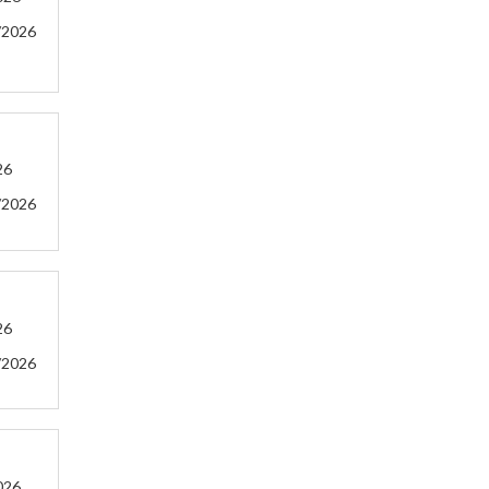
/2026
26
/2026
26
/2026
026