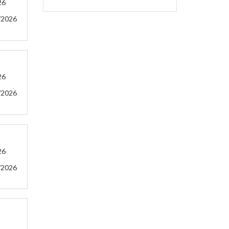
26
/2026
26
/2026
26
/2026