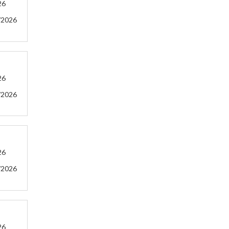
26
/2026
26
/2026
26
/2026
26