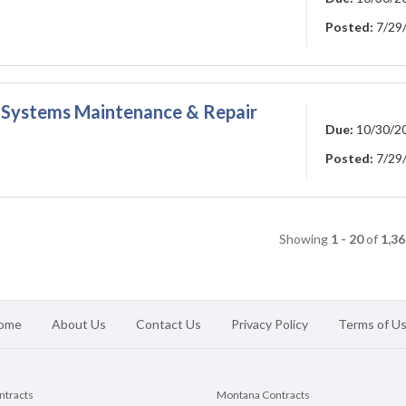
Posted:
7/29
on Systems Maintenance & Repair
Due:
10/30/2
Posted:
7/29
Showing
1 - 20
of
1,36
ome
About Us
Contact Us
Privacy Policy
Terms of U
ontracts
Montana Contracts