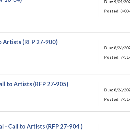
Due:
9/04/20
Posted:
8/03
o Artists (RFP 27-900)
Due:
8/26/20
Posted:
7/31
ll to Artists (RFP 27-905)
Due:
8/26/20
Posted:
7/31
 - Call to Artists (RFP 27-904 )