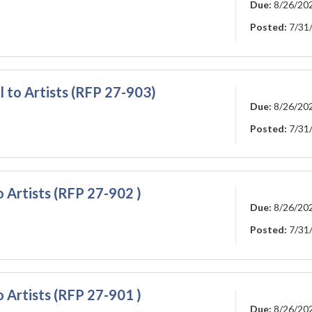
Due:
8/26/20
Posted:
7/31
l to Artists (RFP 27-903)
Due:
8/26/20
Posted:
7/31
o Artists (RFP 27-902 )
Due:
8/26/20
Posted:
7/31
o Artists (RFP 27-901 )
Due:
8/26/20