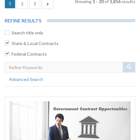
Showing
1 - 20
of
1,856
results
(current)
1
Next
2
3
REFINE RESULTS
Search title only
State & Local Contracts
Federal Contracts
Sear
Advanced Search