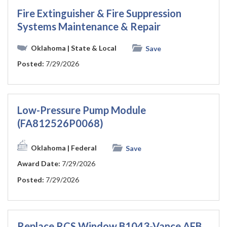
Fire Extinguisher & Fire Suppression
Systems Maintenance & Repair
Oklahoma
| State & Local
Save
Posted:
7/29/2026
Low-Pressure Pump Module
(FA812526P0068)
Oklahoma
| Federal
Save
Award Date:
7/29/2026
Posted:
7/29/2026
Replace RCS Window B1043-Vance AFB