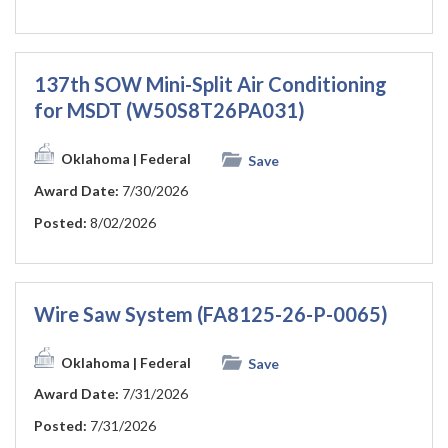
137th SOW Mini-Split Air Conditioning
for MSDT (W50S8T26PA031)
Oklahoma
| Federal
Save
Award Date:
7/30/2026
Posted:
8/02/2026
Wire Saw System (FA8125-26-P-0065)
Oklahoma
| Federal
Save
Award Date:
7/31/2026
Posted:
7/31/2026