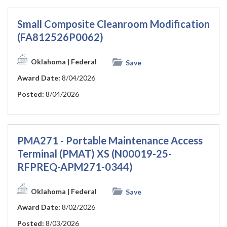
Small Composite Cleanroom Modification
(FA812526P0062)
Oklahoma
| Federal
Save
Award Date:
8/04/2026
Posted:
8/04/2026
PMA271 - Portable Maintenance Access
Terminal (PMAT) XS (N00019-25-
RFPREQ-APM271-0344)
Oklahoma
| Federal
Save
Award Date:
8/02/2026
Posted:
8/03/2026