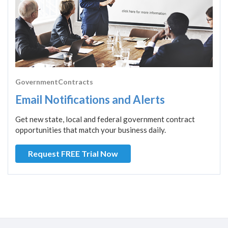
GovernmentContracts
Email Notifications and Alerts
Get new state, local and federal government contract
opportunities that match your business daily.
Request FREE Trial Now