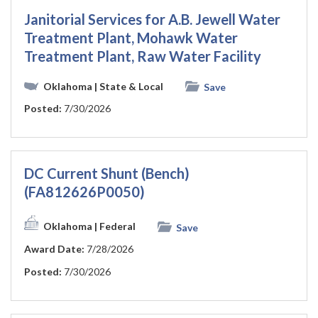
Janitorial Services for A.B. Jewell Water
Treatment Plant, Mohawk Water
Treatment Plant, Raw Water Facility
Oklahoma
| State & Local
Save
Posted:
7/30/2026
DC Current Shunt (Bench)
(FA812626P0050)
Oklahoma
| Federal
Save
Award Date:
7/28/2026
Posted:
7/30/2026