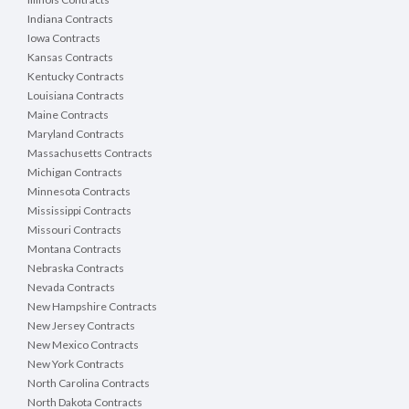
Indiana Contracts
Iowa Contracts
Kansas Contracts
Kentucky Contracts
Louisiana Contracts
Maine Contracts
Maryland Contracts
Massachusetts Contracts
Michigan Contracts
Minnesota Contracts
Mississippi Contracts
Missouri Contracts
Montana Contracts
Nebraska Contracts
Nevada Contracts
New Hampshire Contracts
New Jersey Contracts
New Mexico Contracts
New York Contracts
North Carolina Contracts
North Dakota Contracts