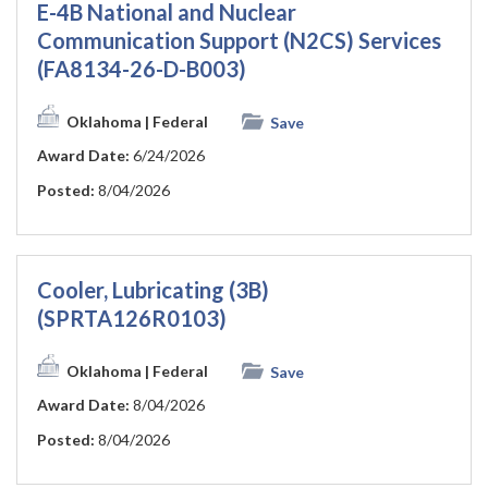
E-4B National and Nuclear
Communication Support (N2CS) Services
(FA8134-26-D-B003)
Oklahoma
| Federal
Save
Award Date:
6/24/2026
Posted:
8/04/2026
Cooler, Lubricating (3B)
(SPRTA126R0103)
Oklahoma
| Federal
Save
Award Date:
8/04/2026
Posted:
8/04/2026