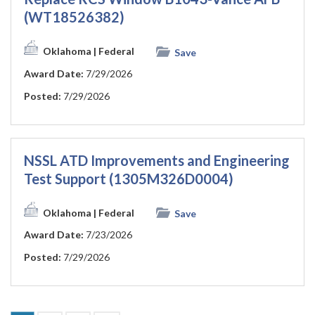
(WT18526382)
Oklahoma
| Federal
Save
Award Date:
7/29/2026
Posted:
7/29/2026
NSSL ATD Improvements and Engineering
Test Support (1305M326D0004)
Oklahoma
| Federal
Save
Award Date:
7/23/2026
Posted:
7/29/2026