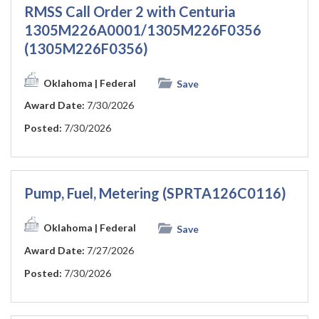
RMSS Call Order 2 with Centuria
1305M226A0001/1305M226F0356
(1305M226F0356)
Oklahoma
| Federal
Save
Award Date:
7/30/2026
Posted:
7/30/2026
Pump, Fuel, Metering (SPRTA126C0116)
Oklahoma
| Federal
Save
Award Date:
7/27/2026
Posted:
7/30/2026