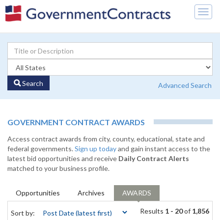
Togg
navig
Search
Advanced Search
GOVERNMENT CONTRACT AWARDS
Access contract awards from city, county, educational, state and
federal governments.
Sign up today
and gain instant access to the
latest bid opportunities and receive
Daily Contract Alerts
matched to your business profile.
Opportunities
Archives
AWARDS
Results
1 - 20
of
1,856
Sort by: