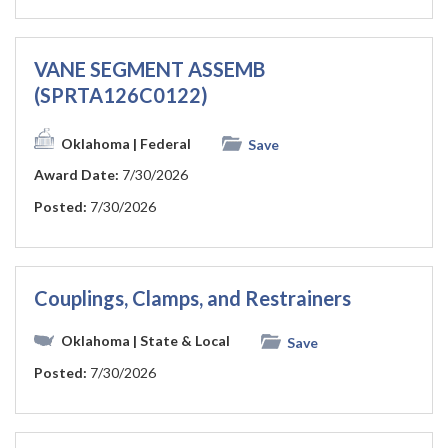
VANE SEGMENT ASSEMB
(SPRTA126C0122)
Oklahoma
| Federal
Save
Award Date:
7/30/2026
Posted:
7/30/2026
Couplings, Clamps, and Restrainers
Oklahoma
| State & Local
Save
Posted:
7/30/2026