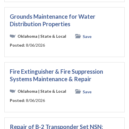
Grounds Maintenance for Water
Distribution Properties
Oklahoma
| State & Local
Save
Posted:
8/06/2026
Fire Extinguisher & Fire Suppression
Systems Maintenance & Repair
Oklahoma
| State & Local
Save
Posted:
8/06/2026
Repair of B-2 Transponder Set NSN: