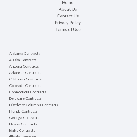
Home
About Us
Contact Us
Privacy Policy
Terms of Use
Alabama Contracts
Alaska Contracts
Arizona Contracts
Arkansas Contracts
California Contracts
Colorado Contracts
Connecticut Contracts
Delaware Contracts
District of Columbia Contracts
Florida Contracts
Georgia Contracts
Hawaii Contracts
Idaho Contracts
Illinois Contracts