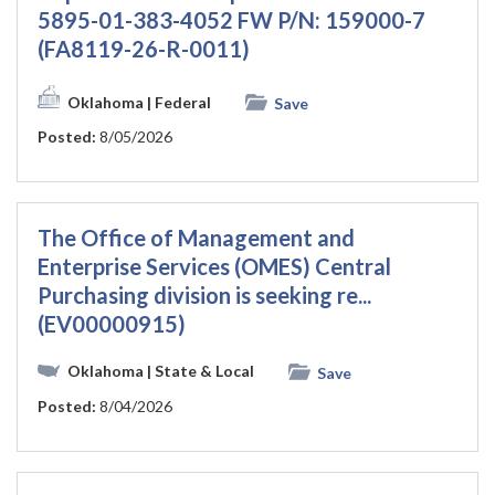
5895-01-383-4052 FW P/N: 159000-7
(FA8119-26-R-0011)
Oklahoma
| Federal
Save
Posted:
8/05/2026
The Office of Management and
Enterprise Services (OMES) Central
Purchasing division is seeking re...
(EV00000915)
Oklahoma
| State & Local
Save
Posted:
8/04/2026