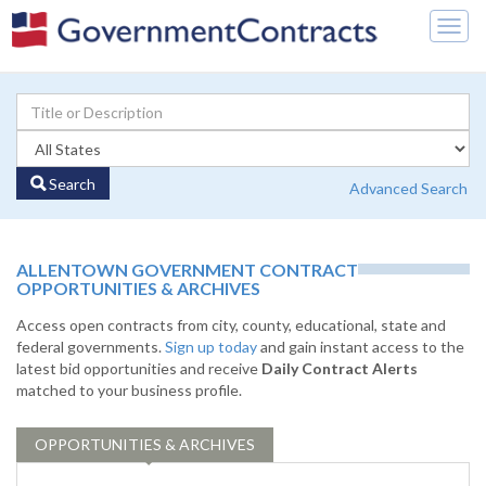
Togg
navig
Search
Advanced Search
ALLENTOWN GOVERNMENT CONTRACT
OPPORTUNITIES & ARCHIVES
Access open contracts from city, county, educational, state and
federal governments.
Sign up today
and gain instant access to the
latest bid opportunities and receive
Daily Contract Alerts
matched to your business profile.
OPPORTUNITIES & ARCHIVES