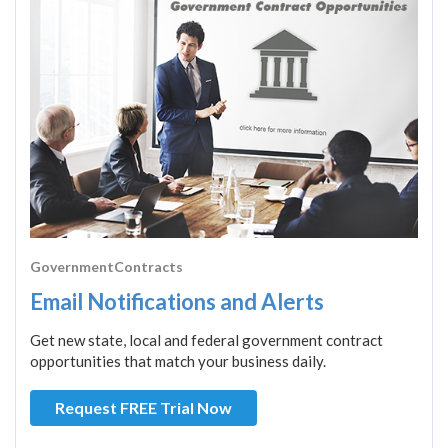
GovernmentContracts
Email Notifications and Alerts
Get new state, local and federal government contract
opportunities that match your business daily.
Request FREE Trial Now