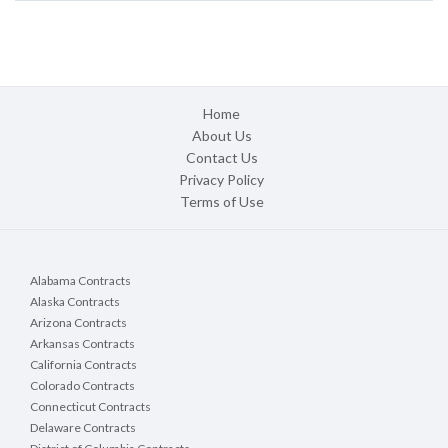
Home
About Us
Contact Us
Privacy Policy
Terms of Use
Alabama Contracts
Alaska Contracts
Arizona Contracts
Arkansas Contracts
California Contracts
Colorado Contracts
Connecticut Contracts
Delaware Contracts