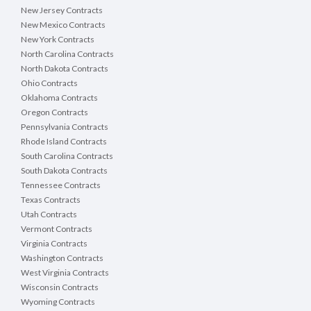
New Jersey Contracts
New Mexico Contracts
New York Contracts
North Carolina Contracts
North Dakota Contracts
Ohio Contracts
Oklahoma Contracts
Oregon Contracts
Pennsylvania Contracts
Rhode Island Contracts
South Carolina Contracts
South Dakota Contracts
Tennessee Contracts
Texas Contracts
Utah Contracts
Vermont Contracts
Virginia Contracts
Washington Contracts
West Virginia Contracts
Wisconsin Contracts
Wyoming Contracts