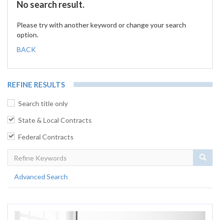
No search result.
Please try with another keyword or change your search
option.
BACK
REFINE RESULTS
Search title only
State & Local Contracts
Federal Contracts
Sear
Advanced Search