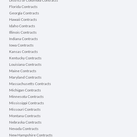
District of Columbia Contracts
Florida Contracts
Georgia Contracts
Hawaii Contracts
Idaho Contracts
Illinois Contracts
Indiana Contracts
Iowa Contracts
Kansas Contracts
Kentucky Contracts
Louisiana Contracts
Maine Contracts
Maryland Contracts
Massachusetts Contracts
Michigan Contracts
Minnesota Contracts
Mississippi Contracts
Missouri Contracts
Montana Contracts
Nebraska Contracts
Nevada Contracts
New Hampshire Contracts