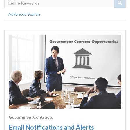
Sear
Advanced Search
GovernmentContracts
Email Notifications and Alerts