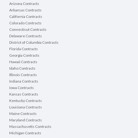
Arizona Contracts
Arkansas Contracts
California Contracts
Colorado Contracts
Connecticut Contracts
Delaware Contracts
District of Columbia Contracts
Florida Contracts
Georgia Contracts
Hawaii Contracts
Idaho Contracts
Illinois Contracts
Indiana Contracts
Iowa Contracts
Kansas Contracts
Kentucky Contracts
Louisiana Contracts
Maine Contracts
Maryland Contracts
Massachusetts Contracts
Michigan Contracts