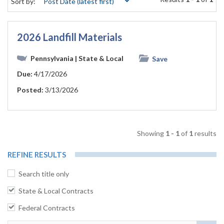
Sort by:
2026 Landfill Materials
Pennsylvania
| State & Local
Save
Due:
4/17/2026
Posted:
3/13/2026
Showing
1 - 1
of
1
results
REFINE RESULTS
Search title only
State & Local Contracts
Federal Contracts