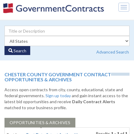
Togg
navig
Search
Advanced Search
CHESTER COUNTY GOVERNMENT CONTRACT
OPPORTUNITIES & ARCHIVES
Access open contracts from city, county, educational, state and
federal governments.
Sign up today
and gain instant access to the
latest bid opportunities and receive
Daily Contract Alerts
matched to your business profile.
OPPORTUNITIES & ARCHIVES
Results
1 - 1
of
1