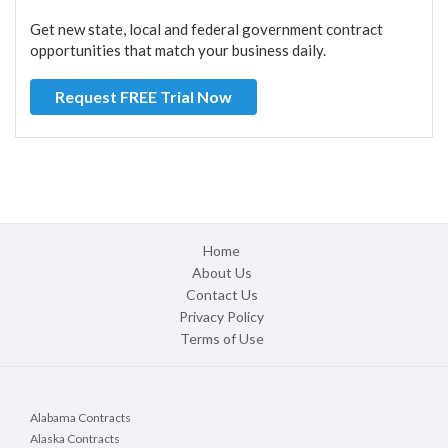
Get new state, local and federal government contract
opportunities that match your business daily.
Request FREE Trial Now
Home
About Us
Contact Us
Privacy Policy
Terms of Use
Alabama Contracts
Alaska Contracts