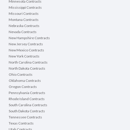
Minnesota Contracts
Mississippi Contracts
Missouri Contracts
Montana Contracts
Nebraska Contracts
Nevada Contracts
New Hampshire Contracts
New Jersey Contracts
New Mexico Contracts
New York Contracts
North Carolina Contracts
North Dakota Contracts
Ohio Contracts
Oklahoma Contracts
Oregon Contracts
Pennsylvania Contracts
Rhode Island Contracts
South Carolina Contracts
South Dakota Contracts
Tennessee Contracts
Texas Contracts
Utah Contracts