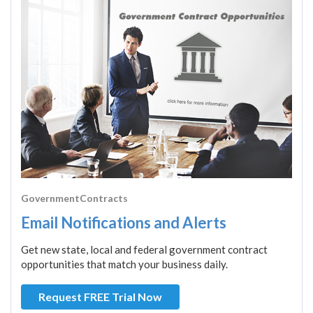
GovernmentContracts
Email Notifications and Alerts
Get new state, local and federal government contract
opportunities that match your business daily.
Request FREE Trial Now