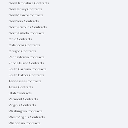
New Hampshire Contracts
New Jersey Contracts
New Mexico Contracts
New York Contracts
North Carolina Contracts
North Dakota Contracts
Ohio Contracts
Oklahoma Contracts
Oregon Contracts
Pennsylvania Contracts
Rhode Island Contracts
South Carolina Contracts
South Dakota Contracts
Tennessee Contracts
Texas Contracts
Utah Contracts
Vermont Contracts
Virginia Contracts
Washington Contracts
West Virginia Contracts
Wisconsin Contracts