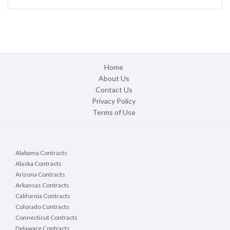
Home
About Us
Contact Us
Privacy Policy
Terms of Use
Alabama Contracts
Alaska Contracts
Arizona Contracts
Arkansas Contracts
California Contracts
Colorado Contracts
Connecticut Contracts
Delaware Contracts