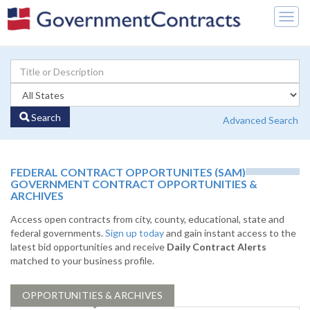
Togg
navig
Search
Advanced Search
FEDERAL CONTRACT OPPORTUNITES (SAM)
GOVERNMENT CONTRACT OPPORTUNITIES &
ARCHIVES
Access open contracts from city, county, educational, state and
federal governments.
Sign up today
and gain instant access to the
latest bid opportunities and receive
Daily Contract Alerts
matched to your business profile.
OPPORTUNITIES & ARCHIVES