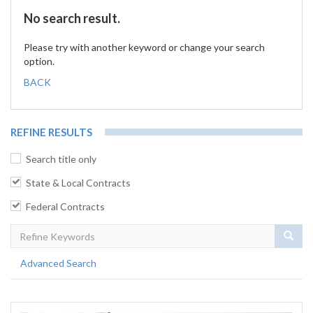
No search result.
Please try with another keyword or change your search
option.
BACK
REFINE RESULTS
Search title only
State & Local Contracts
Federal Contracts
Sear
Advanced Search