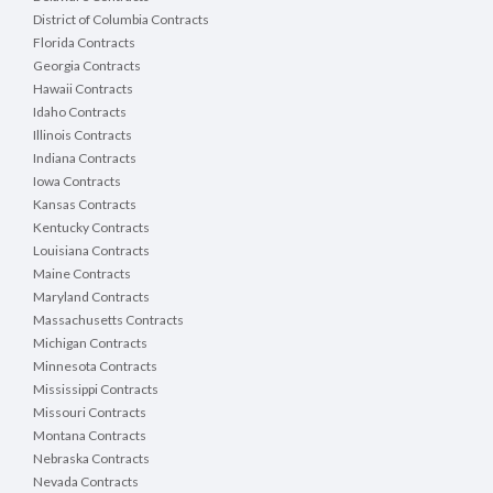
District of Columbia Contracts
Florida Contracts
Georgia Contracts
Hawaii Contracts
Idaho Contracts
Illinois Contracts
Indiana Contracts
Iowa Contracts
Kansas Contracts
Kentucky Contracts
Louisiana Contracts
Maine Contracts
Maryland Contracts
Massachusetts Contracts
Michigan Contracts
Minnesota Contracts
Mississippi Contracts
Missouri Contracts
Montana Contracts
Nebraska Contracts
Nevada Contracts