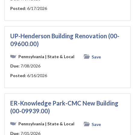
Posted:
6/17/2026
UP-Henderson Building Renovation (00-
09600.00)
Pennsylvania
| State & Local
Save
Due:
7/08/2026
Posted:
6/16/2026
ER-Knowledge Park-CMC New Building
(00-09939.00)
Pennsylvania
| State & Local
Save
Due:
7/01/2026