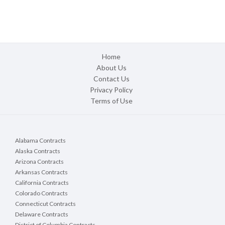
Home
About Us
Contact Us
Privacy Policy
Terms of Use
Alabama Contracts
Alaska Contracts
Arizona Contracts
Arkansas Contracts
California Contracts
Colorado Contracts
Connecticut Contracts
Delaware Contracts
District of Columbia Contracts