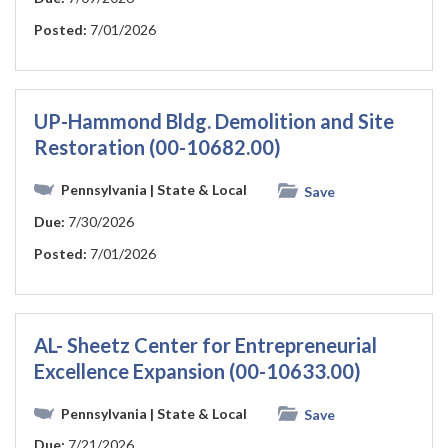
Posted:
7/01/2026
UP-Hammond Bldg. Demolition and Site
Restoration (00-10682.00)
Pennsylvania
| State & Local
Save
Due:
7/30/2026
Posted:
7/01/2026
AL- Sheetz Center for Entrepreneurial
Excellence Expansion (00-10633.00)
Pennsylvania
| State & Local
Save
Due:
7/21/2026