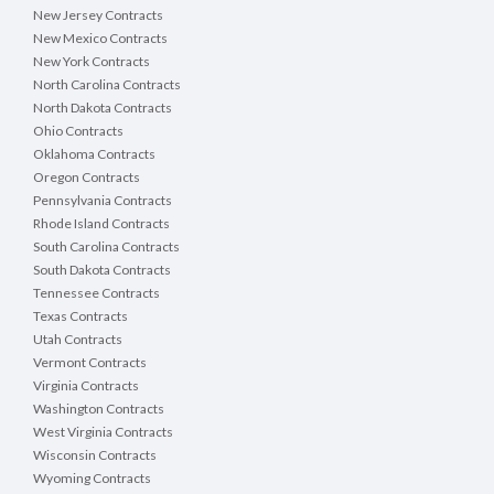
New Jersey Contracts
New Mexico Contracts
New York Contracts
North Carolina Contracts
North Dakota Contracts
Ohio Contracts
Oklahoma Contracts
Oregon Contracts
Pennsylvania Contracts
Rhode Island Contracts
South Carolina Contracts
South Dakota Contracts
Tennessee Contracts
Texas Contracts
Utah Contracts
Vermont Contracts
Virginia Contracts
Washington Contracts
West Virginia Contracts
Wisconsin Contracts
Wyoming Contracts