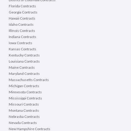
Florida Contracts
Georgia Contracts
Hawaii Contracts
Idaho Contracts
Illinois Contracts
Indiana Contracts
Iowa Contracts
Kansas Contracts
Kentucky Contracts
Louisiana Contracts
Maine Contracts
Maryland Contracts
Massachusetts Contracts
Michigan Contracts
Minnesota Contracts
Mississippi Contracts
Missouri Contracts
Montana Contracts
Nebraska Contracts
Nevada Contracts
New Hampshire Contracts