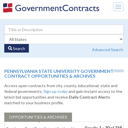
Togg
navig
Search
Advanced Search
PENNSYLVANIA STATE UNIVERSITY GOVERNMENT
CONTRACT OPPORTUNITIES & ARCHIVES
Access open contracts from city, county, educational, state and
federal governments.
Sign up today
and gain instant access to the
latest bid opportunities and receive
Daily Contract Alerts
matched to your business profile.
OPPORTUNITIES & ARCHIVES
Results
1 - 20
of
219