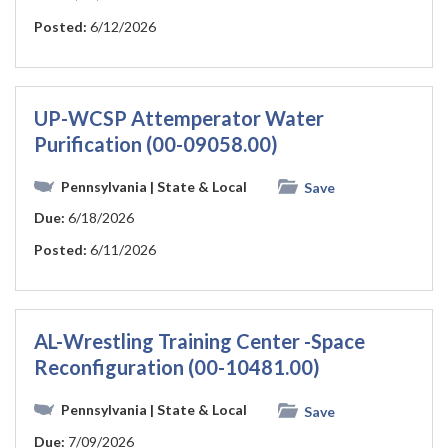
Posted:
6/12/2026
UP-WCSP Attemperator Water
Purification (00-09058.00)
Pennsylvania
| State & Local
Save
Due:
6/18/2026
Posted:
6/11/2026
AL-Wrestling Training Center -Space
Reconfiguration (00-10481.00)
Pennsylvania
| State & Local
Save
Due:
7/09/2026