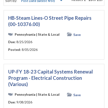
Sort by:
HB-Steam Lines-O Street Pipe Repairs
(00-10376.00)
Pennsylvania
| State & Local
Save
Due:
8/25/2026
Posted:
8/05/2026
UP-FY 18-23 Capital Systems Renewal
Program - Electrical Construction
(Various)
Pennsylvania
| State & Local
Save
Due:
9/08/2026