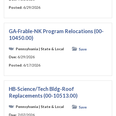
Posted:
6/29/2026
GA-Frable-NK Program Relocations (00-
10450.00)
Pennsylvania
| State & Local
Save
Due:
6/29/2026
Posted:
6/17/2026
HB-Science/Tech Bldg-Roof
Replacements (00-10513.00)
Pennsylvania
| State & Local
Save
Due:
7/07/2026