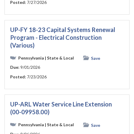
Posted:
7/27/2026
UP-FY 18-23 Capital Systems Renewal
Program - Electrical Construction
(Various)
Pennsylvania
| State & Local
Save
Due:
9/01/2026
Posted:
7/23/2026
UP-ARL Water Service Line Extension
(00-09958.00)
Pennsylvania
| State & Local
Save