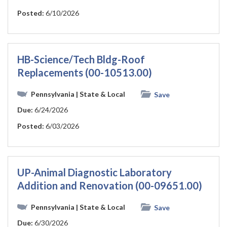
Posted:
6/10/2026
HB-Science/Tech Bldg-Roof
Replacements (00-10513.00)
Pennsylvania
| State & Local
Save
Due:
6/24/2026
Posted:
6/03/2026
UP-Animal Diagnostic Laboratory
Addition and Renovation (00-09651.00)
Pennsylvania
| State & Local
Save
Due:
6/30/2026