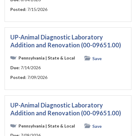
Posted:
7/15/2026
UP-Animal Diagnostic Laboratory
Addition and Renovation (00-09651.00)
Pennsylvania
| State & Local
Save
Due:
7/14/2026
Posted:
7/09/2026
UP-Animal Diagnostic Laboratory
Addition and Renovation (00-09651.00)
Pennsylvania
| State & Local
Save
Due:
7/09/2026