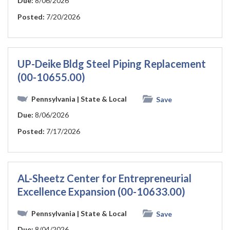
Due:
8/06/2026
Posted:
7/20/2026
UP-Deike Bldg Steel Piping Replacement
(00-10655.00)
Pennsylvania
| State & Local
Save
Due:
8/06/2026
Posted:
7/17/2026
AL-Sheetz Center for Entrepreneurial
Excellence Expansion (00-10633.00)
Pennsylvania
| State & Local
Save
Due:
8/04/2026