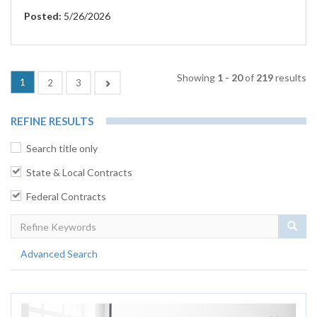
Posted:
5/26/2026
Showing
1 - 20
of
219
results
(current)
1
Next
2
3
REFINE RESULTS
Search title only
State & Local Contracts
Federal Contracts
Sear
Advanced Search