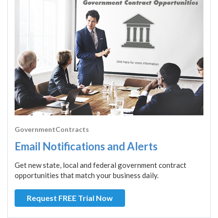
GovernmentContracts
Email Notifications and Alerts
Get new state, local and federal government contract
opportunities that match your business daily.
Request FREE Trial Now