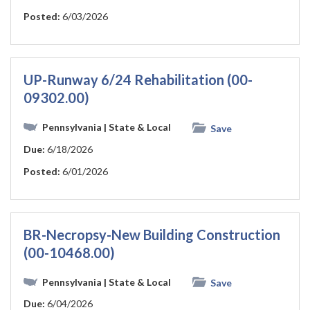
Posted:
6/03/2026
UP-Runway 6/24 Rehabilitation (00-
09302.00)
Pennsylvania
| State & Local
Save
Due:
6/18/2026
Posted:
6/01/2026
BR-Necropsy-New Building Construction
(00-10468.00)
Pennsylvania
| State & Local
Save
Due:
6/04/2026