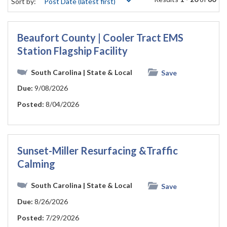
Sort by:
Beaufort County | Cooler Tract EMS
Station Flagship Facility
South Carolina
| State & Local
Save
Due:
9/08/2026
Posted:
8/04/2026
Sunset-Miller Resurfacing &Traffic
Calming
South Carolina
| State & Local
Save
Due:
8/26/2026
Posted:
7/29/2026