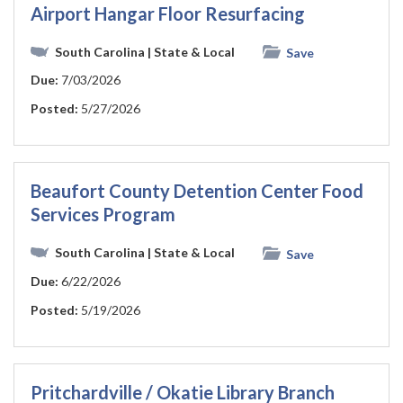
Airport Hangar Floor Resurfacing
South Carolina
| State & Local
Save
Due:
7/03/2026
Posted:
5/27/2026
Beaufort County Detention Center Food
Services Program
South Carolina
| State & Local
Save
Due:
6/22/2026
Posted:
5/19/2026
Pritchardville / Okatie Library Branch