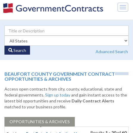
Togg
navig
Search
Advanced Search
BEAUFORT COUNTY GOVERNMENT CONTRACT
OPPORTUNITIES & ARCHIVES
Access open contracts from city, county, educational, state and
federal governments.
Sign up today
and gain instant access to the
latest bid opportunities and receive
Daily Contract Alerts
matched to your business profile.
OPPORTUNITIES & ARCHIVES
Results
1 - 20
of
60