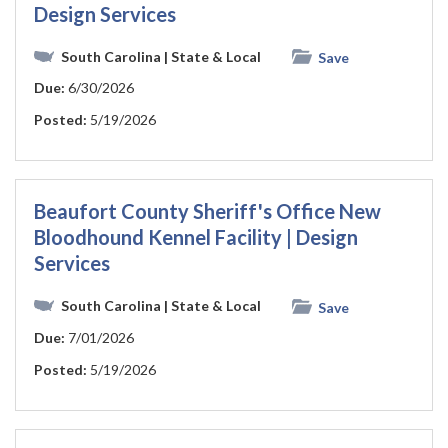
Design Services
South Carolina
| State & Local
Save
Due:
6/30/2026
Posted:
5/19/2026
Beaufort County Sheriff's Office New
Bloodhound Kennel Facility | Design
Services
South Carolina
| State & Local
Save
Due:
7/01/2026
Posted:
5/19/2026