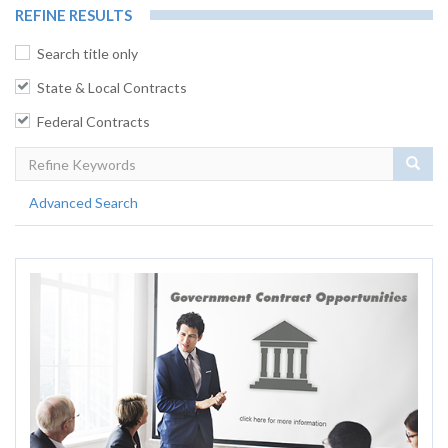
REFINE RESULTS
Search title only
State & Local Contracts
Federal Contracts
Sear
Advanced Search