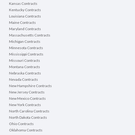
Kansas Contracts
Kentucky Contracts
Louisiana Contracts
Maine Contracts
Maryland Contracts
Massachusetts Contracts
Michigan Contracts
Minnesota Contracts
Mississippi Contracts
Missouri Contracts
Montana Contracts
Nebraska Contracts
Nevada Contracts
New Hampshire Contracts
New Jersey Contracts
New Mexico Contracts
New York Contracts
North Carolina Contracts
North Dakota Contracts
Ohio Contracts
Oklahoma Contracts