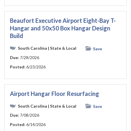
Beaufort Executive Airport Eight-Bay T-
Hangar and 50x50 Box Hangar Design
Build
South Carolina
| State & Local
Save
Due:
7/28/2026
Posted:
6/23/2026
Airport Hangar Floor Resurfacing
South Carolina
| State & Local
Save
Due:
7/08/2026
Posted:
6/14/2026