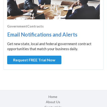
GovernmentContracts
Email Notifications and Alerts
Get new state, local and federal government contract
opportunities that match your business daily.
Request FREE Trial Now
Home
About Us