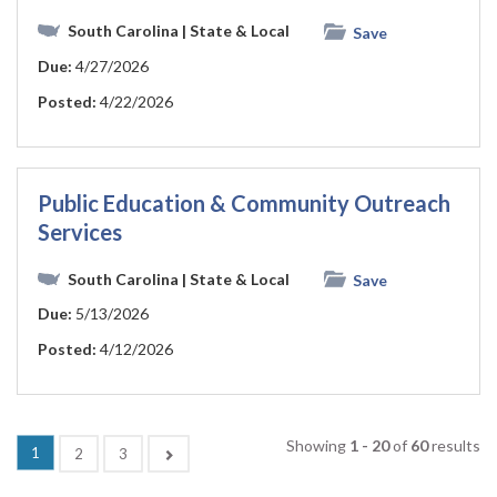
South Carolina
| State & Local
Save
Due:
4/27/2026
Posted:
4/22/2026
Public Education & Community Outreach
Services
South Carolina
| State & Local
Save
Due:
5/13/2026
Posted:
4/12/2026
Showing
1 - 20
of
60
results
(current)
1
Next
2
3