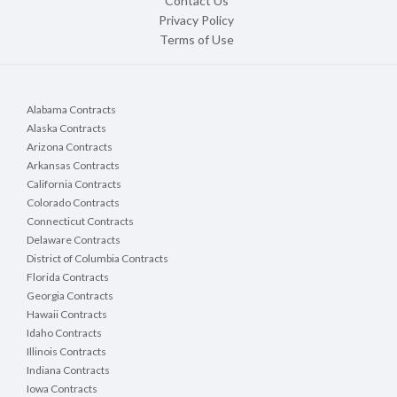
Contact Us
Privacy Policy
Terms of Use
Alabama Contracts
Alaska Contracts
Arizona Contracts
Arkansas Contracts
California Contracts
Colorado Contracts
Connecticut Contracts
Delaware Contracts
District of Columbia Contracts
Florida Contracts
Georgia Contracts
Hawaii Contracts
Idaho Contracts
Illinois Contracts
Indiana Contracts
Iowa Contracts