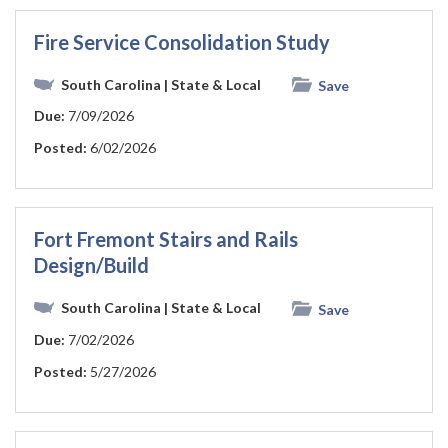
Fire Service Consolidation Study
South Carolina
| State & Local
Save
Due:
7/09/2026
Posted:
6/02/2026
Fort Fremont Stairs and Rails
Design/Build
South Carolina
| State & Local
Save
Due:
7/02/2026
Posted:
5/27/2026