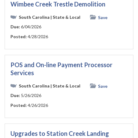
Wimbee Creek Trestle Demolition
South Carolina
| State & Local
Save
Due:
6/04/2026
Posted:
4/28/2026
POS and On-line Payment Processor
Services
South Carolina
| State & Local
Save
Due:
5/26/2026
Posted:
4/26/2026
Upgrades to Station Creek Landing