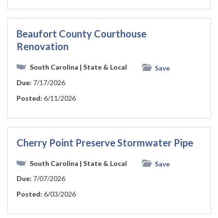
Beaufort County Courthouse
Renovation
South Carolina
| State & Local
Save
Due:
7/17/2026
Posted:
6/11/2026
Cherry Point Preserve Stormwater Pipe
South Carolina
| State & Local
Save
Due:
7/07/2026
Posted:
6/03/2026