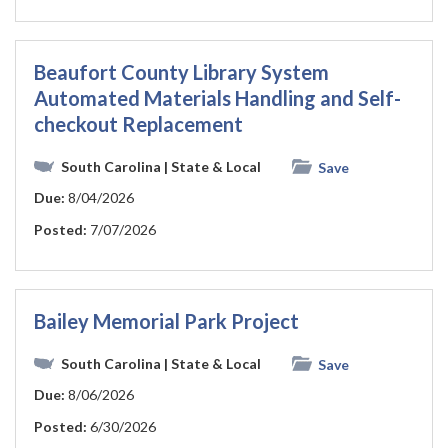
Beaufort County Library System
Automated Materials Handling and Self-
checkout Replacement
South Carolina
| State & Local
Save
Due:
8/04/2026
Posted:
7/07/2026
Bailey Memorial Park Project
South Carolina
| State & Local
Save
Due:
8/06/2026
Posted:
6/30/2026