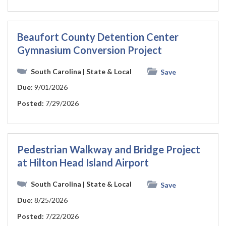
Beaufort County Detention Center
Gymnasium Conversion Project
South Carolina
| State & Local
Save
Due:
9/01/2026
Posted:
7/29/2026
Pedestrian Walkway and Bridge Project
at Hilton Head Island Airport
South Carolina
| State & Local
Save
Due:
8/25/2026
Posted:
7/22/2026