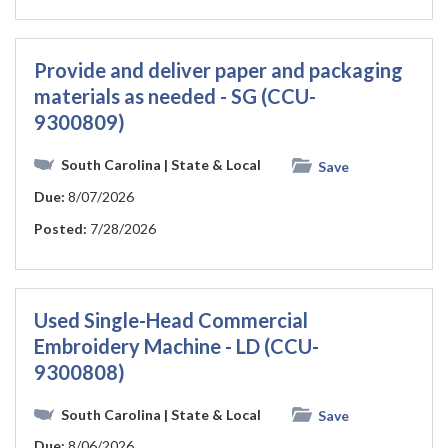
Provide and deliver paper and packaging
materials as needed - SG (CCU-
9300809)
South Carolina
| State & Local
Save
Due:
8/07/2026
Posted:
7/28/2026
Used Single-Head Commercial
Embroidery Machine - LD (CCU-
9300808)
South Carolina
| State & Local
Save
Due:
8/06/2026