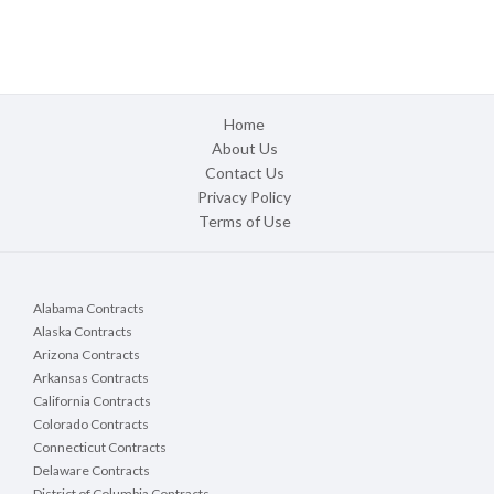
Home
About Us
Contact Us
Privacy Policy
Terms of Use
Alabama Contracts
Alaska Contracts
Arizona Contracts
Arkansas Contracts
California Contracts
Colorado Contracts
Connecticut Contracts
Delaware Contracts
District of Columbia Contracts