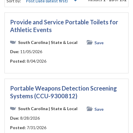
Sort by:
Provide and Service Portable Toilets for
Athletic Events
South Carolina
| State & Local
Save
Due:
11/05/2026
Posted:
8/04/2026
Portable Weapons Detection Screening
Systems (CCU-9300812)
South Carolina
| State & Local
Save
Due:
8/28/2026
Posted:
7/31/2026