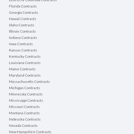
Florida Contracts
Georgia Contracts
Hawaii Contracts
Idaho Contracts
Illinois Contracts
Indiana Contracts
Iowa Contracts
Kansas Contracts
Kentucky Contracts
Louisiana Contracts
Maine Contracts
Maryland Contracts
Massachusetts Contracts
Michigan Contracts
Minnesota Contracts
Mississippi Contracts
Missouri Contracts
Montana Contracts
Nebraska Contracts
Nevada Contracts
New Hampshire Contracts