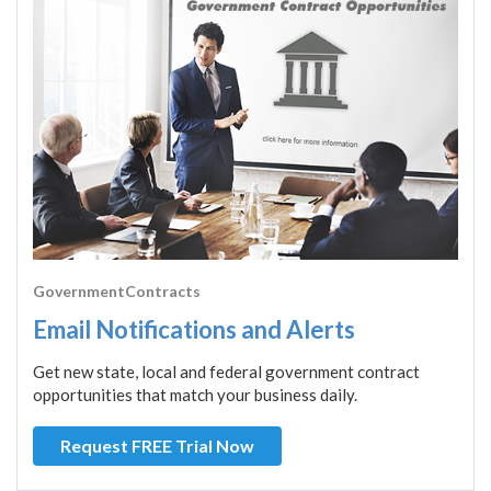
GovernmentContracts
Email Notifications and Alerts
Get new state, local and federal government contract
opportunities that match your business daily.
Request FREE Trial Now