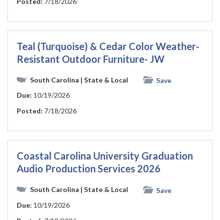
Posted:
7/18/2026
Teal (Turquoise) & Cedar Color Weather-
Resistant Outdoor Furniture- JW
South Carolina
| State & Local
Save
Due:
10/19/2026
Posted:
7/18/2026
Coastal Carolina University Graduation
Audio Production Services 2026
South Carolina
| State & Local
Save
Due:
10/19/2026