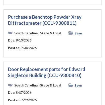
Purchase a Benchtop Powder Xray
Diffractometer (CCU-9300811)
South Carolina
| State & Local
Save
Due:
8/10/2026
Posted:
7/30/2026
Door Replacement parts for Edward
Singleton Building (CCU-9300810)
South Carolina
| State & Local
Save
Due:
8/07/2026
Posted:
7/29/2026