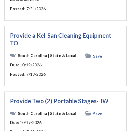
Posted:
7/24/2026
Provide a Kel-San Cleaning Equipment-
TO
South Carolina
| State & Local
Save
Due:
10/19/2026
Posted:
7/18/2026
Provide Two (2) Portable Stages- JW
South Carolina
| State & Local
Save
Due:
10/19/2026