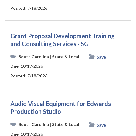
Posted:
7/18/2026
Grant Proposal Development Training
and Consulting Services - SG
South Carolina
| State & Local
Save
Due:
10/19/2026
Posted:
7/18/2026
Audio Visual Equipment for Edwards
Production Studio
South Carolina
| State & Local
Save
Due:
10/19/2026