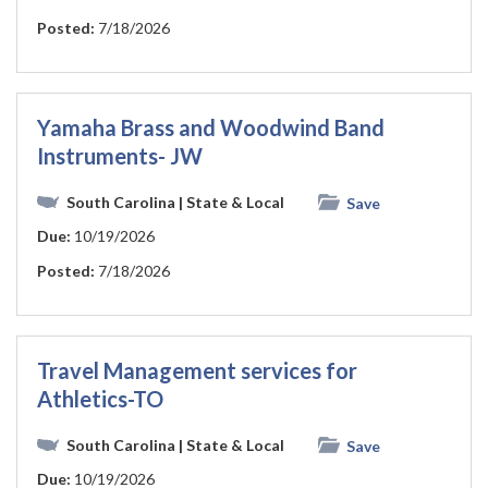
Posted:
7/18/2026
Yamaha Brass and Woodwind Band
Instruments- JW
South Carolina
| State & Local
Save
Due:
10/19/2026
Posted:
7/18/2026
Travel Management services for
Athletics-TO
South Carolina
| State & Local
Save
Due:
10/19/2026