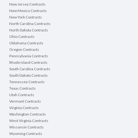
New Jersey Contracts
New Mexico Contracts
New York Contracts
North Carolina Contracts
North Dakota Contracts
Ohio Contracts
Oklahoma Contracts
Oregon Contracts
Pennsylvania Contracts
Rhode Island Contracts
South Carolina Contracts
South Dakota Contracts
Tennessee Contracts
Texas Contracts
Utah Contracts
Vermont Contracts
Virginia Contracts
Washington Contracts
West Virginia Contracts
Wisconsin Contracts
Wyoming Contracts