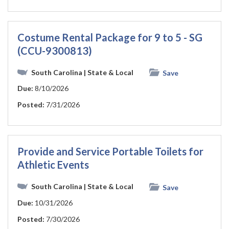
Costume Rental Package for 9 to 5 - SG
(CCU-9300813)
South Carolina
| State & Local
Save
Due:
8/10/2026
Posted:
7/31/2026
Provide and Service Portable Toilets for
Athletic Events
South Carolina
| State & Local
Save
Due:
10/31/2026
Posted:
7/30/2026