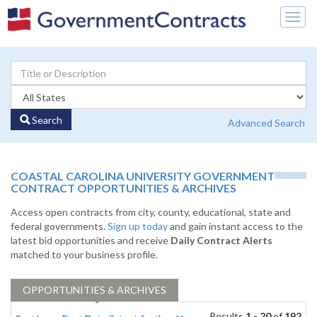
Togg
navig
Search
Advanced Search
COASTAL CAROLINA UNIVERSITY GOVERNMENT
CONTRACT OPPORTUNITIES & ARCHIVES
Access open contracts from city, county, educational, state and
federal governments.
Sign up today
and gain instant access to the
latest bid opportunities and receive
Daily Contract Alerts
matched to your business profile.
OPPORTUNITIES & ARCHIVES
Results
1 - 20
of
192