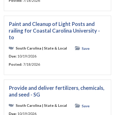
Posted:
7/18/2026
Paint and Cleanup of Light Posts and
railing for Coastal Carolina University -
to
South Carolina
| State & Local
Save
Due:
10/19/2026
Posted:
7/18/2026
Provide and deliver fertilizers, chemicals,
and seed - SG
South Carolina
| State & Local
Save
Due:
10/19/2026