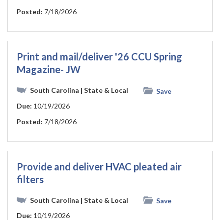
Posted:
7/18/2026
Print and mail/deliver '26 CCU Spring
Magazine- JW
South Carolina
| State & Local
Save
Due:
10/19/2026
Posted:
7/18/2026
Provide and deliver HVAC pleated air
filters
South Carolina
| State & Local
Save
Due:
10/19/2026