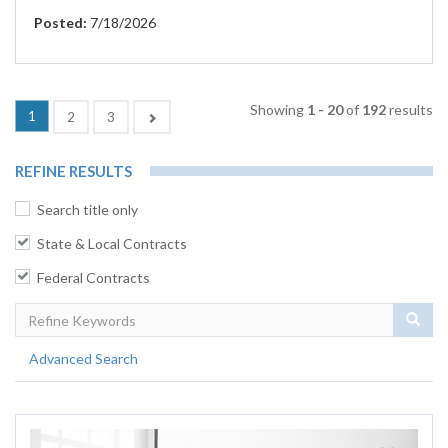
Posted:
7/18/2026
Showing
1 - 20
of
192
results
(current)
1
Next
2
3
REFINE RESULTS
Search title only
State & Local Contracts
Federal Contracts
Sear
Advanced Search