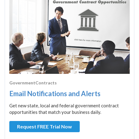
GovernmentContracts
Email Notifications and Alerts
Get new state, local and federal government contract
opportunities that match your business daily.
Request FREE Trial Now