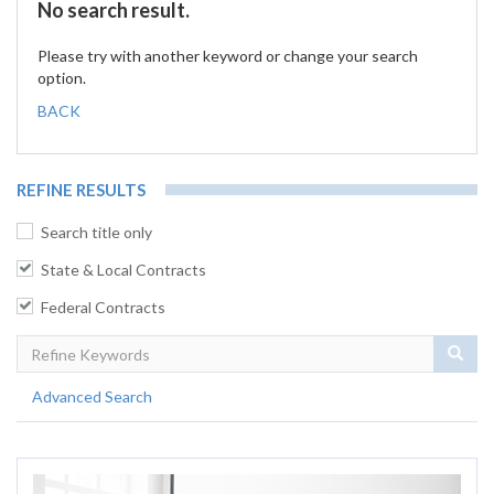
No search result.
Please try with another keyword or change your search
option.
BACK
REFINE RESULTS
Search title only
State & Local Contracts
Federal Contracts
Sear
Advanced Search