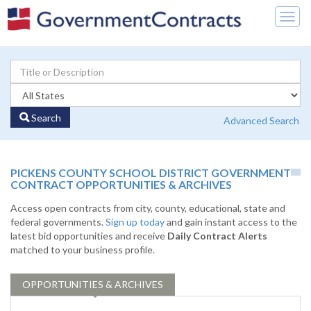
Togg
navig
Search
Advanced Search
PICKENS COUNTY SCHOOL DISTRICT GOVERNMENT
CONTRACT OPPORTUNITIES & ARCHIVES
Access open contracts from city, county, educational, state and
federal governments.
Sign up today
and gain instant access to the
latest bid opportunities and receive
Daily Contract Alerts
matched to your business profile.
OPPORTUNITIES & ARCHIVES