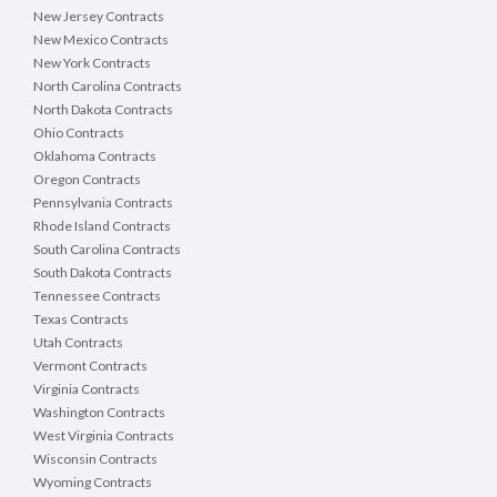
New Jersey Contracts
New Mexico Contracts
New York Contracts
North Carolina Contracts
North Dakota Contracts
Ohio Contracts
Oklahoma Contracts
Oregon Contracts
Pennsylvania Contracts
Rhode Island Contracts
South Carolina Contracts
South Dakota Contracts
Tennessee Contracts
Texas Contracts
Utah Contracts
Vermont Contracts
Virginia Contracts
Washington Contracts
West Virginia Contracts
Wisconsin Contracts
Wyoming Contracts