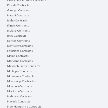
District of Columbia Contracts
Florida Contracts
Georgia Contracts
Hawaii Contracts
Idaho Contracts
Illinois Contracts
Indiana Contracts
Iowa Contracts
Kansas Contracts
Kentucky Contracts
Louisiana Contracts
Maine Contracts
Maryland Contracts
Massachusetts Contracts
Michigan Contracts
Minnesota Contracts
Mississippi Contracts
Missouri Contracts
Montana Contracts
Nebraska Contracts
Nevada Contracts
New Hampshire Contracts