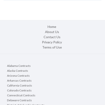
Home
About Us
Contact Us
Privacy Policy
Terms of Use
Alabama Contracts
Alaska Contracts
Arizona Contracts
Arkansas Contracts
California Contracts
Colorado Contracts
Connecticut Contracts
Delaware Contracts