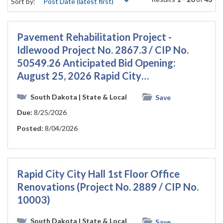
Sort by:
Pavement Rehabilitation Project -
Idlewood Project No. 2867.3 / CIP No.
50549.26 Anticipated Bid Opening:
August 25, 2026 Rapid City…
South Dakota
| State & Local
Save
Due:
8/25/2026
Posted:
8/04/2026
Rapid City City Hall 1st Floor Office
Renovations (Project No. 2889 / CIP No.
10003)
South Dakota
| State & Local
Save