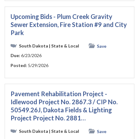
Upcoming Bids - Plum Creek Gravity
Sewer Extension, Fire Station #9 and City
Park
South Dakota
| State & Local
Save
Due:
6/23/2026
Posted:
5/29/2026
Pavement Rehabilitation Project -
Idlewood Project No. 2867.3 / CIP No.
50549.26J, Dakota Fields & Lighting
Project Project No. 2881…
South Dakota
| State & Local
Save