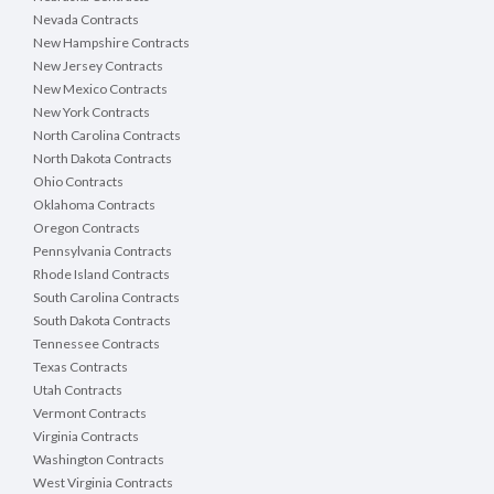
Nevada Contracts
New Hampshire Contracts
New Jersey Contracts
New Mexico Contracts
New York Contracts
North Carolina Contracts
North Dakota Contracts
Ohio Contracts
Oklahoma Contracts
Oregon Contracts
Pennsylvania Contracts
Rhode Island Contracts
South Carolina Contracts
South Dakota Contracts
Tennessee Contracts
Texas Contracts
Utah Contracts
Vermont Contracts
Virginia Contracts
Washington Contracts
West Virginia Contracts