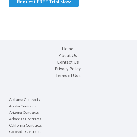
Request FREE Trial Now
Home
About Us
Contact Us
Privacy Policy
Terms of Use
Alabama Contracts
Alaska Contracts
Arizona Contracts
Arkansas Contracts
California Contracts
Colorado Contracts