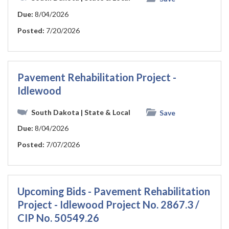
Due:
8/04/2026
Posted:
7/20/2026
Pavement Rehabilitation Project -
Idlewood
South Dakota
| State & Local
Save
Due:
8/04/2026
Posted:
7/07/2026
Upcoming Bids - Pavement Rehabilitation
Project - Idlewood Project No. 2867.3 /
CIP No. 50549.26