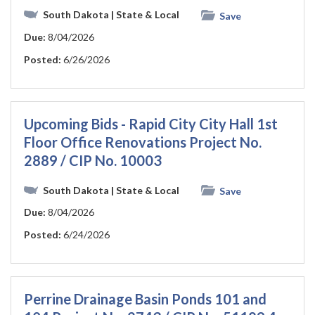
South Dakota
| State & Local
Save
Due:
8/04/2026
Posted:
6/26/2026
Upcoming Bids - Rapid City City Hall 1st
Floor Office Renovations Project No.
2889 / CIP No. 10003
South Dakota
| State & Local
Save
Due:
8/04/2026
Posted:
6/24/2026
Perrine Drainage Basin Ponds 101 and