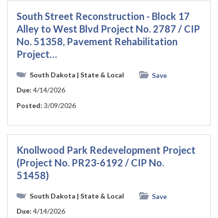
South Street Reconstruction - Block 17
Alley to West Blvd Project No. 2787 / CIP
No. 51358, Pavement Rehabilitation
Project…
South Dakota
| State & Local
Save
Due:
4/14/2026
Posted:
3/09/2026
Knollwood Park Redevelopment Project
(Project No. PR23-6192 / CIP No.
51458)
South Dakota
| State & Local
Save
Due:
4/14/2026