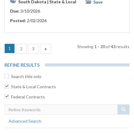
South Dakota
| State & Local
Save
Due:
3/10/2026
Posted:
2/02/2026
Showing
1 - 20
of
43
results
(current)
1
Next
2
3
REFINE RESULTS
Search title only
State & Local Contracts
Federal Contracts
Sear
Advanced Search