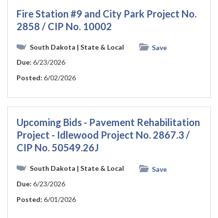
Fire Station #9 and City Park Project No.
2858 / CIP No. 10002
South Dakota
| State & Local
Save
Due:
6/23/2026
Posted:
6/02/2026
Upcoming Bids - Pavement Rehabilitation
Project - Idlewood Project No. 2867.3 /
CIP No. 50549.26J
South Dakota
| State & Local
Save
Due:
6/23/2026
Posted:
6/01/2026