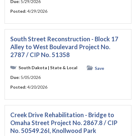
Due:
5/29/2026
Posted:
4/29/2026
South Street Reconstruction - Block 17
Alley to West Boulevard Project No.
2787 / CIP No. 51358
South Dakota
| State & Local
Save
Due:
5/05/2026
Posted:
4/20/2026
Creek Drive Rehabilitation - Bridge to
Omaha Street Project No. 2867.8 / CIP
No. 50549.26I, Knollwood Park