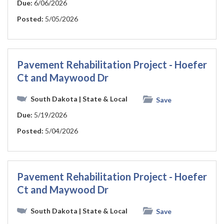
Due:
6/06/2026
Posted:
5/05/2026
Pavement Rehabilitation Project - Hoefer
Ct and Maywood Dr
South Dakota
| State & Local
Save
Due:
5/19/2026
Posted:
5/04/2026
Pavement Rehabilitation Project - Hoefer
Ct and Maywood Dr
South Dakota
| State & Local
Save