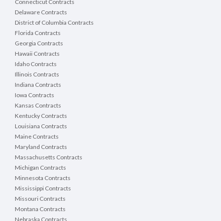
Connecticut Contracts
Delaware Contracts
District of Columbia Contracts
Florida Contracts
Georgia Contracts
Hawaii Contracts
Idaho Contracts
Illinois Contracts
Indiana Contracts
Iowa Contracts
Kansas Contracts
Kentucky Contracts
Louisiana Contracts
Maine Contracts
Maryland Contracts
Massachusetts Contracts
Michigan Contracts
Minnesota Contracts
Mississippi Contracts
Missouri Contracts
Montana Contracts
Nebraska Contracts