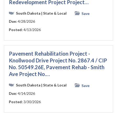
Redevelopment Project Project…
South Dakota
| State & Local
Save
Due:
4/28/2026
Posted:
4/13/2026
Pavement Rehabilitation Project -
Knollwood Drive Project No. 2867.4 / CIP
No. 50549.26E, Pavement Rehab - Smith
Ave Project No.…
South Dakota
| State & Local
Save
Due:
4/14/2026
Posted:
3/30/2026