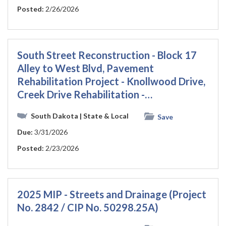
Posted:
2/26/2026
South Street Reconstruction - Block 17
Alley to West Blvd, Pavement
Rehabilitation Project - Knollwood Drive,
Creek Drive Rehabilitation -…
South Dakota
| State & Local
Save
Due:
3/31/2026
Posted:
2/23/2026
2025 MIP - Streets and Drainage (Project
No. 2842 / CIP No. 50298.25A)