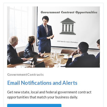
GovernmentContracts
Email Notifications and Alerts
Get new state, local and federal government contract
opportunities that match your business daily.