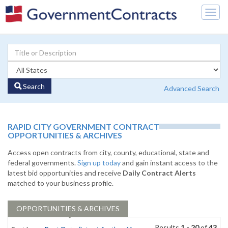
Togg
navig
Search
Advanced Search
RAPID CITY GOVERNMENT CONTRACT
OPPORTUNITIES & ARCHIVES
Access open contracts from city, county, educational, state and
federal governments.
Sign up today
and gain instant access to the
latest bid opportunities and receive
Daily Contract Alerts
matched to your business profile.
OPPORTUNITIES & ARCHIVES
Results
1 - 20
of
43