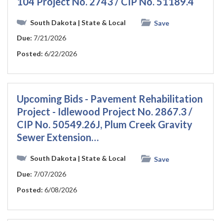
104 Project No. 2743 / CIP No. 51189.4
South Dakota
| State & Local
Save
Due:
7/21/2026
Posted:
6/22/2026
Upcoming Bids - Pavement Rehabilitation
Project - Idlewood Project No. 2867.3 /
CIP No. 50549.26J, Plum Creek Gravity
Sewer Extension…
South Dakota
| State & Local
Save
Due:
7/07/2026
Posted:
6/08/2026