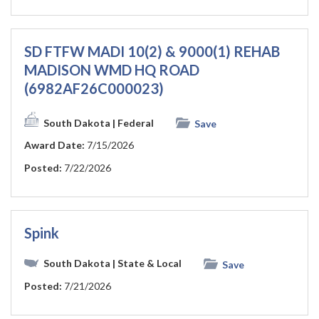
SD FTFW MADI 10(2) & 9000(1) REHAB
MADISON WMD HQ ROAD
(6982AF26C000023)
South Dakota
| Federal
Save
Award Date:
7/15/2026
Posted:
7/22/2026
Spink
South Dakota
| State & Local
Save
Posted:
7/21/2026