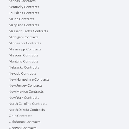
Kansas Contracts
Kentucky Contracts
Louisiana Contracts
Maine Contracts
Maryland Contracts
Massachusetts Contracts
Michigan Contracts
Minnesota Contracts
Mississippi Contracts
Missouri Contracts
Montana Contracts
Nebraska Contracts
Nevada Contracts
New Hampshire Contracts
New Jersey Contracts
New Mexico Contracts
New York Contracts
North Carolina Contracts
North Dakota Contracts
Ohio Contracts
Oklahoma Contracts
Oregon Contracts