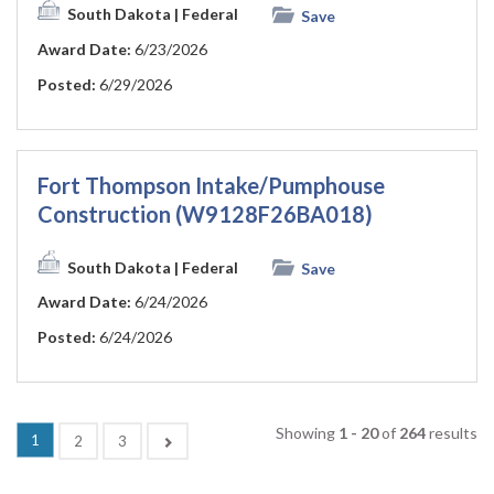
South Dakota
| Federal
Save
Award Date:
6/23/2026
Posted:
6/29/2026
Fort Thompson Intake/Pumphouse
Construction (W9128F26BA018)
South Dakota
| Federal
Save
Award Date:
6/24/2026
Posted:
6/24/2026
Showing
1 - 20
of
264
results
(current)
1
Next
2
3