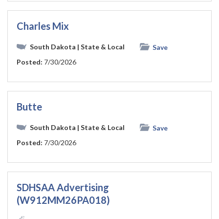
Charles Mix
South Dakota
| State & Local
Save
Posted:
7/30/2026
Butte
South Dakota
| State & Local
Save
Posted:
7/30/2026
SDHSAA Advertising
(W912MM26PA018)