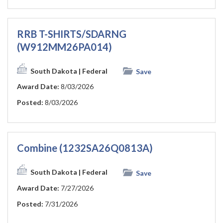
RRB T-SHIRTS/SDARNG
(W912MM26PA014)
South Dakota
| Federal
Save
Award Date:
8/03/2026
Posted:
8/03/2026
Combine (1232SA26Q0813A)
South Dakota
| Federal
Save
Award Date:
7/27/2026
Posted:
7/31/2026