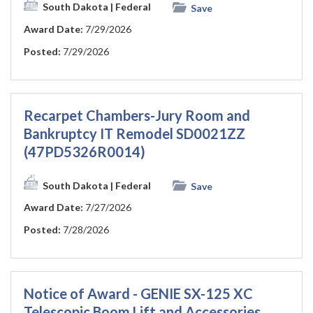
South Dakota
| Federal
Save
Award Date:
7/29/2026
Posted:
7/29/2026
Recarpet Chambers-Jury Room and
Bankruptcy IT Remodel SD0021ZZ
(47PD5326R0014)
South Dakota
| Federal
Save
Award Date:
7/27/2026
Posted:
7/28/2026
Notice of Award - GENIE SX-125 XC
Telescopic Boom Lift and Accessories