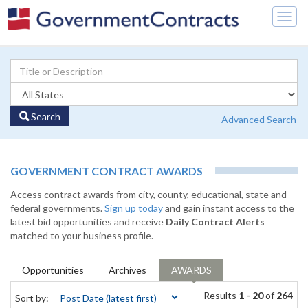
Togg
navig
Search
Advanced Search
GOVERNMENT CONTRACT AWARDS
Access contract awards from city, county, educational, state and
federal governments.
Sign up today
and gain instant access to the
latest bid opportunities and receive
Daily Contract Alerts
matched to your business profile.
Opportunities
Archives
AWARDS
Results
1 - 20
of
264
Sort by: