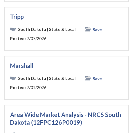
Tripp
South Dakota
| State & Local
Save
Posted:
7/07/2026
Marshall
South Dakota
| State & Local
Save
Posted:
7/01/2026
Area Wide Market Analysis - NRCS South
Dakota (12FPC126P0019)