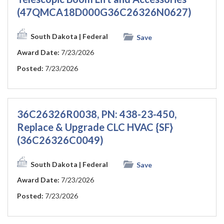
(47QMCA18D000G36C26326N0627)
South Dakota
| Federal
Save
Award Date:
7/23/2026
Posted:
7/23/2026
36C26326R0038, PN: 438-23-450,
Replace & Upgrade CLC HVAC {SF}
(36C26326C0049)
South Dakota
| Federal
Save
Award Date:
7/23/2026
Posted:
7/23/2026