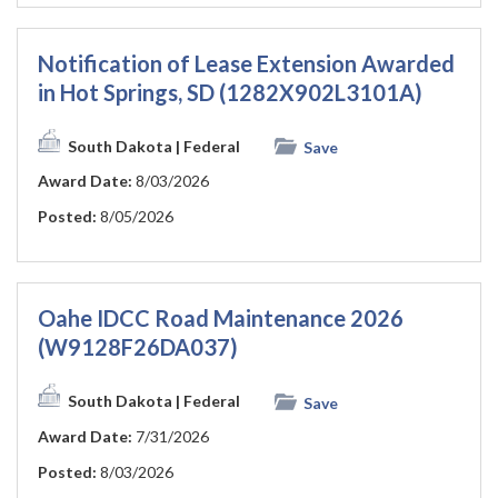
Notification of Lease Extension Awarded
in Hot Springs, SD (1282X902L3101A)
South Dakota
| Federal
Save
Award Date:
8/03/2026
Posted:
8/05/2026
Oahe IDCC Road Maintenance 2026
(W9128F26DA037)
South Dakota
| Federal
Save
Award Date:
7/31/2026
Posted:
8/03/2026