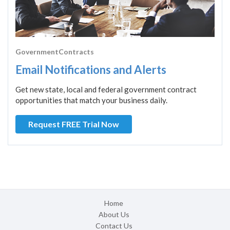
GovernmentContracts
Email Notifications and Alerts
Get new state, local and federal government contract
opportunities that match your business daily.
Request FREE Trial Now
Home
About Us
Contact Us