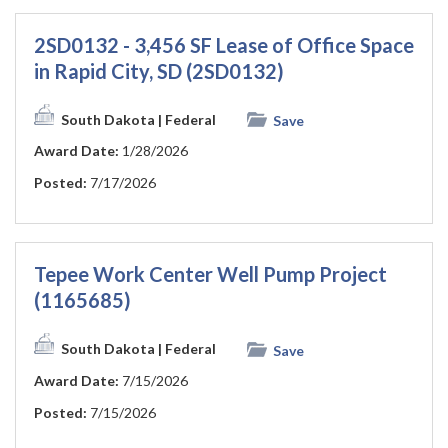
2SD0132 - 3,456 SF Lease of Office Space
in Rapid City, SD (2SD0132)
South Dakota
| Federal
Save
Award Date:
1/28/2026
Posted:
7/17/2026
Tepee Work Center Well Pump Project
(1165685)
South Dakota
| Federal
Save
Award Date:
7/15/2026
Posted:
7/15/2026