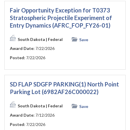
Fair Opportunity Exception for T0373
Stratospheric Projectile Experiment of
Entry Dynamics (AFRC_FOP_FY26-01)
South Dakota
| Federal
Save
Award Date:
7/22/2026
Posted:
7/22/2026
SD FLAP SDGFP PARKING(1) North Point
Parking Lot (6982AF26C000022)
South Dakota
| Federal
Save
Award Date:
7/12/2026
Posted:
7/22/2026