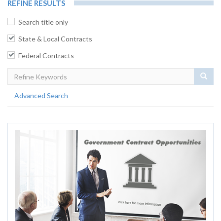
REFINE RESULTS
Search title only
State & Local Contracts
Federal Contracts
Sear
Advanced Search