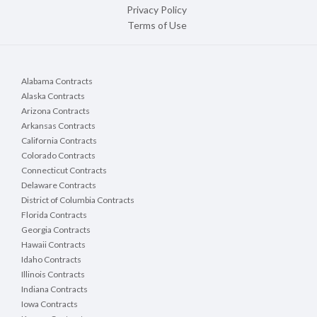
Privacy Policy
Terms of Use
Alabama Contracts
Alaska Contracts
Arizona Contracts
Arkansas Contracts
California Contracts
Colorado Contracts
Connecticut Contracts
Delaware Contracts
District of Columbia Contracts
Florida Contracts
Georgia Contracts
Hawaii Contracts
Idaho Contracts
Illinois Contracts
Indiana Contracts
Iowa Contracts