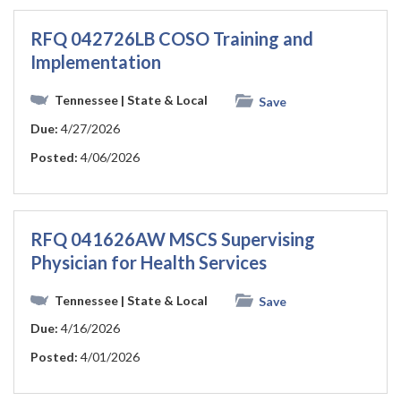
RFQ 042726LB COSO Training and
Implementation
Tennessee
| State & Local
Save
Due:
4/27/2026
Posted:
4/06/2026
RFQ 041626AW MSCS Supervising
Physician for Health Services
Tennessee
| State & Local
Save
Due:
4/16/2026
Posted:
4/01/2026