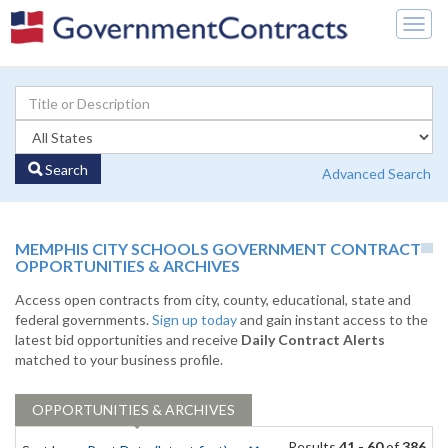
Togg
navig
Search
Advanced Search
MEMPHIS CITY SCHOOLS GOVERNMENT CONTRACT
OPPORTUNITIES & ARCHIVES
Access open contracts from city, county, educational, state and
federal governments.
Sign up today
and gain instant access to the
latest bid opportunities and receive
Daily Contract Alerts
matched to your business profile.
OPPORTUNITIES & ARCHIVES
Results
41 - 60
of
386