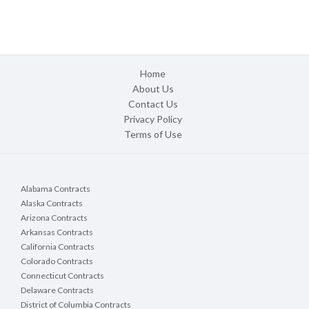
Home
About Us
Contact Us
Privacy Policy
Terms of Use
Alabama Contracts
Alaska Contracts
Arizona Contracts
Arkansas Contracts
California Contracts
Colorado Contracts
Connecticut Contracts
Delaware Contracts
District of Columbia Contracts