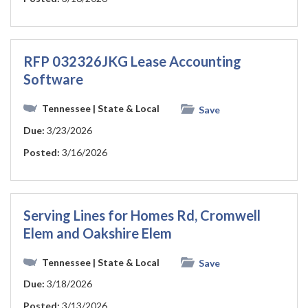
RFP 032326JKG Lease Accounting
Software
Tennessee
| State & Local
Save
Due:
3/23/2026
Posted:
3/16/2026
Serving Lines for Homes Rd, Cromwell
Elem and Oakshire Elem
Tennessee
| State & Local
Save
Due:
3/18/2026
Posted:
3/13/2026