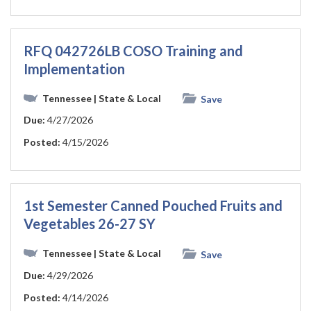
RFQ 042726LB COSO Training and
Implementation
Tennessee
| State & Local
Save
Due:
4/27/2026
Posted:
4/15/2026
1st Semester Canned Pouched Fruits and
Vegetables 26-27 SY
Tennessee
| State & Local
Save
Due:
4/29/2026
Posted:
4/14/2026