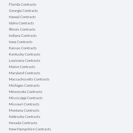
Florida Contracts
Georgia Contracts
Hawaii Contracts
Idaho Contracts
Illinois Contracts
Indiana Contracts
Iowa Contracts
Kansas Contracts
Kentucky Contracts
Louisiana Contracts
Maine Contracts
Maryland Contracts
Massachusetts Contracts
Michigan Contracts
Minnesota Contracts
Mississippi Contracts
Missouri Contracts
Montana Contracts
Nebraska Contracts
Nevada Contracts
New Hampshire Contracts