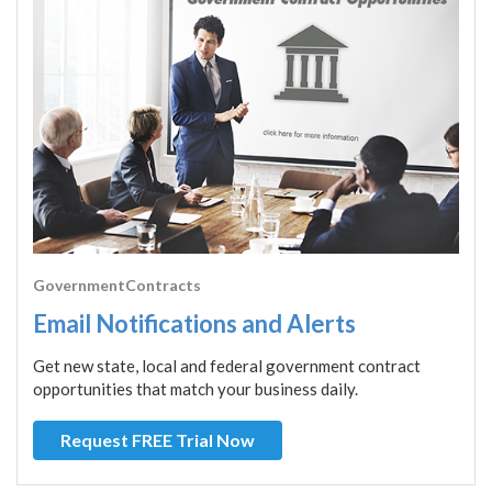
GovernmentContracts
Email Notifications and Alerts
Get new state, local and federal government contract
opportunities that match your business daily.
Request FREE Trial Now