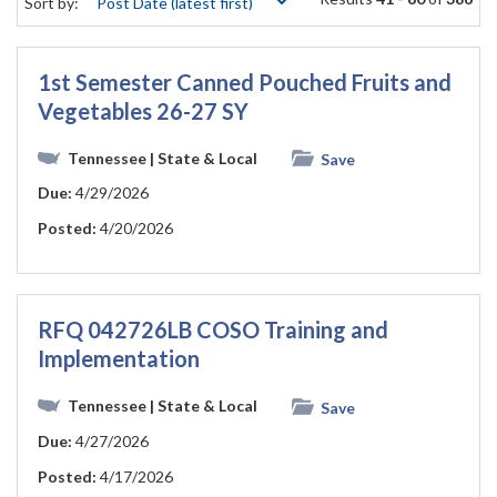
Sort by:
1st Semester Canned Pouched Fruits and
Vegetables 26-27 SY
Tennessee
| State & Local
Save
Due:
4/29/2026
Posted:
4/20/2026
RFQ 042726LB COSO Training and
Implementation
Tennessee
| State & Local
Save
Due:
4/27/2026
Posted:
4/17/2026