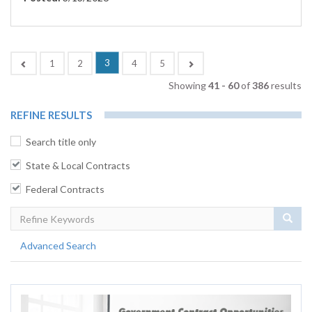
(current)
Previous
3
Next
1
2
4
5
Showing
41 - 60
of
386
results
REFINE RESULTS
Search title only
State & Local Contracts
Federal Contracts
Sear
Advanced Search