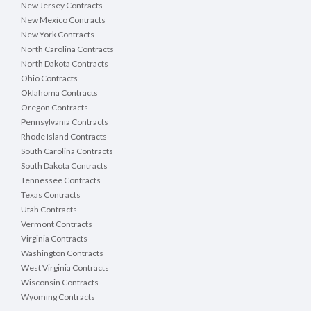
New Jersey Contracts
New Mexico Contracts
New York Contracts
North Carolina Contracts
North Dakota Contracts
Ohio Contracts
Oklahoma Contracts
Oregon Contracts
Pennsylvania Contracts
Rhode Island Contracts
South Carolina Contracts
South Dakota Contracts
Tennessee Contracts
Texas Contracts
Utah Contracts
Vermont Contracts
Virginia Contracts
Washington Contracts
West Virginia Contracts
Wisconsin Contracts
Wyoming Contracts