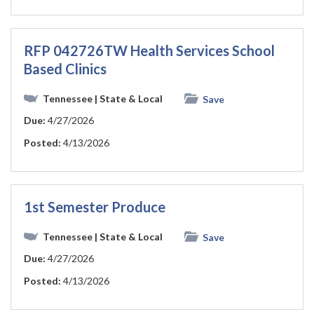
RFP 042726TW Health Services School
Based Clinics
Tennessee
| State & Local
Save
Due:
4/27/2026
Posted:
4/13/2026
1st Semester Produce
Tennessee
| State & Local
Save
Due:
4/27/2026
Posted:
4/13/2026