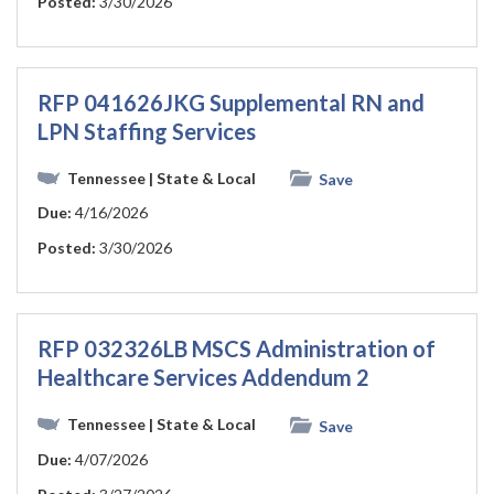
Posted:
3/30/2026
RFP 041626JKG Supplemental RN and
LPN Staffing Services
Tennessee
| State & Local
Save
Due:
4/16/2026
Posted:
3/30/2026
RFP 032326LB MSCS Administration of
Healthcare Services Addendum 2
Tennessee
| State & Local
Save
Due:
4/07/2026