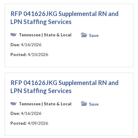
RFP 041626JKG Supplemental RN and
LPN Staffing Services
Tennessee
| State & Local
Save
Due:
4/16/2026
Posted:
4/10/2026
RFP 041626JKG Supplemental RN and
LPN Staffing Services
Tennessee
| State & Local
Save
Due:
4/16/2026
Posted:
4/09/2026