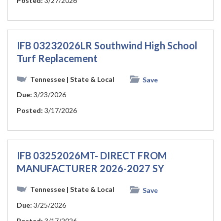
Posted:
3/27/2026
IFB 03232026LR Southwind High School
Turf Replacement
Tennessee
| State & Local
Save
Due:
3/23/2026
Posted:
3/17/2026
IFB 03252026MT- DIRECT FROM
MANUFACTURER 2026-2027 SY
Tennessee
| State & Local
Save
Due:
3/25/2026
Posted:
3/17/2026