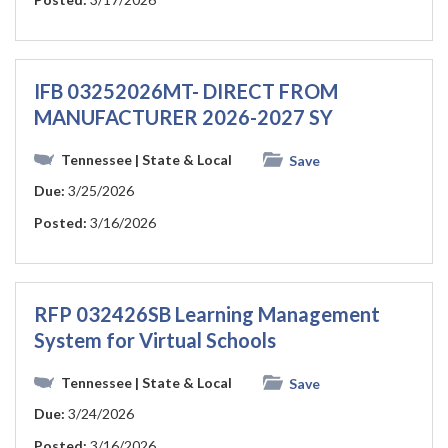
IFB 03252026MT- DIRECT FROM
MANUFACTURER 2026-2027 SY
Tennessee
| State & Local
Save
Due:
3/25/2026
Posted:
3/16/2026
RFP 032426SB Learning Management
System for Virtual Schools
Tennessee
| State & Local
Save
Due:
3/24/2026
Posted:
3/16/2026