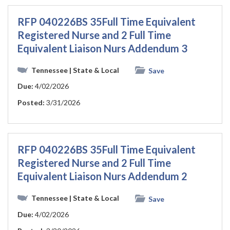
RFP 040226BS 35Full Time Equivalent
Registered Nurse and 2 Full Time
Equivalent Liaison Nurs Addendum 3
Tennessee
| State & Local
Save
Due:
4/02/2026
Posted:
3/31/2026
RFP 040226BS 35Full Time Equivalent
Registered Nurse and 2 Full Time
Equivalent Liaison Nurs Addendum 2
Tennessee
| State & Local
Save
Due:
4/02/2026