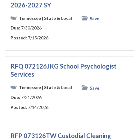
2026-2027 SY
Tennessee
| State & Local
Save
Due:
7/30/2026
Posted:
7/15/2026
RFQ 072126JKG School Psychologist
Services
Tennessee
| State & Local
Save
Due:
7/21/2026
Posted:
7/14/2026
RFP 073126TW Custodial Cleaning