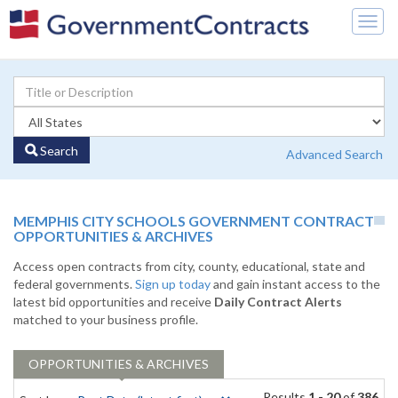
Togg
navig
Search
Advanced Search
MEMPHIS CITY SCHOOLS GOVERNMENT CONTRACT
OPPORTUNITIES & ARCHIVES
Access open contracts from city, county, educational, state and
federal governments.
Sign up today
and gain instant access to the
latest bid opportunities and receive
Daily Contract Alerts
matched to your business profile.
OPPORTUNITIES & ARCHIVES
Results
1 - 20
of
386