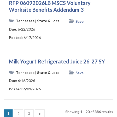
RFP 06092026LB MSCS Voluntary
Worksite Benefits Addendum 3
Tennessee
| State & Local
Save
Due:
6/22/2026
Posted:
6/17/2026
Milk Yogurt Refrigerated Juice 26-27 SY
Tennessee
| State & Local
Save
Due:
6/16/2026
Posted:
6/09/2026
Showing
1 - 20
of
386
results
(current)
1
Next
2
3