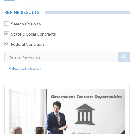
REFINE RESULTS
Search title only
State & Local Contracts
Federal Contracts
Sear
Advanced Search