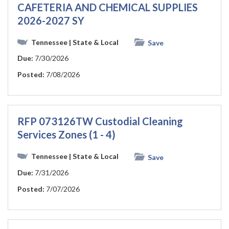
CAFETERIA AND CHEMICAL SUPPLIES
2026-2027 SY
Tennessee
| State & Local
Save
Due:
7/30/2026
Posted:
7/08/2026
RFP 073126TW Custodial Cleaning
Services Zones (1 - 4)
Tennessee
| State & Local
Save
Due:
7/31/2026
Posted:
7/07/2026