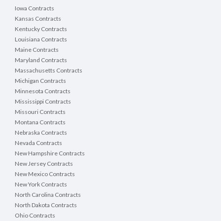
Iowa Contracts
Kansas Contracts
Kentucky Contracts
Louisiana Contracts
Maine Contracts
Maryland Contracts
Massachusetts Contracts
Michigan Contracts
Minnesota Contracts
Mississippi Contracts
Missouri Contracts
Montana Contracts
Nebraska Contracts
Nevada Contracts
New Hampshire Contracts
New Jersey Contracts
New Mexico Contracts
New York Contracts
North Carolina Contracts
North Dakota Contracts
Ohio Contracts