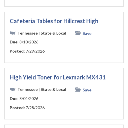
Cafeteria Tables for Hillcrest High
Tennessee
| State & Local
Save
Due:
8/10/2026
Posted:
7/29/2026
High Yield Toner for Lexmark MX431
Tennessee
| State & Local
Save
Due:
8/04/2026
Posted:
7/28/2026