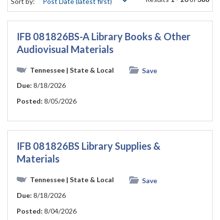
Sort by:
IFB 081826BS-A Library Books & Other
Audiovisual Materials
Tennessee
| State & Local
Save
Due:
8/18/2026
Posted:
8/05/2026
IFB 081826BS Library Supplies &
Materials
Tennessee
| State & Local
Save
Due:
8/18/2026
Posted:
8/04/2026