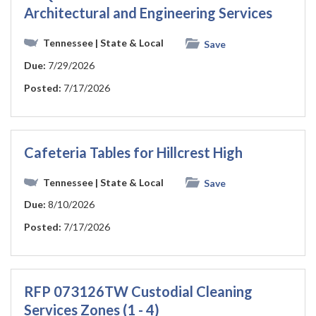
Architectural and Engineering Services
Tennessee
| State & Local
Save
Due:
7/29/2026
Posted:
7/17/2026
Cafeteria Tables for Hillcrest High
Tennessee
| State & Local
Save
Due:
8/10/2026
Posted:
7/17/2026
RFP 073126TW Custodial Cleaning
Services Zones (1 - 4)