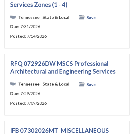
Services Zones (1 - 4)
Tennessee
| State & Local
Save
Due:
7/31/2026
Posted:
7/14/2026
RFQ 072926DW MSCS Professional
Architectural and Engineering Services
Tennessee
| State & Local
Save
Due:
7/29/2026
Posted:
7/09/2026
IFB 07302026MT- MISCELLANEOUS