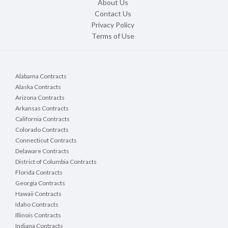
About Us
Contact Us
Privacy Policy
Terms of Use
Alabama Contracts
Alaska Contracts
Arizona Contracts
Arkansas Contracts
California Contracts
Colorado Contracts
Connecticut Contracts
Delaware Contracts
District of Columbia Contracts
Florida Contracts
Georgia Contracts
Hawaii Contracts
Idaho Contracts
Illinois Contracts
Indiana Contracts