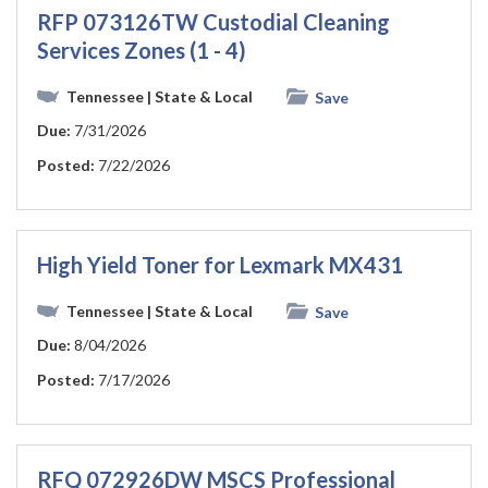
RFP 073126TW Custodial Cleaning
Services Zones (1 - 4)
Tennessee
| State & Local
Save
Due:
7/31/2026
Posted:
7/22/2026
High Yield Toner for Lexmark MX431
Tennessee
| State & Local
Save
Due:
8/04/2026
Posted:
7/17/2026
RFQ 072926DW MSCS Professional