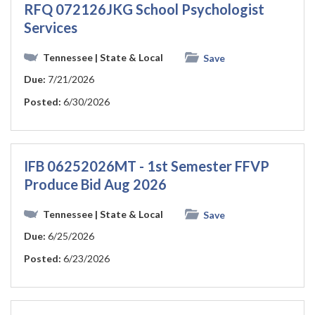
RFQ 072126JKG School Psychologist
Services
Tennessee
| State & Local
Save
Due:
7/21/2026
Posted:
6/30/2026
IFB 06252026MT - 1st Semester FFVP
Produce Bid Aug 2026
Tennessee
| State & Local
Save
Due:
6/25/2026
Posted:
6/23/2026