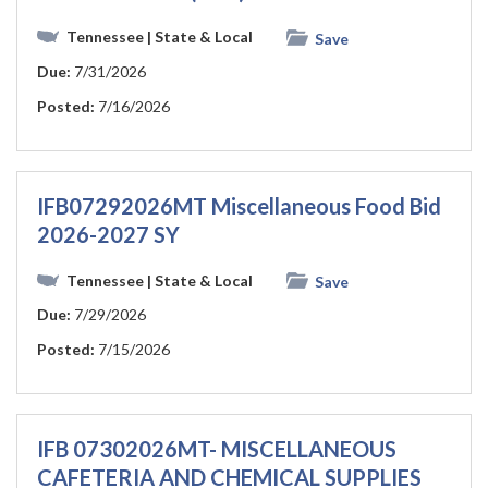
Tennessee
| State & Local
Save
Due:
7/31/2026
Posted:
7/16/2026
IFB07292026MT Miscellaneous Food Bid
2026-2027 SY
Tennessee
| State & Local
Save
Due:
7/29/2026
Posted:
7/15/2026
IFB 07302026MT- MISCELLANEOUS
CAFETERIA AND CHEMICAL SUPPLIES