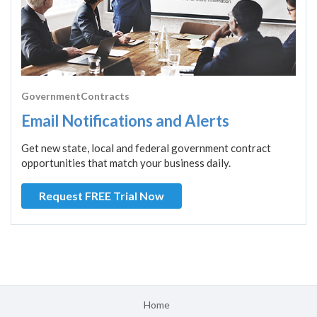
GovernmentContracts
Email Notifications and Alerts
Get new state, local and federal government contract
opportunities that match your business daily.
Request FREE Trial Now
Home