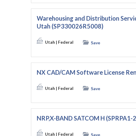
Warehousing and Distribution Servic
Utah (SP330026R5008)
Utah
| Federal
Save
NX CAD/CAM Software License Ren
Utah
| Federal
Save
NRP,X-BAND SATCOM H (SPRPA1-
Utah
| Federal
Save