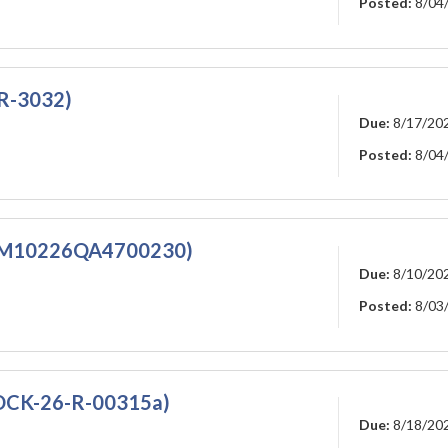
Posted:
8/04
-R-3032)
Due:
8/17/20
Posted:
8/04
5M10226QA4700230)
Due:
8/10/20
Posted:
8/03
DCK-26-R-00315a)
Due:
8/18/20