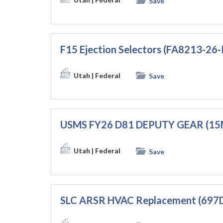
Save
F15 Ejection Selectors (FA8213-26
Utah
| Federal
Save
USMS FY26 D81 DEPUTY GEAR (1
Utah
| Federal
Save
SLC ARSR HVAC Replacement (697