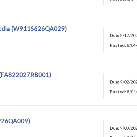
 Media (W911S626QA029)
Due:
8/17/20
Posted:
8/04
s (FA822027RB001)
Due:
9/02/20
Posted:
8/04
YP26QA009)
Due:
9/03/20