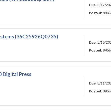
Due:
8/17/20
Posted:
8/06
Systems (36C25926Q0735)
Due:
8/16/20
Posted:
8/06
 Digital Press
Due:
8/11/20
Posted:
8/06