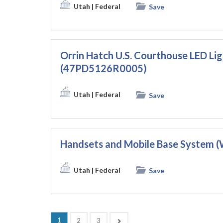
Utah
| Federal
Save
Orrin Hatch U.S. Courthouse LED Li
(47PD5126R0005)
Utah
| Federal
Save
Handsets and Mobile Base Syste
Utah
| Federal
Save
(current)
1
Next
2
3