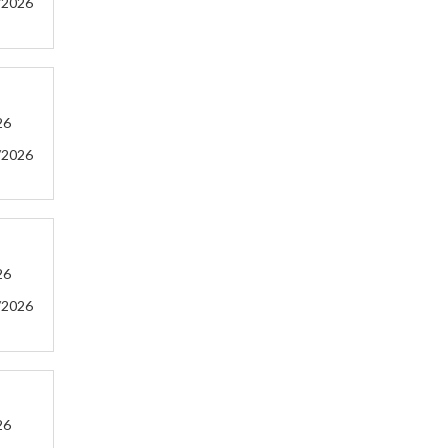
/2026
26
/2026
26
/2026
26