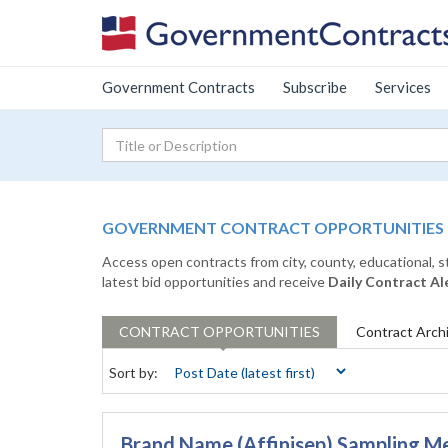
Government Contracts
Subscribe
Services
GOVERNMENT CONTRACT OPPORTUNITIES
Access open contracts from city, county, educational, 
latest bid opportunities and receive
Daily Contract Al
CONTRACT
OPPORTUNITIES
Contract
Arch
Sort by:
Brand Name (Affinisep) Sampling