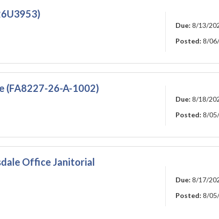
226U3953)
Due:
8/13/20
Posted:
8/06
ce (FA8227-26-A-1002)
Due:
8/18/20
Posted:
8/05
dale Office Janitorial
Due:
8/17/20
Posted:
8/05