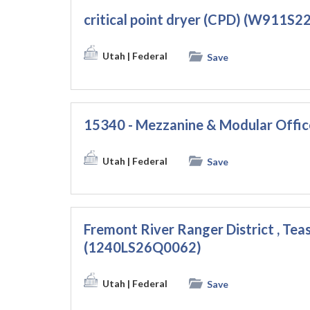
critical point dryer (CPD) (W911S
Utah
| Federal
Save
15340 - Mezzanine & Modular Offi
Utah
| Federal
Save
Fremont River Ranger District , Teas
(1240LS26Q0062)
Utah
| Federal
Save