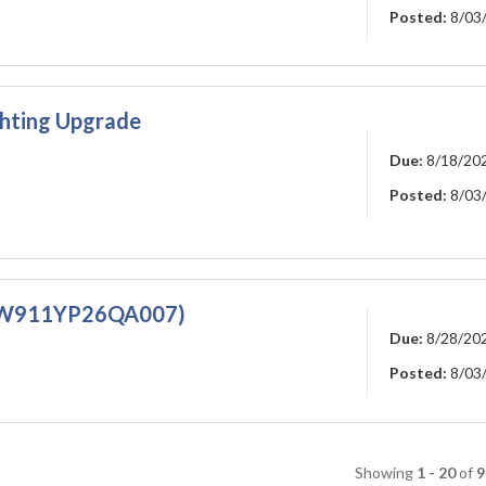
Posted:
8/03
ghting Upgrade
Due:
8/18/20
Posted:
8/03
m (W911YP26QA007)
Due:
8/28/20
Posted:
8/03
Showing
1 - 20
of
9