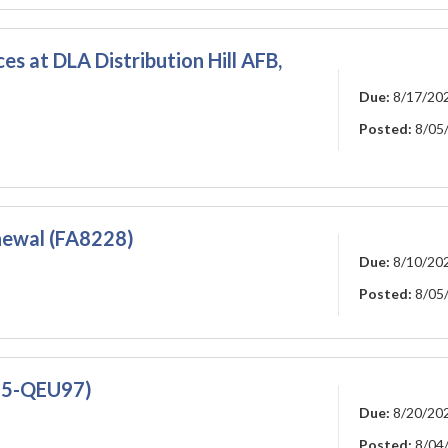
es at DLA Distribution Hill AFB,
Due:
8/17/20
Posted:
8/05
ewal (FA8228)
Due:
8/10/20
Posted:
8/05
25-QEU97)
Due:
8/20/20
Posted:
8/04