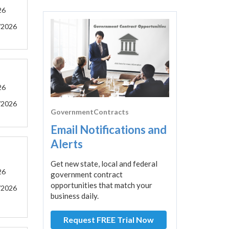
26
/2026
26
/2026
GovernmentContracts
Email Notifications and
Alerts
Get new state, local and federal
26
government contract
opportunities that match your
/2026
business daily.
Request FREE Trial Now