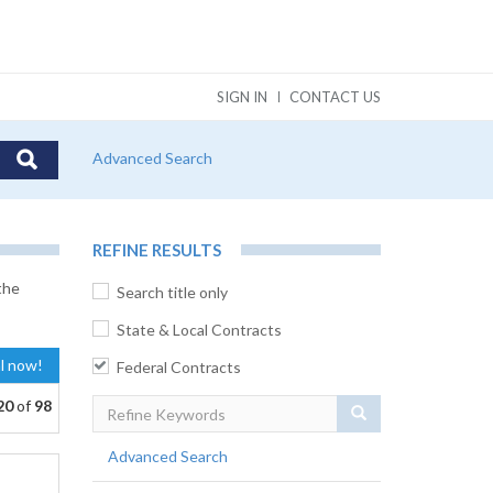
SIGN IN
CONTACT US
Advanced Search
REFINE RESULTS
the
Search title only
State & Local Contracts
al now!
Federal Contracts
20
of
98
Search
Advanced Search