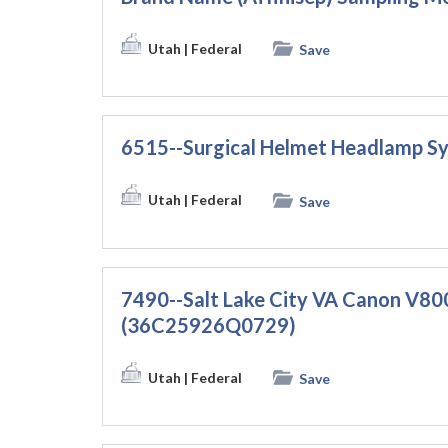
Utah
| Federal
Save
6515--Surgical Helmet Headlamp 
Utah
| Federal
Save
7490--Salt Lake City VA Canon V800
(36C25926Q0729)
Utah
| Federal
Save