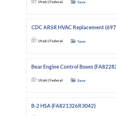
Utah
| Federal
Save
CDC ARSR HVAC Replacement (69
Utah
| Federal
Save
Bear Engine Control Boxes (FA822
Utah
| Federal
Save
B-2 HSA (FA821326R3042)