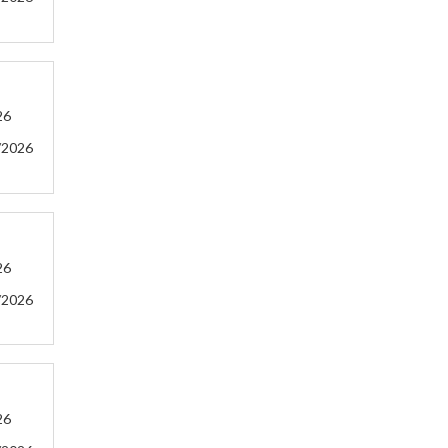
26
/2026
26
/2026
26