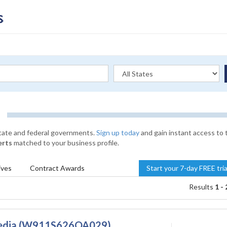
state and federal governments.
Sign up today
and gain instant access to 
erts
matched to your business profile.
ives
Contract
Awards
Start your 7-day FREE tri
Results
1 - 
 Media (W911S626QA029)