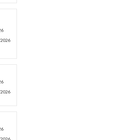
26
/2026
26
/2026
26
/2026