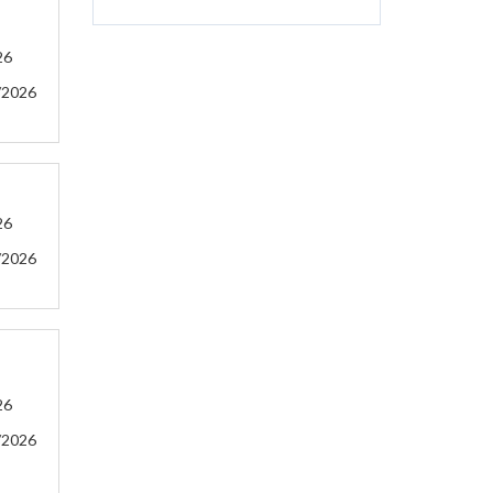
26
/2026
26
/2026
26
/2026