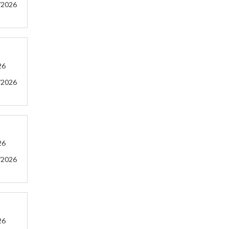
/2026
26
/2026
26
/2026
26