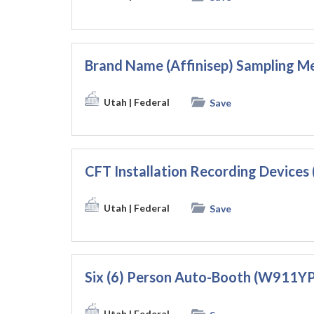
Brand Name (Affinisep) Sampling
Utah
| Federal
Save
CFT Installation Recording Device
Utah
| Federal
Save
Six (6) Person Auto-Booth (W911
Utah
| Federal