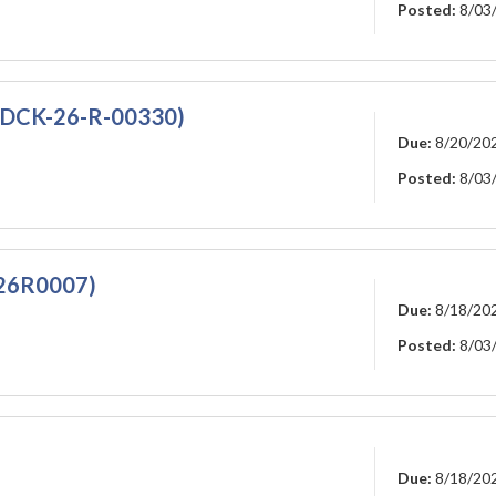
Posted:
8/03
7DCK-26-R-00330)
Due:
8/20/20
Posted:
8/03
826R0007)
Due:
8/18/20
Posted:
8/03
Due:
8/18/20