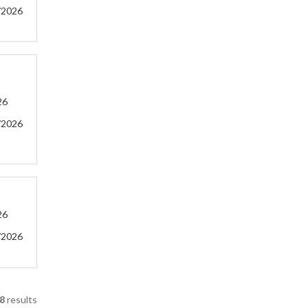
/2026
26
/2026
26
/2026
8
results