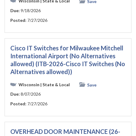
Wisconsin
| State & Local
Save
Due:
9/18/2026
Posted:
7/27/2026
Cisco IT Switches for Milwaukee Mitchell
International Airport (No Alternatives
allowed) (ITB-2026-Cisco IT Switches (No
Alternatives allowed))
Wisconsin
| State & Local
Save
Due:
8/07/2026
Posted:
7/27/2026
OVERHEAD DOOR MAINTENANCE (26-