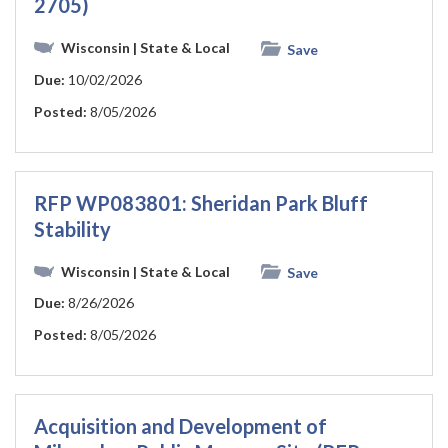
2705)
Wisconsin
| State & Local
Save
Due:
10/02/2026
Posted:
8/05/2026
RFP WP083801: Sheridan Park Bluff
Stability
Wisconsin
| State & Local
Save
Due:
8/26/2026
Posted:
8/05/2026
Acquisition and Development of