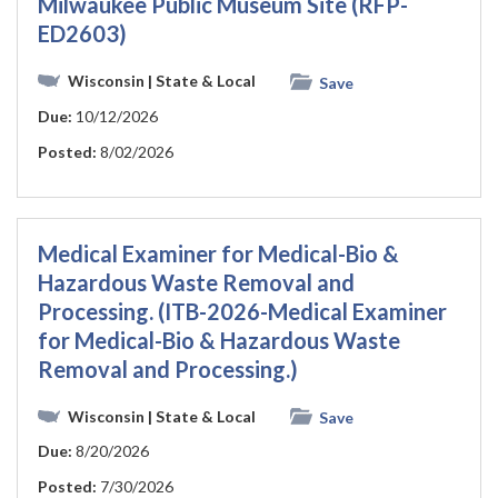
Milwaukee Public Museum Site (RFP-
ED2603)
Wisconsin
| State & Local
Save
Due:
10/12/2026
Posted:
8/02/2026
Medical Examiner for Medical-Bio &
Hazardous Waste Removal and
Processing. (ITB-2026-Medical Examiner
for Medical-Bio & Hazardous Waste
Removal and Processing.)
Wisconsin
| State & Local
Save
Due:
8/20/2026
Posted:
7/30/2026