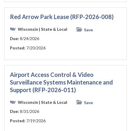
Red Arrow Park Lease (RFP-2026-008)
Wisconsin
| State & Local
Save
Due:
8/24/2026
Posted:
7/20/2026
Airport Access Control & Video
Surveillance Systems Maintenance and
Support (RFP-2026-011)
Wisconsin
| State & Local
Save
Due:
8/31/2026
Posted:
7/19/2026