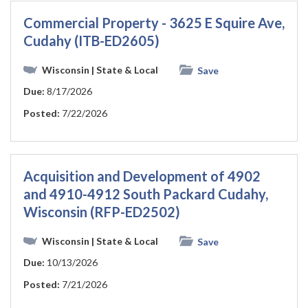
Commercial Property - 3625 E Squire Ave,
Cudahy (ITB-ED2605)
Wisconsin
| State & Local
Save
Due:
8/17/2026
Posted:
7/22/2026
Acquisition and Development of 4902
and 4910-4912 South Packard Cudahy,
Wisconsin (RFP-ED2502)
Wisconsin
| State & Local
Save
Due:
10/13/2026
Posted:
7/21/2026