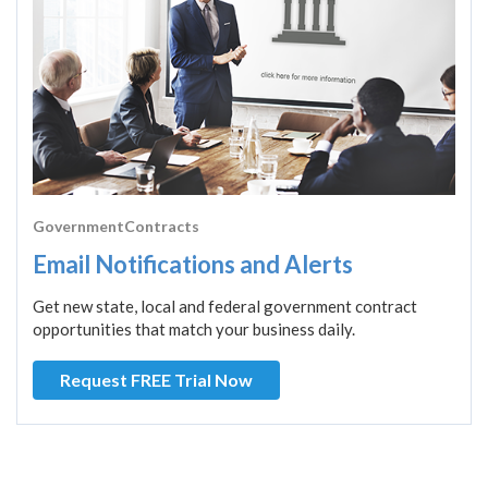
GovernmentContracts
Email Notifications and Alerts
Get new state, local and federal government contract
opportunities that match your business daily.
Request FREE Trial Now