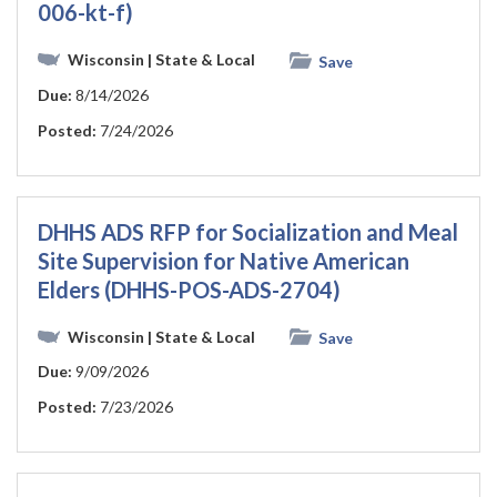
006-kt-f)
Wisconsin
| State & Local
Save
Due:
8/14/2026
Posted:
7/24/2026
DHHS ADS RFP for Socialization and Meal
Site Supervision for Native American
Elders (DHHS-POS-ADS-2704)
Wisconsin
| State & Local
Save
Due:
9/09/2026
Posted:
7/23/2026