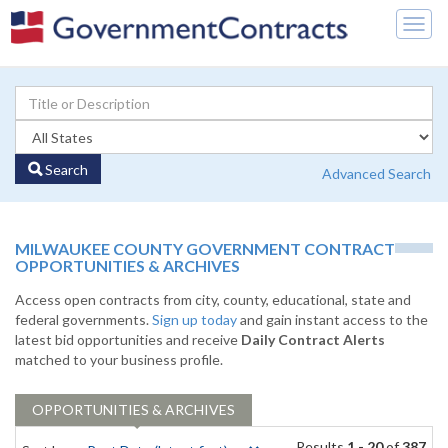
Togg
navig
Search
Advanced Search
MILWAUKEE COUNTY GOVERNMENT CONTRACT
OPPORTUNITIES & ARCHIVES
Access open contracts from city, county, educational, state and
federal governments.
Sign up today
and gain instant access to the
latest bid opportunities and receive
Daily Contract Alerts
matched to your business profile.
OPPORTUNITIES & ARCHIVES
Results
1 - 20
of
387