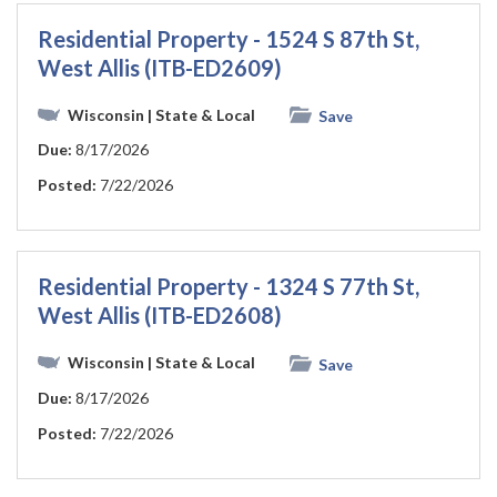
Residential Property - 1524 S 87th St,
West Allis (ITB-ED2609)
Wisconsin
| State & Local
Save
Due:
8/17/2026
Posted:
7/22/2026
Residential Property - 1324 S 77th St,
West Allis (ITB-ED2608)
Wisconsin
| State & Local
Save
Due:
8/17/2026
Posted:
7/22/2026