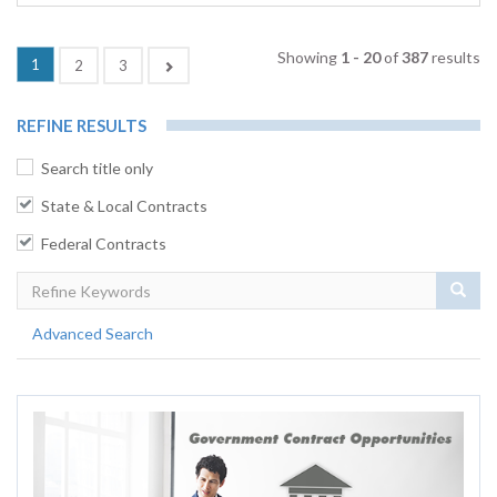
Showing
1 - 20
of
387
results
(current)
1
Next
2
3
REFINE RESULTS
Search title only
State & Local Contracts
Federal Contracts
Sear
Advanced Search