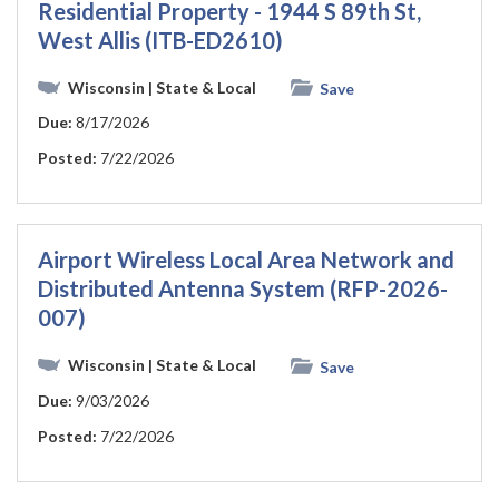
Residential Property - 1944 S 89th St,
West Allis (ITB-ED2610)
Wisconsin
| State & Local
Save
Due:
8/17/2026
Posted:
7/22/2026
Airport Wireless Local Area Network and
Distributed Antenna System (RFP-2026-
007)
Wisconsin
| State & Local
Save
Due:
9/03/2026
Posted:
7/22/2026