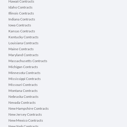
Hawaii Contracts
Idaho Contracts
Illinois Contracts
Indiana Contracts
Iowa Contracts
Kansas Contracts
Kentucky Contracts
Louisiana Contracts
Maine Contracts
Maryland Contracts
Massachusetts Contracts
Michigan Contracts
Minnesota Contracts
Mississippi Contracts
Missouri Contracts
Montana Contracts
Nebraska Contracts
Nevada Contracts
New Hampshire Contracts
New Jersey Contracts
New Mexico Contracts
New York Contracts