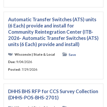
Automatic Transfer Switches (ATS) units
(6 Each) provide and install for
Community Reintegration Center (ITB-
2026- Automatic Transfer Switches (ATS)
units (6 Each) provide and install)
Wisconsin
| State & Local
Save
Due:
9/04/2026
Posted:
7/29/2026
DHHS BHS RFP for CCS Survey Collection
(DHHS-POS-BHS-2701)