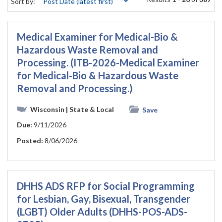
Sort by:
Medical Examiner for Medical-Bio &
Hazardous Waste Removal and
Processing. (ITB-2026-Medical Examiner
for Medical-Bio & Hazardous Waste
Removal and Processing.)
Wisconsin
| State & Local
Save
Due:
9/11/2026
Posted:
8/06/2026
DHHS ADS RFP for Social Programming
for Lesbian, Gay, Bisexual, Transgender
(LGBT) Older Adults (DHHS-POS-ADS-