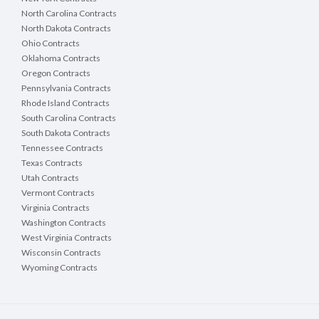
North Carolina Contracts
North Dakota Contracts
Ohio Contracts
Oklahoma Contracts
Oregon Contracts
Pennsylvania Contracts
Rhode Island Contracts
South Carolina Contracts
South Dakota Contracts
Tennessee Contracts
Texas Contracts
Utah Contracts
Vermont Contracts
Virginia Contracts
Washington Contracts
West Virginia Contracts
Wisconsin Contracts
Wyoming Contracts