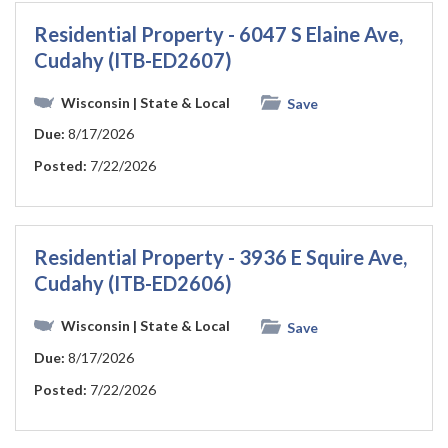
Residential Property - 6047 S Elaine Ave,
Cudahy (ITB-ED2607)
Wisconsin
| State & Local
Save
Due:
8/17/2026
Posted:
7/22/2026
Residential Property - 3936 E Squire Ave,
Cudahy (ITB-ED2606)
Wisconsin
| State & Local
Save
Due:
8/17/2026
Posted:
7/22/2026