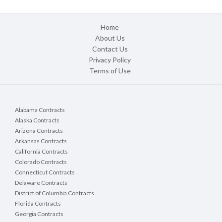
Home
About Us
Contact Us
Privacy Policy
Terms of Use
Alabama Contracts
Alaska Contracts
Arizona Contracts
Arkansas Contracts
California Contracts
Colorado Contracts
Connecticut Contracts
Delaware Contracts
District of Columbia Contracts
Florida Contracts
Georgia Contracts