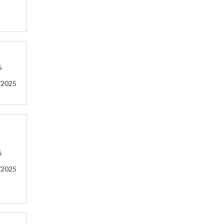
6
/2025
6
/2025