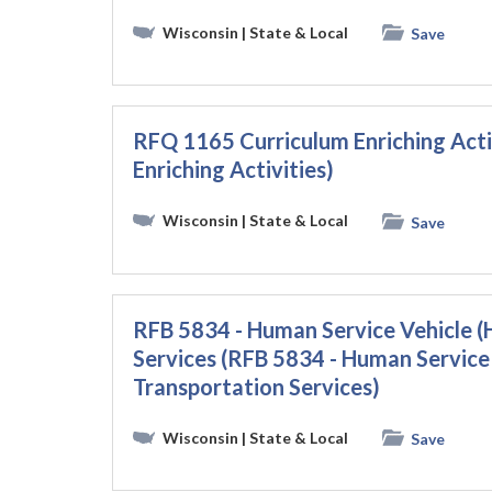
Wisconsin
| State & Local
Save
RFQ 1165 Curriculum Enriching Acti
Enriching Activities)
Wisconsin
| State & Local
Save
RFB 5834 - Human Service Vehicle (
Services (RFB 5834 - Human Service
Transportation Services)
Wisconsin
| State & Local
Save