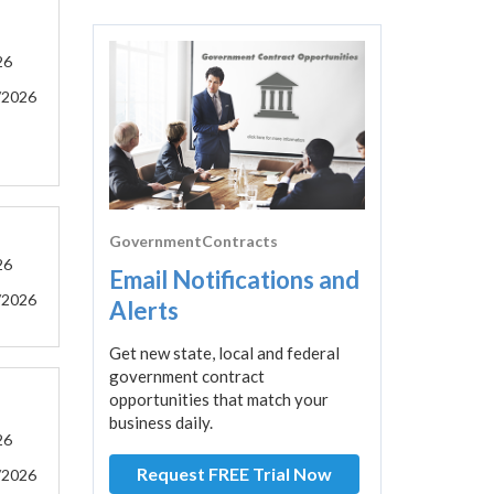
26
/2026
GovernmentContracts
26
Email Notifications and
/2026
Alerts
Get new state, local and federal
government contract
opportunities that match your
business daily.
26
Request FREE Trial Now
/2026