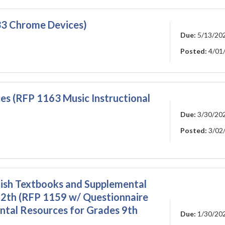
3 Chrome Devices)
Due:
5/13/20
Posted:
4/01
ces (RFP 1163 Music Instructional
Due:
3/30/20
Posted:
3/02
lish Textbooks and Supplemental
12th (RFP 1159 w/ Questionnaire
ntal Resources for Grades 9th
Due:
1/30/20