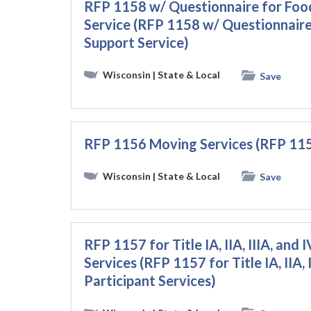
RFP 1158 w/ Questionnaire for Foo
Service (RFP 1158 w/ Questionnaire
Support Service)
Wisconsin
| State & Local
Save
RFP 1156 Moving Services (RFP 115
Wisconsin
| State & Local
Save
RFP 1157 for Title IA, IIA, IIIA, and
Services (RFP 1157 for Title IA, IIA,
Participant Services)