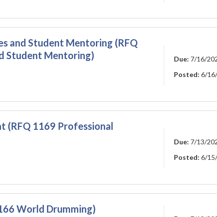
ies and Student Mentoring (RFQ
nd Student Mentoring)
Due:
7/16/20
Posted:
6/16
t (RFQ 1169 Professional
Due:
7/13/20
Posted:
6/15
166 World Drumming)