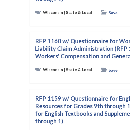
Wisconsin
| State & Local
Save
RFP 1160 w/ Questionnaire for Wor
Liability Claim Administration (RFP
Workers' Compensation and General 
Wisconsin
| State & Local
Save
RFP 1159 w/ Questionnaire for Eng
Resources for Grades 9th through 
for English Textbooks and Suppleme
through 1)