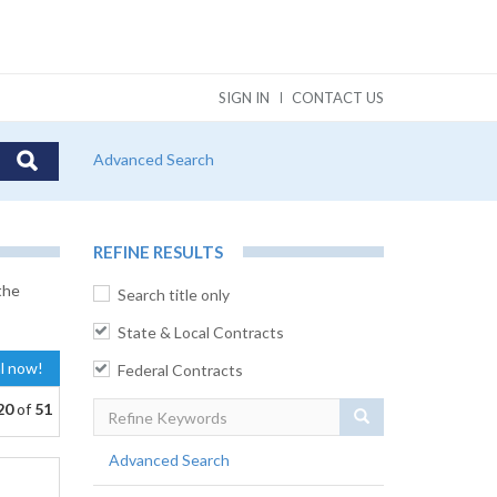
SIGN IN
CONTACT US
Advanced Search
REFINE RESULTS
the
Search title only
State & Local Contracts
al now!
Federal Contracts
20
of
51
Search
Advanced Search