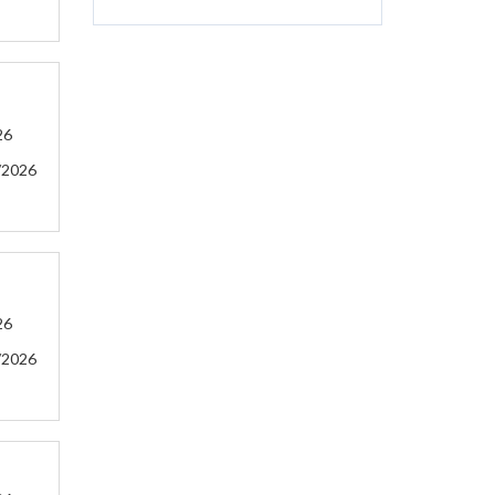
26
/2026
26
/2026