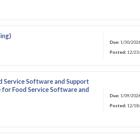
ing)
Due:
1/30/202
Posted:
12/23
d Service Software and Support
 for Food Service Software and
Due:
1/09/202
Posted:
12/18