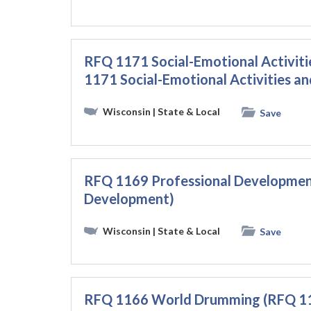
RFQ 1171 Social-Emotional Activit
1171 Social-Emotional Activities a
Wisconsin
| State & Local
Save
RFQ 1169 Professional Developmen
Development)
Wisconsin
| State & Local
Save
RFQ 1166 World Drumming (RFQ 1