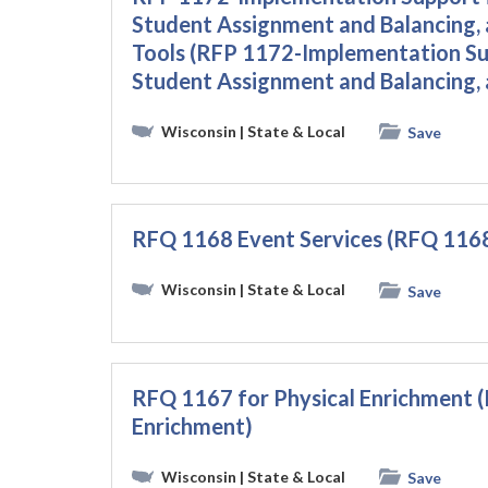
Student Assignment and Balancing,
Tools (RFP 1172-Implementation Su
Student Assignment and Balancing, 
Wisconsin
| State & Local
Save
RFQ 1168 Event Services (RFQ 1168
Wisconsin
| State & Local
Save
RFQ 1167 for Physical Enrichment (
Enrichment)
Wisconsin
| State & Local
Save