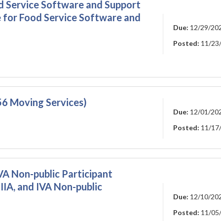
d Service Software and Support
 for Food Service Software and
Due:
12/29/20
Posted:
11/23
6 Moving Services)
Due:
12/01/20
Posted:
11/17
 IVA Non-public Participant
 IIIA, and IVA Non-public
Due:
12/10/20
Posted:
11/05