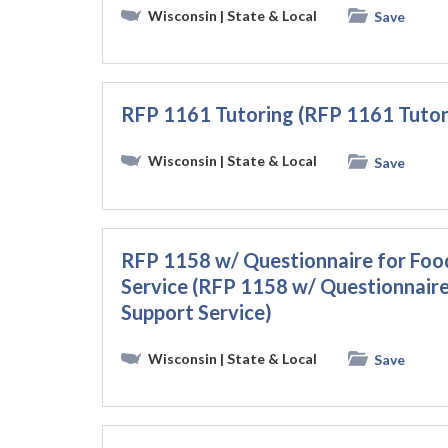
Wisconsin
| State & Local
Save
RFP 1161 Tutoring (RFP 1161 Tutor
Wisconsin
| State & Local
Save
RFP 1158 w/ Questionnaire for Foo
Service (RFP 1158 w/ Questionnaire
Support Service)
Wisconsin
| State & Local
Save