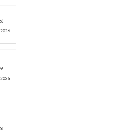
26
/2026
26
/2026
26