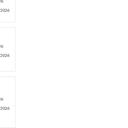
26
/2026
26
/2026
26
/2026