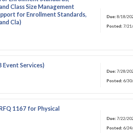
 and Class Size Management
pport for Enrollment Standards,
Due:
8/18/20
and Cla)
Posted:
7/21
 Event Services)
Due:
7/28/20
Posted:
6/30
RFQ 1167 for Physical
Due:
7/22/20
Posted:
6/24