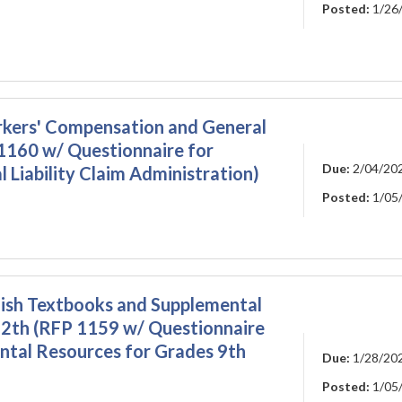
Posted:
1/26
kers' Compensation and General
 1160 w/ Questionnaire for
Due:
2/04/20
Liability Claim Administration)
Posted:
1/05
lish Textbooks and Supplemental
12th (RFP 1159 w/ Questionnaire
ntal Resources for Grades 9th
Due:
1/28/20
Posted:
1/05