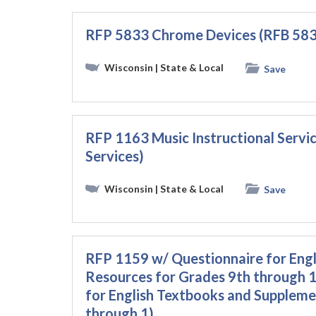
RFP 5833 Chrome Devices (RFB 583
Wisconsin
| State & Local
Save
RFP 1163 Music Instructional Servi
Services)
Wisconsin
| State & Local
Save
RFP 1159 w/ Questionnaire for Eng
Resources for Grades 9th through 
for English Textbooks and Suppleme
through 1)