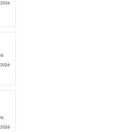
/2026
26
/2026
26
/2026