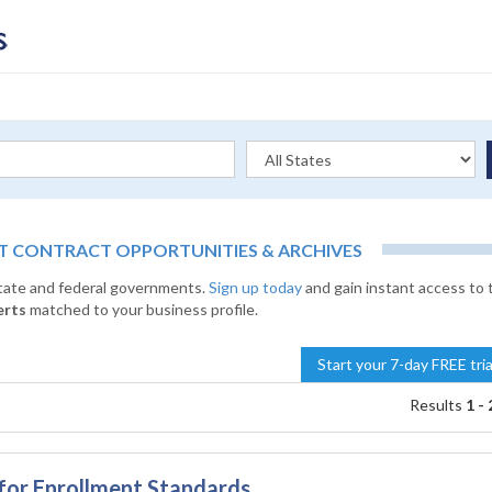
 CONTRACT OPPORTUNITIES & ARCHIVES
state and federal governments.
Sign up today
and gain instant access to 
erts
matched to your business profile.
Start your 7-day FREE tri
Results
1 - 
or Enrollment Standards,