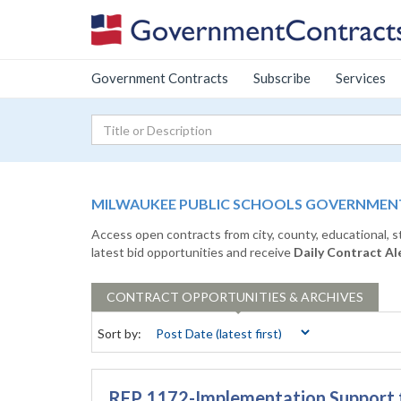
Government Contracts
Subscribe
Services
MILWAUKEE PUBLIC SCHOOLS GOVERNMENT
Access open contracts from city, county, educational, 
latest bid opportunities and receive
Daily Contract Al
CONTRACT
OPPORTUNITIES & ARCHIVES
Sort by:
RFP 1172-Implementation Support f