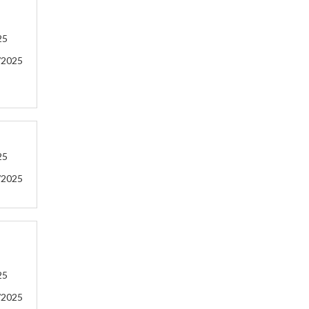
25
/2025
25
/2025
25
/2025