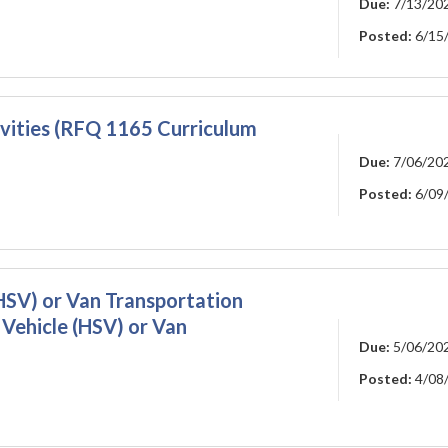
Due:
7/13/20
Posted:
6/15
vities (RFQ 1165 Curriculum
Due:
7/06/20
Posted:
6/09
HSV) or Van Transportation
 Vehicle (HSV) or Van
Due:
5/06/20
Posted:
4/08