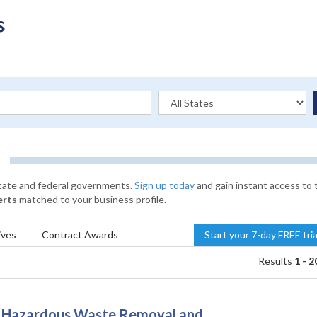
state and federal governments.
Sign up today
and gain instant access to 
erts
matched to your business profile.
ives
Contract
Awards
Start your 7-day FREE tri
Results
1 - 2
& Hazardous Waste Removal and