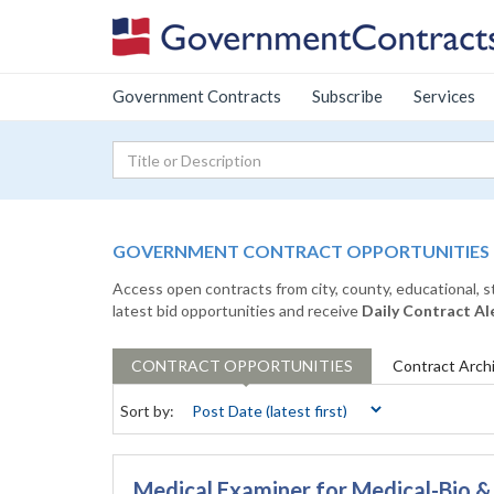
Government Contracts
Subscribe
Services
GOVERNMENT CONTRACT OPPORTUNITIES
Access open contracts from city, county, educational, 
latest bid opportunities and receive
Daily Contract Al
CONTRACT
OPPORTUNITIES
Contract
Arch
Sort by:
Medical Examiner for Medical-Bio 