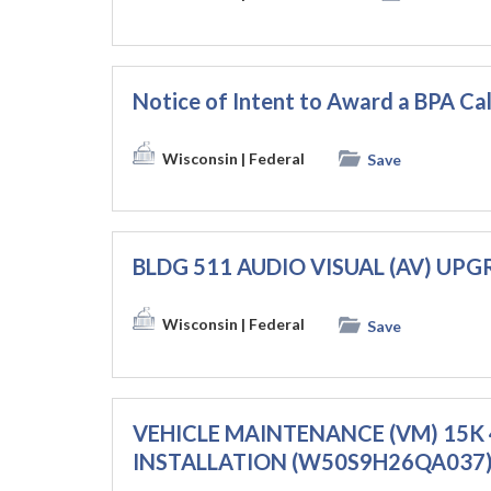
Notice of Intent to Award a BPA C
Wisconsin
| Federal
Save
BLDG 511 AUDIO VISUAL (AV) UP
Wisconsin
| Federal
Save
VEHICLE MAINTENANCE (VM) 15K 
INSTALLATION (W50S9H26QA037