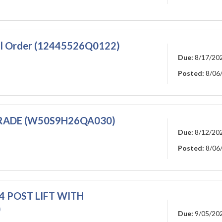
all Order (12445526Q0122)
Due:
8/17/20
Posted:
8/06
GRADE (W50S9H26QA030)
Due:
8/12/20
Posted:
8/06
4 POST LIFT WITH
)
Due:
9/05/20