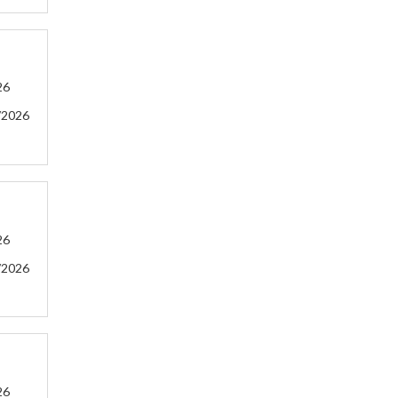
26
/2026
26
/2026
26