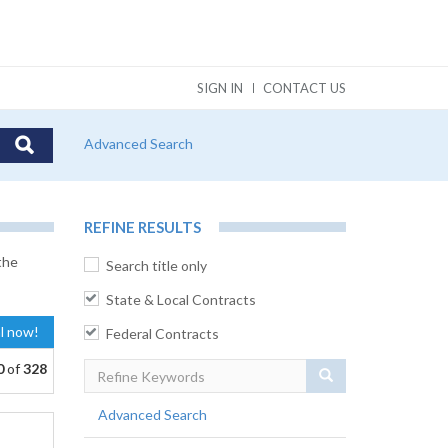
SIGN IN
CONTACT US
Advanced Search
REFINE RESULTS
the
Search title only
State & Local Contracts
al now!
Federal Contracts
0
of
328
Search
Advanced Search