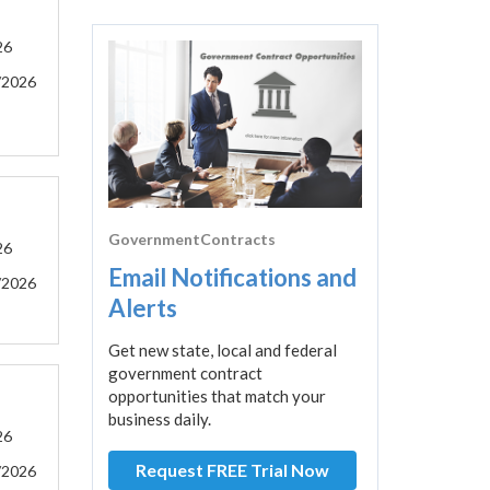
26
/2026
GovernmentContracts
26
Email Notifications and
/2026
Alerts
Get new state, local and federal
government contract
opportunities that match your
business daily.
26
Request FREE Trial Now
/2026