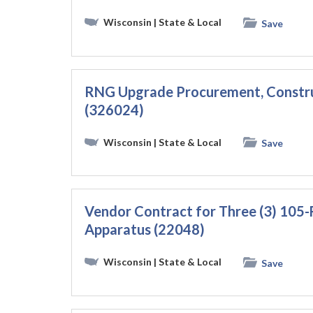
Wisconsin
| State & Local
Save
RNG Upgrade Procurement, Constru
(326024)
Wisconsin
| State & Local
Save
Vendor Contract for Three (3) 105
Apparatus (22048)
Wisconsin
| State & Local
Save