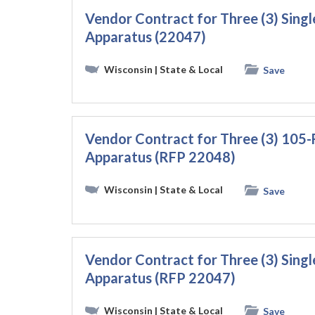
Vendor Contract for Three (3) Sin
Apparatus (22047)
Wisconsin
| State & Local
Save
Vendor Contract for Three (3) 105
Apparatus (RFP 22048)
Wisconsin
| State & Local
Save
Vendor Contract for Three (3) Sin
Apparatus (RFP 22047)
Wisconsin
| State & Local
Save