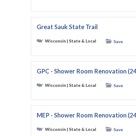
Great Sauk State Trail
Wisconsin
| State & Local
Save
GPC - Shower Room Renovation (2
Wisconsin
| State & Local
Save
MEP - Shower Room Renovation (2
Wisconsin
| State & Local
Save