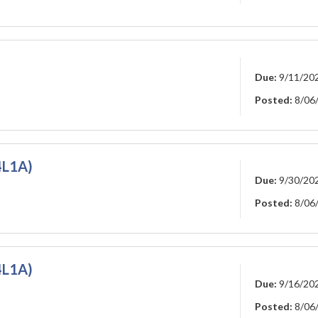
Due:
9/11/20
Posted:
8/06
4L1A)
Due:
9/30/20
Posted:
8/06
4L1A)
Due:
9/16/20
Posted:
8/06