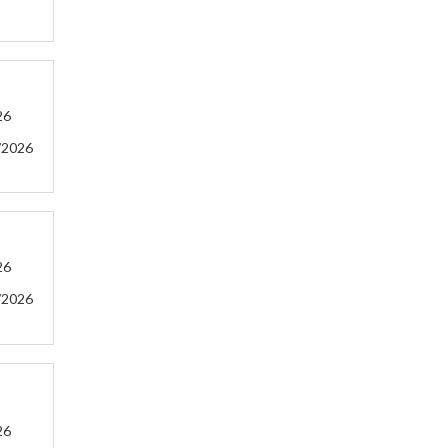
26
/2026
26
/2026
26