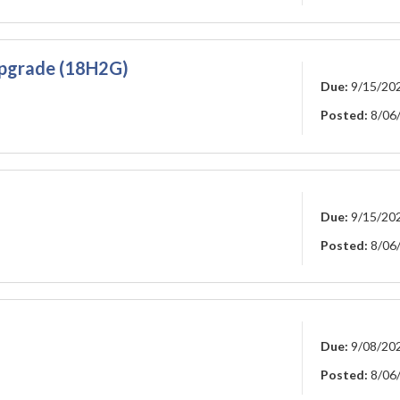
 Upgrade (18H2G)
Due:
9/15/20
Posted:
8/06
Due:
9/15/20
Posted:
8/06
Due:
9/08/20
Posted:
8/06