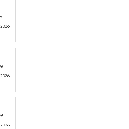
26
/2026
26
/2026
26
/2026