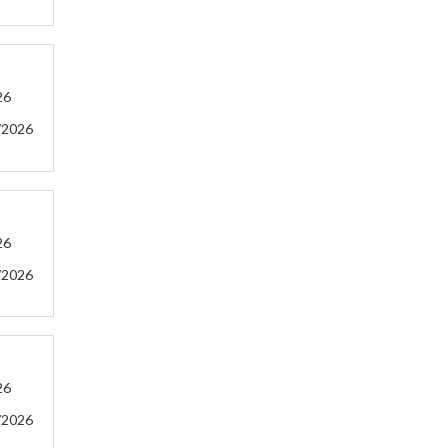
26
/2026
26
/2026
26
/2026