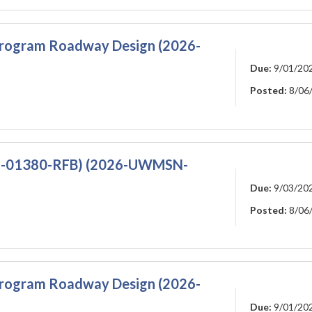
Program Roadway Design (2026-
Due:
9/01/20
Posted:
8/06
N-01380-RFB) (2026-UWMSN-
Due:
9/03/20
Posted:
8/06
Program Roadway Design (2026-
Due:
9/01/20