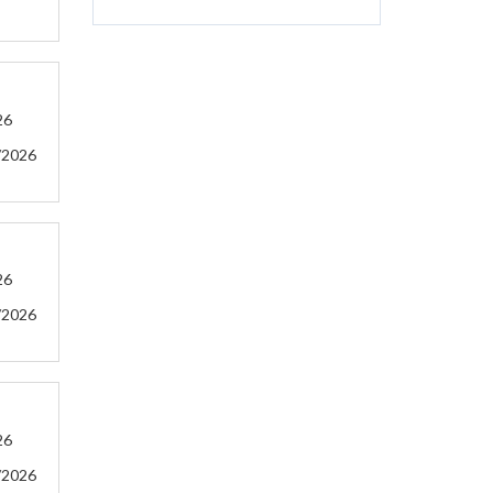
26
/2026
26
/2026
26
/2026