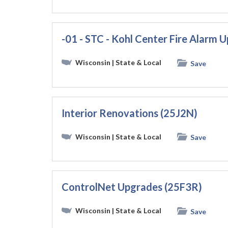
-01 - STC - Kohl Center Fire Alarm
Wisconsin
| State & Local
Save
Interior Renovations (25J2N)
Wisconsin
| State & Local
Save
ControlNet Upgrades (25F3R)
Wisconsin
| State & Local
Save