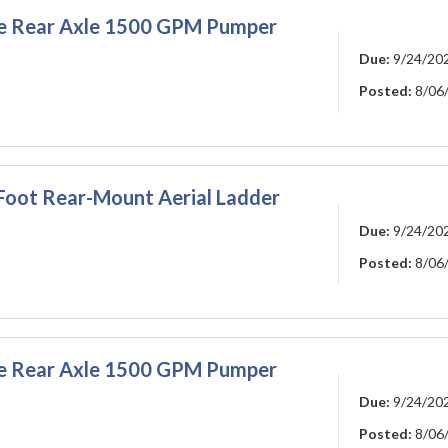
gle Rear Axle 1500 GPM Pumper
Due:
9/24/20
Posted:
8/06
-Foot Rear-Mount Aerial Ladder
Due:
9/24/20
Posted:
8/06
gle Rear Axle 1500 GPM Pumper
Due:
9/24/20
Posted:
8/06