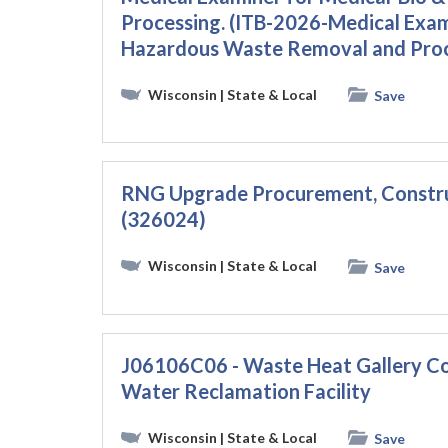
Processing. (ITB-2026-Medical Exam
Hazardous Waste Removal and Proc
Wisconsin
| State & Local
Save
RNG Upgrade Procurement, Constru
(326024)
Wisconsin
| State & Local
Save
J06106C06 - Waste Heat Gallery Con
Water Reclamation Facility
Wisconsin
| State & Local
Save