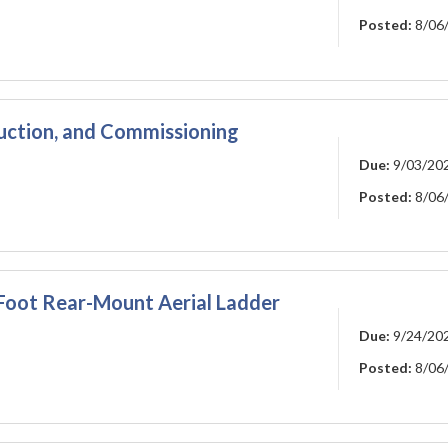
Posted:
8/06
ction, and Commissioning
Due:
9/03/20
Posted:
8/06
-Foot Rear-Mount Aerial Ladder
Due:
9/24/20
Posted:
8/06