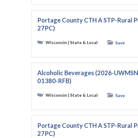
Portage County CTH A STP-Rural 
27PC)
Wisconsin
| State & Local
Save
Alcoholic Beverages (2026-UWMS
01380-RFB)
Wisconsin
| State & Local
Save
Portage County CTH A STP-Rural 
27PC)