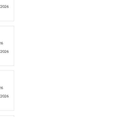
/2026
26
/2026
26
/2026