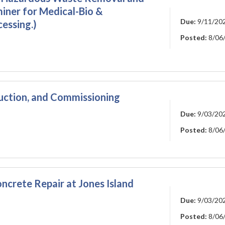
iner for Medical-Bio &
Due:
9/11/20
essing.)
Posted:
8/06
ction, and Commissioning
Due:
9/03/20
Posted:
8/06
crete Repair at Jones Island
Due:
9/03/20
Posted:
8/06