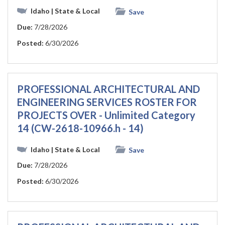
Idaho
| State & Local
Save
Due:
7/28/2026
Posted:
6/30/2026
PROFESSIONAL ARCHITECTURAL AND
ENGINEERING SERVICES ROSTER FOR
PROJECTS OVER - Unlimited Category
14 (CW-2618-10966.h - 14)
Idaho
| State & Local
Save
Due:
7/28/2026
Posted:
6/30/2026