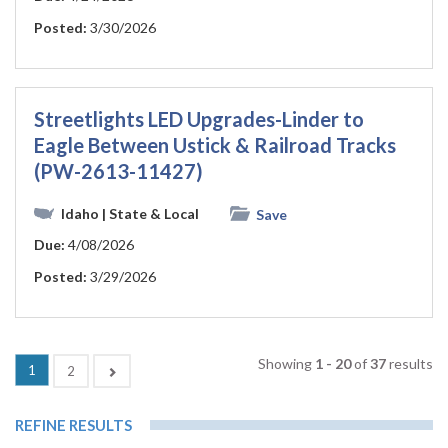
Posted:
3/30/2026
Streetlights LED Upgrades-Linder to
Eagle Between Ustick & Railroad Tracks
(PW-2613-11427)
Idaho
| State & Local
Save
Due:
4/08/2026
Posted:
3/29/2026
Showing
1 - 20
of
37
results
(current)
1
Next
2
REFINE RESULTS