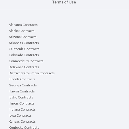
Terms of Use
Alabama Contracts
Alaska Contracts
Arizona Contracts
Arkansas Contracts
California Contracts
Colorado Contracts
Connecticut Contracts
Delaware Contracts
District of Columbia Contracts
Florida Contracts
Georgia Contracts
Hawaii Contracts
Idaho Contracts
Illinois Contracts
Indiana Contracts
Iowa Contracts
Kansas Contracts
Kentucky Contracts