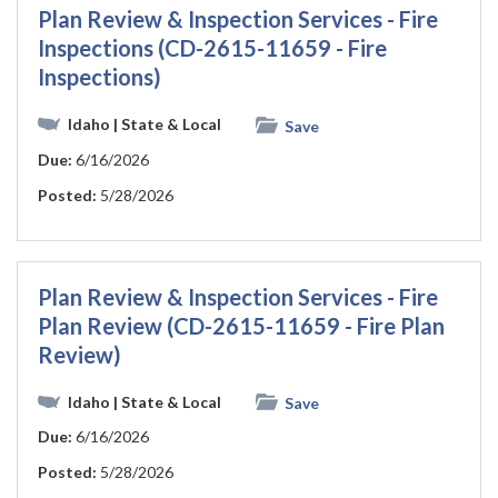
Plan Review & Inspection Services - Fire
Inspections (CD-2615-11659 - Fire
Inspections)
Idaho
| State & Local
Save
Due:
6/16/2026
Posted:
5/28/2026
Plan Review & Inspection Services - Fire
Plan Review (CD-2615-11659 - Fire Plan
Review)
Idaho
| State & Local
Save
Due:
6/16/2026
Posted:
5/28/2026