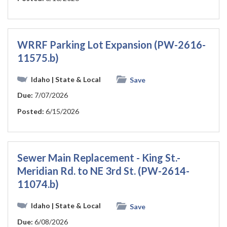
WRRF Parking Lot Expansion (PW-2616-
11575.b)
Idaho
| State & Local
Save
Due:
7/07/2026
Posted:
6/15/2026
Sewer Main Replacement - King St.-
Meridian Rd. to NE 3rd St. (PW-2614-
11074.b)
Idaho
| State & Local
Save
Due:
6/08/2026