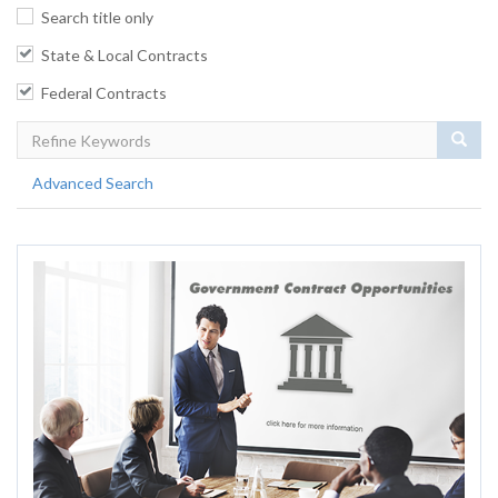
Search title only
State & Local Contracts
Federal Contracts
Sear
Advanced Search