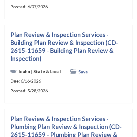
Posted:
6/07/2026
Plan Review & Inspection Services -
Building Plan Review & Inspection (CD-
2615-11659 - Building Plan Review &
Inspection)
Idaho
| State & Local
Save
Due:
6/16/2026
Posted:
5/28/2026
Plan Review & Inspection Services -
Plumbing Plan Review & Inspection (CD-
2615-11659 - Plumbing Plan Review &