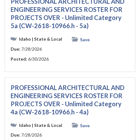
PROFESSIONAL ARCHITECTURAL AND
ENGINEERING SERVICES ROSTER FOR
PROJECTS OVER - Unlimited Category
5a (CW-2618-10966.h - 5a)
Idaho
| State & Local
Save
Due:
7/28/2026
Posted:
6/30/2026
PROFESSIONAL ARCHITECTURAL AND
ENGINEERING SERVICES ROSTER FOR
PROJECTS OVER - Unlimited Category
4a (CW-2618-10966.h - 4a)
Idaho
| State & Local
Save
Due:
7/28/2026