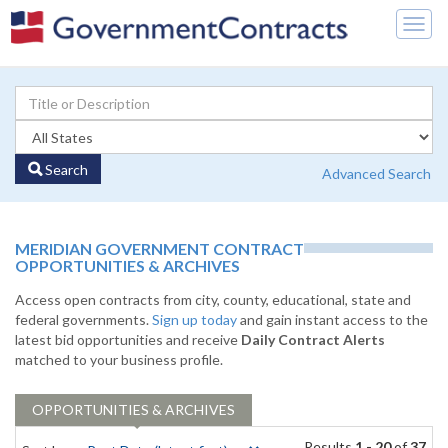
Togg
navig
Search
Advanced Search
MERIDIAN GOVERNMENT CONTRACT
OPPORTUNITIES & ARCHIVES
Access open contracts from city, county, educational, state and
federal governments.
Sign up today
and gain instant access to the
latest bid opportunities and receive
Daily Contract Alerts
matched to your business profile.
OPPORTUNITIES & ARCHIVES
Results
1 - 20
of
37