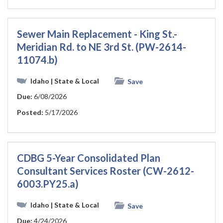
Sewer Main Replacement - King St.-
Meridian Rd. to NE 3rd St. (PW-2614-
11074.b)
Idaho
| State & Local
Save
Due:
6/08/2026
Posted:
5/17/2026
CDBG 5-Year Consolidated Plan
Consultant Services Roster (CW-2612-
6003.PY25.a)
Idaho
| State & Local
Save
Due:
4/24/2026