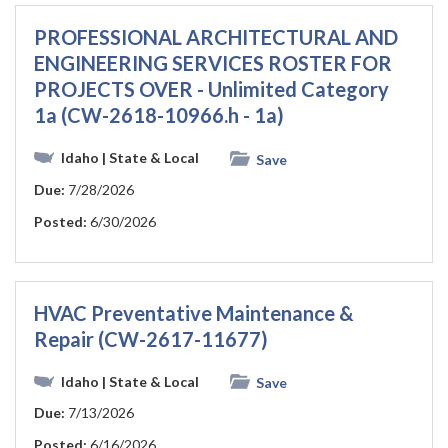
PROFESSIONAL ARCHITECTURAL AND
ENGINEERING SERVICES ROSTER FOR
PROJECTS OVER - Unlimited Category
1a (CW-2618-10966.h - 1a)
Idaho
| State & Local
Save
Due:
7/28/2026
Posted:
6/30/2026
HVAC Preventative Maintenance &
Repair (CW-2617-11677)
Idaho
| State & Local
Save
Due:
7/13/2026
Posted:
6/16/2026