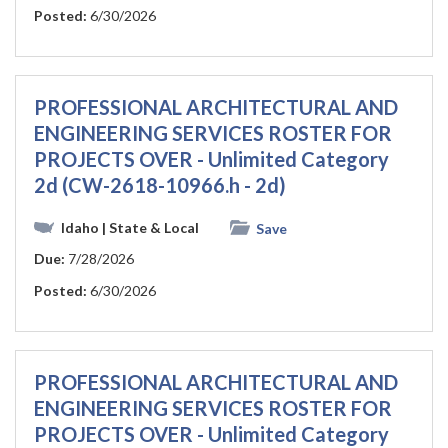
Posted:
6/30/2026
PROFESSIONAL ARCHITECTURAL AND
ENGINEERING SERVICES ROSTER FOR
PROJECTS OVER - Unlimited Category
2d (CW-2618-10966.h - 2d)
Idaho
| State & Local
Save
Due:
7/28/2026
Posted:
6/30/2026
PROFESSIONAL ARCHITECTURAL AND
ENGINEERING SERVICES ROSTER FOR
PROJECTS OVER - Unlimited Category