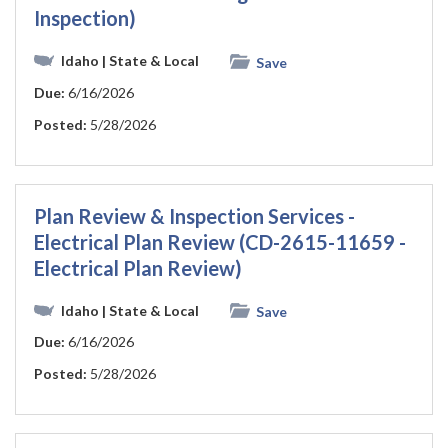
Inspection)
Idaho
| State & Local
Save
Due:
6/16/2026
Posted:
5/28/2026
Plan Review & Inspection Services -
Electrical Plan Review (CD-2615-11659 -
Electrical Plan Review)
Idaho
| State & Local
Save
Due:
6/16/2026
Posted:
5/28/2026