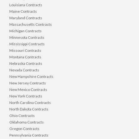
Louisiana Contracts
Maine Contracts
Maryland Contracts
Massachusetts Contracts
Michigan Contracts
Minnesota Contracts
Mississippi Contracts
Missouri Contracts
Montana Contracts
Nebraska Contracts
Nevada Contracts
New Hampshire Contracts
New Jersey Contracts
New Mexico Contracts
New York Contracts
North Carolina Contracts
North Dakota Contracts
Ohio Contracts
Oklahoma Contracts
Oregon Contracts
Pennsylvania Contracts