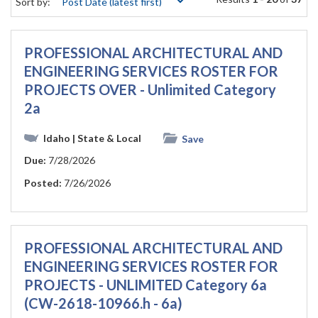
Sort by:
PROFESSIONAL ARCHITECTURAL AND
ENGINEERING SERVICES ROSTER FOR
PROJECTS OVER - Unlimited Category
2a
Idaho
| State & Local
Save
Due:
7/28/2026
Posted:
7/26/2026
PROFESSIONAL ARCHITECTURAL AND
ENGINEERING SERVICES ROSTER FOR
PROJECTS - UNLIMITED Category 6a
(CW-2618-10966.h - 6a)