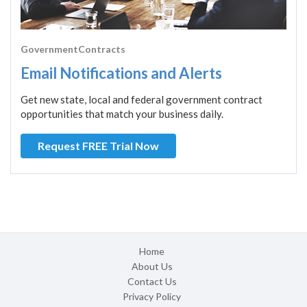
GovernmentContracts
Email Notifications and Alerts
Get new state, local and federal government contract
opportunities that match your business daily.
Request FREE Trial Now
Home
About Us
Contact Us
Privacy Policy