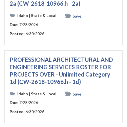
2a (CW-2618-10966.h - 2a)
Idaho
| State & Local
Save
Due:
7/28/2026
Posted:
6/30/2026
PROFESSIONAL ARCHITECTURAL AND
ENGINEERING SERVICES ROSTER FOR
PROJECTS OVER - Unlimited Category
1d (CW-2618-10966.h - 1d)
Idaho
| State & Local
Save
Due:
7/28/2026
Posted:
6/30/2026