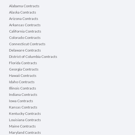
Alabama Contracts
Alaska Contracts
Arizona Contracts
Arkansas Contracts
California Contracts
Colorado Contracts
Connecticut Contracts
Delaware Contracts
District of Columbia Contracts
Florida Contracts
Georgia Contracts
Hawaii Contracts
Idaho Contracts
Illinois Contracts
Indiana Contracts
Iowa Contracts
Kansas Contracts
Kentucky Contracts
Louisiana Contracts
Maine Contracts
Maryland Contracts