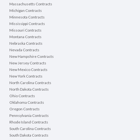
Massachusetts Contracts
Michigan Contracts
Minnesota Contracts
Mississippi Contracts
Missouri Contracts
Montana Contracts
Nebraska Contracts
Nevada Contracts
New Hampshire Contracts
New Jersey Contracts
New Mexico Contracts
New York Contracts
North Carolina Contracts
North Dakota Contracts
Ohio Contracts
Oklahoma Contracts
Oregon Contracts
Pennsylvania Contracts
Rhode Island Contracts
South Carolina Contracts
South Dakota Contracts