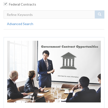
Federal Contracts
Sear
Advanced Search