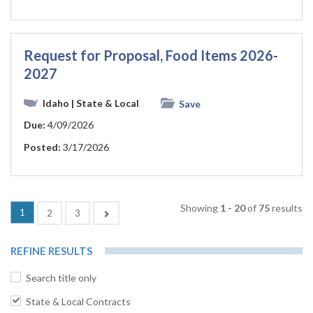
Request for Proposal, Food Items 2026-
2027
Idaho
| State & Local
Save
Due:
4/09/2026
Posted:
3/17/2026
Showing
1 - 20
of
75
results
(current)
1
Next
2
3
REFINE RESULTS
Search title only
State & Local Contracts