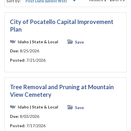
Sort by:
City of Pocatello Capital Improvement
Plan
Idaho
| State & Local
Save
Due:
8/25/2026
Posted:
7/21/2026
Tree Removal and Pruning at Mountain
View Cemetery
Idaho
| State & Local
Save
Due:
8/03/2026
Posted:
7/17/2026