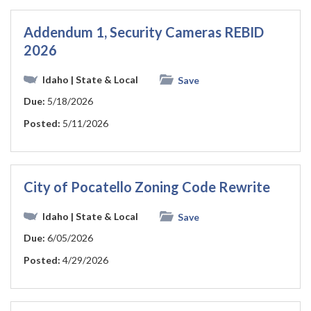
Addendum 1, Security Cameras REBID
2026
Idaho
| State & Local
Save
Due:
5/18/2026
Posted:
5/11/2026
City of Pocatello Zoning Code Rewrite
Idaho
| State & Local
Save
Due:
6/05/2026
Posted:
4/29/2026