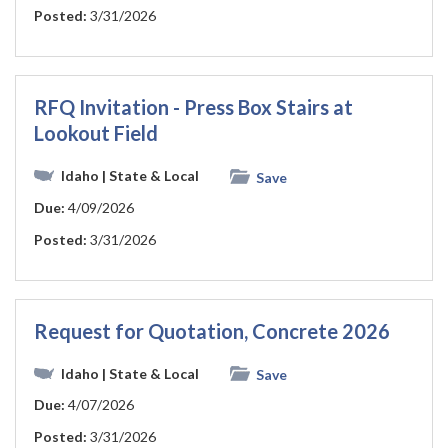
Posted:
3/31/2026
RFQ Invitation - Press Box Stairs at
Lookout Field
Idaho
| State & Local
Save
Due:
4/09/2026
Posted:
3/31/2026
Request for Quotation, Concrete 2026
Idaho
| State & Local
Save
Due:
4/07/2026
Posted:
3/31/2026