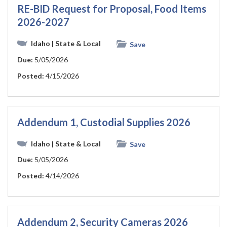
RE-BID Request for Proposal, Food Items
2026-2027
Idaho
| State & Local
Save
Due:
5/05/2026
Posted:
4/15/2026
Addendum 1, Custodial Supplies 2026
Idaho
| State & Local
Save
Due:
5/05/2026
Posted:
4/14/2026
Addendum 2, Security Cameras 2026