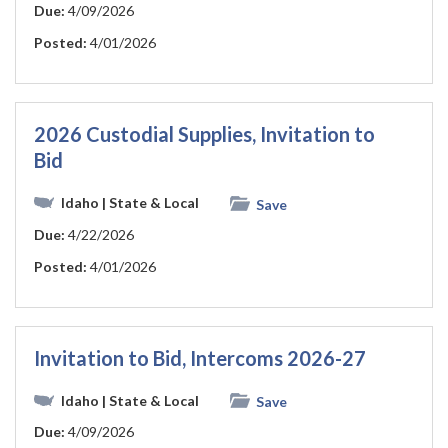
Due:
4/09/2026
Posted:
4/01/2026
2026 Custodial Supplies, Invitation to
Bid
Idaho
| State & Local
Save
Due:
4/22/2026
Posted:
4/01/2026
Invitation to Bid, Intercoms 2026-27
Idaho
| State & Local
Save
Due:
4/09/2026