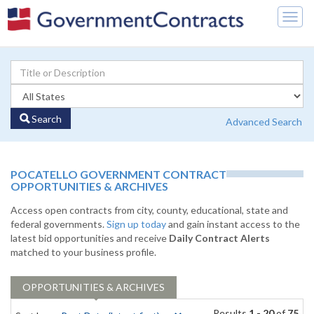
Togg
navig
Search
Advanced Search
POCATELLO GOVERNMENT CONTRACT
OPPORTUNITIES & ARCHIVES
Access open contracts from city, county, educational, state and
federal governments.
Sign up today
and gain instant access to the
latest bid opportunities and receive
Daily Contract Alerts
matched to your business profile.
OPPORTUNITIES & ARCHIVES
Results
1 - 20
of
75