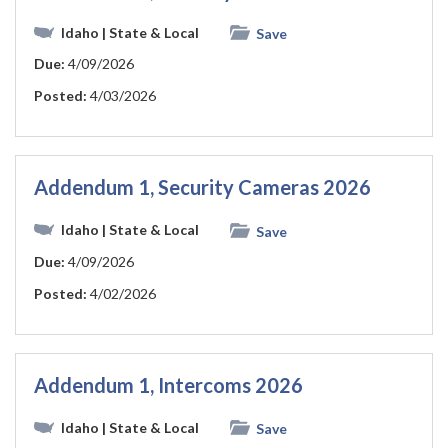
Idaho
| State & Local
Save
Due:
4/09/2026
Posted:
4/03/2026
Addendum 1, Security Cameras 2026
Idaho
| State & Local
Save
Due:
4/09/2026
Posted:
4/02/2026
Addendum 1, Intercoms 2026
Idaho
| State & Local
Save