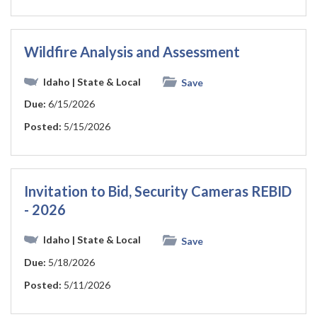
Wildfire Analysis and Assessment
Idaho
| State & Local
Save
Due:
6/15/2026
Posted:
5/15/2026
Invitation to Bid, Security Cameras REBID
- 2026
Idaho
| State & Local
Save
Due:
5/18/2026
Posted:
5/11/2026