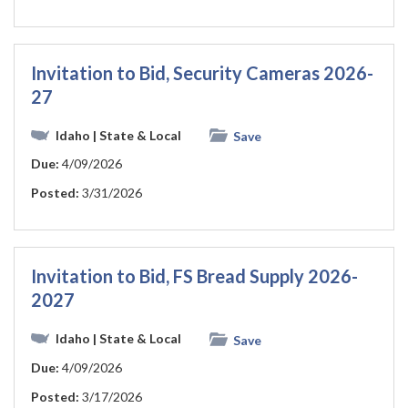
Invitation to Bid, Security Cameras 2026-
27
Idaho
| State & Local
Save
Due:
4/09/2026
Posted:
3/31/2026
Invitation to Bid, FS Bread Supply 2026-
2027
Idaho
| State & Local
Save
Due:
4/09/2026
Posted:
3/17/2026