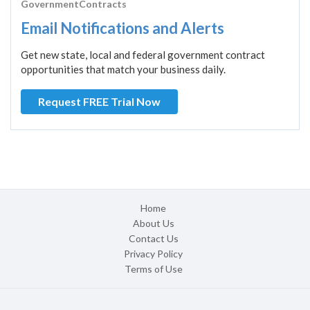
GovernmentContracts
Email Notifications and Alerts
Get new state, local and federal government contract
opportunities that match your business daily.
Request FREE Trial Now
Home
About Us
Contact Us
Privacy Policy
Terms of Use