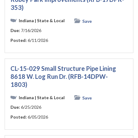
353)
Indiana
| State & Local
Save
Due:
7/16/2026
Posted:
6/11/2026
CL-15-029 Small Structure Pipe Lining
8618 W. Log Run Dr. (RFB-14DPW-
1803)
Indiana
| State & Local
Save
Due:
6/25/2026
Posted:
6/05/2026