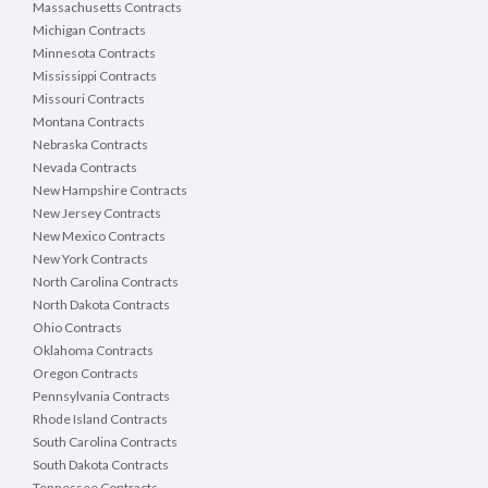
Massachusetts Contracts
Michigan Contracts
Minnesota Contracts
Mississippi Contracts
Missouri Contracts
Montana Contracts
Nebraska Contracts
Nevada Contracts
New Hampshire Contracts
New Jersey Contracts
New Mexico Contracts
New York Contracts
North Carolina Contracts
North Dakota Contracts
Ohio Contracts
Oklahoma Contracts
Oregon Contracts
Pennsylvania Contracts
Rhode Island Contracts
South Carolina Contracts
South Dakota Contracts
Tennessee Contracts