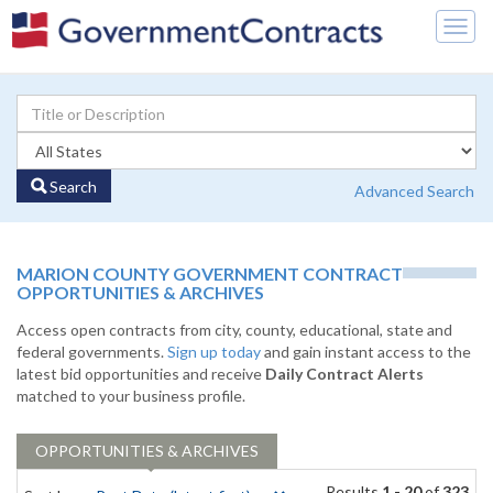
Togg
navig
Search
Advanced Search
MARION COUNTY GOVERNMENT CONTRACT
OPPORTUNITIES & ARCHIVES
Access open contracts from city, county, educational, state and
federal governments.
Sign up today
and gain instant access to the
latest bid opportunities and receive
Daily Contract Alerts
matched to your business profile.
OPPORTUNITIES & ARCHIVES
Results
1 - 20
of
323