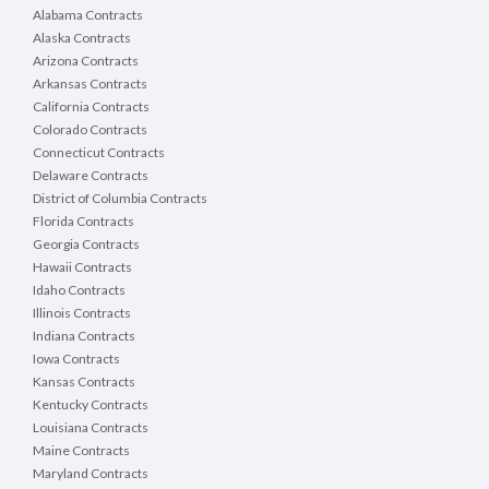
Alabama Contracts
Alaska Contracts
Arizona Contracts
Arkansas Contracts
California Contracts
Colorado Contracts
Connecticut Contracts
Delaware Contracts
District of Columbia Contracts
Florida Contracts
Georgia Contracts
Hawaii Contracts
Idaho Contracts
Illinois Contracts
Indiana Contracts
Iowa Contracts
Kansas Contracts
Kentucky Contracts
Louisiana Contracts
Maine Contracts
Maryland Contracts