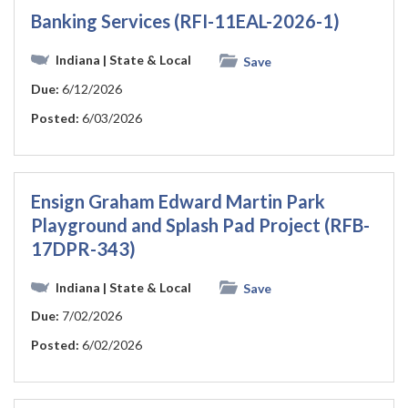
Banking Services (RFI-11EAL-2026-1)
Indiana
| State & Local
Save
Due:
6/12/2026
Posted:
6/03/2026
Ensign Graham Edward Martin Park
Playground and Splash Pad Project (RFB-
17DPR-343)
Indiana
| State & Local
Save
Due:
7/02/2026
Posted:
6/02/2026