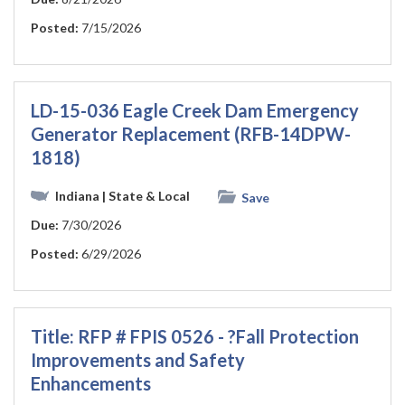
Posted:
7/15/2026
LD-15-036 Eagle Creek Dam Emergency
Generator Replacement (RFB-14DPW-
1818)
Indiana
| State & Local
Save
Due:
7/30/2026
Posted:
6/29/2026
Title: RFP # FPIS 0526 - ?Fall Protection
Improvements and Safety
Enhancements