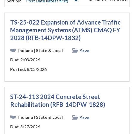
Sort by:
TS-25-022 Expansion of Advance Traffic
Management Systems (ATMS) CMAQ FY
2028 (RFB-14DPW-1832)
Indiana
| State & Local
Save
Due:
9/03/2026
Posted:
8/03/2026
ST-24-113 2024 Concrete Street
Rehabilitation (RFB-14DPW-1828)
Indiana
| State & Local
Save
Due:
8/27/2026