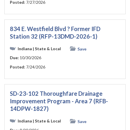
Posted:
7/27/2026
834 E. Westfield Blvd ? Former IFD
Station 32 (RFP-13DMD-2026-1)
Indiana
| State & Local
Save
Due:
10/30/2026
Posted:
7/24/2026
SD-23-102 Thoroughfare Drainage
Improvement Program - Area 7 (RFB-
14DPW-1827)
Indiana
| State & Local
Save