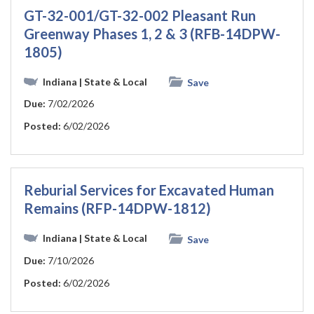
GT-32-001/GT-32-002 Pleasant Run
Greenway Phases 1, 2 & 3 (RFB-14DPW-
1805)
Indiana
| State & Local
Save
Due:
7/02/2026
Posted:
6/02/2026
Reburial Services for Excavated Human
Remains (RFP-14DPW-1812)
Indiana
| State & Local
Save
Due:
7/10/2026
Posted:
6/02/2026