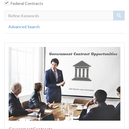
Federal Contracts
Sear
Advanced Search
GovernmentContracts