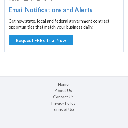
Email Notifications and Alerts
Get new state, local and federal government contract
opportunities that match your business daily.
Request FREE Trial Now
Home
About Us
Contact Us
Privacy Policy
Terms of Use