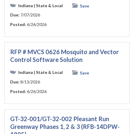
Indiana
| State & Local
Save
Due:
7/07/2026
Posted:
6/26/2026
RFP # MVCS 0626 Mosquito and Vector
Control Software Solution
Indiana
| State & Local
Save
Due:
8/13/2026
Posted:
6/26/2026
GT-32-001/GT-32-002 Pleasant Run
Greenway Phases 1, 2 & 3 (RFB-14DPW-