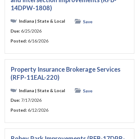
14DPW-1808)
Indiana
| State & Local
Save
Due:
6/25/2026
Posted:
6/16/2026
Property Insurance Brokerage Services
(RFP-11EAL-220)
Indiana
| State & Local
Save
Due:
7/17/2026
Posted:
6/12/2026
Robey Park Improvements (RFB-17DPR-