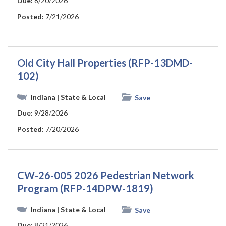
Due:
8/20/2026
Posted:
7/21/2026
Old City Hall Properties (RFP-13DMD-
102)
Indiana
| State & Local
Save
Due:
9/28/2026
Posted:
7/20/2026
CW-26-005 2026 Pedestrian Network
Program (RFP-14DPW-1819)
Indiana
| State & Local
Save
Due:
8/21/2026