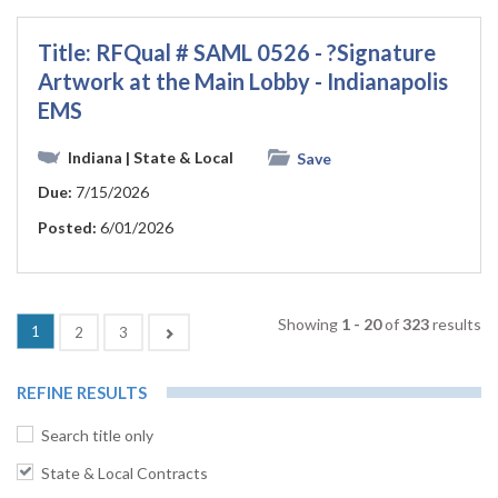
Title: RFQual # SAML 0526 - ?Signature
Artwork at the Main Lobby - Indianapolis
EMS
Indiana
| State & Local
Save
Due:
7/15/2026
Posted:
6/01/2026
Showing
1 - 20
of
323
results
(current)
1
Next
2
3
REFINE RESULTS
Search title only
State & Local Contracts