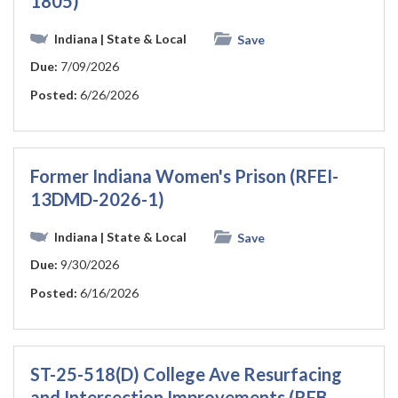
1805)
Indiana
| State & Local
Save
Due:
7/09/2026
Posted:
6/26/2026
Former Indiana Women's Prison (RFEI-
13DMD-2026-1)
Indiana
| State & Local
Save
Due:
9/30/2026
Posted:
6/16/2026
ST-25-518(D) College Ave Resurfacing
and Intersection Improvements (RFB-