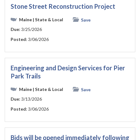
Stone Street Reconstruction Project
Maine
| State & Local
Save
Due:
3/25/2026
Posted:
3/06/2026
Engineering and Design Services for Pier
Park Trails
Maine
| State & Local
Save
Due:
3/13/2026
Posted:
3/06/2026
Bids will be opened immediately following