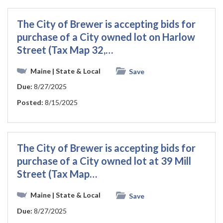
The City of Brewer is accepting bids for
purchase of a City owned lot on Harlow
Street (Tax Map 32,…
Maine
| State & Local
Save
Due:
8/27/2025
Posted:
8/15/2025
The City of Brewer is accepting bids for
purchase of a City owned lot at 39 Mill
Street (Tax Map…
Maine
| State & Local
Save
Due:
8/27/2025