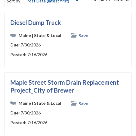
Sort by:
Diesel Dump Truck
Maine
| State & Local
Save
Due:
7/30/2026
Posted:
7/16/2026
Maple Street Storm Drain Replacement
Project_City of Brewer
Maine
| State & Local
Save
Due:
7/30/2026
Posted:
7/16/2026