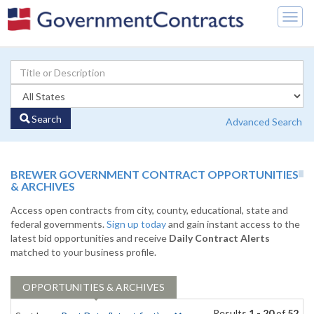
Togg
navig
Search
Advanced Search
BREWER GOVERNMENT CONTRACT OPPORTUNITIES
& ARCHIVES
Access open contracts from city, county, educational, state and
federal governments.
Sign up today
and gain instant access to the
latest bid opportunities and receive
Daily Contract Alerts
matched to your business profile.
OPPORTUNITIES & ARCHIVES
Results
1 - 20
of
52