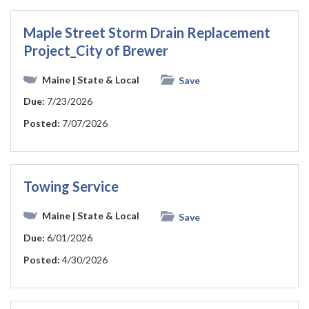
Maple Street Storm Drain Replacement
Project_City of Brewer
Maine
| State & Local
Save
Due:
7/23/2026
Posted:
7/07/2026
Towing Service
Maine
| State & Local
Save
Due:
6/01/2026
Posted:
4/30/2026