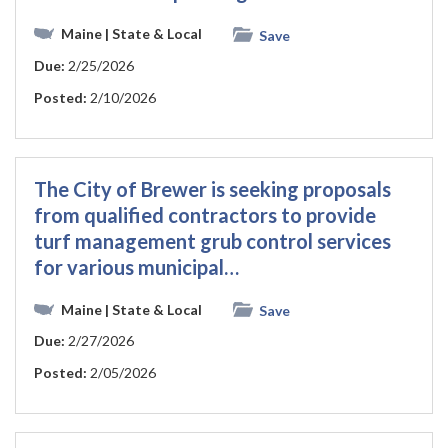
Maine
| State & Local
Save
Due:
2/25/2026
Posted:
2/10/2026
The City of Brewer is seeking proposals
from qualified contractors to provide
turf management grub control services
for various municipal…
Maine
| State & Local
Save
Due:
2/27/2026
Posted:
2/05/2026