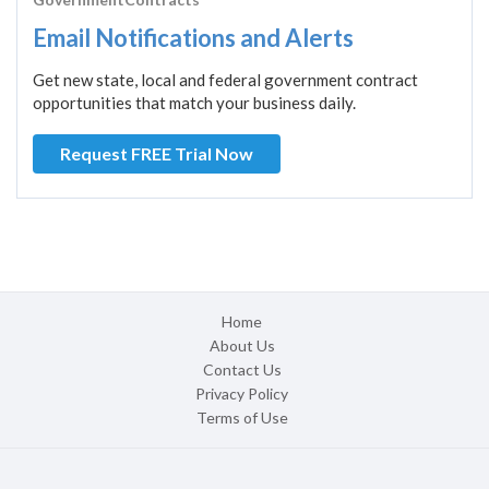
Email Notifications and Alerts
Get new state, local and federal government contract
opportunities that match your business daily.
Request FREE Trial Now
Home
About Us
Contact Us
Privacy Policy
Terms of Use