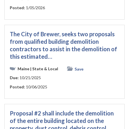
Posted:
1/05/2026
The City of Brewer, seeks two proposals
from qualified building demolition
contractors to assist in the demolition of
this estimated…
Maine
| State & Local
Save
Due:
10/21/2025
Posted:
10/06/2025
Proposal #2 shall include the demolition
of the entire building located on the
property, dust control, debris control,