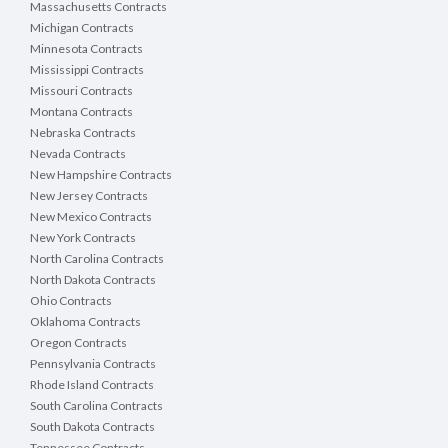
Massachusetts Contracts
Michigan Contracts
Minnesota Contracts
Mississippi Contracts
Missouri Contracts
Montana Contracts
Nebraska Contracts
Nevada Contracts
New Hampshire Contracts
New Jersey Contracts
New Mexico Contracts
New York Contracts
North Carolina Contracts
North Dakota Contracts
Ohio Contracts
Oklahoma Contracts
Oregon Contracts
Pennsylvania Contracts
Rhode Island Contracts
South Carolina Contracts
South Dakota Contracts
Tennessee Contracts