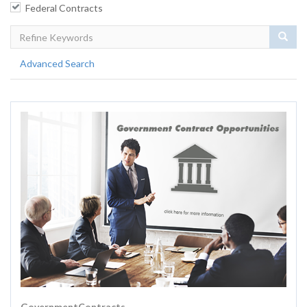
Federal Contracts
Sear
Advanced Search
GovernmentContracts