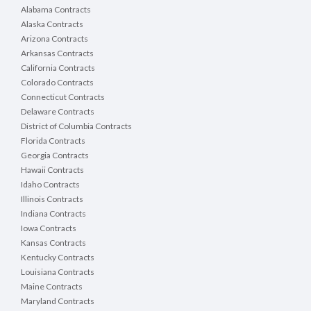
Alabama Contracts
Alaska Contracts
Arizona Contracts
Arkansas Contracts
California Contracts
Colorado Contracts
Connecticut Contracts
Delaware Contracts
District of Columbia Contracts
Florida Contracts
Georgia Contracts
Hawaii Contracts
Idaho Contracts
Illinois Contracts
Indiana Contracts
Iowa Contracts
Kansas Contracts
Kentucky Contracts
Louisiana Contracts
Maine Contracts
Maryland Contracts