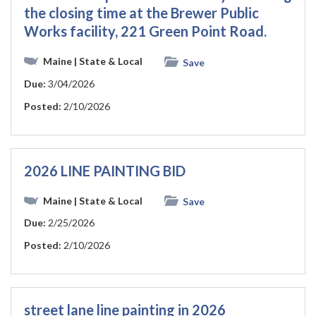
the closing time at the Brewer Public
Works facility, 221 Green Point Road.
Maine
| State & Local
Save
Due:
3/04/2026
Posted:
2/10/2026
2026 LINE PAINTING BID
Maine
| State & Local
Save
Due:
2/25/2026
Posted:
2/10/2026
street lane line painting in 2026