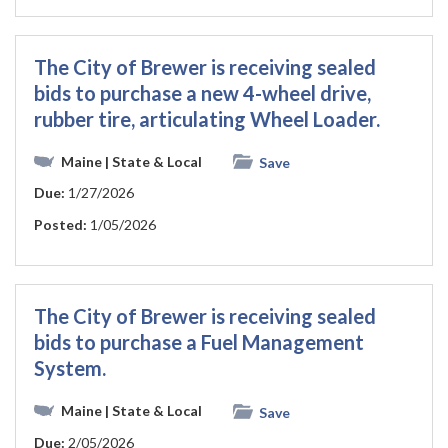
The City of Brewer is receiving sealed
bids to purchase a new 4-wheel drive,
rubber tire, articulating Wheel Loader.
Maine
| State & Local
Save
Due:
1/27/2026
Posted:
1/05/2026
The City of Brewer is receiving sealed
bids to purchase a Fuel Management
System.
Maine
| State & Local
Save
Due:
2/05/2026