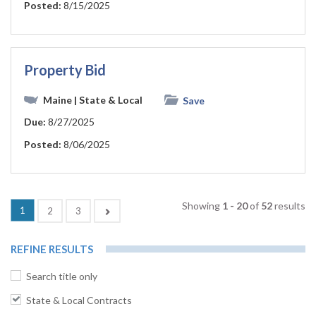
Posted:
8/15/2025
Property Bid
Maine
| State & Local
Save
Due:
8/27/2025
Posted:
8/06/2025
Showing
1 - 20
of
52
results
(current)
1
Next
2
3
REFINE RESULTS
Search title only
State & Local Contracts