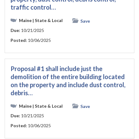
traffic control…
Maine
| State & Local
Save
Due:
10/21/2025
Posted:
10/06/2025
Proposal #1 shall include just the
demolition of the entire building located
on the property and include dust control,
debris…
Maine
| State & Local
Save
Due:
10/21/2025
Posted:
10/06/2025