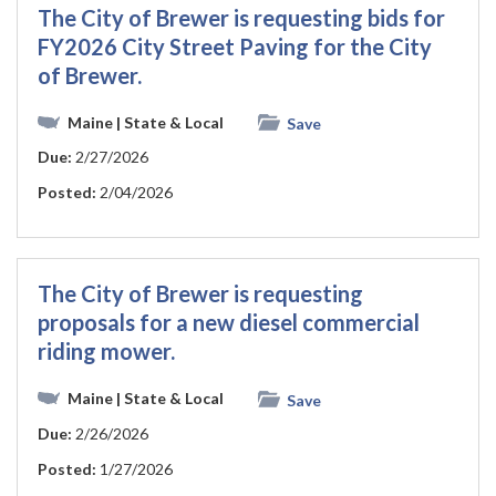
The City of Brewer is requesting bids for
FY2026 City Street Paving for the City
of Brewer.
Maine
| State & Local
Save
Due:
2/27/2026
Posted:
2/04/2026
The City of Brewer is requesting
proposals for a new diesel commercial
riding mower.
Maine
| State & Local
Save
Due:
2/26/2026
Posted:
1/27/2026