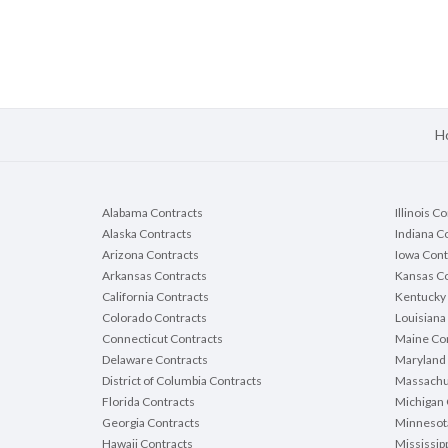
H
Alabama Contracts
Illinois C
Alaska Contracts
Indiana C
Arizona Contracts
Iowa Cont
Arkansas Contracts
Kansas Co
California Contracts
Kentucky 
Colorado Contracts
Louisiana
Connecticut Contracts
Maine Con
Delaware Contracts
Maryland 
District of Columbia Contracts
Massachu
Florida Contracts
Michigan 
Georgia Contracts
Minnesot
Hawaii Contracts
Mississip