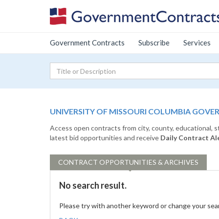
Government Contracts
Subscribe
Services
UNIVERSITY OF MISSOURI COLUMBIA GOVE
Access open contracts from city, county, educational, 
latest bid opportunities and receive
Daily Contract Al
CONTRACT
OPPORTUNITIES & ARCHIVES
No search result.
Please try with another keyword or change your sea