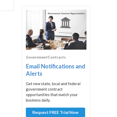
GovernmentContracts
Email Notifications and
Alerts
Get new state, local and federal
government contract
opportunities that match your
business daily.
Request FREE Trial Now