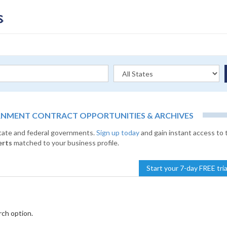
RNMENT CONTRACT OPPORTUNITIES & ARCHIVES
state and federal governments.
Sign up today
and gain instant access to 
erts
matched to your business profile.
Start your 7-day FREE tri
rch option.