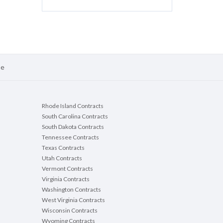
se
Rhode Island Contracts
South Carolina Contracts
South Dakota Contracts
Tennessee Contracts
Texas Contracts
Utah Contracts
Vermont Contracts
Virginia Contracts
Washington Contracts
West Virginia Contracts
Wisconsin Contracts
Wyoming Contracts