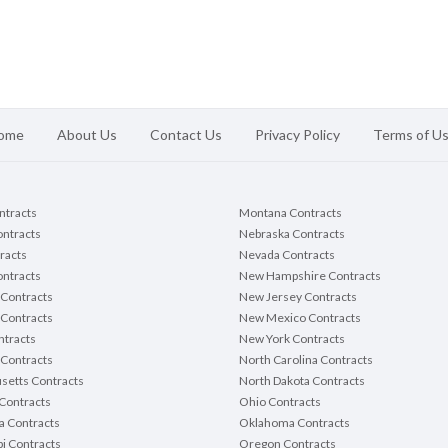
ome
About Us
Contact Us
Privacy Policy
Terms of U
ontracts
Montana Contracts
ontracts
Nebraska Contracts
racts
Nevada Contracts
ntracts
New Hampshire Contracts
Contracts
New Jersey Contracts
 Contracts
New Mexico Contracts
tracts
New York Contracts
Contracts
North Carolina Contracts
setts Contracts
North Dakota Contracts
Contracts
Ohio Contracts
a Contracts
Oklahoma Contracts
pi Contracts
Oregon Contracts