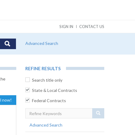
SIGN IN
CONTACT US
Advanced Search
REFINE RESULTS
the
Search title only
State & Local Contracts
al now!
Federal Contracts
Search
Advanced Search