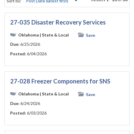
Sort by:
27-035 Disaster Recovery Services
Oklahoma
| State & Local
Save
Due:
6/25/2026
Posted:
6/04/2026
27-028 Freezer Components for SNS
Oklahoma
| State & Local
Save
Due:
6/24/2026
Posted:
6/03/2026