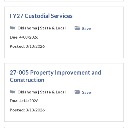
FY27 Custodial Services
Oklahoma
| State & Local
Save
Due:
4/08/2026
Posted:
3/13/2026
27-005 Property Improvement and
Construction
Oklahoma
| State & Local
Save
Due:
4/14/2026
Posted:
3/13/2026