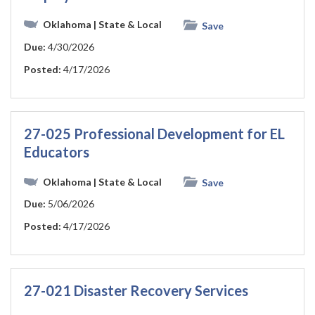
Oklahoma
| State & Local
Save
Due:
4/30/2026
Posted:
4/17/2026
27-025 Professional Development for EL
Educators
Oklahoma
| State & Local
Save
Due:
5/06/2026
Posted:
4/17/2026
27-021 Disaster Recovery Services