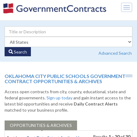
Togg
navig
Search
Advanced Search
OKLAHOMA CITY PUBLIC SCHOOLS GOVERNMENT
CONTRACT OPPORTUNITIES & ARCHIVES
Access open contracts from city, county, educational, state and
federal governments.
Sign up today
and gain instant access to the
latest bid opportunities and receive
Daily Contract Alerts
matched to your business profile.
OPPORTUNITIES & ARCHIVES
Results
1 - 20
of
30