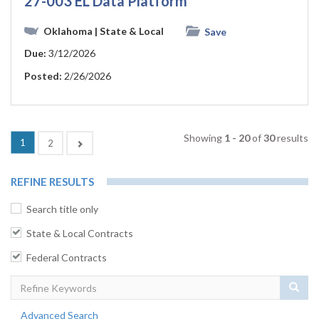
27-003 EL Data Platform
Oklahoma
| State & Local
Save
Due:
3/12/2026
Posted:
2/26/2026
Showing
1 - 20
of
30
results
(current)
1
Next
2
REFINE RESULTS
Search title only
State & Local Contracts
Federal Contracts
Sear
Advanced Search