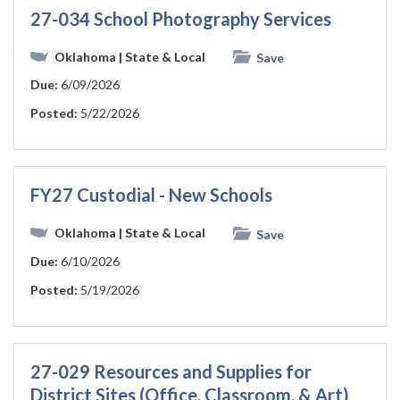
27-034 School Photography Services
Oklahoma
| State & Local
Save
Due:
6/09/2026
Posted:
5/22/2026
FY27 Custodial - New Schools
Oklahoma
| State & Local
Save
Due:
6/10/2026
Posted:
5/19/2026
27-029 Resources and Supplies for
District Sites (Office, Classroom, & Art)