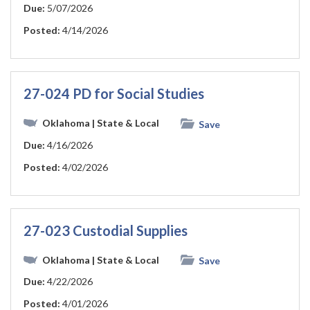
Due:
5/07/2026
Posted:
4/14/2026
27-024 PD for Social Studies
Oklahoma
| State & Local
Save
Due:
4/16/2026
Posted:
4/02/2026
27-023 Custodial Supplies
Oklahoma
| State & Local
Save
Due:
4/22/2026
Posted:
4/01/2026