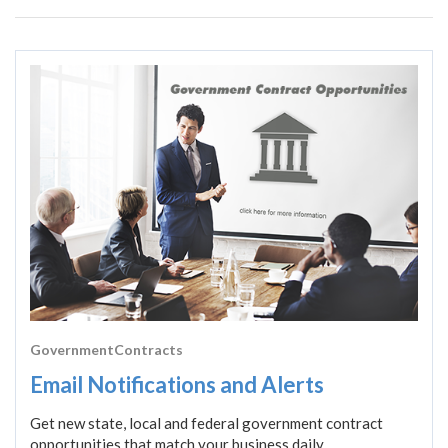
GovernmentContracts
Email Notifications and Alerts
Get new state, local and federal government contract
opportunities that match your business daily.