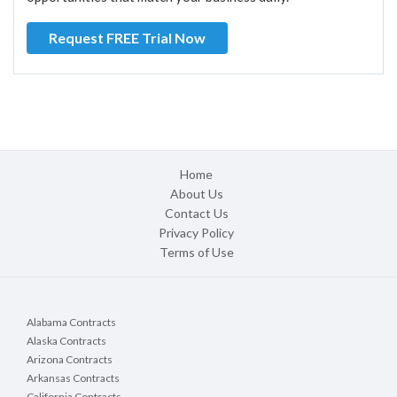
Request FREE Trial Now
Home
About Us
Contact Us
Privacy Policy
Terms of Use
Alabama Contracts
Alaska Contracts
Arizona Contracts
Arkansas Contracts
California Contracts