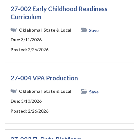
27-002 Early Childhood Readiness
Curriculum
Oklahoma
| State & Local
Save
Due:
3/11/2026
Posted:
2/26/2026
27-004 VPA Production
Oklahoma
| State & Local
Save
Due:
3/10/2026
Posted:
2/26/2026