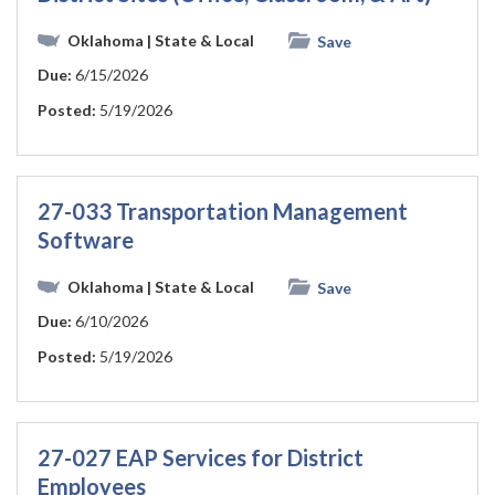
Oklahoma
| State & Local
Save
Due:
6/15/2026
Posted:
5/19/2026
27-033 Transportation Management
Software
Oklahoma
| State & Local
Save
Due:
6/10/2026
Posted:
5/19/2026
27-027 EAP Services for District
Employees