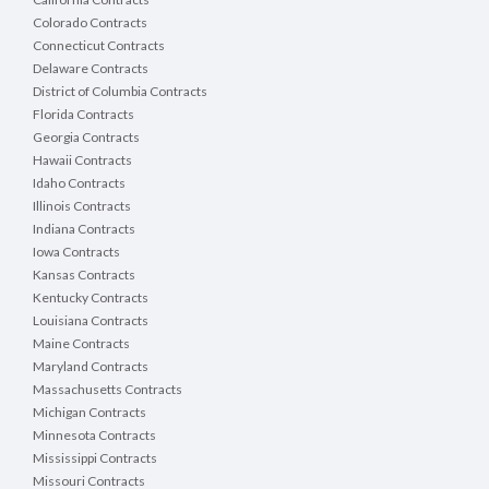
Colorado Contracts
Connecticut Contracts
Delaware Contracts
District of Columbia Contracts
Florida Contracts
Georgia Contracts
Hawaii Contracts
Idaho Contracts
Illinois Contracts
Indiana Contracts
Iowa Contracts
Kansas Contracts
Kentucky Contracts
Louisiana Contracts
Maine Contracts
Maryland Contracts
Massachusetts Contracts
Michigan Contracts
Minnesota Contracts
Mississippi Contracts
Missouri Contracts