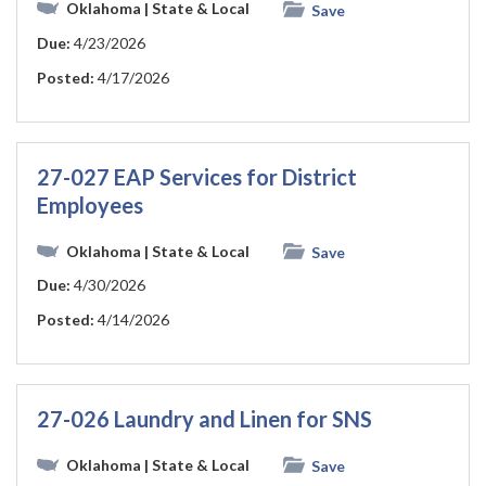
Oklahoma
| State & Local
Save
Due:
4/23/2026
Posted:
4/17/2026
27-027 EAP Services for District
Employees
Oklahoma
| State & Local
Save
Due:
4/30/2026
Posted:
4/14/2026
27-026 Laundry and Linen for SNS
Oklahoma
| State & Local
Save