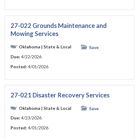
27-022 Grounds Maintenance and
Mowing Services
Oklahoma
| State & Local
Save
Due:
4/22/2026
Posted:
4/01/2026
27-021 Disaster Recovery Services
Oklahoma
| State & Local
Save
Due:
4/23/2026
Posted:
4/01/2026