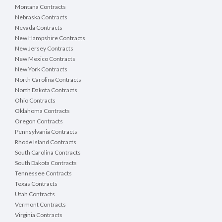
Montana Contracts
Nebraska Contracts
Nevada Contracts
New Hampshire Contracts
New Jersey Contracts
New Mexico Contracts
New York Contracts
North Carolina Contracts
North Dakota Contracts
Ohio Contracts
Oklahoma Contracts
Oregon Contracts
Pennsylvania Contracts
Rhode Island Contracts
South Carolina Contracts
South Dakota Contracts
Tennessee Contracts
Texas Contracts
Utah Contracts
Vermont Contracts
Virginia Contracts