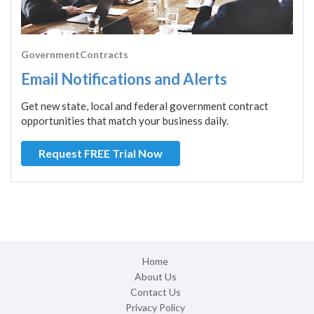
GovernmentContracts
Email Notifications and Alerts
Get new state, local and federal government contract
opportunities that match your business daily.
Request FREE Trial Now
Home
About Us
Contact Us
Privacy Policy