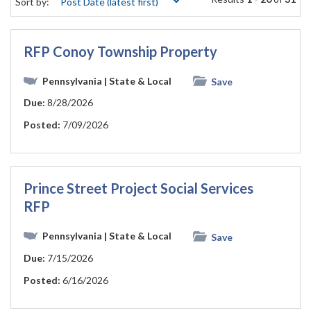
Sort by:
RFP Conoy Township Property
Pennsylvania
| State & Local
Save
Due:
8/28/2026
Posted:
7/09/2026
Prince Street Project Social Services
RFP
Pennsylvania
| State & Local
Save
Due:
7/15/2026
Posted:
6/16/2026