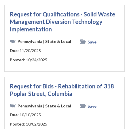
Request for Qualifications - Solid Waste
Management Diversion Technology
Implementation
Pennsylvania
| State & Local
Save
Due:
11/20/2025
Posted:
10/24/2025
Request for Bids - Rehabilitation of 318
Poplar Street, Columbia
Pennsylvania
| State & Local
Save
Due:
10/10/2025
Posted:
10/02/2025