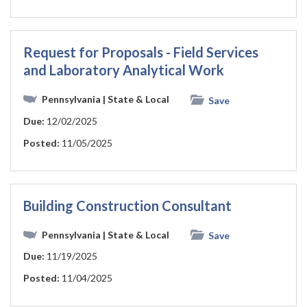
Request for Proposals - Field Services
and Laboratory Analytical Work
Pennsylvania
| State & Local
Save
Due:
12/02/2025
Posted:
11/05/2025
Building Construction Consultant
Pennsylvania
| State & Local
Save
Due:
11/19/2025
Posted:
11/04/2025