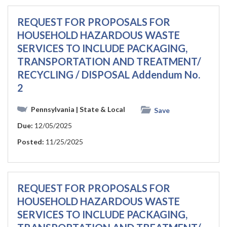
REQUEST FOR PROPOSALS FOR
HOUSEHOLD HAZARDOUS WASTE
SERVICES TO INCLUDE PACKAGING,
TRANSPORTATION AND TREATMENT/
RECYCLING / DISPOSAL Addendum No.
2
Pennsylvania
| State & Local
Save
Due:
12/05/2025
Posted:
11/25/2025
REQUEST FOR PROPOSALS FOR
HOUSEHOLD HAZARDOUS WASTE
SERVICES TO INCLUDE PACKAGING,