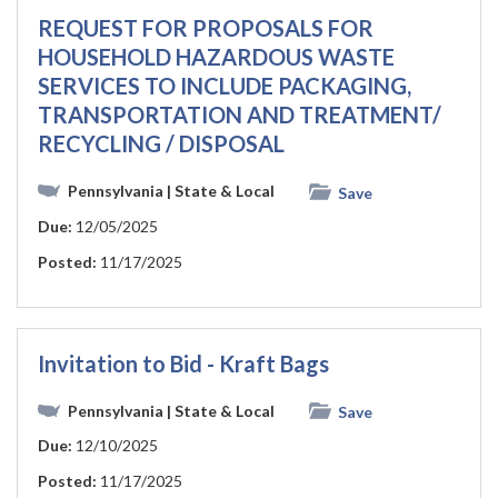
REQUEST FOR PROPOSALS FOR
HOUSEHOLD HAZARDOUS WASTE
SERVICES TO INCLUDE PACKAGING,
TRANSPORTATION AND TREATMENT/
RECYCLING / DISPOSAL
Pennsylvania
| State & Local
Save
Due:
12/05/2025
Posted:
11/17/2025
Invitation to Bid - Kraft Bags
Pennsylvania
| State & Local
Save
Due:
12/10/2025
Posted:
11/17/2025