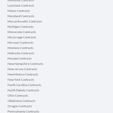
Kentucky Contracts
Louisiana Contracts
Maine Contracts
Maryland Contracts
Massachusetts Contracts
Michigan Contracts
Minnesota Contracts
Mississippi Contracts
Missouri Contracts
Montana Contracts
Nebraska Contracts
Nevada Contracts
New Hampshire Contracts
New Jersey Contracts
New Mexico Contracts
New York Contracts
North Carolina Contracts
North Dakota Contracts
Ohio Contracts
Oklahoma Contracts
Oregon Contracts
Pennsylvania Contracts