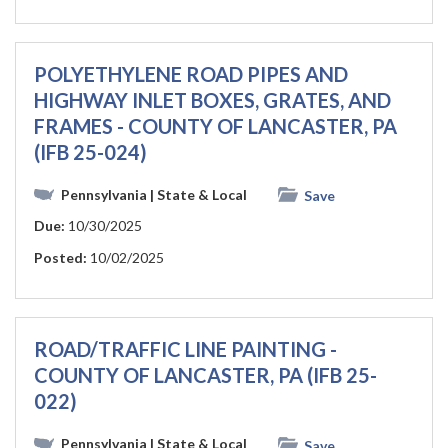
POLYETHYLENE ROAD PIPES AND
HIGHWAY INLET BOXES, GRATES, AND
FRAMES - COUNTY OF LANCASTER, PA
(IFB 25-024)
Pennsylvania
| State & Local
Save
Due:
10/30/2025
Posted:
10/02/2025
ROAD/TRAFFIC LINE PAINTING -
COUNTY OF LANCASTER, PA (IFB 25-
022)
Pennsylvania
| State & Local
Save