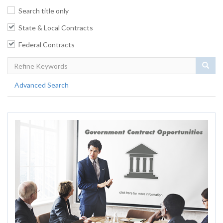
Search title only
State & Local Contracts
Federal Contracts
Sear
Advanced Search