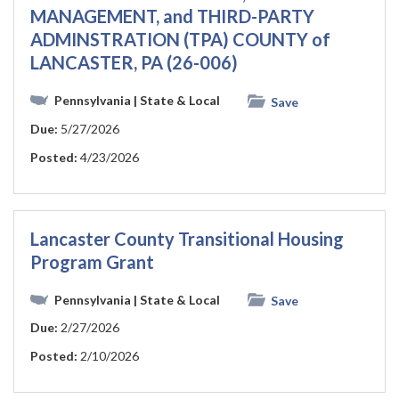
MANAGEMENT, and THIRD-PARTY
ADMINSTRATION (TPA) COUNTY of
LANCASTER, PA (26-006)
Pennsylvania
| State & Local
Save
Due:
5/27/2026
Posted:
4/23/2026
Lancaster County Transitional Housing
Program Grant
Pennsylvania
| State & Local
Save
Due:
2/27/2026
Posted:
2/10/2026