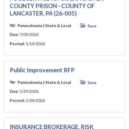
COUNTY PRISON - COUNTY OF
LANCASTER, PA (26-005)
Pennsylvania
| State & Local
Save
Due:
7/09/2026
Posted:
5/14/2026
Public Improvement RFP
Pennsylvania
| State & Local
Save
Due:
5/29/2026
Posted:
5/04/2026
INSURANCE BROKERAGE, RISK