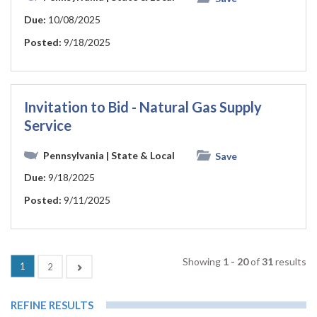
Due:
10/08/2025
Posted:
9/18/2025
Invitation to Bid - Natural Gas Supply
Service
Pennsylvania
| State & Local
Save
Due:
9/18/2025
Posted:
9/11/2025
Showing
1 - 20
of
31
results
(current)
1
Next
2
REFINE RESULTS