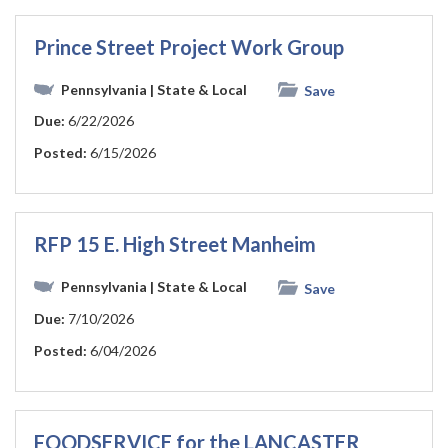
Prince Street Project Work Group
Pennsylvania
| State & Local
Save
Due:
6/22/2026
Posted:
6/15/2026
RFP 15 E. High Street Manheim
Pennsylvania
| State & Local
Save
Due:
7/10/2026
Posted:
6/04/2026
FOODSERVICE for the LANCASTER