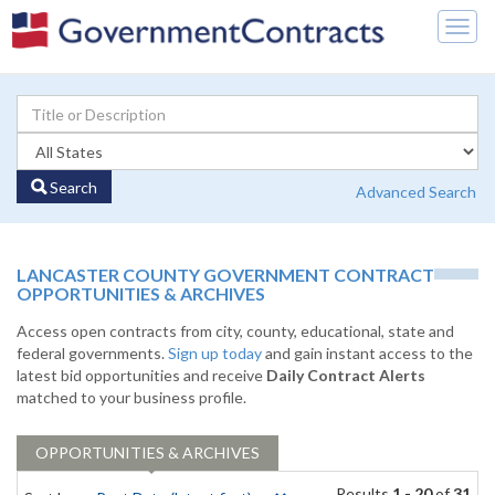
Togg
navig
Search
Advanced Search
LANCASTER COUNTY GOVERNMENT CONTRACT
OPPORTUNITIES & ARCHIVES
Access open contracts from city, county, educational, state and
federal governments.
Sign up today
and gain instant access to the
latest bid opportunities and receive
Daily Contract Alerts
matched to your business profile.
OPPORTUNITIES & ARCHIVES
Results
1 - 20
of
31