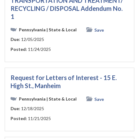
TRANSPORTATION AND TREATMENT/
RECYCLING / DISPOSAL Addendum No.
1
Pennsylvania
| State & Local
Save
Due:
12/05/2025
Posted:
11/24/2025
Request for Letters of Interest - 15 E.
High St., Manheim
Pennsylvania
| State & Local
Save
Due:
12/18/2025
Posted:
11/21/2025