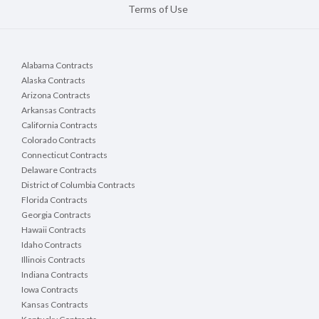
Terms of Use
Alabama Contracts
Alaska Contracts
Arizona Contracts
Arkansas Contracts
California Contracts
Colorado Contracts
Connecticut Contracts
Delaware Contracts
District of Columbia Contracts
Florida Contracts
Georgia Contracts
Hawaii Contracts
Idaho Contracts
Illinois Contracts
Indiana Contracts
Iowa Contracts
Kansas Contracts