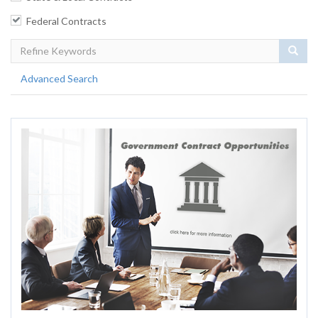
Federal Contracts
Sear
Advanced Search