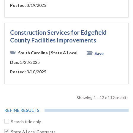
Posted:
3/19/2025
Construction Services for Edgefield
County Facilities Improvements
South Carolina
| State & Local
Save
Due:
3/28/2025
Posted:
3/10/2025
Showing
1 - 12
of
12
results
REFINE RESULTS
Search title only
State & Local Contracts