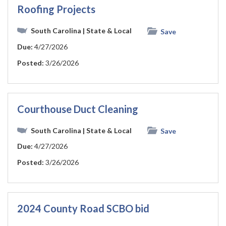
Roofing Projects
South Carolina
| State & Local
Save
Due:
4/27/2026
Posted:
3/26/2026
Courthouse Duct Cleaning
South Carolina
| State & Local
Save
Due:
4/27/2026
Posted:
3/26/2026
2024 County Road SCBO bid