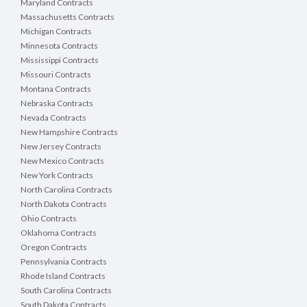
Maryland Contracts
Massachusetts Contracts
Michigan Contracts
Minnesota Contracts
Mississippi Contracts
Missouri Contracts
Montana Contracts
Nebraska Contracts
Nevada Contracts
New Hampshire Contracts
New Jersey Contracts
New Mexico Contracts
New York Contracts
North Carolina Contracts
North Dakota Contracts
Ohio Contracts
Oklahoma Contracts
Oregon Contracts
Pennsylvania Contracts
Rhode Island Contracts
South Carolina Contracts
South Dakota Contracts