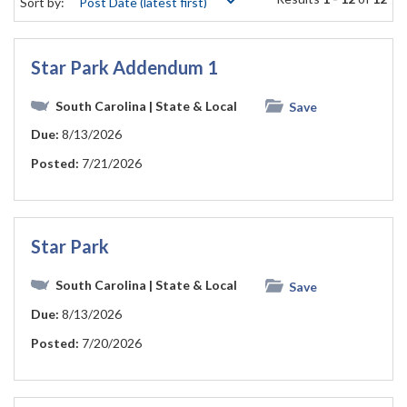
Sort by:
Star Park Addendum 1
South Carolina
| State & Local
Save
Due:
8/13/2026
Posted:
7/21/2026
Star Park
South Carolina
| State & Local
Save
Due:
8/13/2026
Posted:
7/20/2026