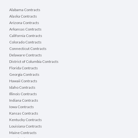
Alabama Contracts
Alaska Contracts
Arizona Contracts
Arkansas Contracts
California Contracts
Colorado Contracts
Connecticut Contracts
Delaware Contracts
District of Columbia Contracts
Florida Contracts
Georgia Contracts
Hawaii Contracts
Idaho Contracts
Illinois Contracts
Indiana Contracts
Iowa Contracts
Kansas Contracts
Kentucky Contracts
Louisiana Contracts
Maine Contracts