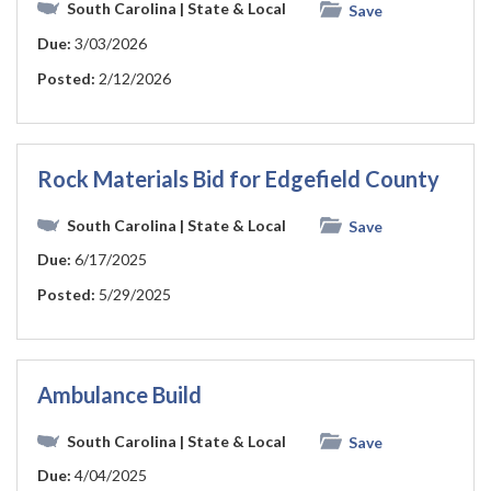
South Carolina
| State & Local
Save
Due:
3/03/2026
Posted:
2/12/2026
Rock Materials Bid for Edgefield County
South Carolina
| State & Local
Save
Due:
6/17/2025
Posted:
5/29/2025
Ambulance Build
South Carolina
| State & Local
Save
Due:
4/04/2025