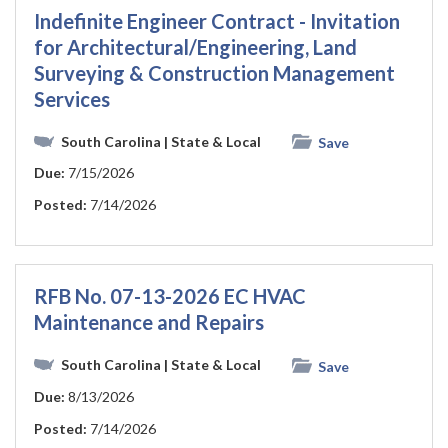
Indefinite Engineer Contract - Invitation
for Architectural/Engineering, Land
Surveying & Construction Management
Services
South Carolina
| State & Local
Save
Due:
7/15/2026
Posted:
7/14/2026
RFB No. 07-13-2026 EC HVAC
Maintenance and Repairs
South Carolina
| State & Local
Save
Due:
8/13/2026
Posted:
7/14/2026