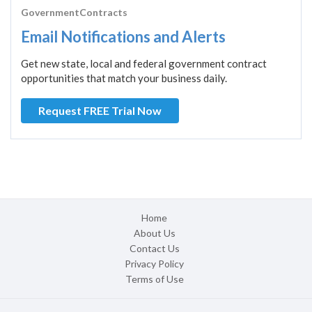
GovernmentContracts
Email Notifications and Alerts
Get new state, local and federal government contract
opportunities that match your business daily.
Request FREE Trial Now
Home
About Us
Contact Us
Privacy Policy
Terms of Use