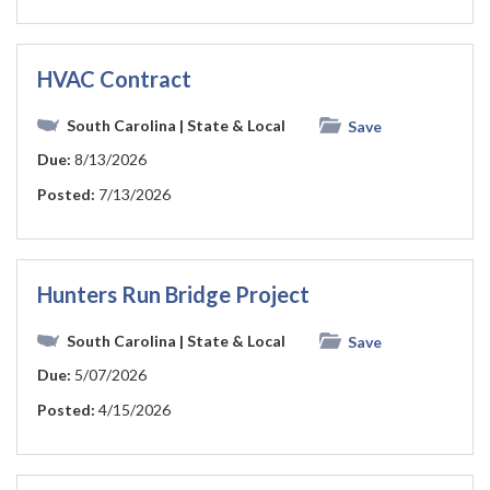
HVAC Contract
South Carolina
| State & Local
Save
Due:
8/13/2026
Posted:
7/13/2026
Hunters Run Bridge Project
South Carolina
| State & Local
Save
Due:
5/07/2026
Posted:
4/15/2026