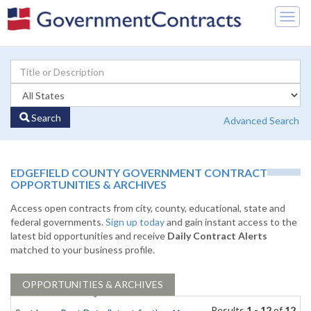
Togg
navig
Search
Advanced Search
EDGEFIELD COUNTY GOVERNMENT CONTRACT
OPPORTUNITIES & ARCHIVES
Access open contracts from city, county, educational, state and
federal governments.
Sign up today
and gain instant access to the
latest bid opportunities and receive
Daily Contract Alerts
matched to your business profile.
OPPORTUNITIES & ARCHIVES
Results
1 - 12
of
12