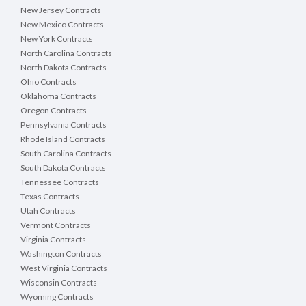
New Jersey Contracts
New Mexico Contracts
New York Contracts
North Carolina Contracts
North Dakota Contracts
Ohio Contracts
Oklahoma Contracts
Oregon Contracts
Pennsylvania Contracts
Rhode Island Contracts
South Carolina Contracts
South Dakota Contracts
Tennessee Contracts
Texas Contracts
Utah Contracts
Vermont Contracts
Virginia Contracts
Washington Contracts
West Virginia Contracts
Wisconsin Contracts
Wyoming Contracts