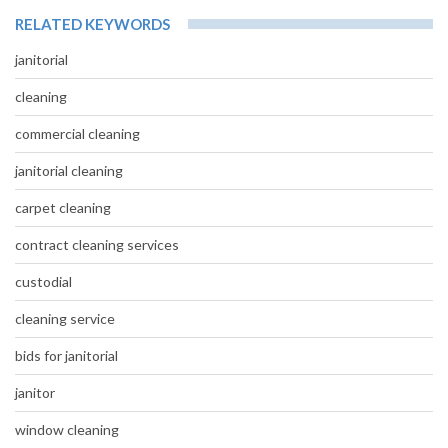
RELATED KEYWORDS
janitorial
cleaning
commercial cleaning
janitorial cleaning
carpet cleaning
contract cleaning services
custodial
cleaning service
bids for janitorial
janitor
window cleaning