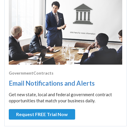
GovernmentContracts
Email Notifications and Alerts
Get new state, local and federal government contract
opportunities that match your business daily.
Request FREE Trial Now