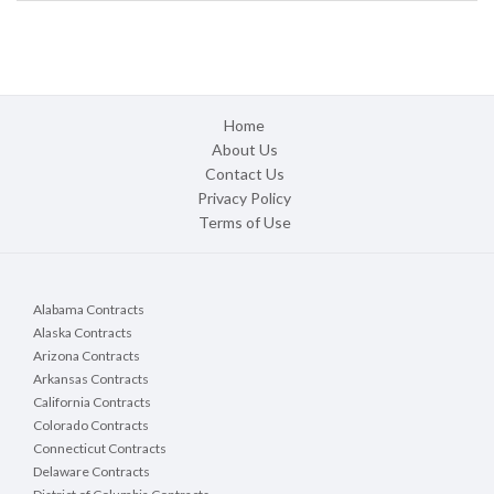
Home
About Us
Contact Us
Privacy Policy
Terms of Use
Alabama Contracts
Alaska Contracts
Arizona Contracts
Arkansas Contracts
California Contracts
Colorado Contracts
Connecticut Contracts
Delaware Contracts