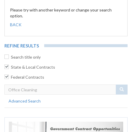
Please try with another keyword or change your search
option.
BACK
REFINE RESULTS
Search title only
State & Local Contracts
Federal Contracts
Sear
Advanced Search