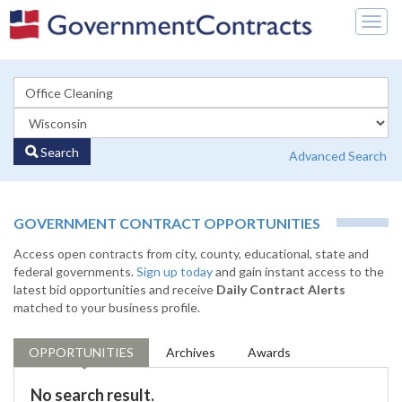
Togg
navig
Search
Advanced Search
GOVERNMENT CONTRACT OPPORTUNITIES
Access open contracts from city, county, educational, state and
federal governments.
Sign up today
and gain instant access to the
latest bid opportunities and receive
Daily Contract Alerts
matched to your business profile.
OPPORTUNITIES
Archives
Awards
No search result.