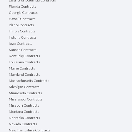
District of Columbia Contracts
Florida Contracts
Georgia Contracts
Hawaii Contracts
Idaho Contracts
Illinois Contracts
Indiana Contracts
Iowa Contracts
Kansas Contracts
Kentucky Contracts
Louisiana Contracts
Maine Contracts
Maryland Contracts
Massachusetts Contracts
Michigan Contracts
Minnesota Contracts
Mississippi Contracts
Missouri Contracts
Montana Contracts
Nebraska Contracts
Nevada Contracts
New Hampshire Contracts