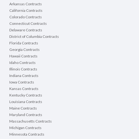
Arkansas Contracts
California Contracts
Colorado Contracts
Connecticut Contracts
Delaware Contracts
District of Columbia Contracts
Florida Contracts
Georgia Contracts
Hawaii Contracts
Idaho Contracts
Illinois Contracts
Indiana Contracts
Iowa Contracts
Kansas Contracts
Kentucky Contracts
Louisiana Contracts
Maine Contracts
Maryland Contracts
Massachusetts Contracts
Michigan Contracts
Minnesota Contracts