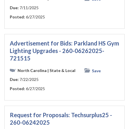
Due:
7/11/2025
Posted:
6/27/2025
Advertisement for Bids: Parkland HS Gym
Lighting Upgrades - 260-06262025-
721515
North Carolina
| State & Local
Save
Due:
7/22/2025
Posted:
6/27/2025
Request for Proposals: Techsurplus25 -
260-06242025