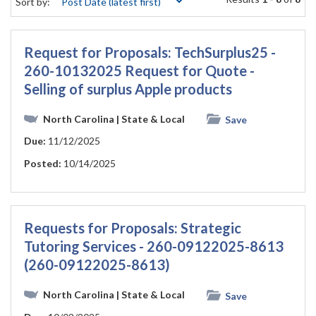
Sort by:
Request for Proposals: TechSurplus25 -
260-10132025 Request for Quote -
Selling of surplus Apple products
North Carolina
| State & Local
Save
Due:
11/12/2025
Posted:
10/14/2025
Requests for Proposals: Strategic
Tutoring Services - 260-09122025-8613
(260-09122025-8613)
North Carolina
| State & Local
Save