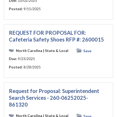
Due:
10/02/2025
Posted:
9/15/2025
REQUEST FOR PROPOSAL FOR:
Cafeteria Safety Shoes RFP #: 2600015
North Carolina
| State & Local
Save
Due:
9/23/2025
Posted:
8/28/2025
Request for Proposal: Superintendent
Search Services - 260-06252025-
861320
North Carolina
| State & Local
Save