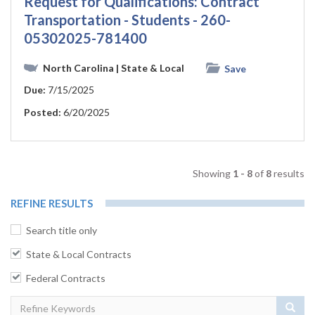
Request for Qualifications: Contract
Transportation - Students - 260-
05302025-781400
North Carolina
| State & Local
Save
Due:
7/15/2025
Posted:
6/20/2025
Showing
1 - 8
of
8
results
REFINE RESULTS
Search title only
State & Local Contracts
Federal Contracts
Sear