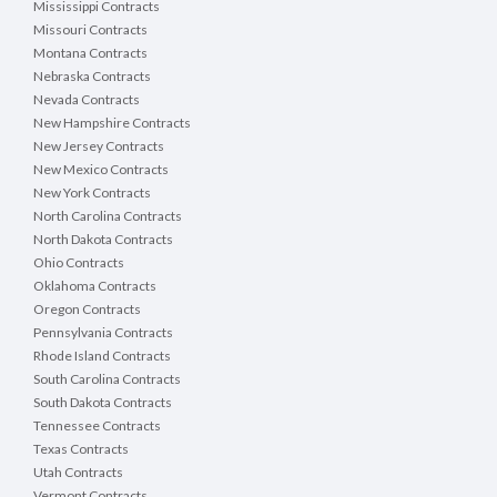
Mississippi Contracts
Missouri Contracts
Montana Contracts
Nebraska Contracts
Nevada Contracts
New Hampshire Contracts
New Jersey Contracts
New Mexico Contracts
New York Contracts
North Carolina Contracts
North Dakota Contracts
Ohio Contracts
Oklahoma Contracts
Oregon Contracts
Pennsylvania Contracts
Rhode Island Contracts
South Carolina Contracts
South Dakota Contracts
Tennessee Contracts
Texas Contracts
Utah Contracts
Vermont Contracts