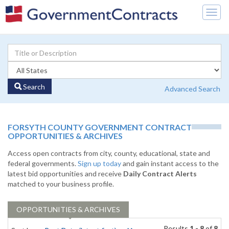
Togg
navig
Search
Advanced Search
FORSYTH COUNTY GOVERNMENT CONTRACT
OPPORTUNITIES & ARCHIVES
Access open contracts from city, county, educational, state and
federal governments.
Sign up today
and gain instant access to the
latest bid opportunities and receive
Daily Contract Alerts
matched to your business profile.
OPPORTUNITIES & ARCHIVES
Results
1 - 8
of
8