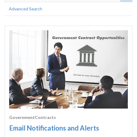
Advanced Search
GovernmentContracts
Email Notifications and Alerts