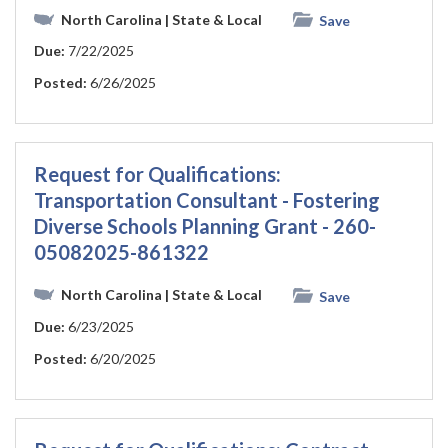
North Carolina
| State & Local
Save
Due:
7/22/2025
Posted:
6/26/2025
Request for Qualifications:
Transportation Consultant - Fostering
Diverse Schools Planning Grant - 260-
05082025-861322
North Carolina
| State & Local
Save
Due:
6/23/2025
Posted:
6/20/2025