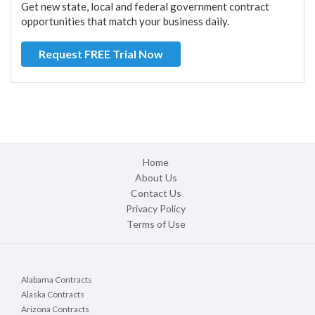
Get new state, local and federal government contract
opportunities that match your business daily.
Request FREE Trial Now
Home
About Us
Contact Us
Privacy Policy
Terms of Use
Alabama Contracts
Alaska Contracts
Arizona Contracts