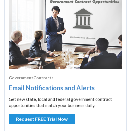
GovernmentContracts
Email Notifications and Alerts
Get new state, local and federal government contract
opportunities that match your business daily.
Request FREE Trial Now