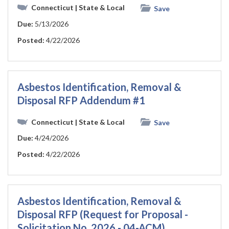
Connecticut
| State & Local
Save
Due:
5/13/2026
Posted:
4/22/2026
Asbestos Identification, Removal &
Disposal RFP Addendum #1
Connecticut
| State & Local
Save
Due:
4/24/2026
Posted:
4/22/2026
Asbestos Identification, Removal &
Disposal RFP (Request for Proposal -
Solicitation No. 2026 - 04-ACM)