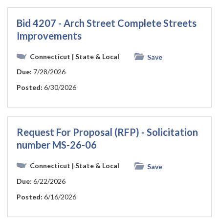
Bid 4207 - Arch Street Complete Streets
Improvements
Connecticut
| State & Local
Save
Due:
7/28/2026
Posted:
6/30/2026
Request For Proposal (RFP) - Solicitation
number MS-26-06
Connecticut
| State & Local
Save
Due:
6/22/2026
Posted:
6/16/2026