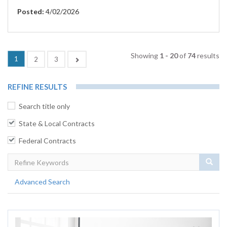
Posted:
4/02/2026
Showing
1 - 20
of
74
results
(current)
1
Next
2
3
REFINE RESULTS
Search title only
State & Local Contracts
Federal Contracts
Sear
Advanced Search