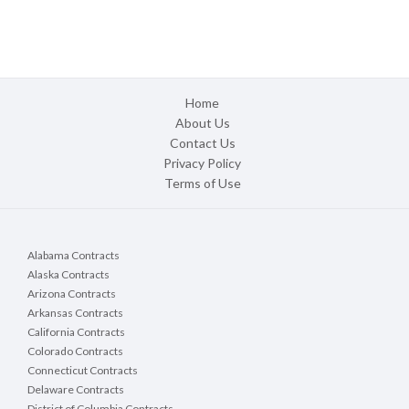
Home
About Us
Contact Us
Privacy Policy
Terms of Use
Alabama Contracts
Alaska Contracts
Arizona Contracts
Arkansas Contracts
California Contracts
Colorado Contracts
Connecticut Contracts
Delaware Contracts
District of Columbia Contracts