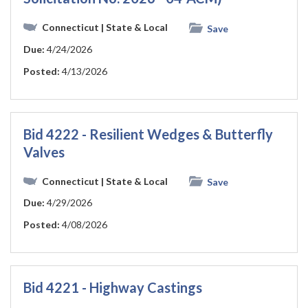
Connecticut
| State & Local
Save
Due:
4/24/2026
Posted:
4/13/2026
Bid 4222 - Resilient Wedges & Butterfly
Valves
Connecticut
| State & Local
Save
Due:
4/29/2026
Posted:
4/08/2026
Bid 4221 - Highway Castings