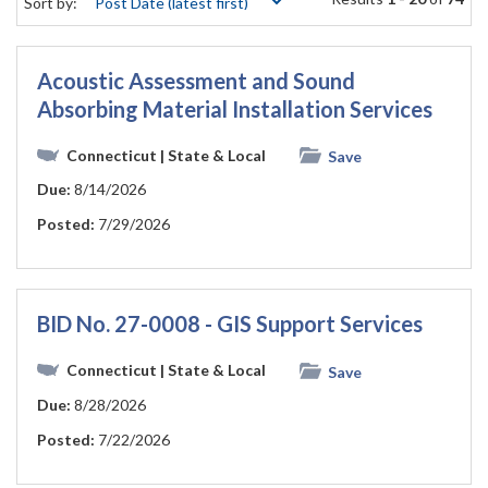
Sort by:
Acoustic Assessment and Sound
Absorbing Material Installation Services
Connecticut
| State & Local
Save
Due:
8/14/2026
Posted:
7/29/2026
BID No. 27-0008 - GIS Support Services
Connecticut
| State & Local
Save
Due:
8/28/2026
Posted:
7/22/2026