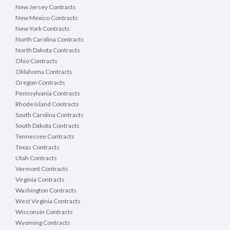
New Jersey Contracts
New Mexico Contracts
New York Contracts
North Carolina Contracts
North Dakota Contracts
Ohio Contracts
Oklahoma Contracts
Oregon Contracts
Pennsylvania Contracts
Rhode Island Contracts
South Carolina Contracts
South Dakota Contracts
Tennessee Contracts
Texas Contracts
Utah Contracts
Vermont Contracts
Virginia Contracts
Washington Contracts
West Virginia Contracts
Wisconsin Contracts
Wyoming Contracts