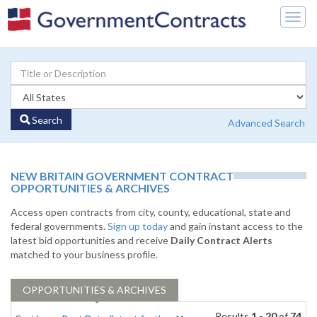
Togg
navig
Search
Advanced Search
NEW BRITAIN GOVERNMENT CONTRACT
OPPORTUNITIES & ARCHIVES
Access open contracts from city, county, educational, state and
federal governments.
Sign up today
and gain instant access to the
latest bid opportunities and receive
Daily Contract Alerts
matched to your business profile.
OPPORTUNITIES & ARCHIVES
Results
1 - 20
of
74