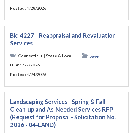
Posted:
4/28/2026
Bid 4227 - Reappraisal and Revaluation
Services
Connecticut
| State & Local
Save
Due:
5/22/2026
Posted:
4/24/2026
Landscaping Services - Spring & Fall
Clean-up and As-Needed Services RFP
(Request for Proposal - Solicitation No.
2026 - 04-LAND)