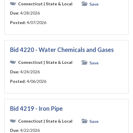
Connecticut
| State & Local
Save
Due:
4/28/2026
Posted:
4/07/2026
Bid 4220 - Water Chemicals and Gases
Connecticut
| State & Local
Save
Due:
4/24/2026
Posted:
4/06/2026
Bid 4219 - Iron Pipe
Connecticut
| State & Local
Save
Due:
4/22/2026