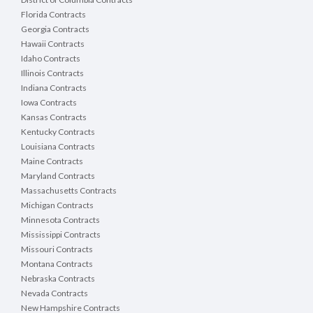
Florida Contracts
Georgia Contracts
Hawaii Contracts
Idaho Contracts
Illinois Contracts
Indiana Contracts
Iowa Contracts
Kansas Contracts
Kentucky Contracts
Louisiana Contracts
Maine Contracts
Maryland Contracts
Massachusetts Contracts
Michigan Contracts
Minnesota Contracts
Mississippi Contracts
Missouri Contracts
Montana Contracts
Nebraska Contracts
Nevada Contracts
New Hampshire Contracts