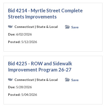
Bid 4214 - Myrtle Street Complete
Streets Improvements
Connecticut
| State & Local
Save
Due:
6/02/2026
Posted:
5/12/2026
Bid 4225 - ROW and Sidewalk
Improvement Program 26-27
Connecticut
| State & Local
Save
Due:
5/28/2026
Posted:
5/04/2026