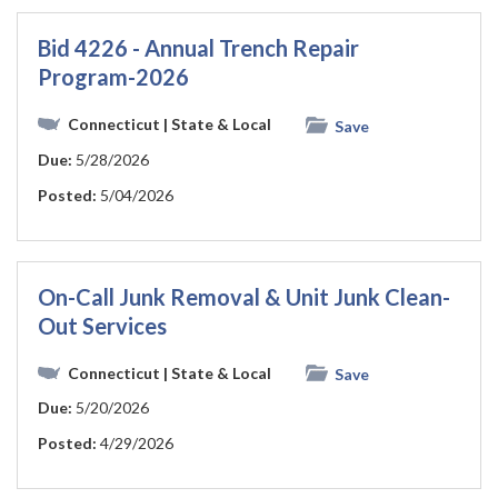
Bid 4226 - Annual Trench Repair
Program-2026
Connecticut
| State & Local
Save
Due:
5/28/2026
Posted:
5/04/2026
On-Call Junk Removal & Unit Junk Clean-
Out Services
Connecticut
| State & Local
Save
Due:
5/20/2026
Posted:
4/29/2026