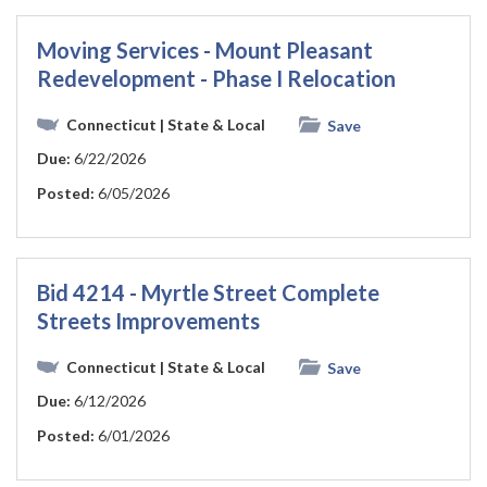
Moving Services - Mount Pleasant
Redevelopment - Phase I Relocation
Connecticut
| State & Local
Save
Due:
6/22/2026
Posted:
6/05/2026
Bid 4214 - Myrtle Street Complete
Streets Improvements
Connecticut
| State & Local
Save
Due:
6/12/2026
Posted:
6/01/2026