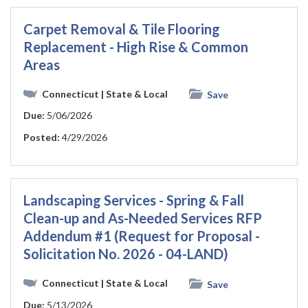
Carpet Removal & Tile Flooring
Replacement - High Rise & Common
Areas
Connecticut
| State & Local
Save
Due:
5/06/2026
Posted:
4/29/2026
Landscaping Services - Spring & Fall
Clean-up and As-Needed Services RFP
Addendum #1 (Request for Proposal -
Solicitation No. 2026 - 04-LAND)
Connecticut
| State & Local
Save
Due:
5/13/2026